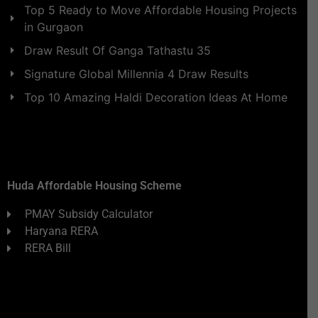
Top 5 Ready to Move Affordable Housing Projects
in Gurgaon
Draw Result Of Ganga Tathastu 35
Signature Global Millennia 4 Draw Results
Top 10 Amazing Haldi Decoration Ideas At Home
Huda Affordable Housing Scheme
PMAY Subsidy Calculator
Haryana RERA
RERA Bill