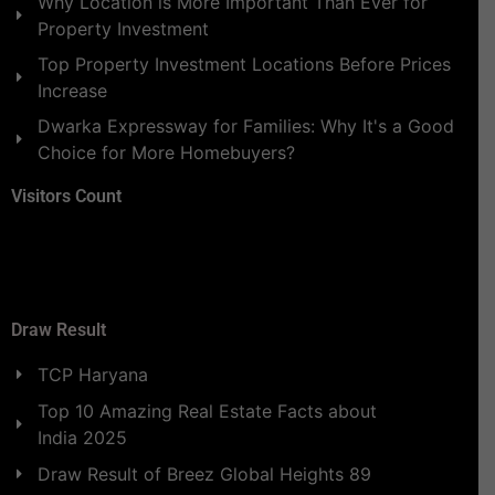
Why Location is More Important Than Ever for
Property Investment
Top Property Investment Locations Before Prices
Increase
Dwarka Expressway for Families: Why It's a Good
Choice for More Homebuyers?
Visitors Count
Draw Result
TCP Haryana
Top 10 Amazing Real Estate Facts about
India 2025
Draw Result of Breez Global Heights 89