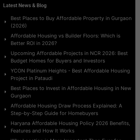
Latest News & Blog
Best Places to Buy Affordable Property in Gurgaon
(2026)
Affordable Housing vs Builder Floors: Which is
Better ROI in 2026?
Upcoming Affordable Projects in NCR 2026: Best
Budget Homes for Buyers and Investors
YCON Platinum Heights - Best Affordable Housing
Project in Pataudi
Best Places to Invest in Affordable Housing in New
Gurgaon
Affordable Housing Draw Process Explained: A
Step-by-Step Guide for Homebuyers
Haryana Affordable Housing Policy 2026 Benefits,
Features and How It Works