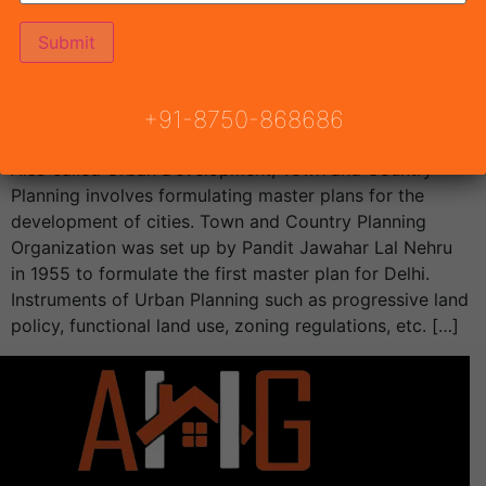
Affordable Housing 102 Gurgaon Will be announced by
Town & Country Planning Haryana, Conscient Habitat
102 Draw Result.Draw result date […]
TCP Haryana
+91-8750-868686
Also called Urban Development, Town and Country
Planning involves formulating master plans for the
development of cities. Town and Country Planning
Organization was set up by Pandit Jawahar Lal Nehru
in 1955 to formulate the first master plan for Delhi.
Instruments of Urban Planning such as progressive land
policy, functional land use, zoning regulations, etc. […]