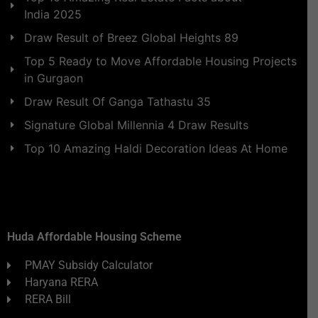
India 2025
Draw Result of Breez Global Heights 89
Top 5 Ready to Move Affordable Housing Projects
in Gurgaon
Draw Result Of Ganga Tathastu 35
Signature Global Millennia 4 Draw Results
Top 10 Amazing Haldi Decoration Ideas At Home
Huda Affordable Housing Scheme
PMAY Subsidy Calculator
Haryana RERA
RERA Bill