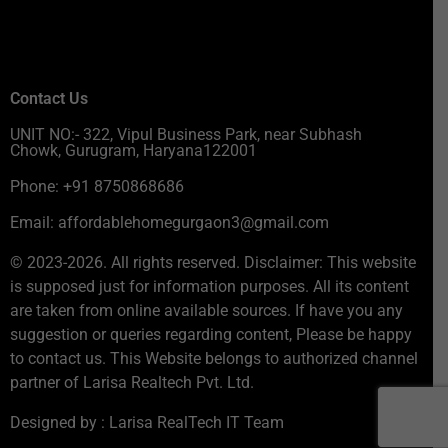
Contact Us
UNIT NO:- 322, Vipul Business Park, near Subhash
Chowk, Gurugram, Haryana122001
Phone: +91 8750868686
Email: affordablehomegurgaon3@gmail.com
© 2023-2026. All rights reserved. Disclaimer: This website
is supposed just for information purposes. All its content
are taken from online available sources. If have you any
suggestion or queries regarding content, Please be happy
to contact us. This Website belongs to authorized channel
partner of Larisa Realtech Pvt. Ltd.
Designed by : Larisa RealTech IT Team