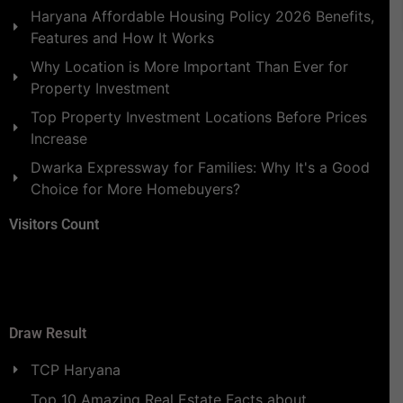
Haryana Affordable Housing Policy 2026 Benefits,
Features and How It Works
Why Location is More Important Than Ever for
Property Investment
Top Property Investment Locations Before Prices
Increase
Dwarka Expressway for Families: Why It's a Good
Choice for More Homebuyers?
Visitors Count
Draw Result
TCP Haryana
Top 10 Amazing Real Estate Facts about