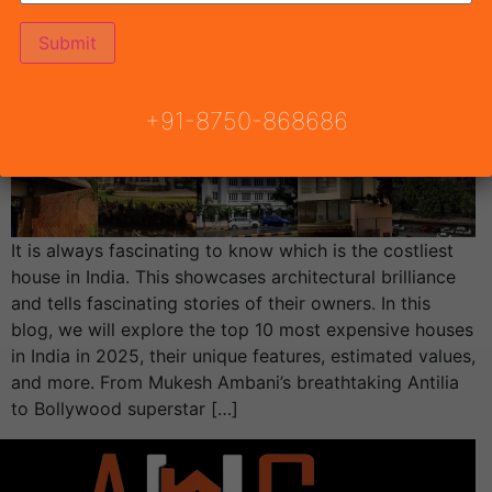
+91-8750-868686
It is always fascinating to know which is the costliest
house in India. This showcases architectural brilliance
and tells fascinating stories of their owners. In this
blog, we will explore the top 10 most expensive houses
in India in 2025, their unique features, estimated values,
and more. From Mukesh Ambani’s breathtaking Antilia
to Bollywood superstar […]