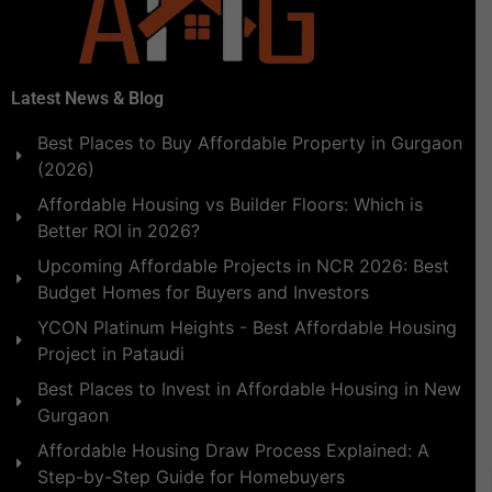
Latest News & Blog
Best Places to Buy Affordable Property in Gurgaon
(2026)
Affordable Housing vs Builder Floors: Which is
Better ROI in 2026?
Upcoming Affordable Projects in NCR 2026: Best
Budget Homes for Buyers and Investors
YCON Platinum Heights - Best Affordable Housing
Project in Pataudi
Best Places to Invest in Affordable Housing in New
Gurgaon
Affordable Housing Draw Process Explained: A
Step-by-Step Guide for Homebuyers