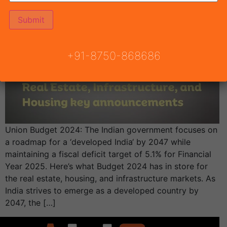
+91-8750-868686
Union Budget 2024: The Indian government focuses on
a roadmap for a ‘developed India‘ by 2047 while
maintaining a fiscal deficit target of 5.1% for Financial
Year 2025. Here’s what Budget 2024 has in store for
the real estate, housing, and infrastructure markets. As
India strives to emerge as a developed country by
2047, the […]