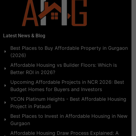
Latest News & Blog
Best Places to Buy Affordable Property in Gurgaon
(2026)
Affordable Housing vs Builder Floors: Which is
Better ROI in 2026?
Upcoming Affordable Projects in NCR 2026: Best
Budget Homes for Buyers and Investors
YCON Platinum Heights - Best Affordable Housing
Project in Pataudi
Best Places to Invest in Affordable Housing in New
Gurgaon
Affordable Housing Draw Process Explained: A