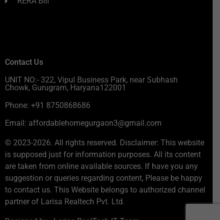
RERA Bill
Contact Us
UNIT NO:- 322, Vipul Business Park, near Subhash
Chowk, Gurugram, Haryana122001
Phone: +91 8750868686
Email: affordablehomegurgaon3@gmail.com
© 2023-2026. All rights reserved. Disclaimer: This website
is supposed just for information purposes. All its content
are taken from online available sources. If have you any
suggestion or queries regarding content, Please be happy
to contact us. This Website belongs to authorized channel
partner of Larisa Realtech Pvt. Ltd.