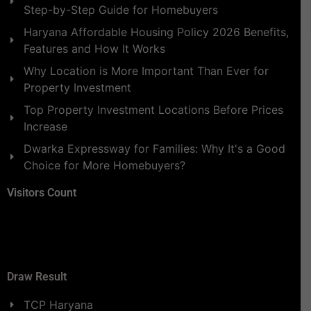
Step-by-Step Guide for Homebuyers
Haryana Affordable Housing Policy 2026 Benefits,
Features and How It Works
Why Location is More Important Than Ever for
Property Investment
Top Property Investment Locations Before Prices
Increase
Dwarka Expressway for Families: Why It's a Good
Choice for More Homebuyers?
Visitors Count
Draw Result
TCP Haryana