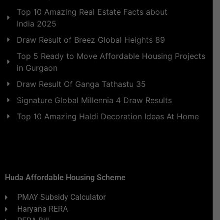
Top 10 Amazing Real Estate Facts about
India 2025
Draw Result of Breez Global Heights 89
Top 5 Ready to Move Affordable Housing Projects
in Gurgaon
Draw Result Of Ganga Tathastu 35
Signature Global Millennia 4 Draw Results
Top 10 Amazing Haldi Decoration Ideas At Home
Huda Affordable Housing Scheme
PMAY Subsidy Calculator
Haryana RERA