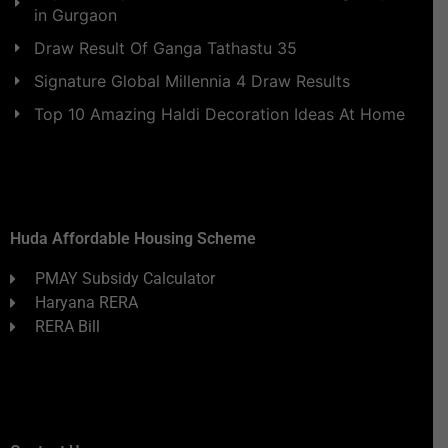
in Gurgaon
Draw Result Of Ganga Tathastu 35
Signature Global Millennia 4 Draw Results
Top 10 Amazing Haldi Decoration Ideas At Home
Huda Affordable Housing Scheme
PMAY Subsidy Calculator
Haryana RERA
RERA Bill