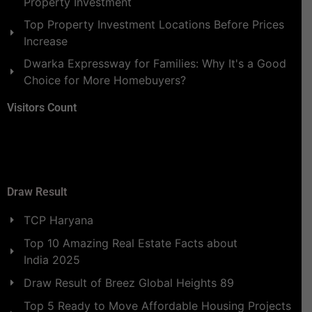
Property Investment
Top Property Investment Locations Before Prices
Increase
Dwarka Expressway for Families: Why It's a Good
Choice for More Homebuyers?
Visitors Count
Draw Result
TCP Haryana
Top 10 Amazing Real Estate Facts about
India 2025
Draw Result of Breez Global Heights 89
Top 5 Ready to Move Affordable Housing Projects