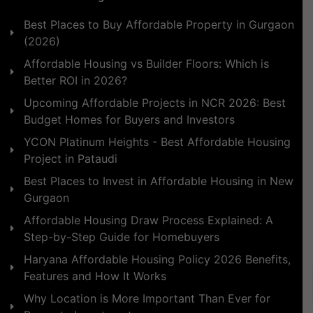
Best Places to Buy Affordable Property in Gurgaon
(2026)
Affordable Housing vs Builder Floors: Which is
Better ROI in 2026?
Upcoming Affordable Projects in NCR 2026: Best
Budget Homes for Buyers and Investors
YCON Platinum Heights - Best Affordable Housing
Project in Pataudi
Best Places to Invest in Affordable Housing in New
Gurgaon
Affordable Housing Draw Process Explained: A
Step-by-Step Guide for Homebuyers
Haryana Affordable Housing Policy 2026 Benefits,
Features and How It Works
Why Location is More Important Than Ever for