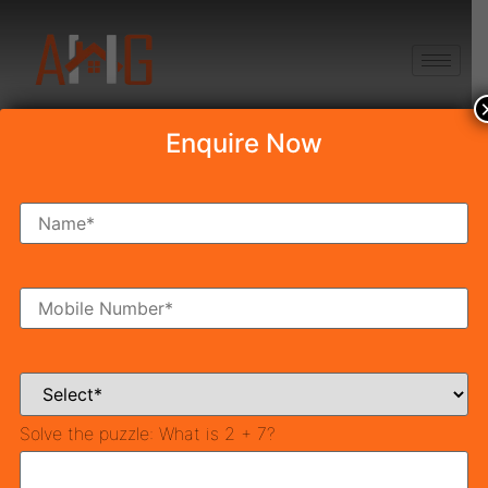
+91 8750868686
Enquire Now
Tag:
which city is
biggest in india
10 Biggest Cities In India
2025
Solve the puzzle:
What is 2 + 7?