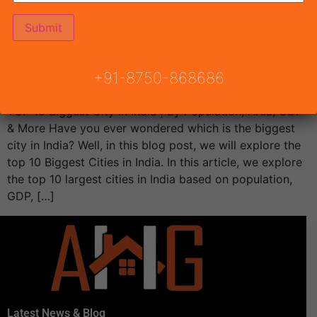
+91-8750-868686
TOP 10 Biggest City in India | By Population, Area, GDP
& More Have you ever wondered which is the biggest
city in India? Well, in this blog post, we will explore the
top 10 Biggest Cities in India. In this article, we explore
the top 10 largest cities in India based on population,
GDP, […]
Latest News & Blog