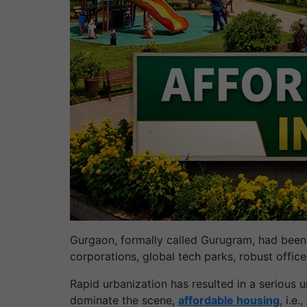
Gurgaon, formally called Gurugram, had been a
corporations, global tech parks, robust office
Rapid urbanization has resulted in a serious u
dominate the scene,
affordable housing
, i.e