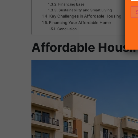
Financing Ease
Sustainability and Smart Living
Key Challenges in Affordable Housing
Financing Your Affordable Home
Conclusion
Affordable Housi