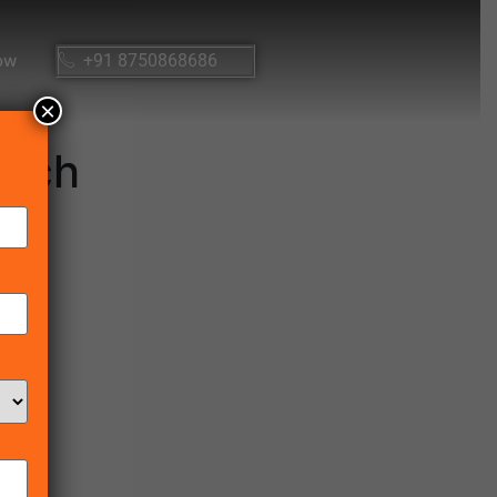
ow
+91 8750868686
×
unch