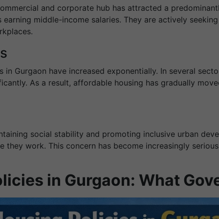
commercial and corporate hub has attracted a predominant
 earning middle-income salaries. They are actively seeking 
rkplaces.
es
s in Gurgaon have increased exponentially. In several secto
ificantly. As a result, affordable housing has gradually mo
ntaining social stability and promoting inclusive urban devel
re they work. This concern has become increasingly serious
olicies in Gurgaon: What Go