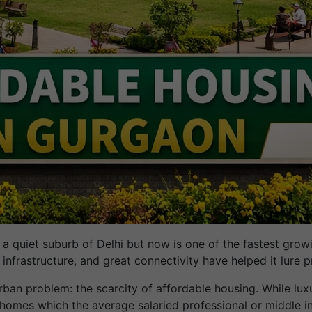
 quiet suburb of Delhi but now is one of the fastest growing
 infrastructure, and great connectivity have helped it lure p
rban problem: the scarcity of affordable housing. While lux
., homes which the average salaried professional or middle i