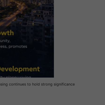
sing continues to hold strong significance