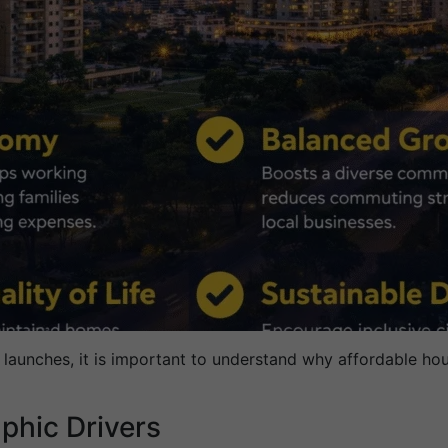
 launches, it is important to understand why affordable hou
hic Drivers