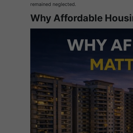
remained neglected.
Why Affordable Housi