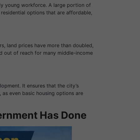
ly young workforce. A large portion of
residential options that are affordable,
rs, land prices have more than doubled,
ved out of reach for many middle-income
opment. It ensures that the city’s
, as even basic housing options are
vernment Has Done