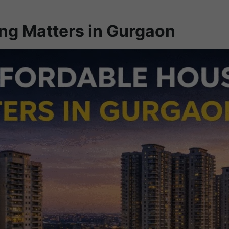
ng Matters in Gurgaon