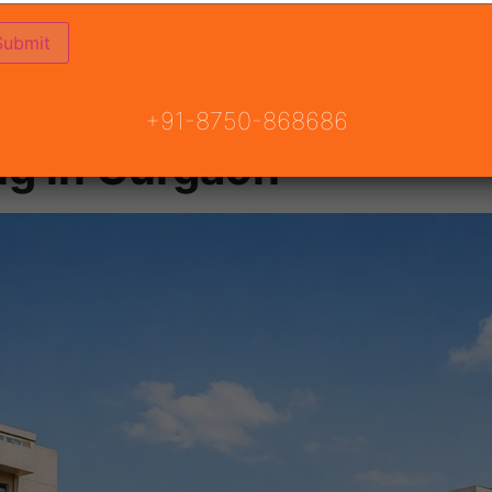
+91-8750-868686
ng in Gurgaon