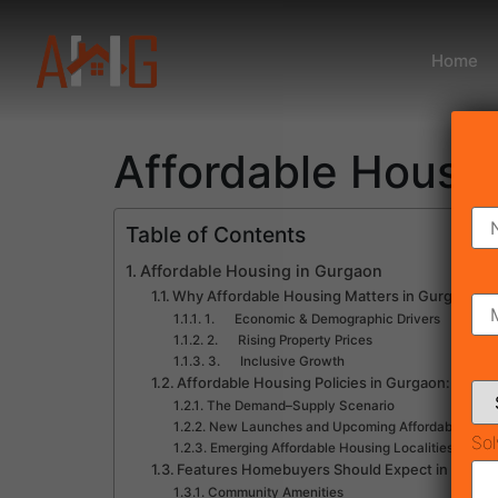
Home
Affordable Housi
Table of Contents
Affordable Housing in Gurgaon
Why Affordable Housing Matters in Gurgaon
1. Economic & Demographic Drivers
2. Rising Property Prices
3. Inclusive Growth
Affordable Housing Policies in Gurgaon: Wha
The Demand–Supply Scenario
New Launches and Upcoming Affordable Housi
Sol
Emerging Affordable Housing Localities in Gu
Features Homebuyers Should Expect in New 
Community Amenities