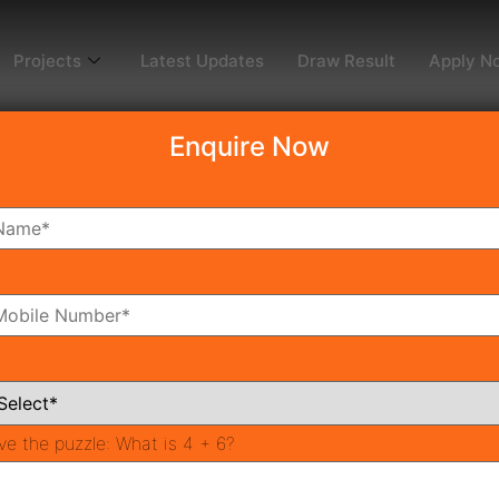
Projects
Latest Updates
Draw Result
Apply N
Enquire Now
ng in Gurgaon | New La
t Government Has Done
ng Projects
ve the puzzle:
What is 4 + 6?
rgaon
Affordable Homes