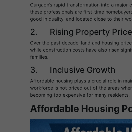
Gurgaon’s rapid transformation into a major 
these professionals are first-time homebuyers
good in quality, and located close to their wo
2. Rising Property Pric
Over the past decade, land and housing price
while construction costs have also risen sign
families.
3. Inclusive Growth
Affordable housing plays a crucial role in mai
workforce is not priced out of the areas whe
becoming too expensive for many residents.
Affordable Housing P