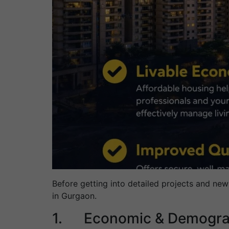
Before getting into detailed projects and new
in Gurgaon.
1. Economic & Demograp