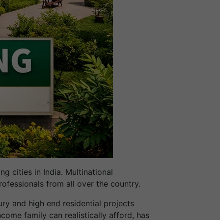
 cities in India. Multinational
rofessionals from all over the country.
ury and high end residential projects
ncome family can realistically afford, has