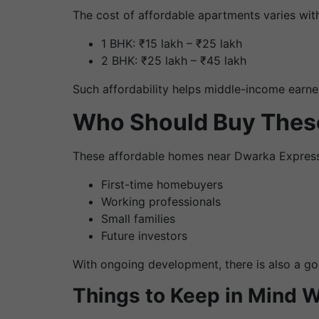
The cost of affordable apartments varies with
1 BHK: ₹15 lakh – ₹25 lakh
2 BHK: ₹25 lakh – ₹45 lakh
Such affordability helps middle-income earne
Who Should Buy The
These affordable homes near Dwarka Expressw
First-time homebuyers
Working professionals
Small families
Future investors
With ongoing development, there is also a good
Things to Keep in Mind 