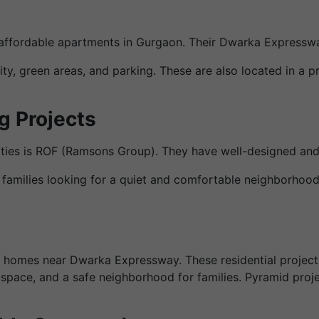
, affordable apartments in Gurgaon. Their Dwarka Expresswa
ty, green areas, and parking. These are also located in a 
g Projects
rties is ROF (Ramsons Group). They have well-designed an
families looking for a quiet and comfortable neighborhood w
le homes near Dwarka Expressway. These residential projec
space, and a safe neighborhood for families. Pyramid projec