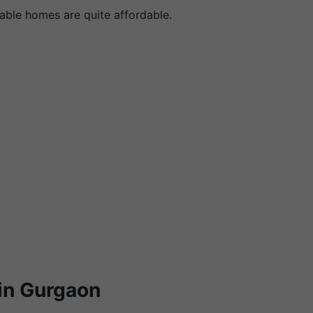
dable homes are quite affordable.
in Gurgaon