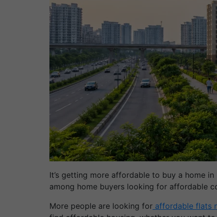
It’s getting more affordable to buy a home in
among home buyers looking for affordable co
More people are looking for
affordable flats