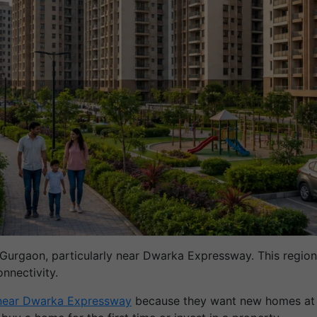
 Gurgaon, particularly near Dwarka Expressway. This region 
nnectivity.
 near Dwarka Expressway
because they want new homes at an