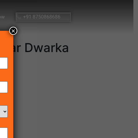
ow
+91 8750868686
×
 Near Dwarka