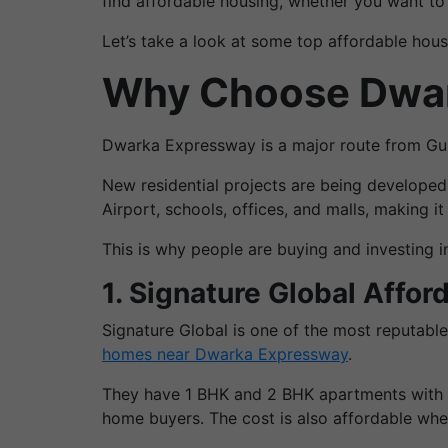
find affordable housing, whether you want to b
Let’s take a look at some top affordable hou
Why Choose Dwark
Dwarka Expressway is a major route from Gurg
New residential projects are being developed
Airport, schools, offices, and malls, making it
This is why people are buying and investing in
1. Signature Global Affor
Signature Global is one of the most reputab
homes near Dwarka Expressway
.
They have 1 BHK and 2 BHK apartments with ba
home buyers. The cost is also affordable wh