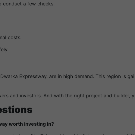
 to conduct a few checks.
al costs.
ely.
 Dwarka Expressway, are in high demand. This region is ga
ers and investors. And with the right project and builder, y
estions
way worth investing in?