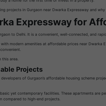
uy a home for the first time or invest in a property.
sing projects in Gurgaon near Dwarka Expressway and why th
a Expressway for Aff
aon to Delhi. It is a convenient, well-connected, and rapi
 with modern amenities at affordable prices near Dwarka Ex
 convenient.
 this area.
dable Projects
le developers of Gurgaon’s affordable housing scheme proj
sic yet contemporary facilities. These apartments are per
en compared to high-end projects.