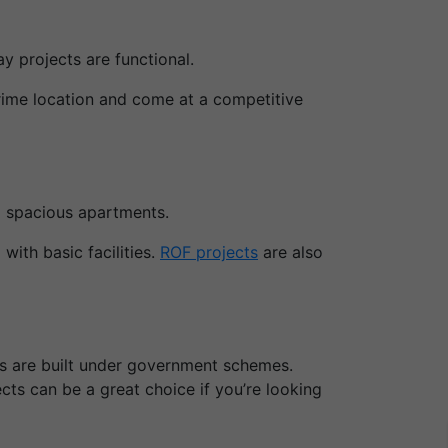
y projects are functional.
prime location and come at a competitive
d spacious apartments.
ith basic facilities.
ROF projects
are also
ts are built under government schemes.
ts can be a great choice if you’re looking