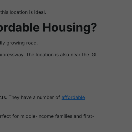
is location is ideal.
ordable Housing?
dly growing road.
pressway. The location is also near the IGI
ects. They have a number of
affordable
fect for middle-income families and first-