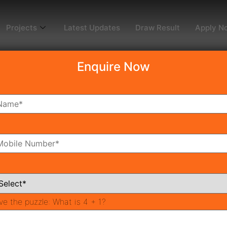
Projects
Latest Updates
Draw Result
Apply N
Enquire Now
ng Projects in Gurgaon
Should Know
le Housing?
ve the puzzle:
What is 4 + 1?
xpressway