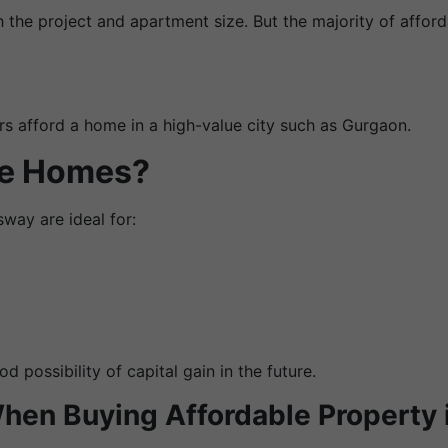
 the project and apartment size. But the majority of affor
rs afford a home in a high-value city such as Gurgaon.
se Homes?
ay are ideal for:
 possibility of capital gain in the future.
When Buying Affordable Property 