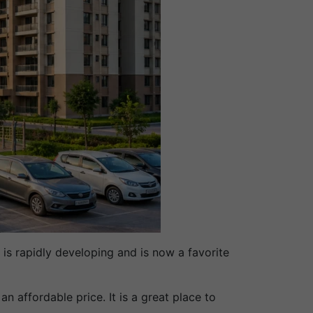
is rapidly developing and is now a favorite
 affordable price. It is a great place to