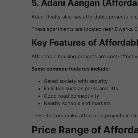
5. Adani Aangan (Afford
Adani Realty also has affordable projects in 
These apartments are located near Dwarka Expr
Key Features of Affordab
Affordable housing projects are cost-effective
Some common features include:
Gated society with security
Facilities such as parks and lifts
Good road connectivity
Nearby schools and markets
These factors make affordable projects in Gu
Price Range of Afford