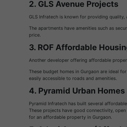
2. GLS Avenue Projects
GLS Infratech is known for providing quality
The apartments have amenities such as securi
price.
3. ROF Affordable Housin
Another developer offering affordable prope
These budget homes in Gurgaon are ideal for 
easily accessible to roads and amenities.
4. Pyramid Urban Homes
Pyramid Infratech has built several affordab
These projects have good connectivity, open 
for an affordable property in Gurgaon.