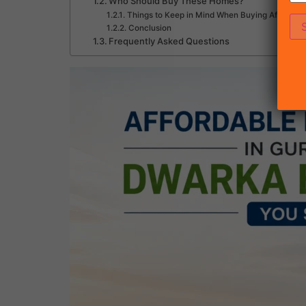
Who Should Buy These Homes?
Things to Keep in Mind When Buying Affordabl
Conclusion
Frequently Asked Questions