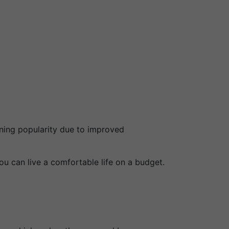
ining popularity due to improved
ou can live a comfortable life on a budget.