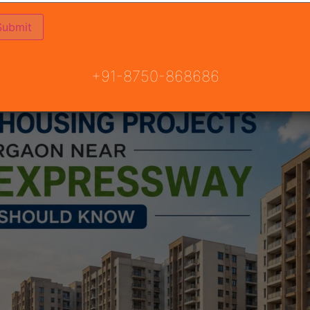
e Property in Gurgaon
+91-8750-868686