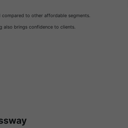
ned compared to other affordable segments.
 also brings confidence to clients.
essway