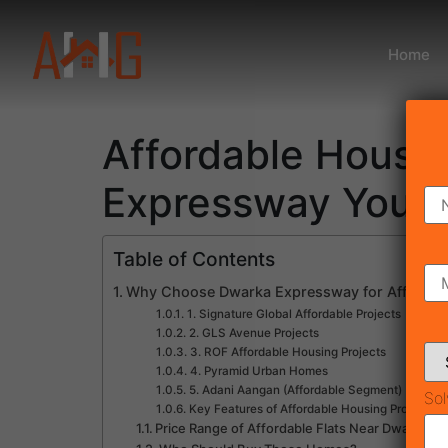
Home
Affordable Housi
Expressway You 
Table of Contents
Why Choose Dwarka Expressway for Affordab
1. Signature Global Affordable Projects
2. GLS Avenue Projects
3. ROF Affordable Housing Projects
4. Pyramid Urban Homes
5. Adani Aangan (Affordable Segment)
Sol
Key Features of Affordable Housing Projects
Price Range of Affordable Flats Near Dwarka E