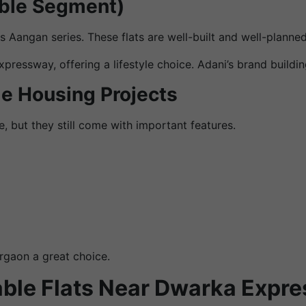
able Segment)
its Aangan series. These flats are well-built and well-plan
essway, offering a lifestyle choice. Adani’s brand building
le Housing Projects
, but they still come with important features.
rgaon a great choice.
able Flats Near Dwarka Expr