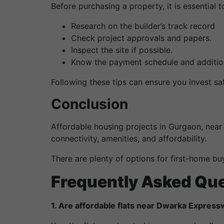
Before purchasing a property, it is essential
Research on the builder’s track record
Check project approvals and papers.
Inspect the site if possible.
Know the payment schedule and addition
Following these tips can ensure you invest saf
Conclusion
Affordable housing projects in Gurgaon, near
connectivity, amenities, and affordability.
There are plenty of options for first-home buy
Frequently Asked Qu
1. Are affordable flats near Dwarka Express