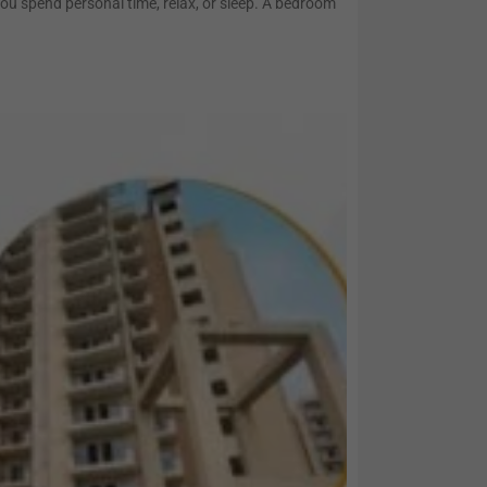
you spend personal time, relax, or sleep. A bedroom