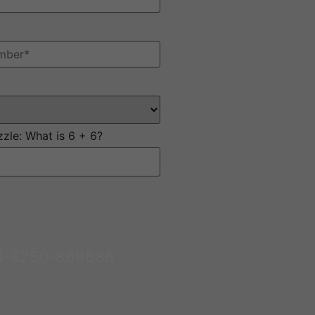
zzle:
What is 6 + 6?
1-8750-868686