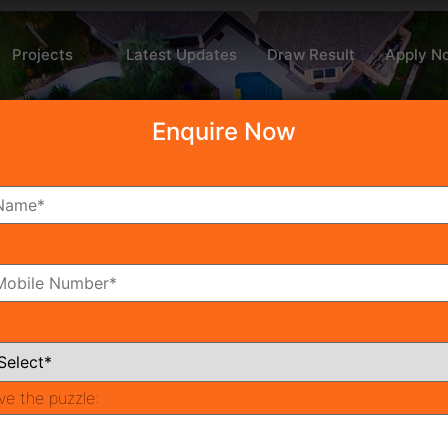
Projects
Latest Updates
Draw Result
Apply N
Enquire Now
d
ve the puzzle:
Recent P