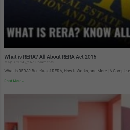
What is RERA? All About RERA Act 2016
May 8, 2024
No Comments
What is RERA? Benefits of RERA, How It Works, and More | A Complete G
Read More »