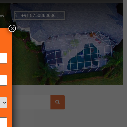
ow
+91 8750868686
×
osts