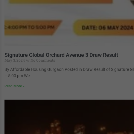
Signature Global Orchard Avenue 3 Draw Result
May 3, 2024
No Comments
By Affordable Housing Gurgaon Posted in Draw Result of Signature 
– 5:00 pm We
Read More »