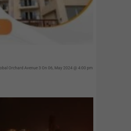
Global Orchard Avenue 3 On 06, May 2024 @ 4:00 pm