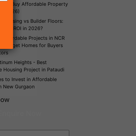
es to Buy Affordable Property
n (2026)
e Housing vs Builder Floors:
Better ROI in 2026?
Affordable Projects in NCR
t Budget Homes for Buyers
tors
inum Heights - Best
e Housing Project in Pataudi
es to Invest in Affordable
in New Gurgaon
Now
Enquire Now