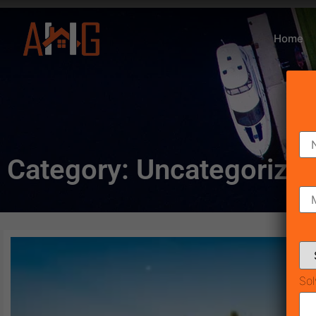
Home
Category: Uncategorize
Sol