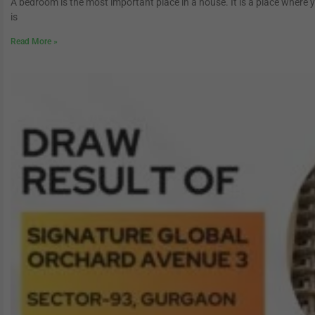
A bedroom is the most important place in a house. It is a place where 
is
Read More »