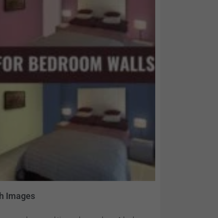
th Images