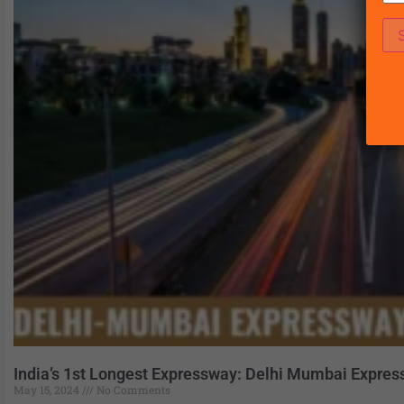
India’s 1st Longest Expressway: Delhi Mumbai Expre
May 15, 2024
No Comments