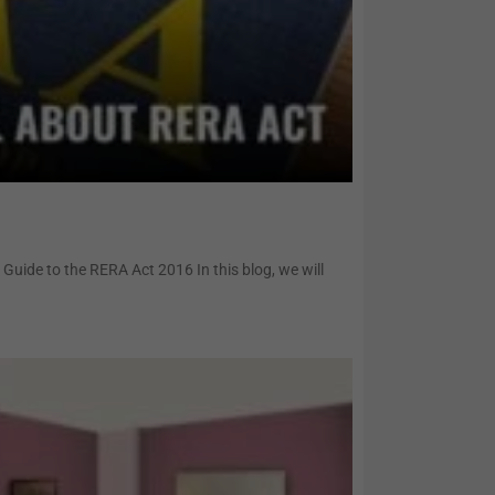
uide to the RERA Act 2016 In this blog, we will