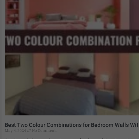
Best Two Colour Combinations for Bedroom Walls Wi
May 4, 2024
No Comments