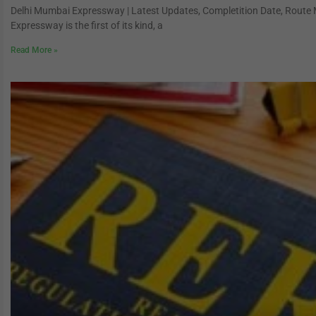
Delhi Mumbai Expressway | Latest Updates, Completition Date, Route
Expressway is the first of its kind, a
Read More »