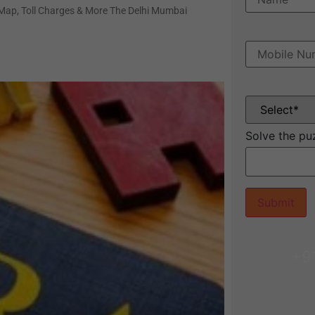
 Map, Toll Charges & More The Delhi Mumbai
Solve the pu
+9