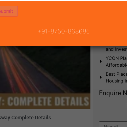
Best Plac
in Gurgao
Affordabl
Which is 
+91-8750-868686
Upcoming 
2026: Bes
and Inves
YCON Plat
Affordabl
Best Plac
Housing 
Enquire 
ssway Complete Details