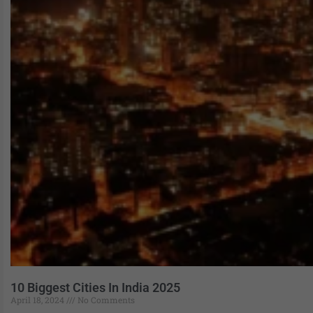
10 Biggest Cities In India 2025
April 18, 2024
No Comments