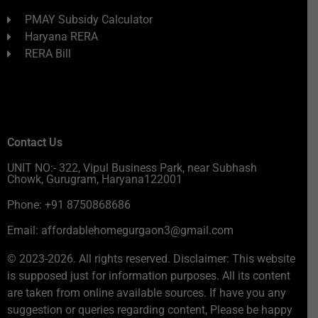
PMAY Subsidy Calculator
Haryana RERA
RERA Bill
Contact Us
UNIT NO:- 322, Vipul Business Park, near Subhash
Chowk, Gurugram, Haryana122001
Phone: +91 8750868686
Email: affordablehomegurgaon3@gmail.com
© 2023-2026. All rights reserved. Disclaimer: This website
is supposed just for information purposes. All its content
are taken from online available sources. If have you any
suggestion or queries regarding content, Please be happy