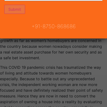
dreams to make them a reality, by becoming financially
stable and independent as they are quickly gaining the
status of ‘Equal’ positioning with their financial
independence from an economic perspective. The rapid
increase in women homebuyers across the country has
+91-8750-868686
encouraged the government to give them added
benefits. Moreover, the real estate market is witnessing
growth as far as women’s homebuyers are concerned in
the country because women nowadays consider making
a real estate asset purchase for her own security and as
a safe bet investment.
This COVID 19 pandemic crisis has traumatized the way
of living and attitude towards women homebuyers
especially. Because to battle out any unprecedented
crisis, the independent working woman are now more
focused and have definitely realized their point of safety
measure. Hence they are now in need to convert the
aspiration of owning a house into a reality by evaluating