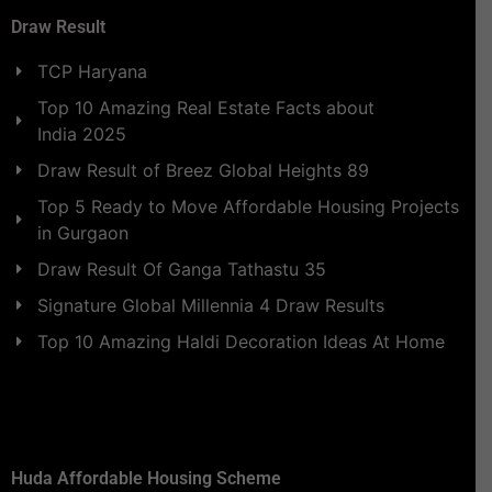
Draw Result
TCP Haryana
Top 10 Amazing Real Estate Facts about
India 2025
Draw Result of Breez Global Heights 89
Top 5 Ready to Move Affordable Housing Projects
in Gurgaon
Draw Result Of Ganga Tathastu 35
Signature Global Millennia 4 Draw Results
Top 10 Amazing Haldi Decoration Ideas At Home
Huda Affordable Housing Scheme