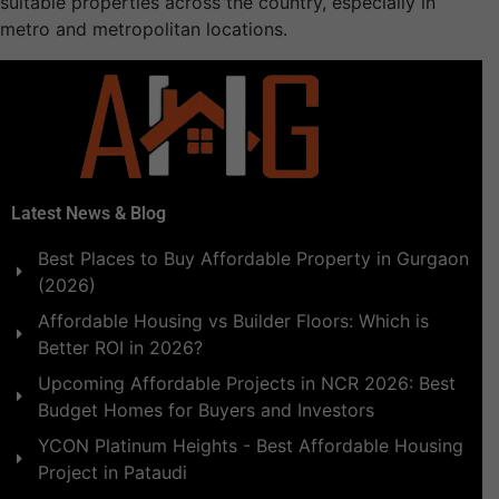
suitable properties across the country, especially in
metro and metropolitan locations.
Latest News & Blog
Best Places to Buy Affordable Property in Gurgaon
(2026)
Affordable Housing vs Builder Floors: Which is
Better ROI in 2026?
Upcoming Affordable Projects in NCR 2026: Best
Budget Homes for Buyers and Investors
YCON Platinum Heights - Best Affordable Housing
Project in Pataudi