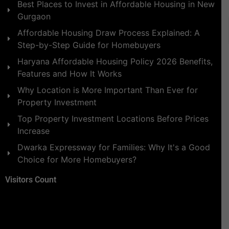
Best Places to Invest in Affordable Housing in New
Gurgaon
Affordable Housing Draw Process Explained: A
Step-by-Step Guide for Homebuyers
Haryana Affordable Housing Policy 2026 Benefits,
Features and How It Works
Why Location is More Important Than Ever for
Property Investment
Top Property Investment Locations Before Prices
Increase
Dwarka Expressway for Families: Why It's a Good
Choice for More Homebuyers?
Visitors Count