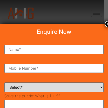
+91 8750868686
Enquire Now
Disclaimer
The information with respect to land, ventures, and
properties
gave. thus have been gathered from freely,
accessible sources, and are yet to be check according
to
Affordable home in,
Gurgaon
to RERA rules.
Furtherly, the organization has not checked the RERA*.
enlistment status of the land ventures record in this.
Solve the puzzle:
What is 1 + 5?
Women in India have finally stepped, out from the
shadows of patriarchy and are actively pursuing, their