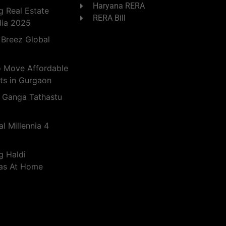
Haryana RERA
 Real Estate
RERA Bill
dia 2025
 Breez Global
o Move Affordable
ts in Gurgaon
 Ganga Tathastu
l Millennia 4
g Haldi
eas At Home