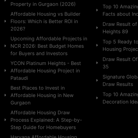
Property in Gurgaon (2026)
Top 10 Amazing
Facts about In
Affordable Housing vs Builder
Floors: Which is Better ROI in
Draw Result of
2026?
Heights 89
Upcoming Affordable Projects in
Top 5 Ready t
NCR 2026: Best Budget Homes
Housing Projec
for Buyers and Investors
Draw Result Of
YCON Platinum Heights - Best
35
Affordable Housing Project in
Signature Globa
Pataudi
Draw Results
Best Places to Invest in
Top 10 Amazin
Affordable Housing in New
Decoration Id
Gurgaon
Affordable Housing Draw
Process Explained: A Step-by-
Step Guide for Homebuyers
Haryana Affordable Housing