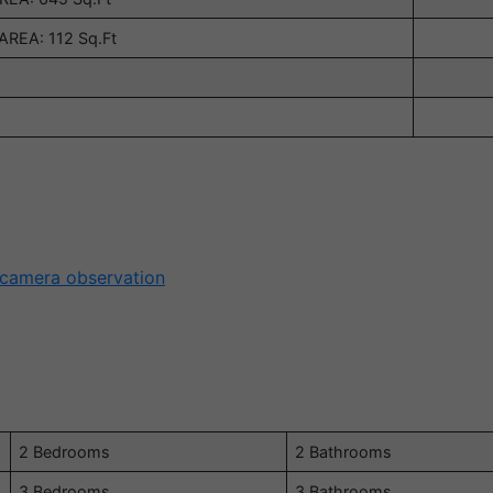
REA: 112 Sq.Ft
 camera observation
2 Bedrooms
2 Bathrooms
3 Bedrooms
3 Bathrooms