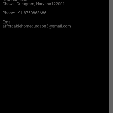
Chowk, Gurugram, Haryana122001
Phone: +91 8750868686
Email:
affordablehomegurgaon3@gmail.com