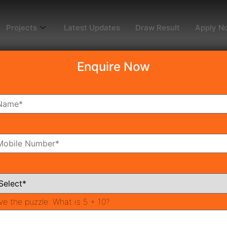
Projects
Latest Updates
Draw Result
Apply N
Enquire Now
Affordable Housing P
 housing affordable project in sector 95 Gurgaon, the proj
ve the puzzle:
What is 5 + 10?
ituated in part 95 Gurgaon close to Dwarka Expressway (50
ious areas of Gurgaon and Delhi/NCR.