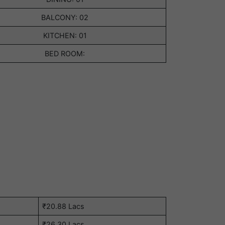
BALCONY: 02
KITCHEN: 01
BED ROOM:
₹20.88 Lacs
₹26.30 Lacs