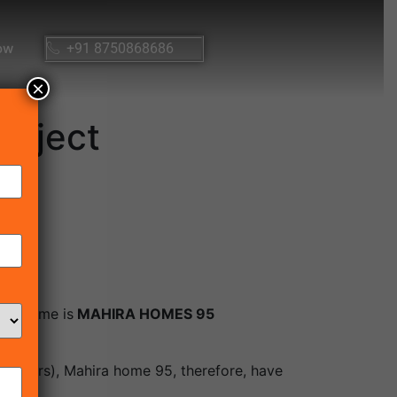
ow
+91 8750868686
×
roject
ect name is
MAHIRA HOMES 95
 meters), Mahira home 95, therefore, have