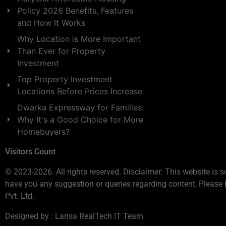
Policy 2026 Benefits, Features
and How It Works
Why Location is More Important
Than Ever for Property
Investment
Top Property Investment
Locations Before Prices Increase
Dwarka Expressway for Families:
Why It's a Good Choice for More
Homebuyers?
Visitors Count
© 2023-2026. All rights reserved. Disclaimer: This website is s
have you any suggestion or queries regarding content, Please 
Pvt. Ltd.
Designed by : Larisa RealTech IT Team