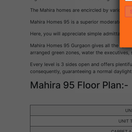
The Mahira homes are encircled by various e
Mahira Homes 95 is a superior moderate priv
Here, you will appreciate simple admittance 
Mahira Homes 95 Gurgaon gives all the sportin
arranged green zones, water the executives, s
Every level is 3 sides open and offers plentifu
consequently, guaranteeing a normal daylight
Mahira 95 Floor Plan:-
UN
UNIT 
CARPET AR