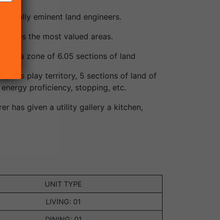
tionally eminent land engineers.
erhaps the most valued areas.
d on a zone of 6.05 sections of land
 kids play territory, 5 sections of land of
energy proficiency, stopping, etc.
r has given a utility gallery a kitchen,
UNIT TYPE
LIVING: 01
DINING: 01