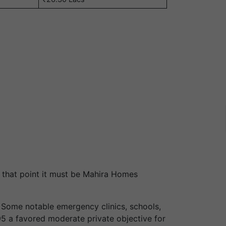
t that point it must be Mahira Homes
. Some notable emergency clinics, schools,
 95 a favored moderate private objective for