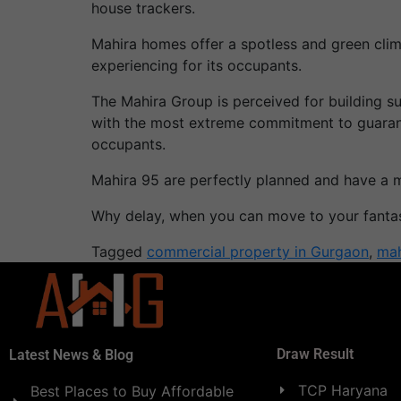
house trackers.
Mahira homes offer a spotless and green clim
experiencing for its occupants.
The Mahira Group is perceived for building 
with the most extreme commitment to guarante
occupants.
Mahira 95 are perfectly planned and have a 
Why delay, when you can move to your fantas
Tagged
commercial property in Gurgaon
,
mah
Draw Result
Latest News & Blog
TCP Haryana
Best Places to Buy Affordable