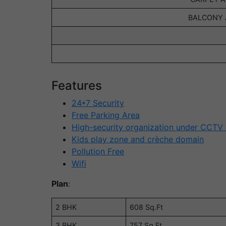
BALCONY A
Features
24*7 Security
Free Parking Area
High-security organization under CCTV
Kids play zone and crèche domain
Pollution Free
Wifi
Plan
:
2 BHK
608 Sq.Ft
3 BHK
757 Sq.Ft