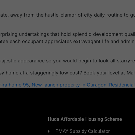
ate, away from the hustle-clamor of city daily routine to 
surprising undertakings that hold splendid development qu
e each occupant appreciates extravagant life and administ
majestic appearance so you would begin to look all starry
y home at a staggeringly low cost? Book your level at Ma
ira home 95
,
New launch property in Guragon
,
Residencia
Huda Affordable Housing Scheme
PMAY Subsidy Calculator