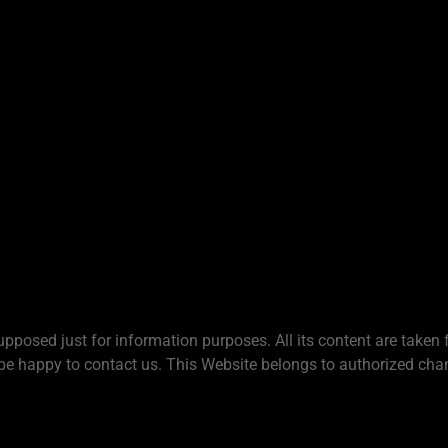
upposed just for information purposes. All its content are taken 
be happy to contact us. This Website belongs to authorized chan