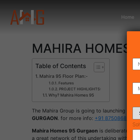
Home
MAHIRA HOMES 95 
Table of Contents
Mahira 95 Floor Plan:-
Features
PROJECT HIGHLIGHTS:
Why? Mahira Homes 95
The Mahira Group is going to launching a new
GURGAON
. for more info:
+91 8750868686
Sol
Mahira Homes 95 Gurgaon
is deliberately s
a great network of this undertaking with var