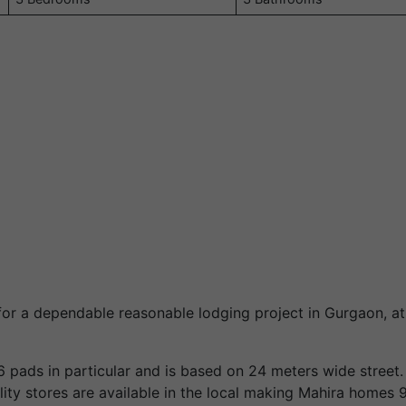
for a dependable reasonable lodging project in Gurgaon, a
6 pads in particular and is based on 24 meters wide street
ility stores are available in the local making Mahira homes