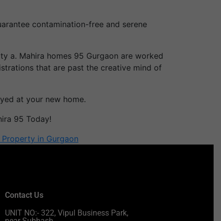
guarantee contamination-free and serene
ality a. Mahira homes 95 Gurgaon are worked
rations that are past the creative mind of
-eyed at your new home.
hira 95 Today!
l Property in Gurgaon
Contact Us
UNIT NO:- 322, Vipul Business Park,
near Subhash