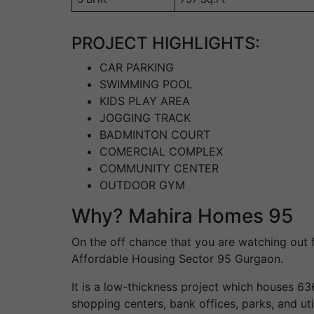
PROJECT HIGHLIGHTS:
CAR PARKING
SWIMMING POOL
KIDS PLAY AREA
JOGGING TRACK
BADMINTON COURT
COMERCIAL COMPLEX
COMMUNITY CENTER
OUTDOOR GYM
Why? Mahira Homes 95
On the off chance that you are watching out 
Affordable Housing Sector 95 Gurgaon.
It is a low-thickness project which houses 63
shopping centers, bank offices, parks, and ut