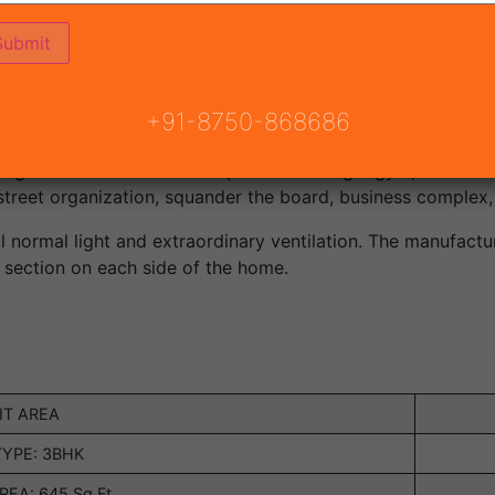
xtravagance bunch lodging ventures being created by excep
ate task dispatched by Mahira Group in area 95 Gurgaon, p
+91-8750-868686
to all advanced comforts at your doorstep. The task is base
g and offices for its occupants including a gym, clubhouse,
treet organization, squander the board, business complex, 
l normal light and extraordinary ventilation. The manufacture
 section on each side of the home.
IT AREA
TYPE: 3BHK
EA: 645 Sq.Ft