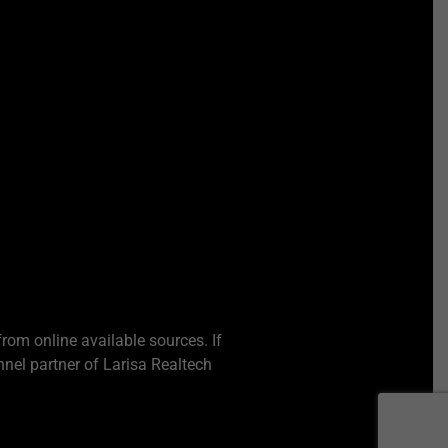
from online available sources. If
nel partner of Larisa Realtech