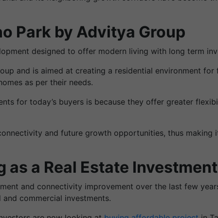
o Park by Advitya Group
opment designed to offer modern living with long term inv
up and is aimed at creating a residential environment for 
homes as per their needs.
ts for today’s buyers is because they offer greater flexib
onnectivity and future growth opportunities, thus making it 
 as a Real Estate Investment
opment and connectivity improvement over the last few years
al and commercial investments.
investors are now looking at
buying affordable project
in T