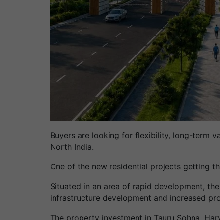
Buyers are looking for flexibility, long-term 
North India.
One of the new residential projects getting t
Situated in an area of rapid development, the
infrastructure development and increased p
The property investment in Tauru Sohna, Har