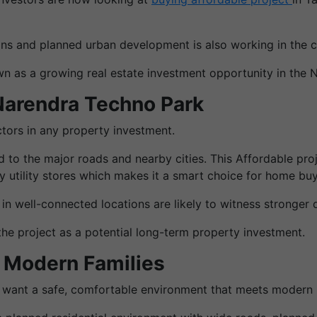
tions and planned urban development is also working in the ci
n as a growing real estate investment opportunity in the 
Narendra Techno Park
ctors in any property investment.
 to the major roads and nearby cities. This Affordable pro
y utility stores which makes it a smart choice for home buy
s in well-connected locations are likely to witness stronge
the project as a potential long-term property investment.
r Modern Families
 want a safe, comfortable environment that meets modern 