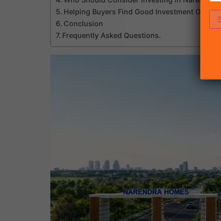
Helping Buyers Find Good Investment Opportu
Conclusion
Frequently Asked Questions.