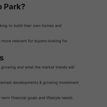
o Park?
ooking to build their own homes and
 more relevant for buyers looking for
s
is growing and what the market trends will
 planned developments & growing investment
term financial goals and lifestyle needs.