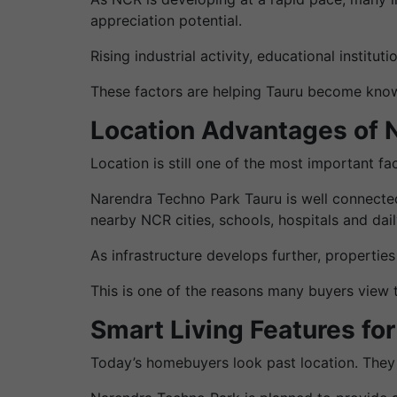
appreciation potential.
Rising industrial activity, educational institu
These factors are helping Tauru become know
Location Advantages of 
Location is still one of the most important fa
Narendra Techno Park Tauru is well connected
nearby NCR cities, schools, hospitals and dail
As infrastructure develops further, propertie
This is one of the reasons many buyers view 
Smart Living Features fo
Today’s homebuyers look past location. They