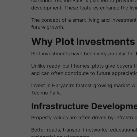
Narendra Techno Park is planned to provide 
development. These features enhance the livin
The concept of a smart living and investment
future growth.
Why Plot Investments 
Plot investments have been very popular for th
Unlike ready-built homes, plots give buyers th
and can often contribute to future appreciatio
Invest in Haryana’s fastest growing market wi
Techno Park.
Infrastructure Developme
Property values are often driven by infrastr
Better roads, transport networks, educational
residential developments.