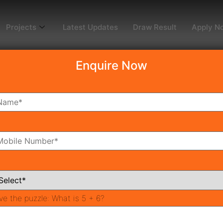
Projects
Latest Updates
Draw Result
Apply N
Enquire Now
ark by Advitya Group – 
nt Destination
p
tment Destination
ers
ve the puzzle:
What is 5 + 6?
 Value
Techno Park?