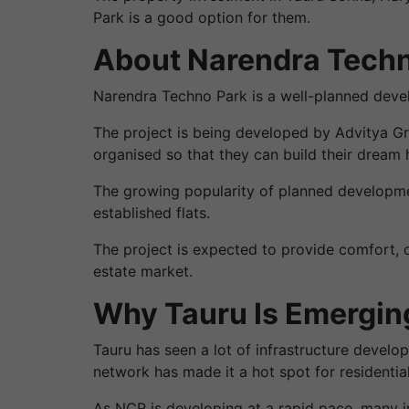
Park is a good option for them.
About Narendra Techn
Narendra Techno Park is a well-planned devel
The project is being developed by Advitya Gro
organised so that they can build their dream 
The growing popularity of planned developmen
established flats.
The project is expected to provide comfort, c
estate market.
Why Tauru Is Emerging
Tauru has seen a lot of infrastructure devel
network has made it a hot spot for residenti
As NCR is developing at a rapid pace, many 