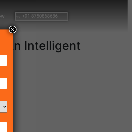
ow
+91 8750868686
×
An Intelligent