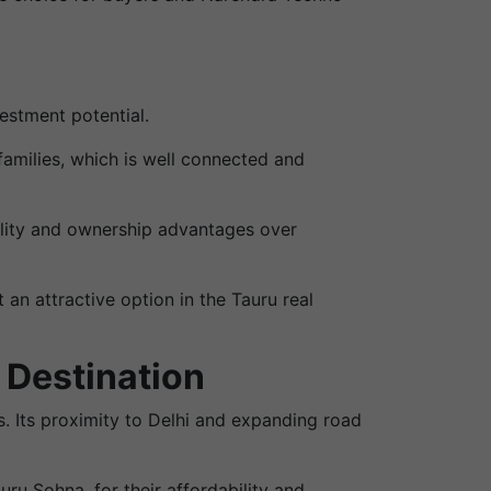
estment potential.
families, which is well connected and
ility and ownership advantages over
an attractive option in the Tauru real
 Destination
. Its proximity to Delhi and expanding road
auru Sohna, for their affordability and