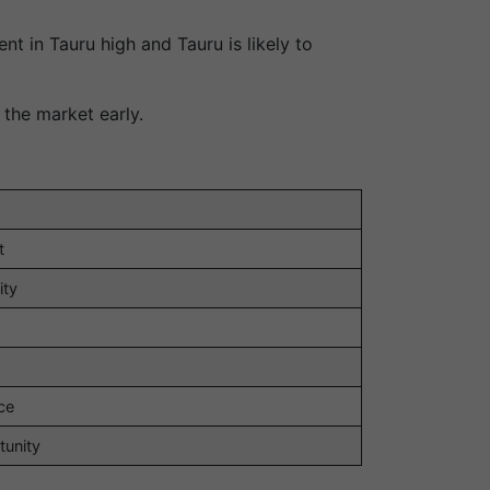
t in Tauru high and Tauru is likely to
 the market early.
t
ity
ce
tunity