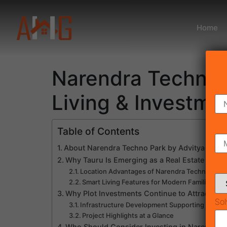
Home
Narendra Techno P
Living & Investme
Table of Contents
About Narendra Techno Park by Advitya Grou
Why Tauru Is Emerging as a Real Estate Inves
Location Advantages of Narendra Techno Park
Smart Living Features for Modern Families
Why Plot Investments Continue to Attract Buy
Sol
Infrastructure Development Supporting Future
Project Highlights at a Glance
Who Should Consider Investing in Narendra 