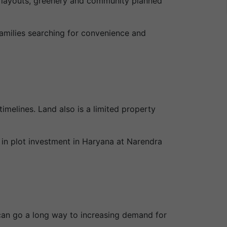
d layouts, greenery and community planned
amilies searching for convenience and
imelines. Land also is a limited property
 in plot investment in Haryana at Narendra
y can go a long way to increasing demand for