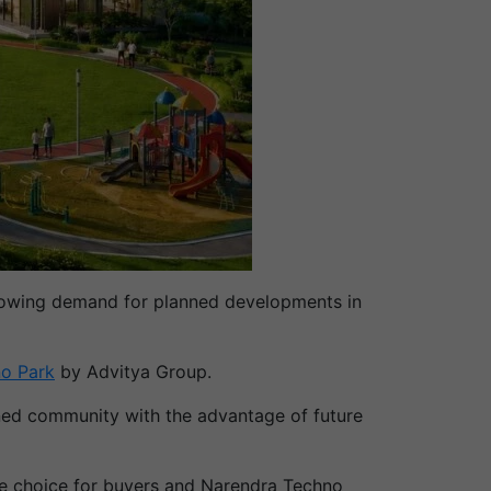
st-growing demand for planned developments in
o Park
by Advitya Group.
anned community with the advantage of future
he choice for buyers and Narendra Techno