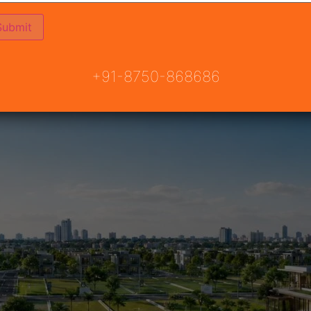
nities
+91-8750-868686