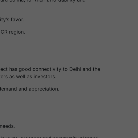
ty’s favor.
NCR region.
ject has good connectivity to Delhi and the
ers as well as investors.
r demand and appreciation.
needs.