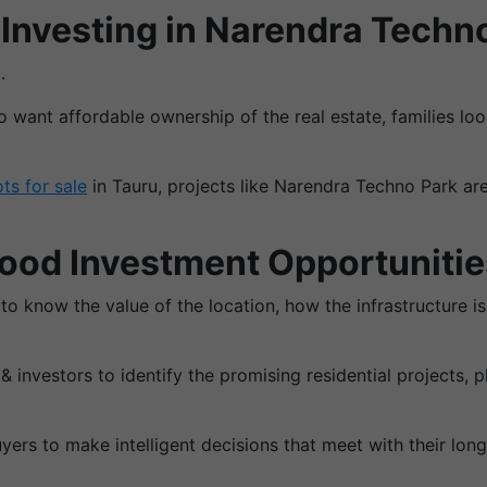
Investing in Narendra Techn
.
ho want affordable ownership of the real estate, families l
ots for sale
in Tauru, projects like Narendra Techno Park are
Good Investment Opportunitie
 to know the value of the location, how the infrastructure 
investors to identify the promising residential projects,
ers to make intelligent decisions that meet with their long-