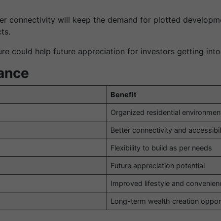
r connectivity will keep the demand for plotted developmen
ts.
e could help future appreciation for investors getting into
lance
Benefit
Organized residential environmen
Better connectivity and accessibil
Flexibility to build as per needs
Future appreciation potential
Improved lifestyle and convenien
Long-term wealth creation oppor