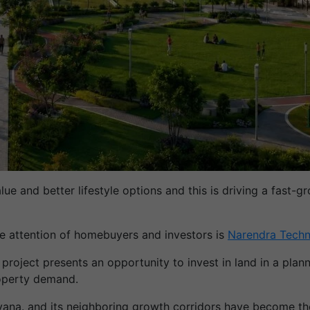
value and better lifestyle options and this is driving a fa
he attention of homebuyers and investors is
Narendra Techn
 project presents an opportunity to invest in land in a pl
roperty demand.
yana. and its neighboring growth corridors have become t