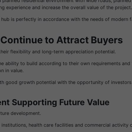
a planned residential environment with wide roads, planne
g experience and increase the overall value of the project.
 hub is perfectly in accordance with the needs of modern f
Continue to Attract Buyers
eir flexibility and long-term appreciation potential.
e ability to build according to their own requirements and t
n in value.
th good growth potential with the opportunity of investors
nt Supporting Future Value
ucture development.
 institutions, health care facilities and commercial activit