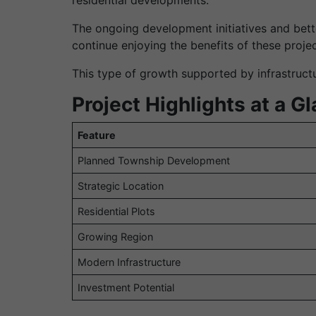
The ongoing development initiatives and bette
continue enjoying the benefits of these projec
This type of growth supported by infrastructur
Project Highlights at a G
Feature
Planned Township Development
Strategic Location
Residential Plots
Growing Region
Modern Infrastructure
Investment Potential