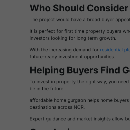
Who Should Consider 
The project would have a broad buyer appeal
It is perfect for first time property buyers w
investors looking for long term growth.
With the increasing demand for
residential pl
future-ready investment opportunities.
Helping Buyers Find 
To invest in property the right way, you need
be in the future.
affordable home gurgaon helps home buyers & 
destinations across NCR.
Expert guidance and market insights allow buy