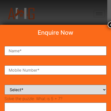
+91 8750868686
Enquire Now
POSSESSION-2022
Latest News & Blog
Solve the puzzle:
What is 5 + 7?
Best Places to Buy Affordable Property in Gurgaon
(2026)