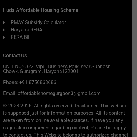
Huda Affordable Housing Scheme
PMAY Subsidy Calculator
Haryana RERA
RERA Bill
Contact Us
UNIT NO:- 322, Vipul Business Park, near Subhash
Chowk, Gurugram, Haryana122001
Phone: +91 8750868686
Email: affordablehomegurgaon3@gmail.com
© 2023-2026. All rights reserved. Disclaimer: This website
is supposed just for information purposes. All its content
are taken from online available sources. If have you any
suggestion or queries regarding content, Please be happy
to contact us. This Website belongs to authorized channel