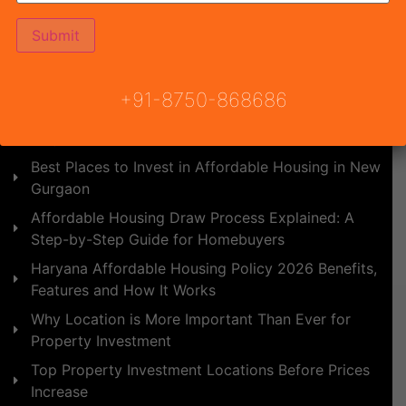
Affordable Housing vs Builder Floors: Which is
Better ROI in 2026?
Upcoming Affordable Projects in NCR 2026: Best
Budget Homes for Buyers and Investors
+91-8750-868686
YCON Platinum Heights - Best Affordable Housing
Project in Pataudi
Best Places to Invest in Affordable Housing in New
Gurgaon
Affordable Housing Draw Process Explained: A
Step-by-Step Guide for Homebuyers
Haryana Affordable Housing Policy 2026 Benefits,
Features and How It Works
Why Location is More Important Than Ever for
Property Investment
Top Property Investment Locations Before Prices
Increase