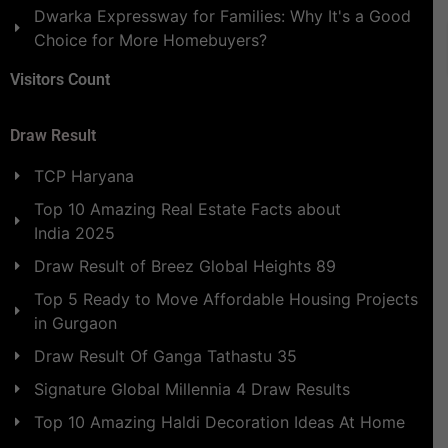
Dwarka Expressway for Families: Why It's a Good
Choice for More Homebuyers?
Visitors Count
Draw Result
TCP Haryana
Top 10 Amazing Real Estate Facts about
India 2025
Draw Result of Breez Global Heights 89
Top 5 Ready to Move Affordable Housing Projects
in Gurgaon
Draw Result Of Ganga Tathastu 35
Signature Global Millennia 4 Draw Results
Top 10 Amazing Haldi Decoration Ideas At Home