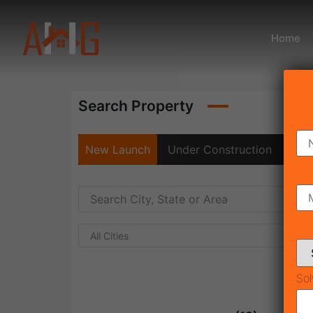
Home
Search Property
New Launch
Under Construction
Rea
All Cities
Sol