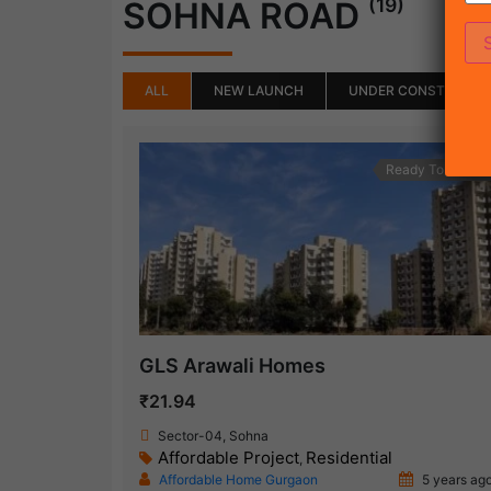
(19)
SOHNA ROAD
ALL
NEW LAUNCH
UNDER CONSTRUCTI
Ready To Move
GLS Arawali Homes
₹21.94
Sector-04, Sohna
Affordable Project
Residential
,
Affordable Home Gurgaon
5 years ag