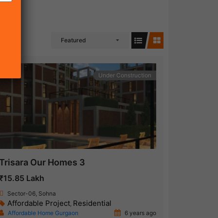
Featured
Under Construction
Trisara Our Homes 3
₹15.85 Lakh
Sector-06, Sohna
Affordable Project
Residential
,
Affordable Home Gurgaon
6 years ago