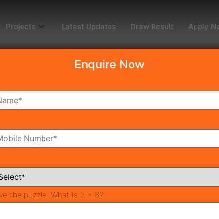
Projects
Latest Updates
Draw Result
Apply N
Enquire Now
dy To Move
Coming Soon
Pr
All Neighborhoods
ve the puzzle:
What is 3 + 8?