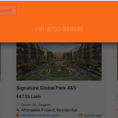
ON
READY TO MOVE
COMING SOON
+91-8750-868686
Ready To Move
Signature Global Park 4&5
₹47.55 Lakh
Sector-36, Gurgaon
Affordable Project
Residential
,
o
Affordable Home Gurgaon
6 years ago