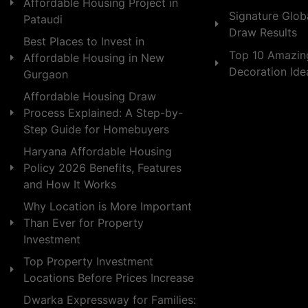
Affordable Housing Project in
Signature Globa
Pataudi
Draw Results
Best Places to Invest in
Top 10 Amazin
Affordable Housing in New
Decoration Id
Gurgaon
Affordable Housing Draw
Process Explained: A Step-by-
Step Guide for Homebuyers
Haryana Affordable Housing
Policy 2026 Benefits, Features
and How It Works
Why Location is More Important
Than Ever for Property
Investment
Top Property Investment
Locations Before Prices Increase
Dwarka Expressway for Families: