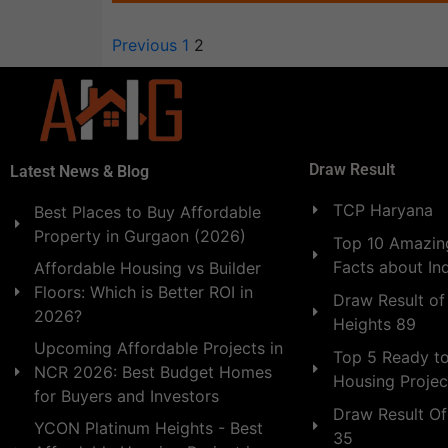
Previous
1
2
Draw Result
Latest News & Blog
TCP Haryana
Best Places to Buy Affordable
Property in Gurgaon (2026)
Top 10 Amazing
Facts about In
Affordable Housing vs Builder
Floors: Which is Better ROI in
Draw Result of
2026?
Heights 89
Upcoming Affordable Projects in
Top 5 Ready t
NCR 2026: Best Budget Homes
Housing Projec
for Buyers and Investors
Draw Result Of
YCON Platinum Heights - Best
35