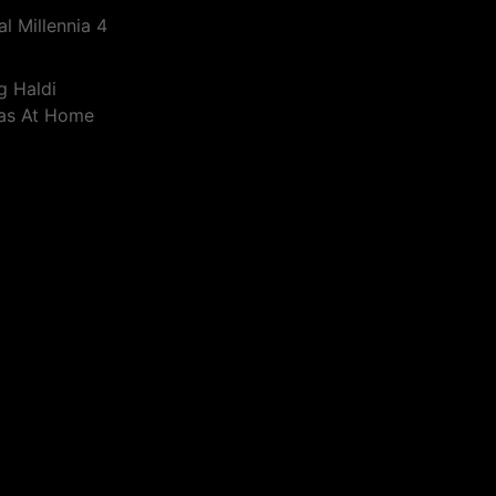
l Millennia 4
g Haldi
eas At Home