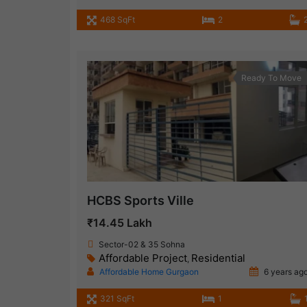
468 SqFt
2
Ready To Move
HCBS Sports Ville
₹14.45 Lakh
Sector-02 & 35 Sohna
Affordable Project
Residential
,
Affordable Home Gurgaon
6 years ag
321 SqFt
1