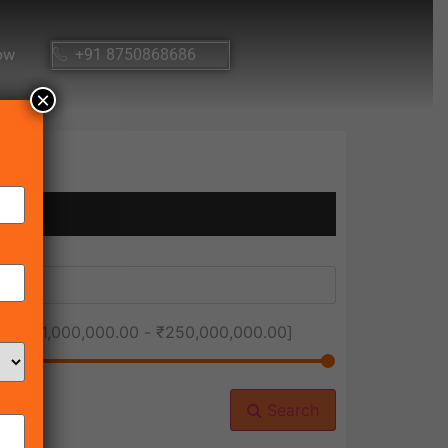
ow
+91 8750868686
×
ice [
₹1,000,000.00
-
₹250,000,000.00
]
Search