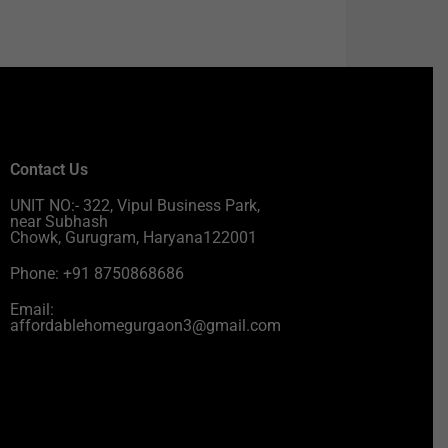
Contact Us
UNIT NO:- 322, Vipul Business Park,
near Subhash
Chowk, Gurugram, Haryana122001
Phone: +91 8750868686
Email:
affordablehomegurgaon3@gmail.com