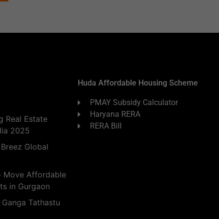
Huda Affordable Housing Scheme
PMAY Subsidy Calculator
Haryana RERA
 Real Estate
RERA Bill
dia 2025
 Breez Global
o Move Affordable
ts in Gurgaon
 Ganga Tathastu