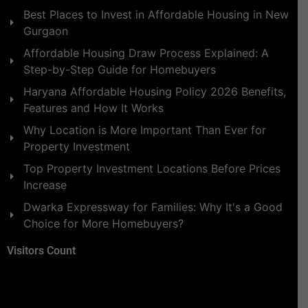
Best Places to Invest in Affordable Housing in New
Gurgaon
Affordable Housing Draw Process Explained: A
Step-by-Step Guide for Homebuyers
Haryana Affordable Housing Policy 2026 Benefits,
Features and How It Works
Why Location is More Important Than Ever for
Property Investment
Top Property Investment Locations Before Prices
Increase
Dwarka Expressway for Families: Why It's a Good
Choice for More Homebuyers?
Visitors Count