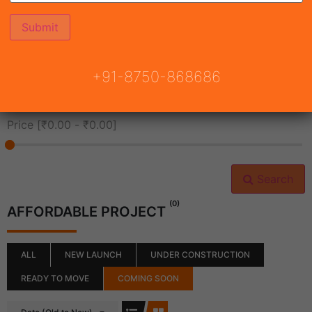
All Cities
+91-8750-868686
All Neighborhoods
Price [
₹0.00
-
₹0.00
]
Search
(0)
AFFORDABLE PROJECT
ALL
NEW LAUNCH
UNDER CONSTRUCTION
READY TO MOVE
COMING SOON