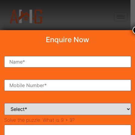
+91 8750868686
Enquire Now
Search Property
New Launch
Under Construction
Ready To Move
Coming Soon
Solve the puzzle:
What is 9 + 9?