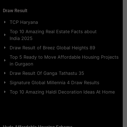
Draw Result
TCP Haryana
Top 10 Amazing Real Estate Facts about
India 2025
Draw Result of Breez Global Heights 89
Top 5 Ready to Move Affordable Housing Projects
in Gurgaon
Draw Result Of Ganga Tathastu 35
Signature Global Millennia 4 Draw Results
Top 10 Amazing Haldi Decoration Ideas At Home