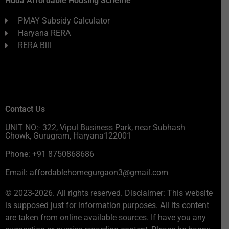
Huda Affordable Housing Scheme
PMAY Subsidy Calculator
Haryana RERA
RERA Bill
Contact Us
UNIT NO:- 322, Vipul Business Park, near Subhash
Chowk, Gurugram, Haryana122001
Phone: +91 8750868686
Email: affordablehomegurgaon3@gmail.com
© 2023-2026. All rights reserved. Disclaimer: This website
is supposed just for information purposes. All its content
are taken from online available sources. If have you any