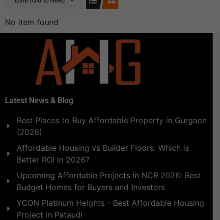
Date (Old to New)
No item found
Latest News & Blog
Best Places to Buy Affordable Property in Gurgaon
(2026)
Affordable Housing vs Builder Floors: Which is
Better ROI in 2026?
Upcoming Affordable Projects in NCR 2026: Best
Budget Homes for Buyers and Investors
YCON Platinum Heights - Best Affordable Housing
Project in Pataudi