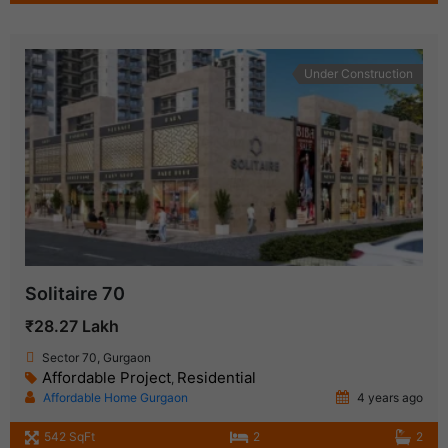
Under Construction
Solitaire 70
₹28.27 Lakh
Sector 70, Gurgaon
Affordable Project
Residential
,
Affordable Home Gurgaon
4 years ago
542 SqFt
2
2