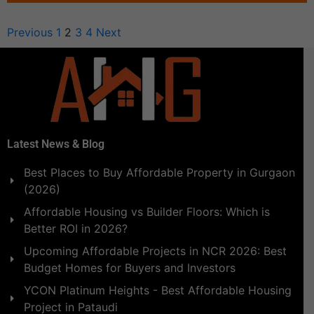
Previous
1
2
3
4
Next
Latest News & Blog
Best Places to Buy Affordable Property in Gurgaon
(2026)
Affordable Housing vs Builder Floors: Which is
Better ROI in 2026?
Upcoming Affordable Projects in NCR 2026: Best
Budget Homes for Buyers and Investors
YCON Platinum Heights - Best Affordable Housing
Project in Pataudi