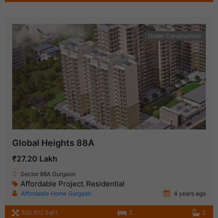
Under Construction
Global Heights 88A
₹27.20 Lakh
Sector 88A Gurgaon
Affordable Project
Residential
,
Affordable Home Gurgaon
4 years ago
520.612 SqFt
2
2