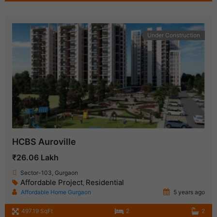
Under Construction
HCBS Auroville
₹26.06 Lakh
Sector-103, Gurgaon
Affordable Project
Residential
,
Affordable Home Gurgaon
5 years ago
497.19 SqFt
2
2