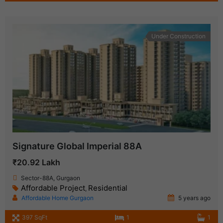
Under Construction
Signature Global Imperial 88A
₹20.92 Lakh
Sector-88A, Gurgaon
Affordable Project
Residential
,
Affordable Home Gurgaon
5 years ago
397 SqFt
1
1