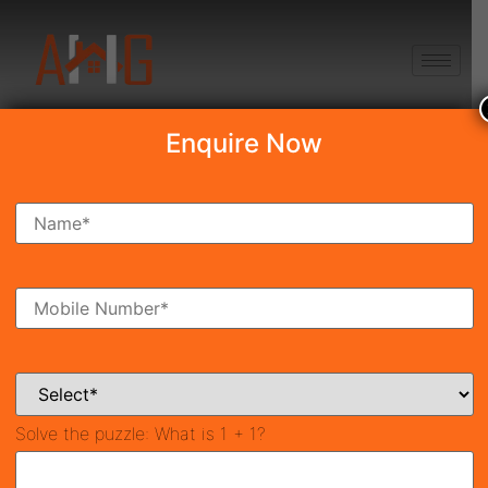
+91 8750868686
Enquire Now
Search Property
New Launch
Under Construction
Ready To Move
Coming Soon
Solve the puzzle:
What is 1 + 1?