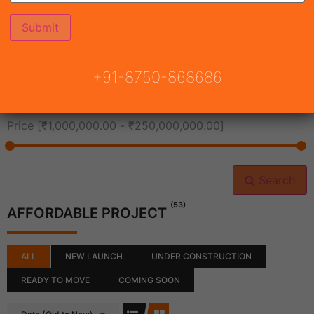
All Cities
+91-8750-868686
All Neighborhoods
Price [
₹1,000,000.00
-
₹250,000,000.00
]
Search
(53)
AFFORDABLE PROJECT
ALL
NEW LAUNCH
UNDER CONSTRUCTION
READY TO MOVE
COMING SOON