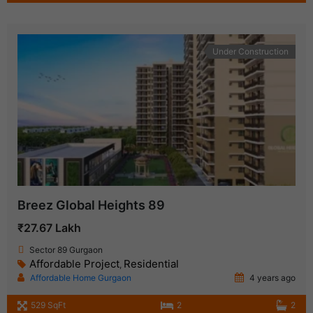
Under Construction
Breez Global Heights 89
₹27.67 Lakh
Sector 89 Gurgaon
Affordable Project
Residential
,
Affordable Home Gurgaon
4 years ago
529 SqFt
2
2