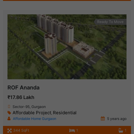
Ready To Move
ROF Ananda
₹17.86 Lakh
Sector-95, Gurgaon
Affordable Project
Residential
,
Affordable Home Gurgaon
5 years ago
344 SqFt
1
1