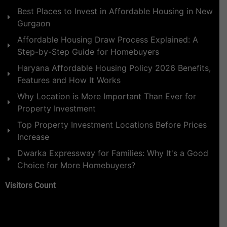
Best Places to Invest in Affordable Housing in New
Gurgaon
Affordable Housing Draw Process Explained: A
Step-by-Step Guide for Homebuyers
Haryana Affordable Housing Policy 2026 Benefits,
Features and How It Works
Why Location is More Important Than Ever for
Property Investment
Top Property Investment Locations Before Prices
Increase
Dwarka Expressway for Families: Why It's a Good
Choice for More Homebuyers?
Visitors Count