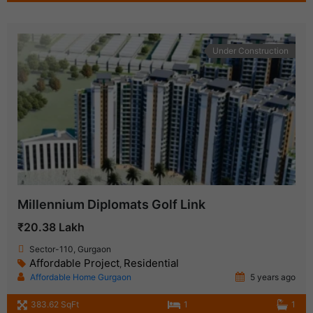
Under Construction
Millennium Diplomats Golf Link
₹20.38 Lakh
Sector-110, Gurgaon
Affordable Project
Residential
,
Affordable Home Gurgaon
5 years ago
383.62 SqFt
1
1