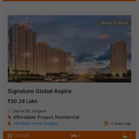
Ready To Move
Signature Global Aspire
₹30.28 Lakh
Sector 95, Gurgaon
Affordable Project
Residential
,
Affordable Home Gurgaon
4 years ago
549 SqFt
2
2