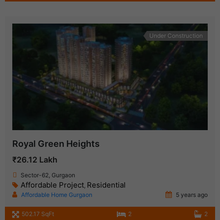
Under Construction
Royal Green Heights
₹26.12 Lakh
Sector-62, Gurgaon
Affordable Project
Residential
,
Affordable Home Gurgaon
5 years ago
502.17 SqFt
2
2