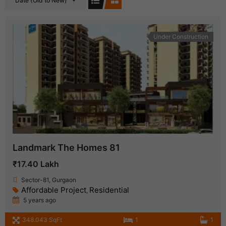
Date (Old to New)
Under Construction
Landmark The Homes 81
₹17.40 Lakh
Sector-81, Gurgaon
Affordable Project
Residential
,
5 years ago
348.043 SqFt
1
1