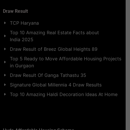
Draw Result
TCP Haryana
Top 10 Amazing Real Estate Facts about
India 2025
Draw Result of Breez Global Heights 89
Top 5 Ready to Move Affordable Housing Projects
in Gurgaon
Draw Result Of Ganga Tathastu 35
Signature Global Millennia 4 Draw Results
Top 10 Amazing Haldi Decoration Ideas At Home