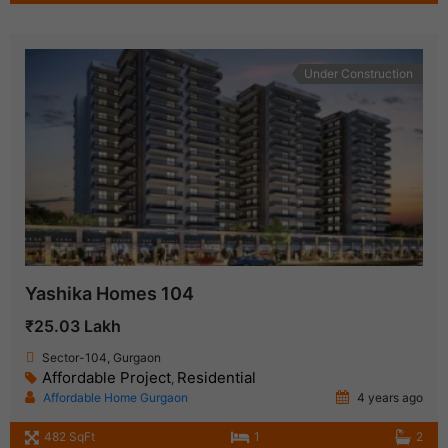
Under Construction
Yashika Homes 104
₹25.03 Lakh
Sector-104, Gurgaon
Affordable Project
Residential
,
Affordable Home Gurgaon
4 years ago
482 SqFt
1
2