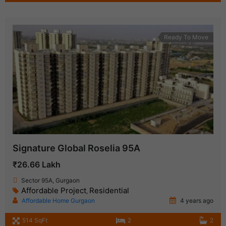
Ready To Move
Signature Global Roselia 95A
₹26.66 Lakh
Sector 95A, Gurgaon
Affordable Project
Residential
,
Affordable Home Gurgaon
4 years ago
514 SqFt
2
2