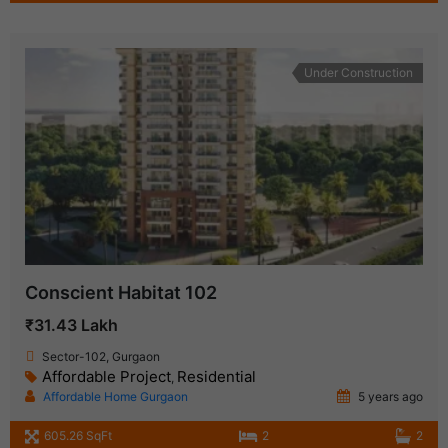
Under Construction
Conscient Habitat 102
₹31.43 Lakh
Sector-102, Gurgaon
Affordable Project
Residential
,
Affordable Home Gurgaon
5 years ago
605.26 SqFt
2
2