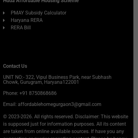
Huda Affordable Housing Scheme
PMAY Subsidy Calculator
Haryana RERA
RERA Bill
Contact Us
UNIT NO:- 322, Vipul Business Park, near Subhash
Chowk, Gurugram, Haryana122001
Phone: +91 8750868686
Email: affordablehomegurgaon3@gmail.com
© 2023-2026. All rights reserved. Disclaimer: This website
is supposed just for information purposes. All its content
are taken from online available sources. If have you any