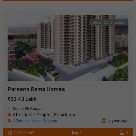
Under Construction
Pareena Rama Homes
₹33.43 Lakh
Sector 89 Gurgaon
Affordable Project
Residential
,
Affordable Home Gurgaon
4 years ago
644.66 SqFt
3
3