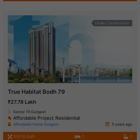
Under Construction
True Habitat Bodh 79
₹27.78 Lakh
Sector 79 Gurgaon
Affordable Project
Residential
,
Affordable Home Gurgaon
5 years ago
532.92 SqFt
2
2