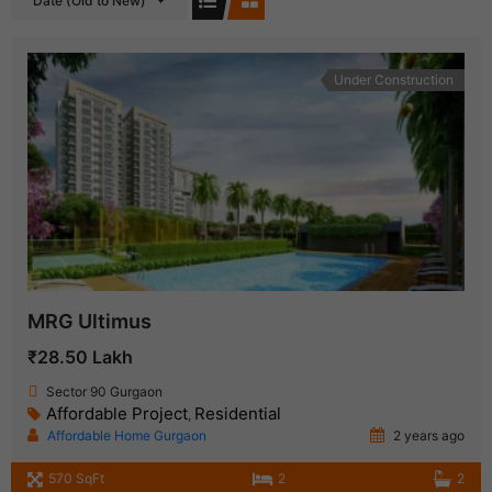
Date (Old to New)
Under Construction
MRG Ultimus
₹28.50 Lakh
Sector 90 Gurgaon
Affordable Project
Residential
,
Affordable Home Gurgaon
2 years ago
570 SqFt
2
2