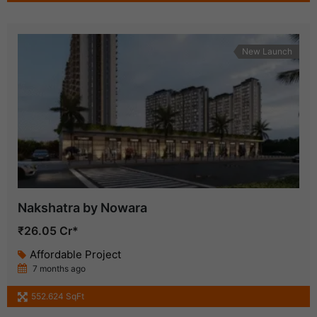
New Launch
Nakshatra by Nowara
₹26.05 Cr*
Affordable Project
7 months ago
552.624 SqFt