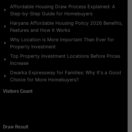
Affordable Housing Draw Process Explained: A
Step-by-Step Guide for Homebuyers
Haryana Affordable Housing Policy 2026 Benefits,
Features and How It Works
Why Location is More Important Than Ever for
Property Investment
Top Property Investment Locations Before Prices
Increase
Dwarka Expressway for Families: Why It's a Good
Choice for More Homebuyers?
Visitors Count
Draw Result