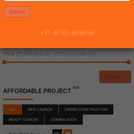
All Cities
+91-8750-868686
All Neighborhoods
Price [
₹1,000,000.00
-
₹250,000,000.00
]
Search
(53)
AFFORDABLE PROJECT
ALL
NEW LAUNCH
UNDER CONSTRUCTION
READY TO MOVE
COMING SOON