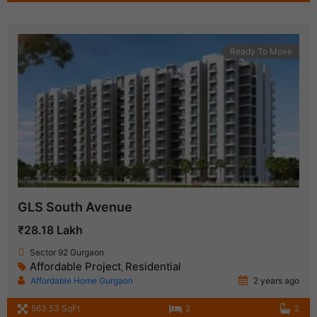
Ready To Move
GLS South Avenue
₹28.18 Lakh
Sector 92 Gurgaon
Affordable Project
Residential
,
Affordable Home Gurgaon
2 years ago
563.53 SqFt
2
2