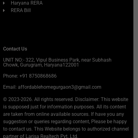
Haryana RERA
RERA Bill
Contact Us
UNIT NO:- 322, Vipul Business Park, near Subhash
Chowk, Gurugram, Haryana122001
Phone: +91 8750868686
Email: affordablehomegurgaon3@gmail.com
© 2023-2026. All rights reserved. Disclaimer: This website
is supposed just for information purposes. All its content
are taken from online available sources. If have you any
suggestion or queries regarding content, Please be happy
to contact us. This Website belongs to authorized channel
partner of Larisa Realtech Pvt. Ltd.