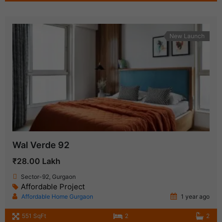
New Launch
Wal Verde 92
₹28.00 Lakh
Sector-92, Gurgaon
Affordable Project
Affordable Home Gurgaon
1 year ago
551 SqFt
2
2