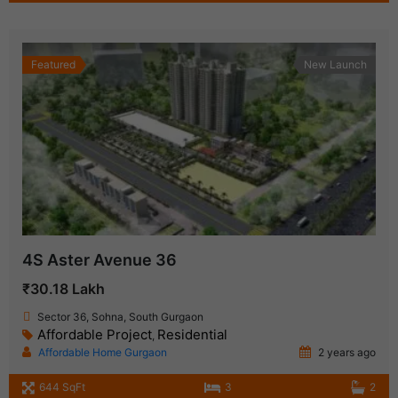
Featured
New Launch
4S Aster Avenue 36
₹30.18 Lakh
Sector 36, Sohna, South Gurgaon
Affordable Project
Residential
,
Affordable Home Gurgaon
2 years ago
644 SqFt
3
2