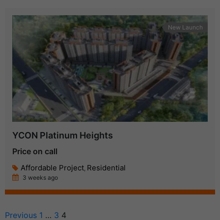
New Launch
YCON Platinum Heights
Price on call
Affordable Project
Residential
,
3 weeks ago
Previous
1
…
3
4