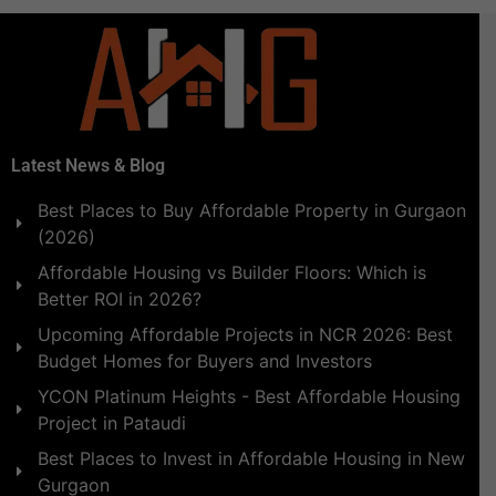
Latest News & Blog
Best Places to Buy Affordable Property in Gurgaon
(2026)
Affordable Housing vs Builder Floors: Which is
Better ROI in 2026?
Upcoming Affordable Projects in NCR 2026: Best
Budget Homes for Buyers and Investors
YCON Platinum Heights - Best Affordable Housing
Project in Pataudi
Best Places to Invest in Affordable Housing in New
Gurgaon