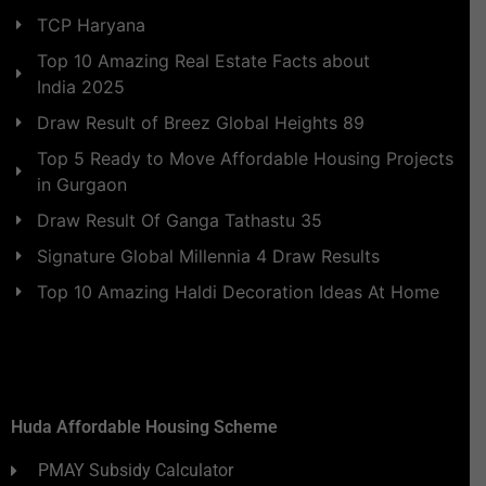
TCP Haryana
Top 10 Amazing Real Estate Facts about
India 2025
Draw Result of Breez Global Heights 89
Top 5 Ready to Move Affordable Housing Projects
in Gurgaon
Draw Result Of Ganga Tathastu 35
Signature Global Millennia 4 Draw Results
Top 10 Amazing Haldi Decoration Ideas At Home
Huda Affordable Housing Scheme
PMAY Subsidy Calculator