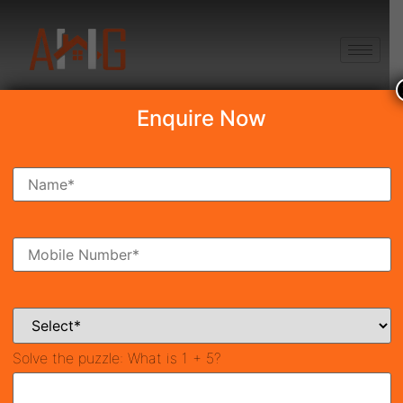
+91 8750868686
Enquire Now
Search Property
New Launch
Under Construction
Ready To Move
Coming Soon
Solve the puzzle:
What is 1 + 5?