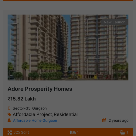
New Launch
Adore Prosperity Homes
₹15.82 Lakh
Sector-35, Gurgaon
Affordable Project
Residential
,
Affordable Home Gurgaon
2 years ago
325 SqFt
1
1