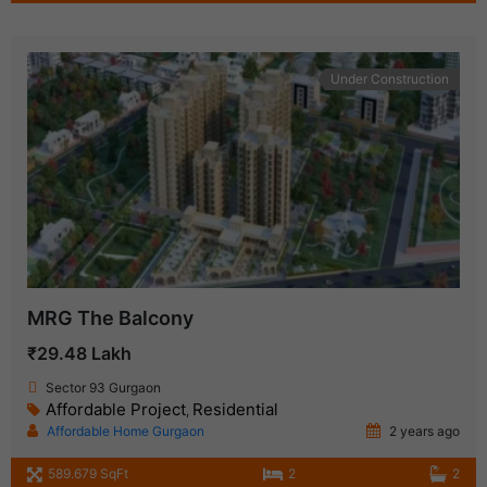
Under Construction
MRG The Balcony
₹29.48 Lakh
Sector 93 Gurgaon
Affordable Project
Residential
,
Affordable Home Gurgaon
2 years ago
589.679 SqFt
2
2