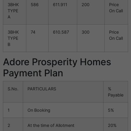
3BHK
586
611.911
200
Price
TYPE
On Call
A
3BHK
74
610.587
300
Price
TYPE
On Call
B
Adore Prosperity Homes
Payment Plan
S.No.
PARTICULARS
%
Payable
1
On Booking
5%
2
At the time of Allotment
20%