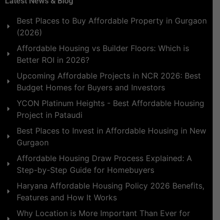
Latest News & Blog
Best Places to Buy Affordable Property in Gurgaon
(2026)
Affordable Housing vs Builder Floors: Which is
Better ROI in 2026?
Upcoming Affordable Projects in NCR 2026: Best
Budget Homes for Buyers and Investors
YCON Platinum Heights - Best Affordable Housing
Project in Pataudi
Best Places to Invest in Affordable Housing in New
Gurgaon
Affordable Housing Draw Process Explained: A
Step-by-Step Guide for Homebuyers
Haryana Affordable Housing Policy 2026 Benefits,
Features and How It Works
Why Location is More Important Than Ever for