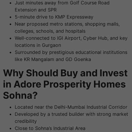
Just minutes away from Golf Course Road
Extension and SPR
5-minute drive to KMP Expressway
Near proposed metro stations, shopping malls,
colleges, schools, and hospitals
Well-connected to IGI Airport, Cyber Hub, and key
locations in Gurgaon
Surrounded by prestigious educational institutions
like KR Mangalam and GD Goenka
Why Should Buy and Invest
in Adore Prosperity Homes
Sohna?
Located near the Delhi-Mumbai Industrial Corridor
Developed by a trusted builder with strong market
credibility
Close to Sohna’s Industrial Area