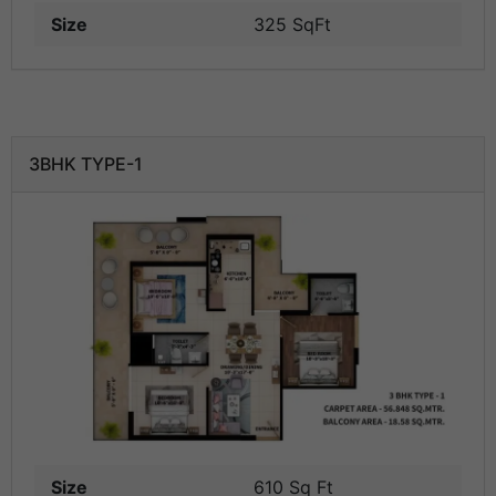
Size
325 SqFt
3BHK TYPE-1
Size
610 Sq Ft