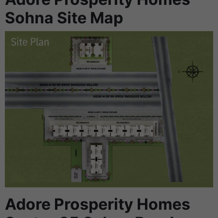
Sohna Site Map
Adore Prosperity Homes