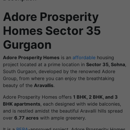
Adore Prosperity
Homes Sector 35
Gurgaon
Adore Prosperity Homes
is an
affordable
housing
project located at a prime location in
Sector 35, Sohna
,
South Gurgaon, developed by the renowned Adore
Group, from where you can enjoy the breathtaking
beauty of the
Aravallis
.
Adore Prosperity Homes offers
1 BHK, 2 BHK, and 3
BHK apartments
, each designed with wide balconies,
and is nestled amidst the beautiful Aravalli hills spread
over
6.77 acres
with ample greenery.
It is a
RERA
-approved project. Adore Prosperity Homes