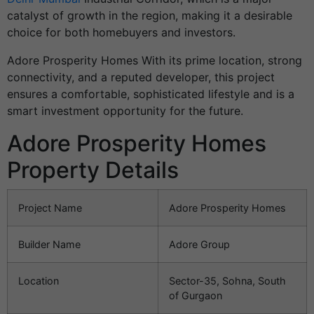
catalyst of growth in the region, making it a desirable
choice for both homebuyers and investors.
Adore Prosperity Homes With its prime location, strong
connectivity, and a reputed developer, this project
ensures a comfortable, sophisticated lifestyle and is a
smart investment opportunity for the future.
Adore Prosperity Homes
Property Details
Project Name
Adore Prosperity Homes
Builder Name
Adore Group
Location
Sector-35, Sohna, South
of Gurgaon