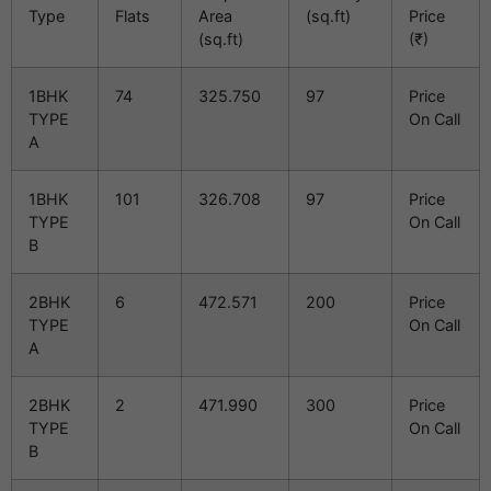
Type
Flats
Area
(sq.ft)
Price
(sq.ft)
(₹)
1BHK
74
325.750
97
Price
TYPE
On Call
A
1BHK
101
326.708
97
Price
TYPE
On Call
B
2BHK
6
472.571
200
Price
TYPE
On Call
A
2BHK
2
471.990
300
Price
TYPE
On Call
B