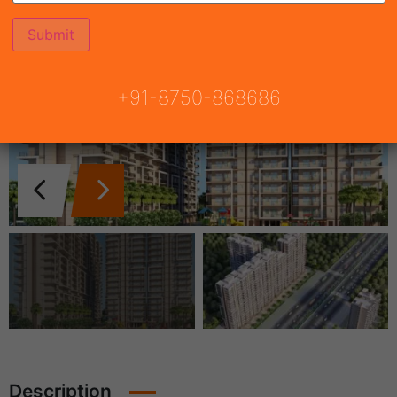
+91-8750-868686
Description