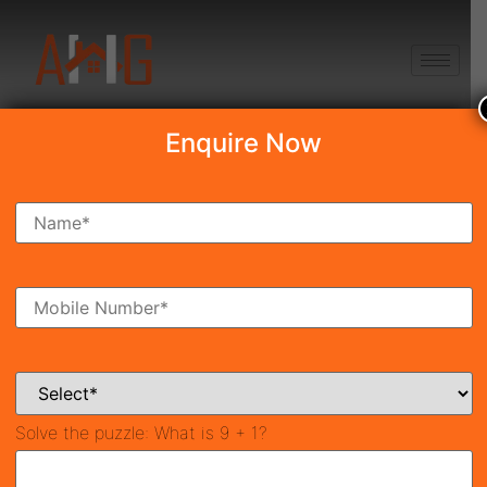
+91 8750868686
Enquire Now
Adore Prosperity Homes
₹15.82 Lakh
New Launch
Sector-35, Gurgaon
41169
325 SqFt
1
Property ID
Size
Bedroom
1
Bathroom
Solve the puzzle:
What is 9 + 1?