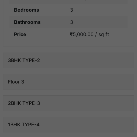
Bedrooms
3
Bathrooms
3
Price
₹5,000.00 / sq ft
3BHK TYPE-2
Floor 3
2BHK TYPE-3
1BHK TYPE-4