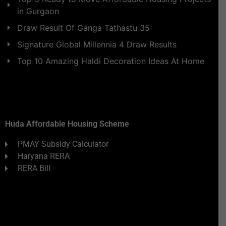
in Gurgaon
Draw Result Of Ganga Tathastu 35
Signature Global Millennia 4 Draw Results
Top 10 Amazing Haldi Decoration Ideas At Home
Huda Affordable Housing Scheme
PMAY Subsidy Calculator
Haryana RERA
RERA Bill