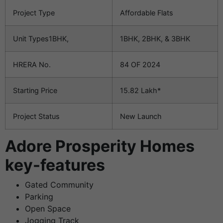
Project Type
Affordable Flats
Unit Types1BHK,
1BHK, 2BHK, & 3BHK
HRERA No.
84 OF 2024
Starting Price
15.82 Lakh*
Project Status
New Launch
Adore Prosperity Homes
key-features
Gated Community
Parking
Open Space
Jogging Track