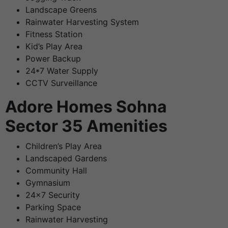
Landscape Greens
Rainwater Harvesting System
Fitness Station
Kid’s Play Area
Power Backup
24*7 Water Supply
CCTV Surveillance
Adore Homes Sohna
Sector 35 Amenities
Children’s Play Area
Landscaped Gardens
Community Hall
Gymnasium
24×7 Security
Parking Space
Rainwater Harvesting