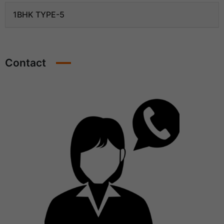
1BHK TYPE-5
Contact