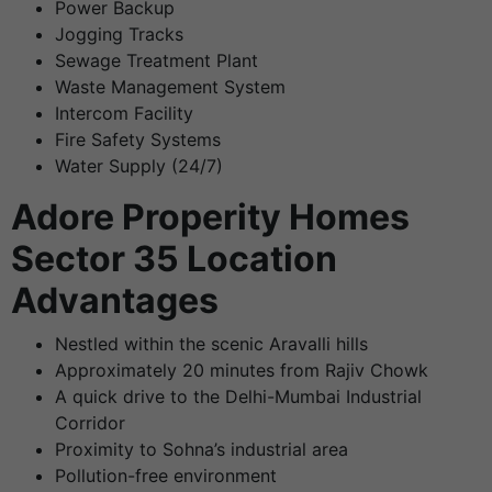
Power Backup
Jogging Tracks
Sewage Treatment Plant
Waste Management System
Intercom Facility
Fire Safety Systems
Water Supply (24/7)
Adore Properity Homes
Sector 35 Location
Advantages
Nestled within the scenic Aravalli hills
Approximately 20 minutes from Rajiv Chowk
A quick drive to the Delhi-Mumbai Industrial
Corridor
Proximity to Sohna’s industrial area
Pollution-free environment