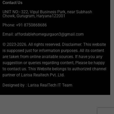
Contact Us
UNIT NO:- 322, Vipul Business Park, near Subhash
Chowk, Gurugram, Haryana122001
Phone: +91 8750868686
Email: affordablehomegurgaon3@gmail.com
© 2023-2026. All rights reserved. Disclaimer: This website
is supposed just for information purposes. All its content
are taken from online available sources. If have you any
suggestion or queries regarding content, Please be happy
to contact us. This Website belongs to authorized channel
partner of Larisa Realtech Pvt. Ltd.
Designed by : Larisa RealTech IT Team