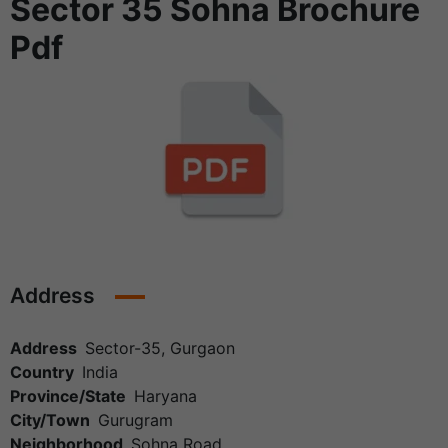
Sector 35 Sohna Brochure
Pdf
Address
Address
Sector-35, Gurgaon
Country
India
Province/State
Haryana
City/Town
Gurugram
Neighborhood
Sohna Road