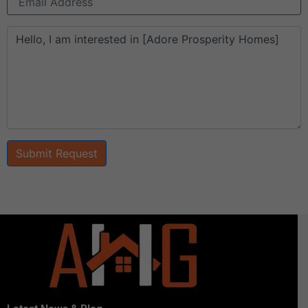
Submit Request