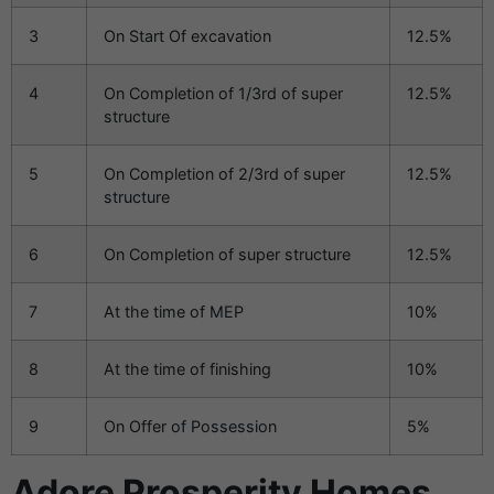
3
On Start Of excavation
12.5%
4
On Completion of 1/3rd of super
12.5%
structure
5
On Completion of 2/3rd of super
12.5%
structure
6
On Completion of super structure
12.5%
7
At the time of MEP
10%
8
At the time of finishing
10%
9
On Offer of Possession
5%
Adore Prosperity Homes