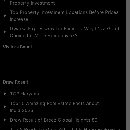
Property Investment
Top Property Investment Locations Before Prices
Increase
Dwarka Expressway for Families: Why It's a Good
Choice for More Homebuyers?
Visitors Count
Draw Result
TCP Haryana
Top 10 Amazing Real Estate Facts about
India 2025
Draw Result of Breez Global Heights 89
Top 5 Ready to Move Affordable Housing Projects