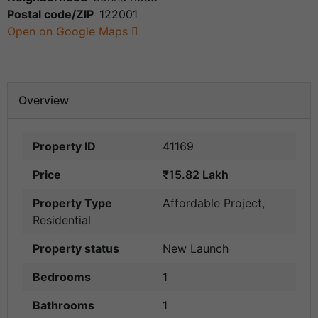
Postal code/ZIP
122001
Open on Google Maps
Overview
Property ID
41169
Price
₹15.82 Lakh
Property Type
Affordable Project
,
Residential
Property status
New Launch
Bedrooms
1
Bathrooms
1