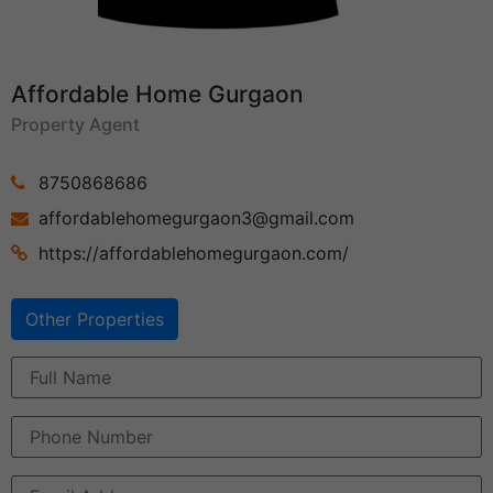
Affordable Home Gurgaon
Property Agent
8750868686
affordablehomegurgaon3@gmail.com
https://affordablehomegurgaon.com/
Other Properties