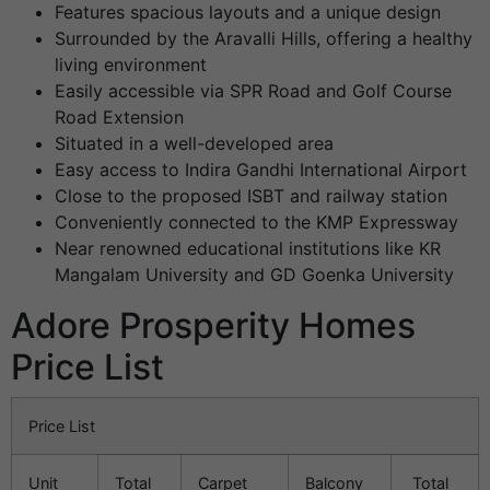
Features spacious layouts and a unique design
Surrounded by the Aravalli Hills, offering a healthy
living environment
Easily accessible via SPR Road and Golf Course
Road Extension
Situated in a well-developed area
Easy access to Indira Gandhi International Airport
Close to the proposed ISBT and railway station
Conveniently connected to the KMP Expressway
Near renowned educational institutions like KR
Mangalam University and GD Goenka University
Adore Prosperity Homes
Price List
Price List
Unit
Total
Carpet
Balcony
Total