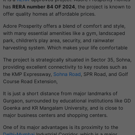
has
RERA number 84 OF 2024
, the project is known to
offer quality homes at affordable prices.
Adore Prosperity offers a blend of comfort and style,
with many essential amenities like a gym, landscaped
park, children’s play area, security, and rainwater
harvesting system. Which makes your life comfortable
The project is strategically situated in Sector 35, Sohna,
providing excellent connectivity to key routes such as
the KMP Expressway,
Sohna Road
, SPR Road, and Golf
Course Road Extension,
It is just a short distance from major landmarks of
Gurgaon, surrounded by educational institutions like GD
Goenka and KR Mangalam University, and is close to
major business centers and shopping centers.
One of its major advantages is its proximity to the
Delhi-Mumbai
Industrial Corridor, which is a major