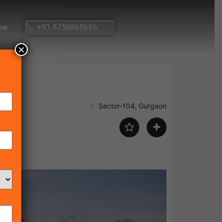
ow
+91 8750868686
×
Sector-104, Gurgaon