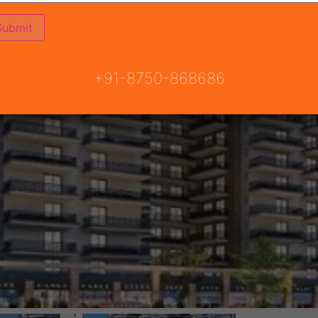
+91-8750-868686