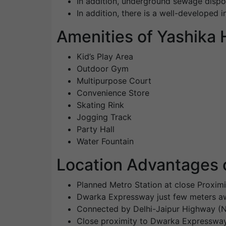
In addition, underground sewage dispo
In addition, there is a well-developed i
Amenities of Yashika
Kid’s Play Area
Outdoor Gym
Multipurpose Court
Convenience Store
Skating Rink
Jogging Track
Party Hall
Water Fountain
Location Advantages 
Planned Metro Station at close Proximi
Dwarka Expressway just few meters aw
Connected by Delhi-Jaipur Highway (
Close proximity to Dwarka Expressw