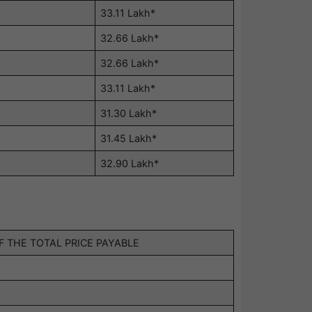
33.11 Lakh*
32.66 Lakh*
32.66 Lakh*
33.11 Lakh*
31.30 Lakh*
31.45 Lakh*
32.90 Lakh*
 THE TOTAL PRICE PAYABLE