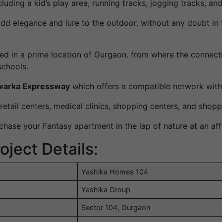
luding a kid’s play area, running tracks, jogging tracks, an
add elegance and lure to the outdoor. without any doubt in
ted in a prime location of Gurgaon. from where the connectiv
schools.
arka Expressway
which offers a compatible network with
etail centers, medical clinics, shopping centers, and shopp
hase your Fantasy apartment in the lap of nature at an aff
ject Details:
Yashika Homes 104
Yashika Group
Sector 104, Gurgaon