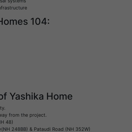
sal systems
nfrastructure
 Homes 104:
of Yashika Home
ty.
ay from the project.
NH 48)
ay(NH 248BB) & Pataudi Road (NH 352W)