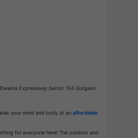
 Dwarka Expressway Sector 104 Gurgaon.
 relax your mind and body at an
affordable
mething for everyone here! The outdoor and