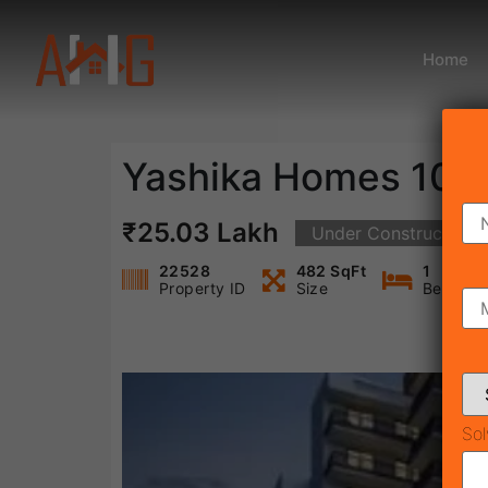
Home
Yashika Homes 104
₹25.03 Lakh
Under Construction
22528
482 SqFt
1
Property ID
Size
Bedroo
Sol