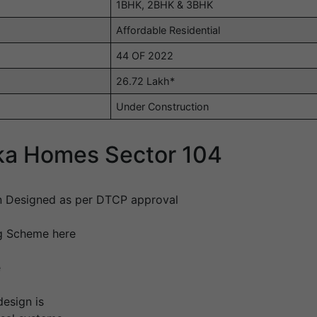
1BHK, 2BHK & 3BHK
Affordable Residential
44 OF 2022
26.72 Lakh*
Under Construction
ika Homes Sector 104
n Designed as per DTCP approval
ng Scheme here
e
design is