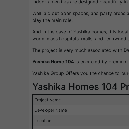
indoor amenities are designed beautifully inc
Well laid out open spaces, and party areas 
play the main role.
And in the case of Yashika homes, it is loca
world-class hospitals, malls, and renowned 
The project is very much associated with
Dw
Yashika Home 104
is encircled by premium r
Yashika Group Offers you the chance to purc
Yashika Homes 104 Pro
Project Name
Developer Name
Location