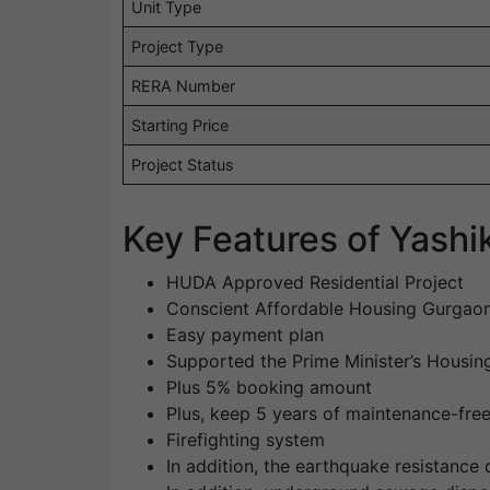
Unit Type
Project Type
RERA Number
Starting Price
Project Status
Key Features of Yash
HUDA Approved Residential Project
Conscient Affordable Housing Gurgao
Easy payment plan
Supported the Prime Minister’s Housi
Plus 5% booking amount
Plus, keep 5 years of maintenance-fre
Firefighting system
In addition, the earthquake resistance 