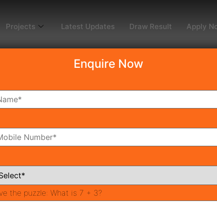
Projects
Latest Updates
Draw Result
Apply N
Enquire Now
2
m
Bathrooms
ve the puzzle:
What is 7 + 3?