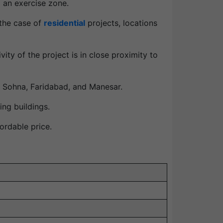
d an exercise zone.
 the case of
residential
projects, locations
ity of the project is in close proximity to
 Sohna, Faridabad, and Manesar.
ing buildings.
ordable price.