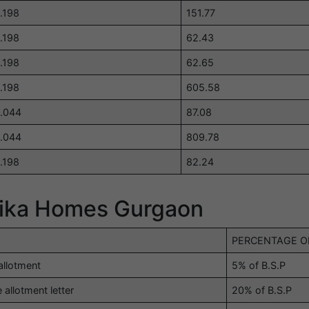
.198
151.77
.198
62.43
.198
62.65
.198
605.58
.044
87.08
.044
809.78
.198
82.24
hika Homes Gurgaon
PERCENTAGE OF
allotment
5% of B.S.P
 allotment letter
20% of B.S.P