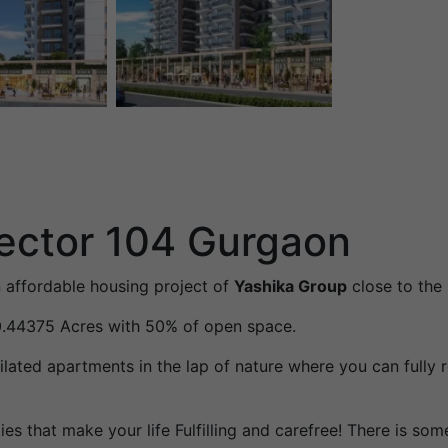
ector 104 Gurgaon
 affordable housing project of
Yashika Group
close to the
10.44375 Acres with 50% of open space.
ilated apartments in the lap of nature where you can fully
es that make your life Fulfilling and carefree! There is so