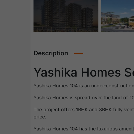
Description
Yashika Homes S
Yashika Homes 104 is an under-construction
Yashika Homes is spread over the land of 
The project offers 1BHK and 3BHK fully vent
price.
Yashika Homes 104 has the luxurious ameniti