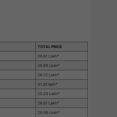
TOTAL PRICE
26.81 Lakh*
26.99 Lkah*
26.72 Lakh*
31.30 lakh*
25.03 Lakh*
26.81 Lakh*
26.99 Lkah*