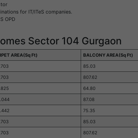
tor
inations for IT/ITeS companies.
IMS OPD
 Homes Sector 104 Gurgaon
PET AREA(Sq Ft)
BALCONY AREA(Sq Ft)
.703
85.03
.703
807.62
.825
64.80
.044
87.08
.442
75.35
.703
85.03
.703
807.62