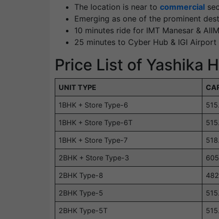
The location is near to
commercial
sec
Emerging as one of the prominent dest
10 minutes ride for IMT Manesar & AI
25 minutes to Cyber Hub & IGI Airport
Price List of Yashika
UNIT TYPE
CAR
1BHK + Store Type-6
515
1BHK + Store Type-6T
515
1BHK + Store Type-7
518
2BHK + Store Type-3
605
2BHK Type-8
482
2BHK Type-5
515
2BHK Type-5T
515