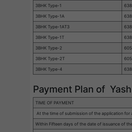
3BHK Type-1
638
3BHK Type-1A
638
3BHK Type-1AT3
638
3BHK Type-1T
638
3BHK Type-2
605
3BHK Type-2T
605
3BHK Type-4
638
Payment Plan of Yas
TIME OF PAYMENT
At the time of submission of the application for 
Within Fifteen days of the date of issuance of the