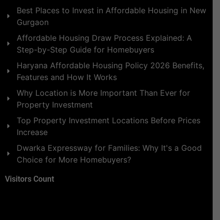
Best Places to Invest in Affordable Housing in New
Gurgaon
Affordable Housing Draw Process Explained: A
Step-by-Step Guide for Homebuyers
Haryana Affordable Housing Policy 2026 Benefits,
Features and How It Works
Why Location is More Important Than Ever for
Property Investment
Top Property Investment Locations Before Prices
Increase
Dwarka Expressway for Families: Why It's a Good
Choice for More Homebuyers?
Visitors Count