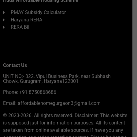
Huda Affordable Housing Scheme
PMAY Subsidy Calculator
Haryana RERA
RERA Bill
Contact Us
UNIT NO:- 322, Vipul Business Park, near Subhash
Chowk, Gurugram, Haryana122001
Phone: +91 8750868686
Email: affordablehomegurgaon3@gmail.com
© 2023-2026. All rights reserved. Disclaimer: This website
is supposed just for information purposes. All its content
are taken from online available sources. If have you any