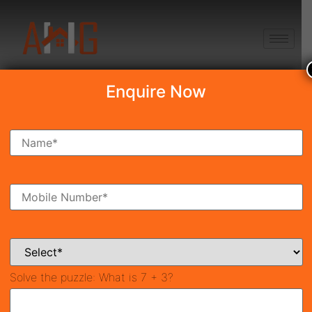
+91 8750868686
Enquire Now
Search Property
New Launch
Under Construction
Ready To Move
Coming Soon
Solve the puzzle:
What is 7 + 3?