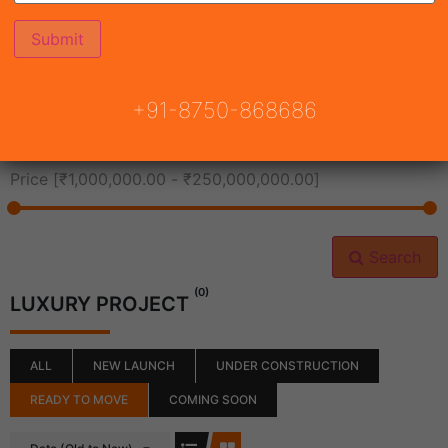
All Cities
+91-8750-868686
All Neighborhoods
Price [
₹1,000,000.00
-
₹250,000,000.00
]
Search
(0)
LUXURY PROJECT
ALL
NEW LAUNCH
UNDER CONSTRUCTION
READY TO MOVE
COMING SOON