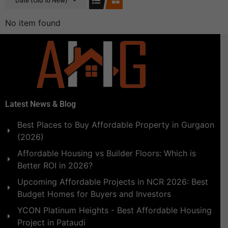
Date (Old to New)
No item found
Latest News & Blog
Best Places to Buy Affordable Property in Gurgaon
(2026)
Affordable Housing vs Builder Floors: Which is
Better ROI in 2026?
Upcoming Affordable Projects in NCR 2026: Best
Budget Homes for Buyers and Investors
YCON Platinum Heights - Best Affordable Housing
Project in Pataudi