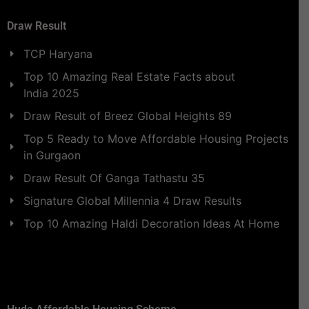
Draw Result
TCP Haryana
Top 10 Amazing Real Estate Facts about
India 2025
Draw Result of Breez Global Heights 89
Top 5 Ready to Move Affordable Housing Projects
in Gurgaon
Draw Result Of Ganga Tathastu 35
Signature Global Millennia 4 Draw Results
Top 10 Amazing Haldi Decoration Ideas At Home