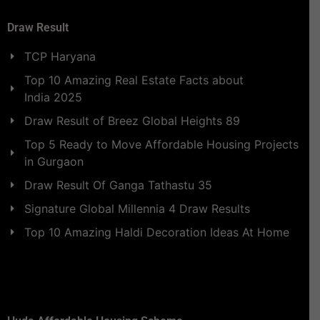
Draw Result
TCP Haryana
Top 10 Amazing Real Estate Facts about
India 2025
Draw Result of Breez Global Heights 89
Top 5 Ready to Move Affordable Housing Projects
in Gurgaon
Draw Result Of Ganga Tathastu 35
Signature Global Millennia 4 Draw Results
Top 10 Amazing Haldi Decoration Ideas At Home