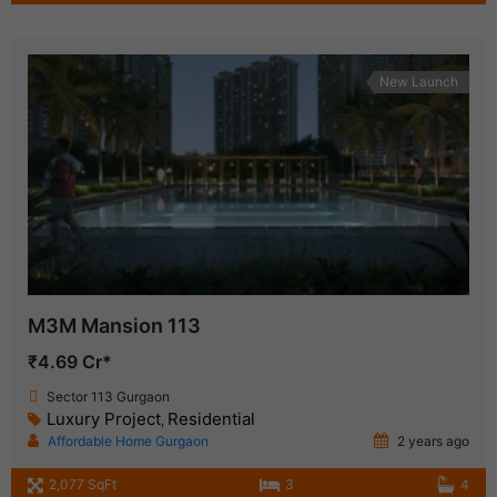
New Launch
M3M Mansion 113
₹4.69 Cr*
Sector 113 Gurgaon
Luxury Project
Residential
,
Affordable Home Gurgaon
2 years ago
2,077 SqFt
3
4