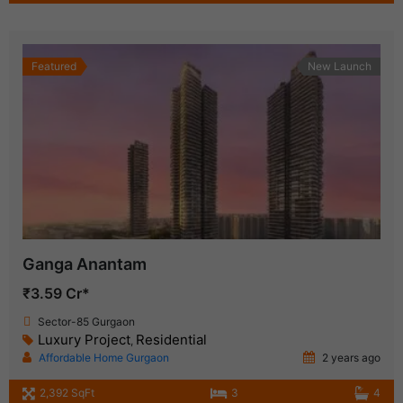
Featured
New Launch
Ganga Anantam
₹3.59 Cr*
Sector-85 Gurgaon
Luxury Project
Residential
,
Affordable Home Gurgaon
2 years ago
2,392 SqFt
3
4