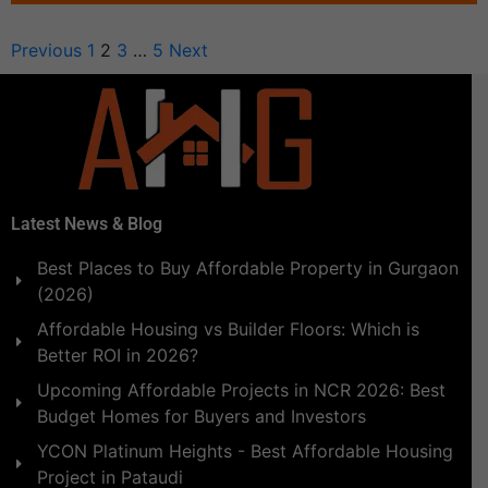
Previous
1
2
3
…
5
Next
Latest News & Blog
Best Places to Buy Affordable Property in Gurgaon
(2026)
Affordable Housing vs Builder Floors: Which is
Better ROI in 2026?
Upcoming Affordable Projects in NCR 2026: Best
Budget Homes for Buyers and Investors
YCON Platinum Heights - Best Affordable Housing
Project in Pataudi