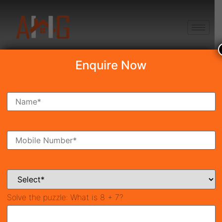
+91 8750868686
Enquire Now
Search Property
New Launch
Under Construction
Ready To Move
Coming Soon
Solve the puzzle:
What is 8 + 7?