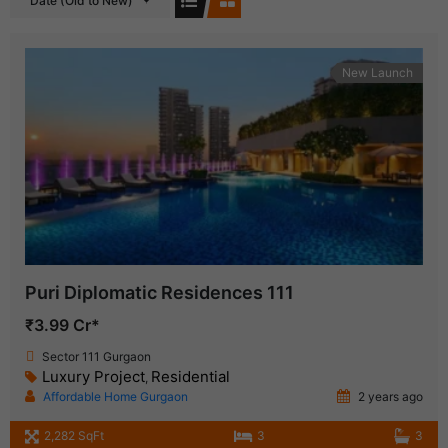
Date (Old to New)
New Launch
Puri Diplomatic Residences 111
₹3.99 Cr*
Sector 111 Gurgaon
Luxury Project
Residential
,
Affordable Home Gurgaon
2 years ago
2,282 SqFt
3
3