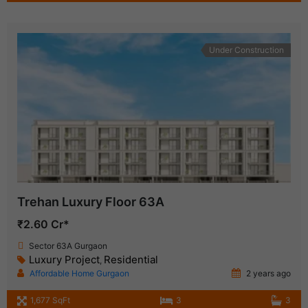
Under Construction
Trehan Luxury Floor 63A
₹2.60 Cr*
Sector 63A Gurgaon
Luxury Project
Residential
,
Affordable Home Gurgaon
2 years ago
1,677 SqFt
3
3