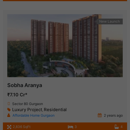
New Launch
Sobha Aranya
₹7.10 Cr*
Sector 80 Gurgaon
Luxury Project
Residential
,
Affordable Home Gurgaon
2 years ago
2,836 SqFt
3
4