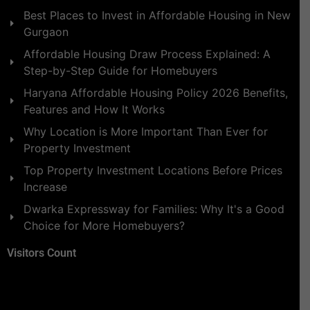
Best Places to Invest in Affordable Housing in New
Gurgaon
Affordable Housing Draw Process Explained: A
Step-by-Step Guide for Homebuyers
Haryana Affordable Housing Policy 2026 Benefits,
Features and How It Works
Why Location is More Important Than Ever for
Property Investment
Top Property Investment Locations Before Prices
Increase
Dwarka Expressway for Families: Why It's a Good
Choice for More Homebuyers?
Visitors Count