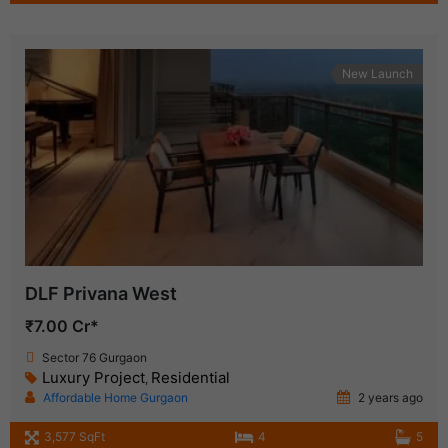
New Launch
DLF Privana West
₹7.00 Cr*
Sector 76 Gurgaon
Luxury Project
Residential
,
Affordable Home Gurgaon
2 years ago
3,577 SqFt
4
5