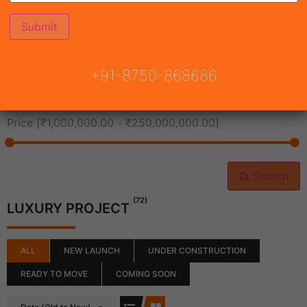
All Cities
+91-8750-868686
All Neighborhoods
Price [
₹1,000,000.00
-
₹250,000,000.00
]
Search
(72)
LUXURY PROJECT
ALL
NEW LAUNCH
UNDER CONSTRUCTION
READY TO MOVE
COMING SOON