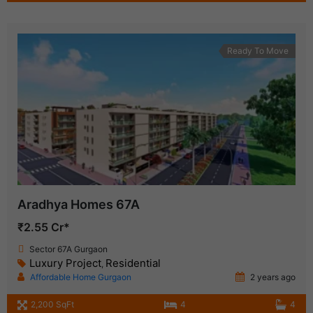
Ready To Move
Aradhya Homes 67A
₹2.55 Cr*
Sector 67A Gurgaon
Luxury Project
Residential
,
Affordable Home Gurgaon
2 years ago
2,200 SqFt
4
4