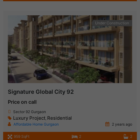
Under Construction
Signature Global City 92
Price on call
Sector 92 Gurgaon
Luxury Project
Residential
,
Affordable Home Gurgaon
2 years ago
959 SqFt
2
2