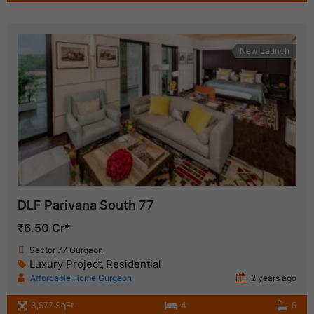
New Launch
DLF Parivana South 77
₹6.50 Cr*
Sector 77 Gurgaon
Luxury Project
Residential
,
Affordable Home Gurgaon
2 years ago
3,577 SqFt
4
5