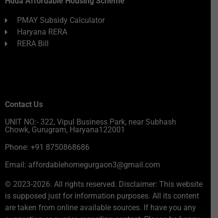
Huda Affordable Housing Scheme
PMAY Subsidy Calculator
Haryana RERA
RERA Bill
Contact Us
UNIT NO:- 322, Vipul Business Park, near Subhash
Chowk, Gurugram, Haryana122001
Phone: +91 8750868686
Email: affordablehomegurgaon3@gmail.com
© 2023-2026. All rights reserved. Disclaimer: This website
is supposed just for information purposes. All its content
are taken from online available sources. If have you any