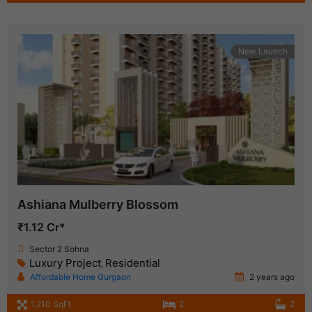
New Launch
Ashiana Mulberry Blossom
₹1.12 Cr*
Sector 2 Sohna
Luxury Project
Residential
,
Affordable Home Gurgaon
2 years ago
1,210 SqFt
2
2