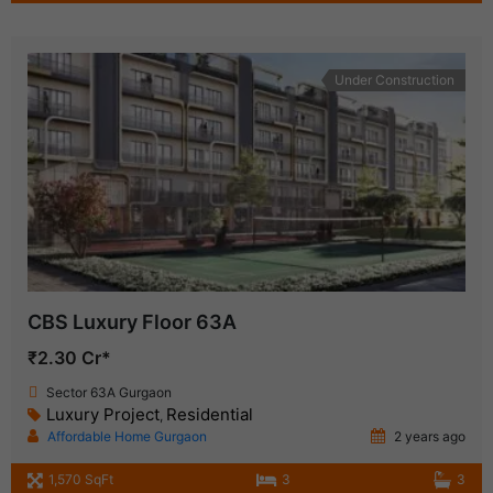
Under Construction
CBS Luxury Floor 63A
₹2.30 Cr*
Sector 63A Gurgaon
Luxury Project
Residential
,
Affordable Home Gurgaon
2 years ago
1,570 SqFt
3
3