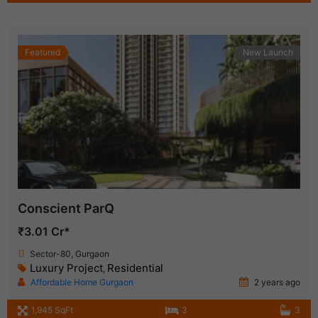
Featured
New Launch
Conscient ParQ
₹3.01 Cr*
Sector-80, Gurgaon
Luxury Project
Residential
,
Affordable Home Gurgaon
2 years ago
1,945 SqFt
3
3