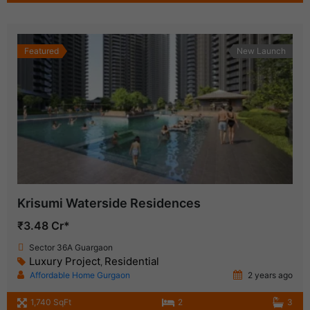
Featured
New Launch
Krisumi Waterside Residences
₹3.48 Cr*
Sector 36A Guargaon
Luxury Project
Residential
,
Affordable Home Gurgaon
2 years ago
1,740 SqFt
2
3