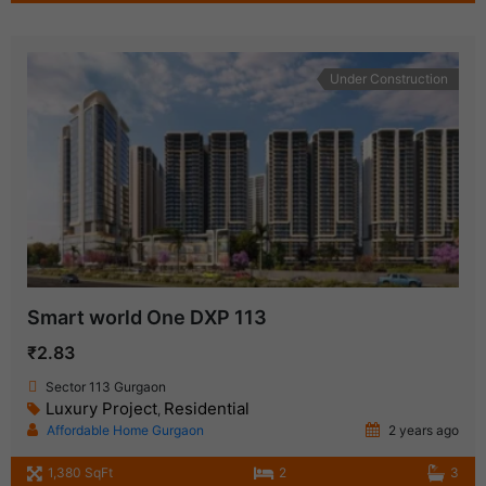
Under Construction
Smart world One DXP 113
₹2.83
Sector 113 Gurgaon
Luxury Project
Residential
,
Affordable Home Gurgaon
2 years ago
1,380 SqFt
2
3