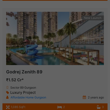
New Launch
Godrej Zenith 89
₹1.52 Cr*
Sector 89 Gurgaon
Luxury Project
Affordable Home Gurgaon
2 years ago
1,085 SqFt
2
3