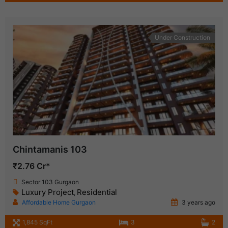
Under Construction
Chintamanis 103
₹2.76 Cr*
Sector 103 Gurgaon
Luxury Project
Residential
,
Affordable Home Gurgaon
3 years ago
1,845 SqFt
3
2