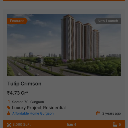
Featured
New Launch
Tulip Crimson
₹4.73 Cr*
Sector-70, Gurgaon
Luxury Project
Residential
,
Affordable Home Gurgaon
2 years ago
3,090 SqFt
4
5