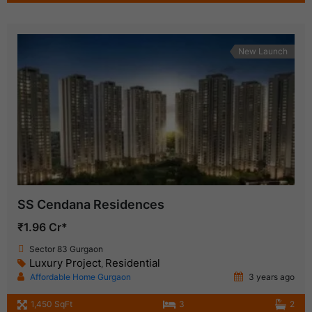
New Launch
SS Cendana Residences
₹1.96 Cr*
Sector 83 Gurgaon
Luxury Project
Residential
,
Affordable Home Gurgaon
3 years ago
1,450 SqFt
3
2