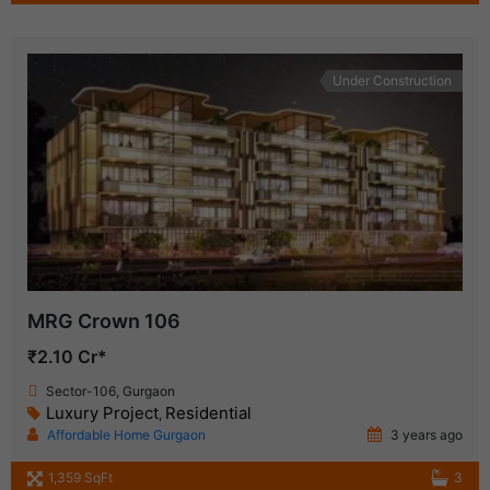
Under Construction
MRG Crown 106
₹2.10 Cr*
Sector-106, Gurgaon
Luxury Project
Residential
,
Affordable Home Gurgaon
3 years ago
1,359 SqFt
3