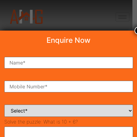
+91 8750868686
Enquire Now
Search Property
New Launch
Under Construction
Ready To Move
Coming Soon
Solve the puzzle:
What is 10 + 6?