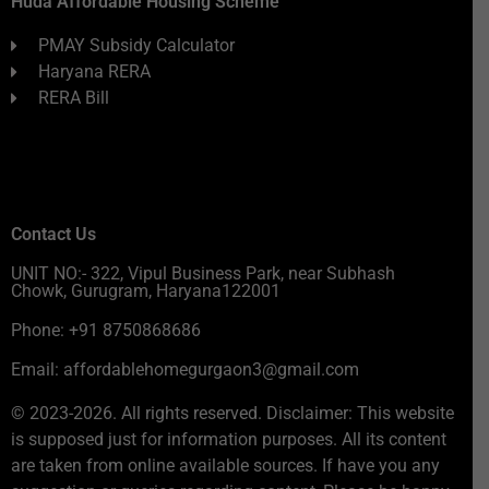
Huda Affordable Housing Scheme
PMAY Subsidy Calculator
Haryana RERA
RERA Bill
Contact Us
UNIT NO:- 322, Vipul Business Park, near Subhash
Chowk, Gurugram, Haryana122001
Phone: +91 8750868686
Email: affordablehomegurgaon3@gmail.com
© 2023-2026. All rights reserved. Disclaimer: This website
is supposed just for information purposes. All its content
are taken from online available sources. If have you any