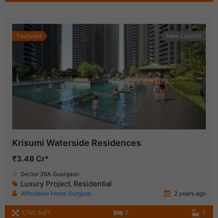
Featured
New Launch
Krisumi Waterside Residences
₹3.48 Cr*
Sector 36A Guargaon
Luxury Project
Residential
,
Affordable Home Gurgaon
2 years ago
1,740 SqFt
2
3