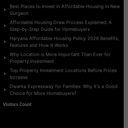
Best Places to Invest in Affordable Housing in New
Gurgaon
Affordable Housing Draw Process Explained: A
Step-by-Step Guide for Homebuyers
Haryana Affordable Housing Policy 2026 Benefits,
Features and How It Works
Why Location is More Important Than Ever for
Property Investment
Top Property Investment Locations Before Prices
Increase
Dwarka Expressway for Families: Why It's a Good
Choice for More Homebuyers?
Visitors Count