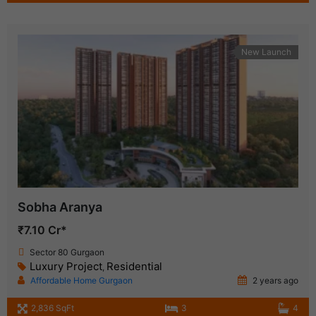
New Launch
Sobha Aranya
₹7.10 Cr*
Sector 80 Gurgaon
Luxury Project
Residential
,
Affordable Home Gurgaon
2 years ago
2,836 SqFt
3
4