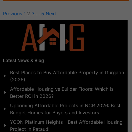
Previous
1
2
3
…
5
Next
Latest News & Blog
Best Places to Buy Affordable Property in Gurgaon
(2026)
Affordable Housing vs Builder Floors: Which is
Better ROI in 2026?
Upcoming Affordable Projects in NCR 2026: Best
Budget Homes for Buyers and Investors
YCON Platinum Heights - Best Affordable Housing
Project in Pataudi