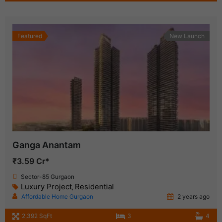
Featured
New Launch
Ganga Anantam
₹3.59 Cr*
Sector-85 Gurgaon
Luxury Project
Residential
,
Affordable Home Gurgaon
2 years ago
2,392 SqFt
3
4