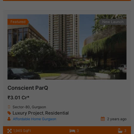
Featured
New Launch
Conscient ParQ
₹3.01 Cr*
Sector-80, Gurgaon
Luxury Project
Residential
,
Affordable Home Gurgaon
2 years ago
1,945 SqFt
3
3