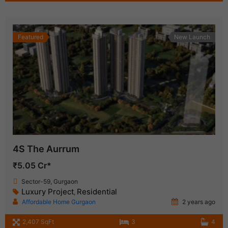
Featured
New Launch
4S The Aurrum
₹5.05 Cr*
Sector-59, Gurgaon
Luxury Project
Residential
,
Affordable Home Gurgaon
2 years ago
2,407 SqFt
3
4