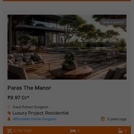
New Launch
Paras The Manor
₹9.97 Cr*
Gwal Pahari Gurgaon
Luxury Project
Residential
,
Affordable Home Gurgaon
2 years ago
4,750 SqFt
4
5