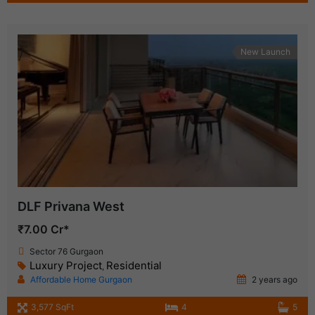
New Launch
DLF Privana West
₹7.00 Cr*
Sector 76 Gurgaon
Luxury Project
Residential
,
Affordable Home Gurgaon
2 years ago
3,577 SqFt
4
5