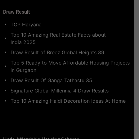
Draw Result
TCP Haryana
Top 10 Amazing Real Estate Facts about
India 2025
Draw Result of Breez Global Heights 89
Top 5 Ready to Move Affordable Housing Projects
in Gurgaon
Draw Result Of Ganga Tathastu 35
Signature Global Millennia 4 Draw Results
Top 10 Amazing Haldi Decoration Ideas At Home