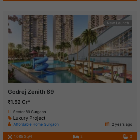
New Launch
Godrej Zenith 89
₹1.52 Cr*
Sector 89 Gurgaon
Luxury Project
Affordable Home Gurgaon
2 years ago
1,085 SqFt
2
3