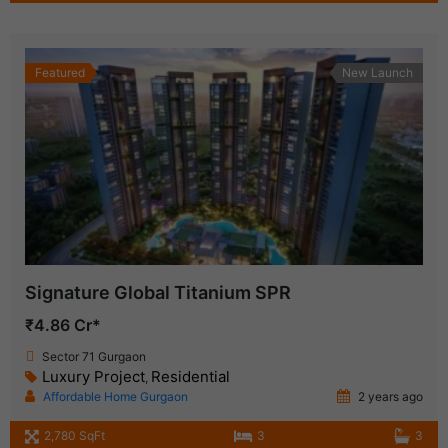
Featured
New Launch
Signature Global Titanium SPR
₹4.86 Cr*
Sector 71 Gurgaon
Luxury Project
Residential
,
Affordable Home Gurgaon
2 years ago
2,780 SqFt
3
3