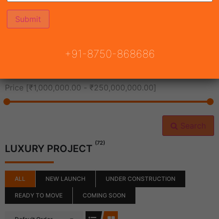
All Cities
+91-8750-868686
All Neighborhoods
Price [
₹1,000,000.00
-
₹250,000,000.00
]
Search
(72)
LUXURY PROJECT
ALL
NEW LAUNCH
UNDER CONSTRUCTION
READY TO MOVE
COMING SOON