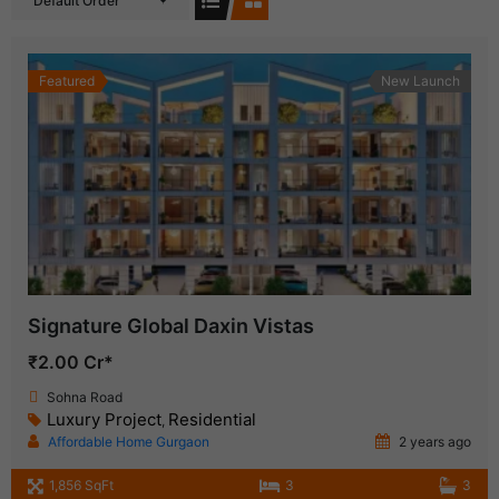
Default Order
Featured
New Launch
Signature Global Daxin Vistas
₹2.00 Cr*
Sohna Road
Luxury Project
Residential
,
Affordable Home Gurgaon
2 years ago
1,856 SqFt
3
3