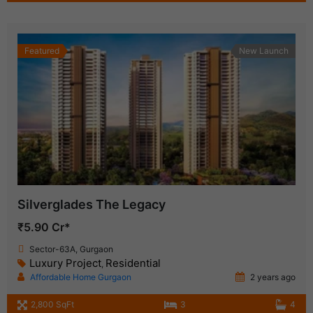
Featured
New Launch
Silverglades The Legacy
₹5.90 Cr*
Sector-63A, Gurgaon
Luxury Project
Residential
,
Affordable Home Gurgaon
2 years ago
2,800 SqFt
3
4