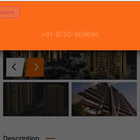
+91-8750-868686
Description