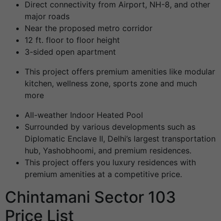
Direct connectivity from Airport, NH-8, and other
major roads
Near the proposed metro corridor
12 ft. floor to floor height
3-sided open apartment
This project offers premium amenities like modular
kitchen, wellness zone, sports zone and much
more
All-weather Indoor Heated Pool
Surrounded by various developments such as
Diplomatic Enclave II, Delhi’s largest transportation
hub, Yashobhoomi, and premium residences.
This project offers you luxury residences with
premium amenities at a competitive price.
Chintamani Sector 103
Price List