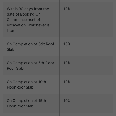
Within 90 days from the
10%
date of Booking Or
Commencement of
excavation, whichever is
later
On Completion of Stilt Roof
10%
Slab
On Completion of 5th Floor
10%
Roof Slab
On Completion of 10th
10%
Floor Roof Slab
On Completion of 15th
10%
Floor Roof Slab