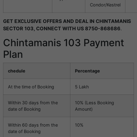
Condor/Kestrel
GET EXCLUSIVE OFFERS AND DEAL IN CHINTAMANIS
SECTOR 103, CONNECT WITH US 8750-868686
.
Chintamanis 103 Payment
Plan
chedule
Percentage
At the time of Booking
5 Lakh
Within 30 days from the
10% (Less Booking
date of Booking
Amount)
Within 60 days from the
10%
date of Booking