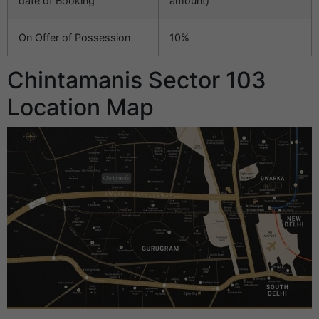
date of Booking
amount)
On Offer of Possession
10%
Chintamanis Sector 103
Location Map