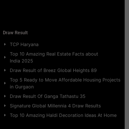
Draw Result
TCP Haryana
Top 10 Amazing Real Estate Facts about
India 2025
Draw Result of Breez Global Heights 89
Top 5 Ready to Move Affordable Housing Projects
in Gurgaon
Draw Result Of Ganga Tathastu 35
Signature Global Millennia 4 Draw Results
Top 10 Amazing Haldi Decoration Ideas At Home