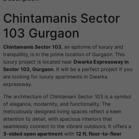
Chintamanis Sector
103 Gurgaon
Chintamanis Sector 103
, an epitome of luxury and
tranquillity, is in the prime location of Gurgaon. This
luxury project is located near
Dwarka Expressway in
Sector 103, Gurgaon
. It will be a perfect project if you
are looking for luxury apartments in Dwarka
expressway.
The architecture of Chintamani Sector 103 is a symbol
of elegance, modernity, and functionality. The
meticulously designed living spaces reflect a keen
attention to detail, with spacious interiors that
seamlessly connect to the vibrant outdoors. It offers a
3-sided open apartment
with
12 ft. floor-to-floor