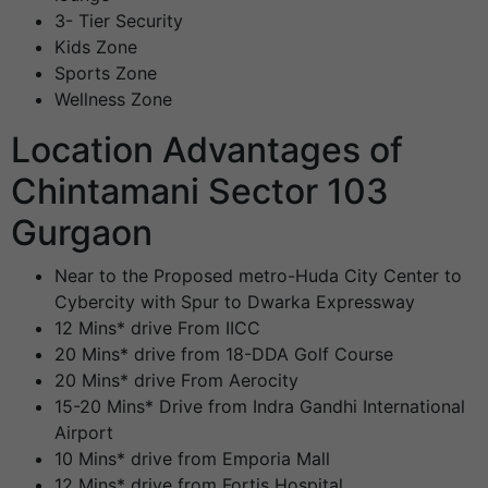
3- Tier Security
Kids Zone
Sports Zone
Wellness Zone
Location Advantages of
Chintamani Sector 103
Gurgaon
Near to the Proposed metro-Huda City Center to
Cybercity with Spur to Dwarka Expressway
12 Mins* drive From IICC
20 Mins* drive from 18-DDA Golf Course
20 Mins* drive From Aerocity
15-20 Mins* Drive from Indra Gandhi International
Airport
10 Mins* drive from Emporia Mall
12 Mins* drive from Fortis Hospital