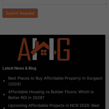
Submit Request
Latest News & Blog
Best Places to Buy Affordable Property in Gurgaon
(2026)
Affordable Housing vs Builder Floors: Which is
Better ROI in 2026?
Upcoming Affordable Projects in NCR 2026: Best