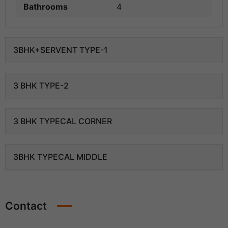
Bathrooms
4
3BHK+SERVENT TYPE-1
3 BHK TYPE-2
3 BHK TYPECAL CORNER
3BHK TYPECAL MIDDLE
Contact