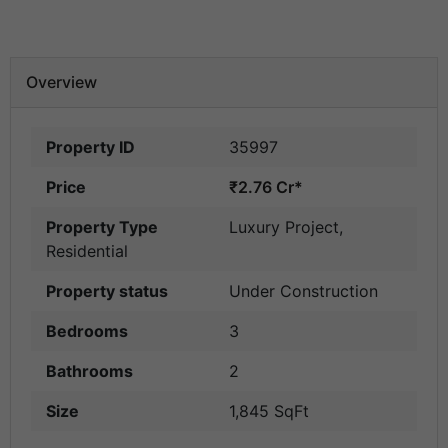
Overview
Property ID
35997
Price
₹2.76 Cr*
Property Type
Luxury Project
,
Residential
Property status
Under Construction
Bedrooms
3
Bathrooms
2
Size
1,845 SqFt