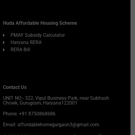
Huda Affordable Housing Scheme
PMAY Subsidy Calculator
Haryana RERA
RERA Bill
Contact Us
UNIT NO:- 322, Vipul Business Park, near Subhash
Chowk, Gurugram, Haryana122001
Phone: +91 8750868686
Email: affordablehomegurgaon3@gmail.com