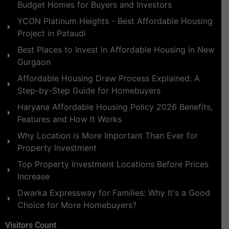
Budget Homes for Buyers and Investors
YCON Platinum Heights - Best Affordable Housing
Project in Pataudi
Best Places to Invest in Affordable Housing in New
Gurgaon
Affordable Housing Draw Process Explained: A
Step-by-Step Guide for Homebuyers
Haryana Affordable Housing Policy 2026 Benefits,
Features and How It Works
Why Location is More Important Than Ever for
Property Investment
Top Property Investment Locations Before Prices
Increase
Dwarka Expressway for Families: Why It's a Good
Choice for More Homebuyers?
Visitors Count