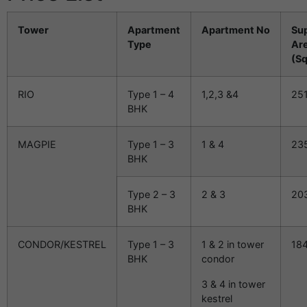
Tower
Apartment
Apartment No
Su
Type
Ar
(Sq
RIO
Type 1 – 4
1,2,3 &4
25
BHK
MAGPIE
Type 1 – 3
1 & 4
23
BHK
Type 2 – 3
2 & 3
20
BHK
CONDOR/KESTREL
Type 1 – 3
1 & 2 in tower
18
BHK
condor
3 & 4 in tower
kestrel