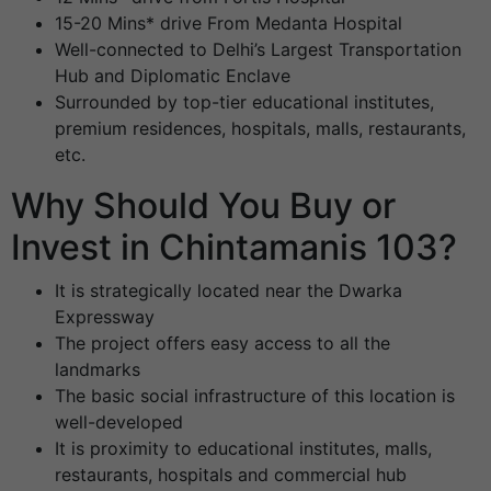
15-20 Mins* drive From Medanta Hospital
Well-connected to Delhi’s Largest Transportation
Hub and Diplomatic Enclave
Surrounded by top-tier educational institutes,
premium residences, hospitals, malls, restaurants,
etc.
Why Should You Buy or
Invest in Chintamanis 103?
It is strategically located near the Dwarka
Expressway
The project offers easy access to all the
landmarks
The basic social infrastructure of this location is
well-developed
It is proximity to educational institutes, malls,
restaurants, hospitals and commercial hub