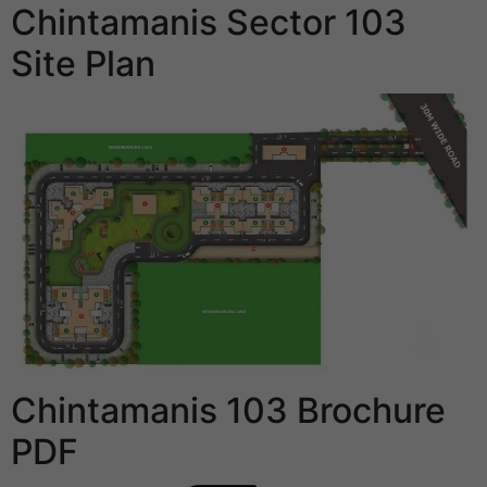
Chintamanis Sector 103
Site Plan
Chintamanis 103 Brochure
PDF