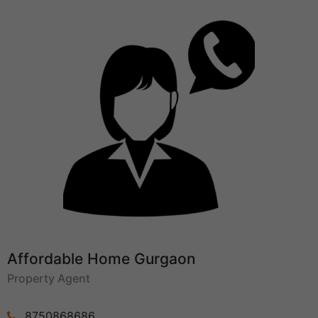
Affordable Home Gurgaon
Property Agent
8750868686