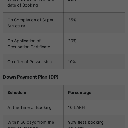
date of Booking
On Completion of Super
35%
Structure
On Application of
20%
Occupation Certificate
On offer of Possession
10%
Down Payment Plan (DP)
Schedule
Percentage
At the Time of Booking
10 LAKH
Within 60 days from the
90% (less booking