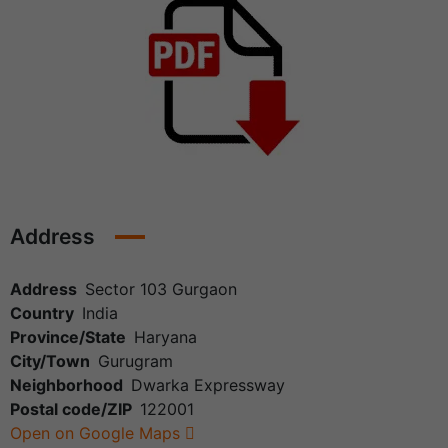
Address
Address
Sector 103 Gurgaon
Country
India
Province/State
Haryana
City/Town
Gurugram
Neighborhood
Dwarka Expressway
Postal code/ZIP
122001
Open on Google Maps