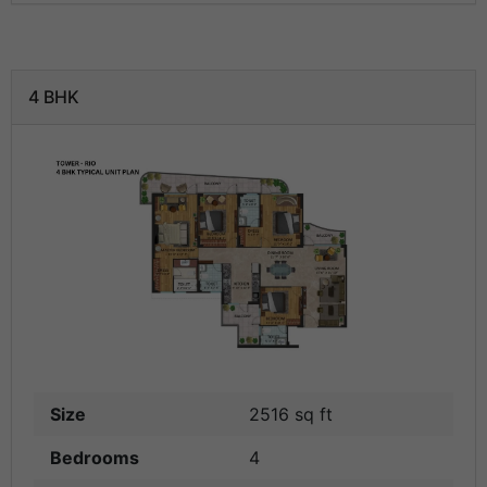
4 BHK
Size
2516 sq ft
Bedrooms
4