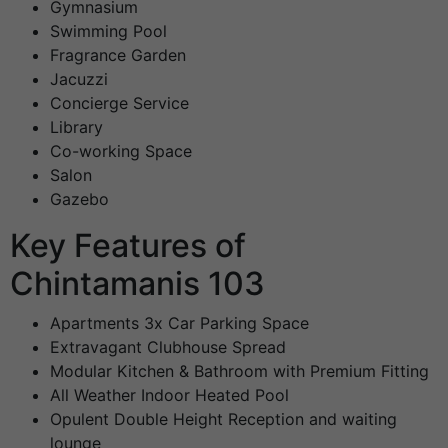
Gymnasium
Swimming Pool
Fragrance Garden
Jacuzzi
Concierge Service
Library
Co-working Space
Salon
Gazebo
Key Features of
Chintamanis 103
Apartments 3x Car Parking Space
Extravagant Clubhouse Spread
Modular Kitchen & Bathroom with Premium Fitting
All Weather Indoor Heated Pool
Opulent Double Height Reception and waiting
lounge