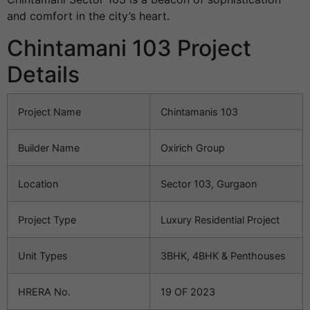
and comfort in the city’s heart.
Chintamani 103 Project
Details
Project Name
Chintamanis 103
Builder Name
Oxirich Group
Location
Sector 103, Gurgaon
Project Type
Luxury Residential Project
Unit Types
3BHK, 4BHK & Penthouses
HRERA No.
19 OF 2023