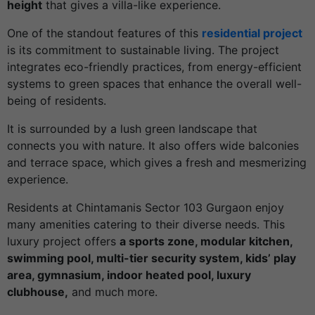
height
that gives a villa-like experience.
One of the standout features of this
residential project
is its commitment to sustainable living. The project
integrates eco-friendly practices, from energy-efficient
systems to green spaces that enhance the overall well-
being of residents.
It is surrounded by a lush green landscape that
connects you with nature. It also offers wide balconies
and terrace space, which gives a fresh and mesmerizing
experience.
Residents at Chintamanis Sector 103 Gurgaon enjoy
many amenities catering to their diverse needs. This
luxury project offers
a sports zone, modular kitchen,
swimming pool, multi-tier security system, kids’ play
area, gymnasium, indoor heated pool, luxury
clubhouse,
and much more.