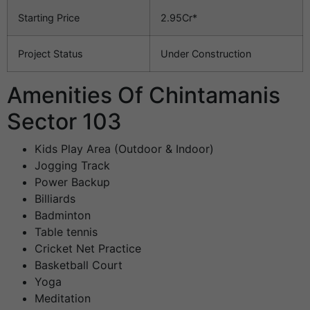
Starting Price
2.95Cr*
Project Status
Under Construction
Amenities Of Chintamanis
Sector 103
Kids Play Area (Outdoor & Indoor)
Jogging Track
Power Backup
Billiards
Badminton
Table tennis
Cricket Net Practice
Basketball Court
Yoga
Meditation