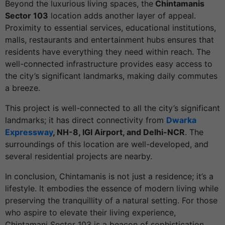
Beyond the luxurious living spaces, the
Chintamanis
Sector 103
location adds another layer of appeal.
Proximity to essential services, educational institutions,
malls, restaurants and entertainment hubs ensures that
residents have everything they need within reach. The
well-connected infrastructure provides easy access to
the city’s significant landmarks, making daily commutes
a breeze.
This project is well-connected to all the city’s significant
landmarks; it has direct connectivity from
Dwarka
Expressway
, NH-8, IGI Airport, and Delhi-NCR
. The
surroundings of this location are well-developed, and
several residential projects are nearby.
In conclusion, Chintamanis is not just a residence; it’s a
lifestyle. It embodies the essence of modern living while
preserving the tranquillity of a natural setting. For those
who aspire to elevate their living experience,
Chintamani Sector 103 is a beacon of sophistication