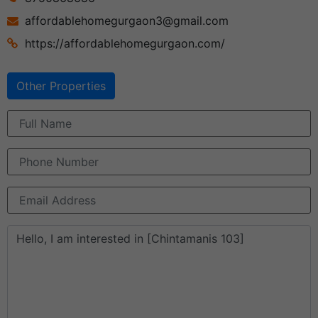
affordablehomegurgaon3@gmail.com
https://affordablehomegurgaon.com/
Other Properties