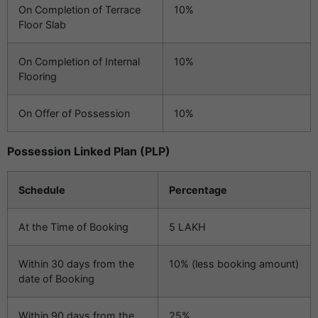
On Completion of Terrace
10%
Floor Slab
On Completion of Internal
10%
Flooring
On Offer of Possession
10%
Possession Linked Plan (PLP)
Schedule
Percentage
At the Time of Booking
5 LAKH
Within 30 days from the
10% (less booking amount)
date of Booking
Within 90 days from the
25%