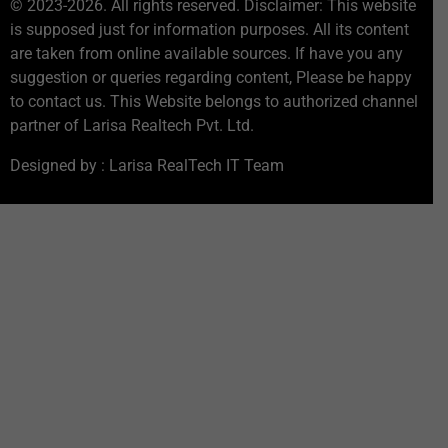
© 2023-2026. All rights reserved. Disclaimer: This website
is supposed just for information purposes. All its content
are taken from online available sources. If have you any
suggestion or queries regarding content, Please be happy
to contact us. This Website belongs to authorized channel
partner of Larisa Realtech Pvt. Ltd.
Designed by : Larisa RealTech IT Team