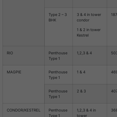
Type 2 – 3
3 & 4 in tower
18
BHK
condor
1 & 2 in tower
Kestrel
RIO
Penthouse
1,2,3 & 4
50
Type 1
MAGPIE
Penthouse
1 & 4
46
Type 1
Penthouse
2 & 3
40
Type 1
CONDOR/KESTREL
Penthouse
1,2,3 & 4 in
36
Type 1
tower