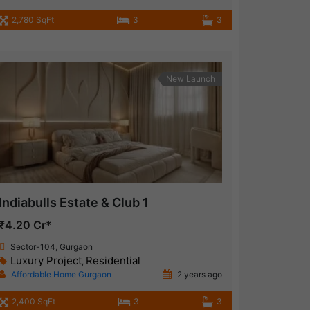
2,780 SqFt
3
3
New Launch
Indiabulls Estate & Club 1
₹4.20 Cr*
Sector-104, Gurgaon
Luxury Project
Residential
,
Affordable Home Gurgaon
2 years ago
2,400 SqFt
3
3