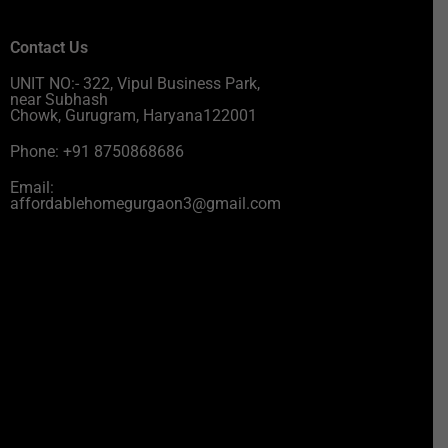
Contact Us
UNIT NO:- 322, Vipul Business Park,
near Subhash
Chowk, Gurugram, Haryana122001
Phone: +91 8750868686
Email:
affordablehomegurgaon3@gmail.com