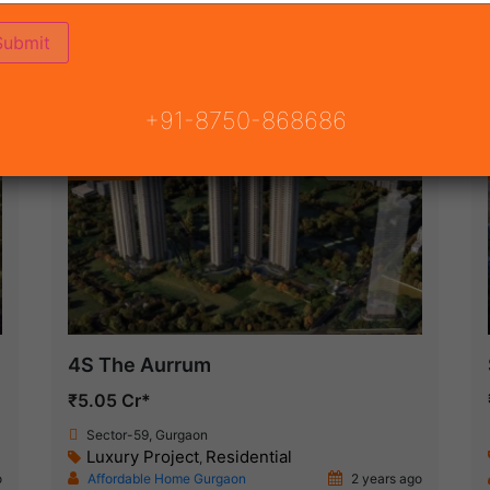
ON
READY TO MOVE
COMING SOON
+91-8750-868686
Featured
New Launch
4S The Aurrum
₹5.05 Cr*
Sector-59, Gurgaon
Luxury Project
Residential
,
o
Affordable Home Gurgaon
2 years ago