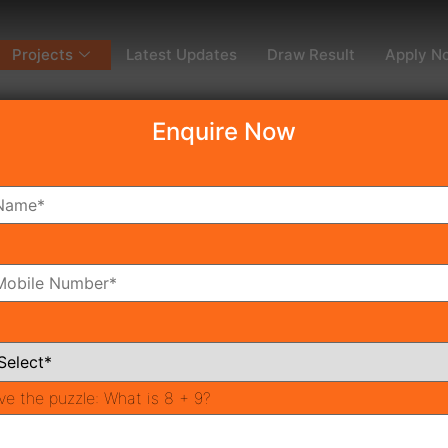
Projects
Latest Updates
Draw Result
Apply N
Enquire Now
dy To Move
Coming Soon
Pr
All Neighborhoods
ve the puzzle:
What is 8 + 9?