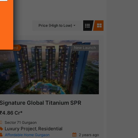
Price (High to Low)
Featured
New Launch
Signature Global Titanium SPR
₹4.86 Cr*
Sector 71 Gurgaon
Luxury Project
Residential
,
Affordable Home Gurgaon
2 years ago