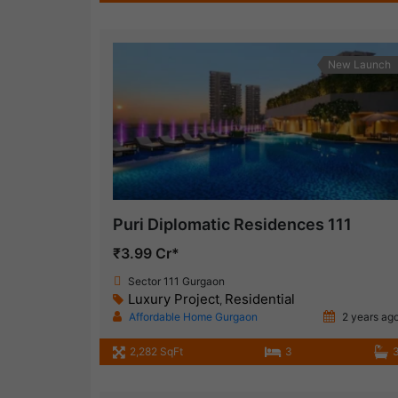
New Launch
Puri Diplomatic Residences 111
₹3.99 Cr*
Sector 111 Gurgaon
Luxury Project
Residential
,
Affordable Home Gurgaon
2 years ag
2,282 SqFt
3