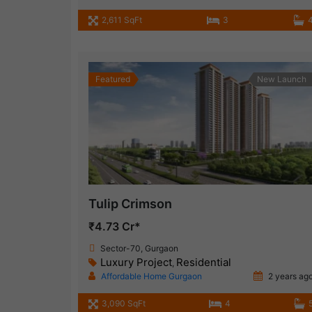
2,611 SqFt
3
Featured
New Launch
Tulip Crimson
₹4.73 Cr*
Sector-70, Gurgaon
Luxury Project
Residential
,
Affordable Home Gurgaon
2 years ag
3,090 SqFt
4