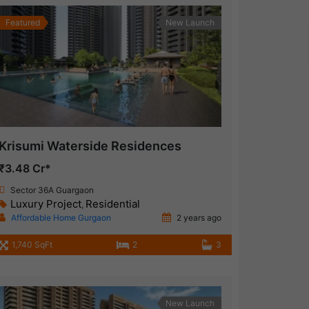
Featured
New Launch
Krisumi Waterside Residences
₹3.48 Cr*
Sector 36A Guargaon
Luxury Project
Residential
,
Affordable Home Gurgaon
2 years ago
1,740 SqFt
2
3
New Launch