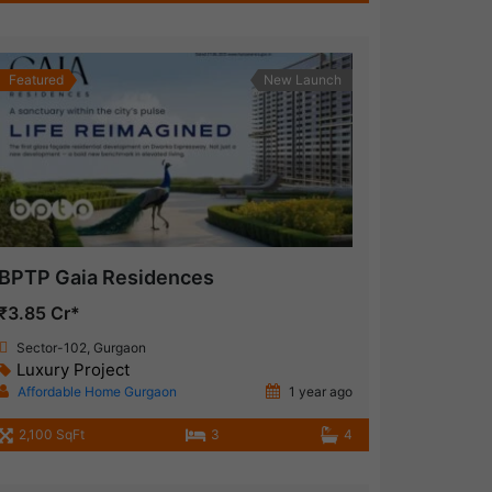
Featured
New Launch
BPTP Gaia Residences
₹3.85 Cr*
Sector-102, Gurgaon
Luxury Project
Affordable Home Gurgaon
1 year ago
2,100 SqFt
3
4