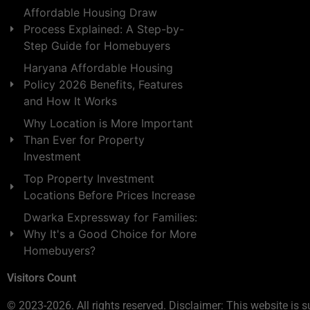
Affordable Housing Draw
Process Explained: A Step-by-
Step Guide for Homebuyers
Haryana Affordable Housing
Policy 2026 Benefits, Features
and How It Works
Why Location is More Important
Than Ever for Property
Investment
Top Property Investment
Locations Before Prices Increase
Dwarka Expressway for Families:
Why It's a Good Choice for More
Homebuyers?
Visitors Count
© 2023-2026. All rights reserved. Disclaimer: This website is s