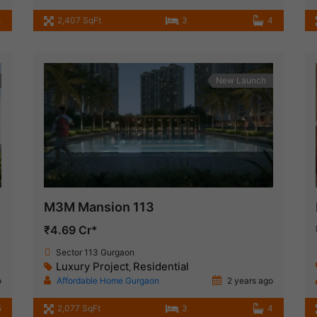
4
2,407 SqFt
3
4
New Launch
M3M Mansion 113
₹4.69 Cr*
Sector 113 Gurgaon
Luxury Project
Residential
,
o
Affordable Home Gurgaon
2 years ago
5
2,077 SqFt
3
4