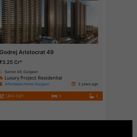
Godrej Aristocrat 49
₹3.25 Cr*
Sector 49, Gurgaon
Luxury Project
Residential
,
Affordable Home Gurgaon
3 years ago
1,800 SqFt
3
3