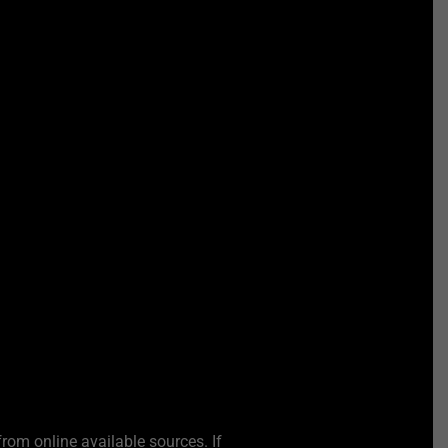
from online available sources. If