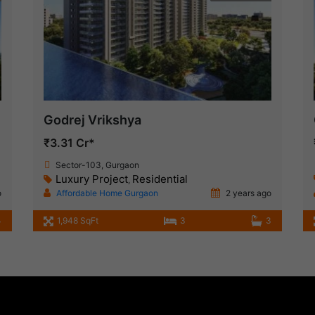
Godrej Vrikshya
₹3.31 Cr*
Sector-103, Gurgaon
Luxury Project
Residential
,
o
Affordable Home Gurgaon
2 years ago
4
1,948 SqFt
3
3