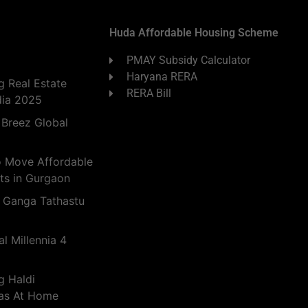
Huda Affordable Housing Scheme
PMAY Subsidy Calculator
Haryana RERA
 Real Estate
RERA Bill
dia 2025
 Breez Global
o Move Affordable
ts in Gurgaon
 Ganga Tathastu
l Millennia 4
g Haldi
eas At Home