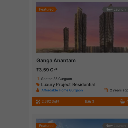
Featured
New Launch
Ganga Anantam
₹3.59 Cr*
Sector-85 Gurgaon
Luxury Project
Residential
,
Affordable Home Gurgaon
2 years ag
2,392 SqFt
3
Featured
New Launch