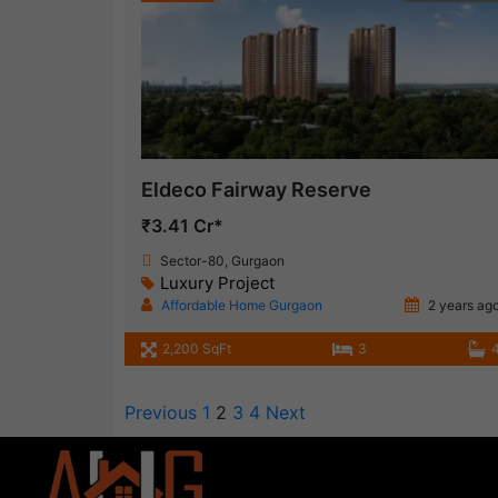
Eldeco Fairway Reserve
₹3.41 Cr*
Sector-80, Gurgaon
Luxury Project
Affordable Home Gurgaon
2 years ag
2,200 SqFt
3
Previous
1
2
3
4
Next