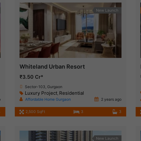
New Launch
Whiteland Urban Resort
₹3.50 Cr*
Sector-103, Gurgaon
Luxury Project
Residential
,
o
Affordable Home Gurgaon
2 years ago
4
2,500 SqFt
3
3
New Launch