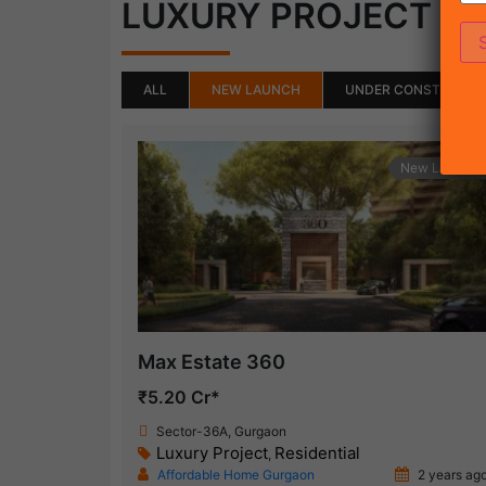
(50)
LUXURY PROJECT
ALL
NEW LAUNCH
UNDER CONSTRUCTI
New Launch
Max Estate 360
₹5.20 Cr*
Sector-36A, Gurgaon
Luxury Project
Residential
,
Affordable Home Gurgaon
2 years ag