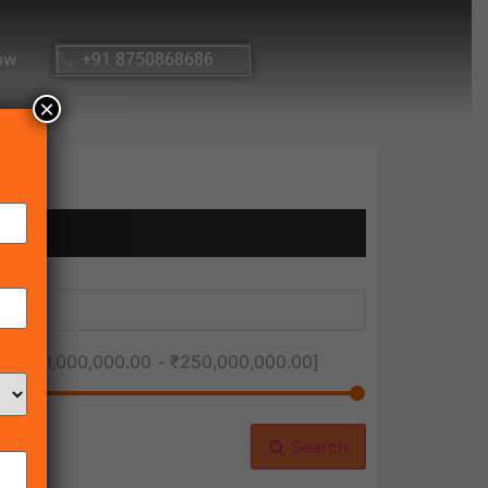
ow
+91 8750868686
×
ice [
₹1,000,000.00
-
₹250,000,000.00
]
Search