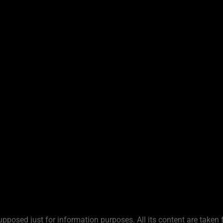
upposed just for information purposes. All its content are taken 