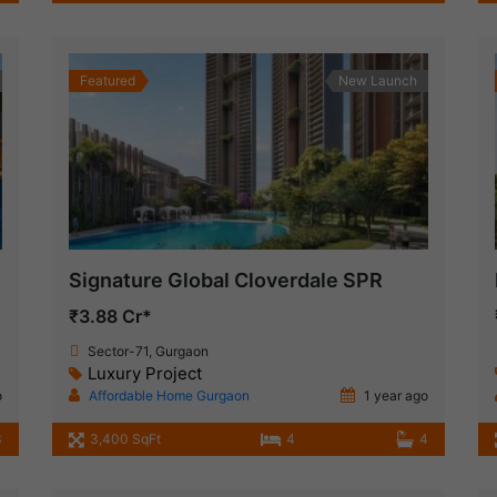
Featured
New Launch
Signature Global Cloverdale SPR
₹3.88 Cr*
Sector-71, Gurgaon
Luxury Project
o
Affordable Home Gurgaon
1 year ago
3
3,400 SqFt
4
4