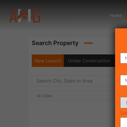
Home
Search Property
New Launch
Under Construction
Rea
All Cities
Sol