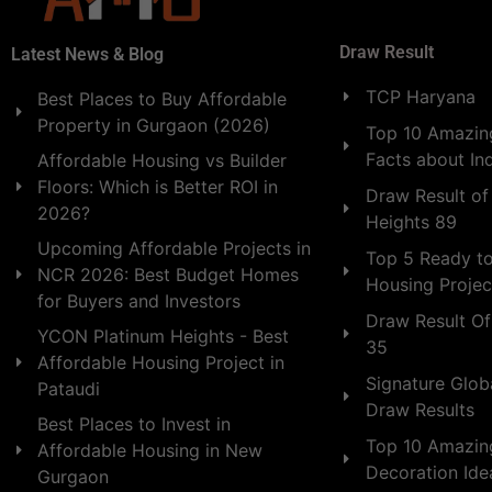
Draw Result
Latest News & Blog
TCP Haryana
Best Places to Buy Affordable
Property in Gurgaon (2026)
Top 10 Amazing
Facts about In
Affordable Housing vs Builder
Floors: Which is Better ROI in
Draw Result of
2026?
Heights 89
Upcoming Affordable Projects in
Top 5 Ready t
NCR 2026: Best Budget Homes
Housing Projec
for Buyers and Investors
Draw Result Of
YCON Platinum Heights - Best
35
Affordable Housing Project in
Signature Globa
Pataudi
Draw Results
Best Places to Invest in
Top 10 Amazin
Affordable Housing in New
Decoration Id
Gurgaon