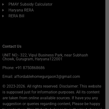
PMAY Subsidy Calculator
Haryana RERA
RERA Bill
Contact Us
UNIT NO:- 322, Vipul Business Park, near Subhash
Chowk, Gurugram, Haryana122001
Phone: +91 8750868686
Email: affordablehomegurgaon3@gmail.com
© 2023-2026. All rights reserved. Disclaimer: This website
is supposed just for information purposes. All its content
are taken from online available sources. If have you any
suggestion or queries regarding content, Please be happy