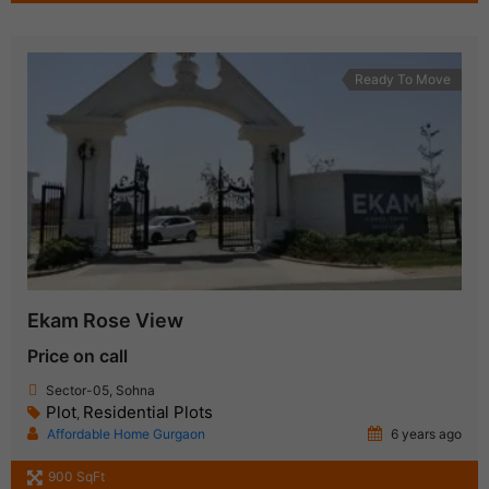
Ready To Move
Ekam Rose View
Price on call
Sector-05, Sohna
Plot
Residential Plots
,
Affordable Home Gurgaon
6 years ago
900 SqFt