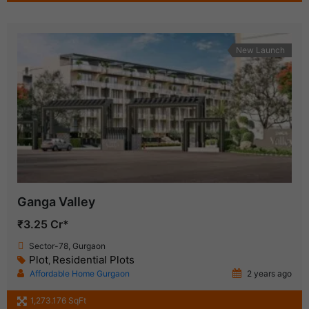
New Launch
Ganga Valley
₹3.25 Cr*
Sector-78, Gurgaon
Plot
Residential Plots
,
Affordable Home Gurgaon
2 years ago
1,273.176 SqFt