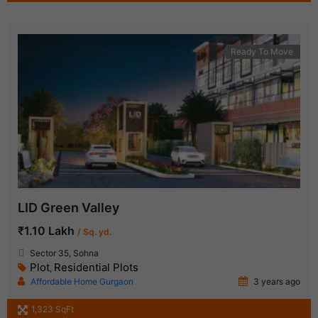
Ready To Move
LID Green Valley
₹1.10 Lakh
/ Sq. yd.
Sector 35, Sohna
Plot
Residential Plots
,
Affordable Home Gurgaon
3 years ago
1,323 SqFt