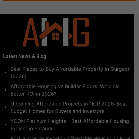
Latest News & Blog
Best Places to Buy Affordable Property in Gurgaon
(2026)
Affordable Housing vs Builder Floors: Which is
Better ROI in 2026?
Upcoming Affordable Projects in NCR 2026: Best
Budget Homes for Buyers and Investors
YCON Platinum Heights - Best Affordable Housing
Project in Pataudi
Best Places to Invest in Affordable Housing in New