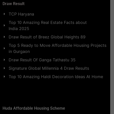
Draw Result
TCP Haryana
Top 10 Amazing Real Estate Facts about
India 2025
Draw Result of Breez Global Heights 89
Top 5 Ready to Move Affordable Housing Projects
in Gurgaon
Draw Result Of Ganga Tathastu 35
Signature Global Millennia 4 Draw Results
Top 10 Amazing Haldi Decoration Ideas At Home
Huda Affordable Housing Scheme