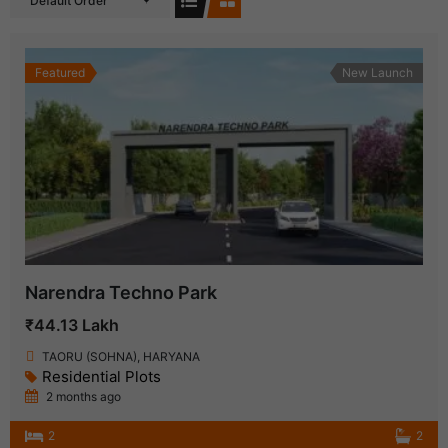
Default Order
Featured
New Launch
Narendra Techno Park
₹44.13 Lakh
TAORU (SOHNA), HARYANA
Residential Plots
2 months ago
2
2