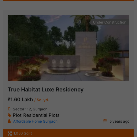
Under Construction
True Habitat Luxe Residency
₹1.60 Lakh
/ Sq. yd.
Sector 112, Gurgaon
Plot
Residential Plots
,
Affordable Home Gurgaon
5 years ago
1,080 SqFt