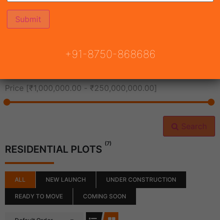
All Cities
+91-8750-868686
All Neighborhoods
Price [
₹1,000,000.00
-
₹250,000,000.00
]
Search
(7)
RESIDENTIAL PLOTS
ALL
NEW LAUNCH
UNDER CONSTRUCTION
READY TO MOVE
COMING SOON