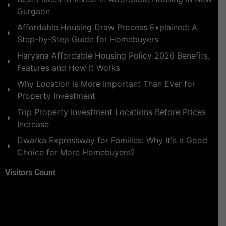
Gurgaon
Affordable Housing Draw Process Explained: A
Step-by-Step Guide for Homebuyers
Haryana Affordable Housing Policy 2026 Benefits,
Features and How It Works
Why Location is More Important Than Ever for
Property Investment
Top Property Investment Locations Before Prices
Increase
Dwarka Expressway for Families: Why It's a Good
Choice for More Homebuyers?
Visitors Count