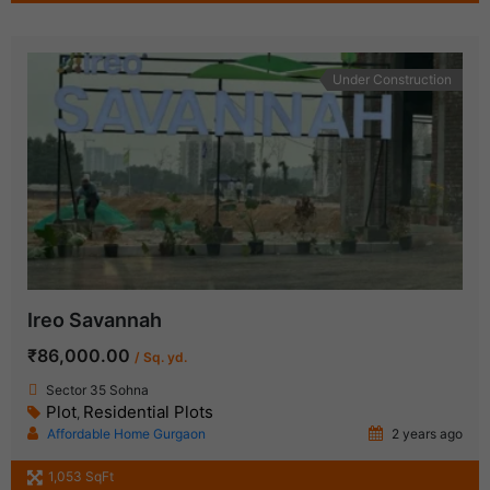
Under Construction
Ireo Savannah
₹86,000.00
/ Sq. yd.
Sector 35 Sohna
Plot
Residential Plots
,
Affordable Home Gurgaon
2 years ago
1,053 SqFt