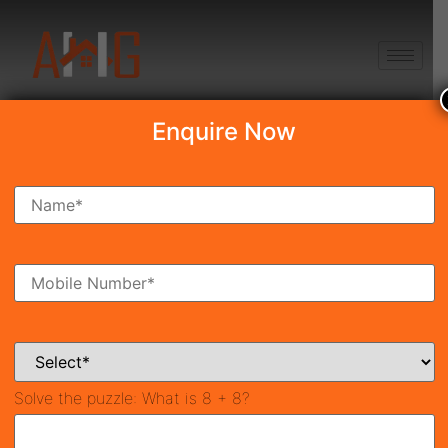
+91 8750868686
Enquire Now
Search Property
New Launch
Under Construction
Ready To Move
Coming Soon
Solve the puzzle:
What is 8 + 8?