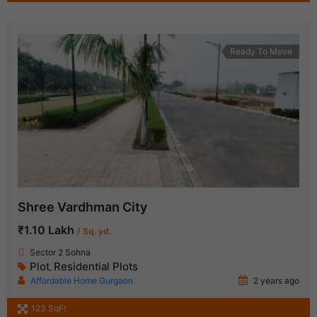
Ready To Move
Shree Vardhman City
₹1.10 Lakh
/ Sq. yd.
Sector 2 Sohna
Plot
Residential Plots
,
Affordable Home Gurgaon
2 years ago
123 SqFt