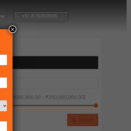
ow
+91 8750868686
×
ice [
₹1,000,000.00
-
₹250,000,000.00
]
Search