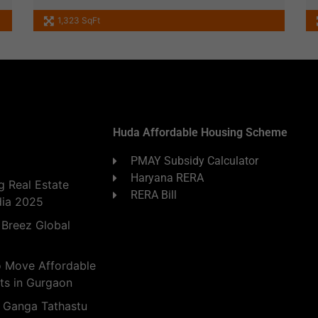
1,323 SqFt
Huda Affordable Housing Scheme
PMAY Subsidy Calculator
Haryana RERA
 Real Estate
RERA Bill
dia 2025
 Breez Global
o Move Affordable
ts in Gurgaon
 Ganga Tathastu