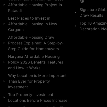
35
Affordable Housing Project in
Signature Globa
Pataudi
Draw Results
Best Places to Invest in
Top 10 Amazin
Affordable Housing in New
Decoration Id
Gurgaon
Affordable Housing Draw
Process Explained: A Step-by-
Step Guide for Homebuyers
Haryana Affordable Housing
Policy 2026 Benefits, Features
and How It Works
Why Location is More Important
Than Ever for Property
Investment
Top Property Investment
Locations Before Prices Increase