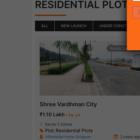
(
RESIDENTIAL PLOTS
ALL
NEW LAUNCH
UNDER CONSTRUCTI
Ready To Move
Shree Vardhman City
₹1.10 Lakh
/ Sq. yd.
Sector 2 Sohna
Plot
Residential Plots
,
Affordable Home Gurgaon
2 years ag