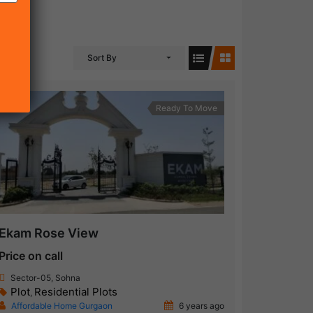
Sort By
Ready To Move
Ekam Rose View
Price on call
Sector-05, Sohna
Plot
Residential Plots
,
Affordable Home Gurgaon
6 years ago