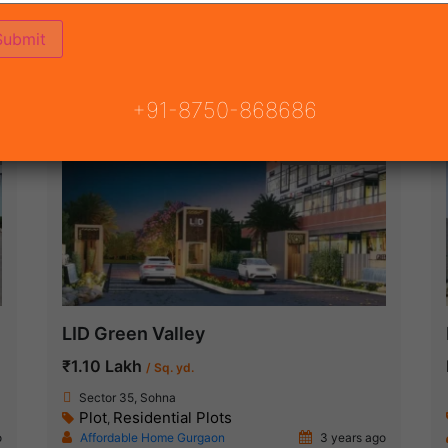
3)
ON
READY TO MOVE
COMING SOON
+91-8750-868686
Ready To Move
LID Green Valley
₹1.10 Lakh
/ Sq. yd.
Sector 35, Sohna
Plot
Residential Plots
,
o
Affordable Home Gurgaon
3 years ago