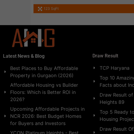
123 SqFt
Draw Result
Latest News & Blog
TCP Haryana
Best Places to Buy Affordable
Property in Gurgaon (2026)
Top 10 Amazing
Facts about In
Affordable Housing vs Builder
Floors: Which is Better ROI in
Draw Result of
2026?
Heights 89
Upcoming Affordable Projects in
Top 5 Ready t
NCR 2026: Best Budget Homes
Housing Projec
for Buyers and Investors
Draw Result Of
YCON Platinum Heights - Best