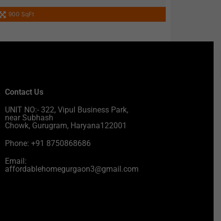
900 SqFt
Contact Us
UNIT NO:- 322, Vipul Business Park,
near Subhash
Chowk, Gurugram, Haryana122001
Phone: +91 8750868686
Email:
affordablehomegurgaon3@gmail.com