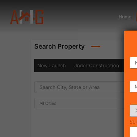
Home
Search Property
New Launch
Under Construction
Rea
All Cities
Sol