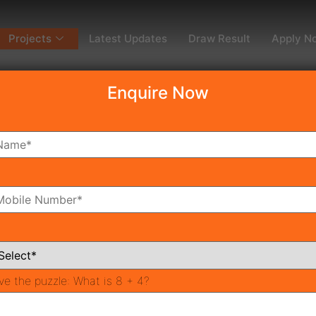
Projects
Latest Updates
Draw Result
Apply N
Enquire Now
dy To Move
Coming Soon
Pr
All Neighborhoods
ve the puzzle:
What is 8 + 4?