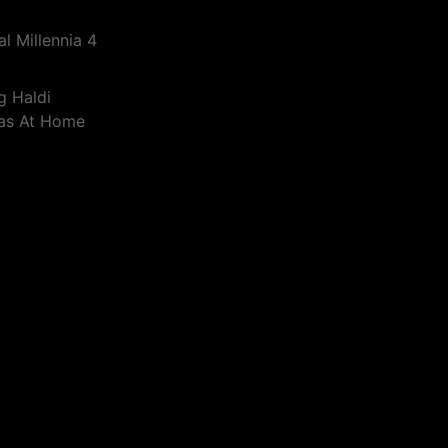
l Millennia 4
g Haldi
eas At Home