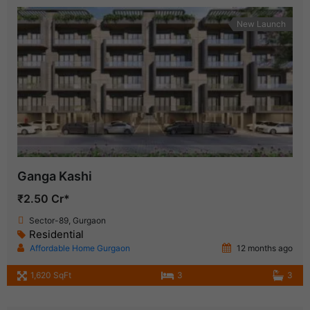
New Launch
Ganga Kashi
₹2.50 Cr*
Sector-89, Gurgaon
Residential
Affordable Home Gurgaon
12 months ago
1,620 SqFt
3
3