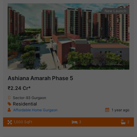
New Launch
Ashiana Amarah Phase 5
₹2.24 Cr*
Sector-93 Gurgaon
Residential
Affordable Home Gurgaon
1 year ago
1,000 SqFt
3
2