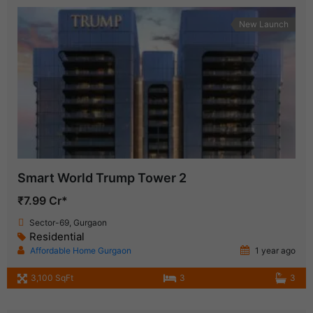
New Launch
Smart World Trump Tower 2
₹7.99 Cr*
Sector-69, Gurgaon
Residential
Affordable Home Gurgaon
1 year ago
3,100 SqFt
3
3