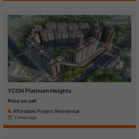
New Launch
YCON Platinum Heights
Price on call
Affordable Project
Residential
,
3 weeks ago