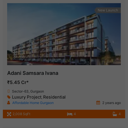
New Launch
Adani Samsara Ivana
₹5.45 Cr*
Sector-63, Gurgaon
Luxury Project
Residential
,
Affordable Home Gurgaon
2 years ago
2,008 SqFt
4
4