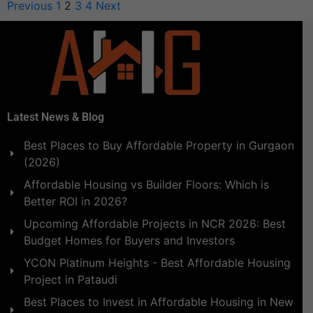
Previous
1
2
3
4
Next
Latest News & Blog
Best Places to Buy Affordable Property in Gurgaon
(2026)
Affordable Housing vs Builder Floors: Which is
Better ROI in 2026?
Upcoming Affordable Projects in NCR 2026: Best
Budget Homes for Buyers and Investors
YCON Platinum Heights - Best Affordable Housing
Project in Pataudi
Best Places to Invest in Affordable Housing in New