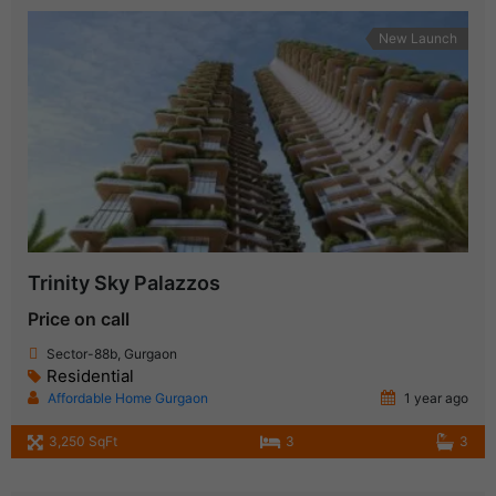
New Launch
Trinity Sky Palazzos
Price on call
Sector-88b, Gurgaon
Residential
Affordable Home Gurgaon
1 year ago
3,250 SqFt
3
3