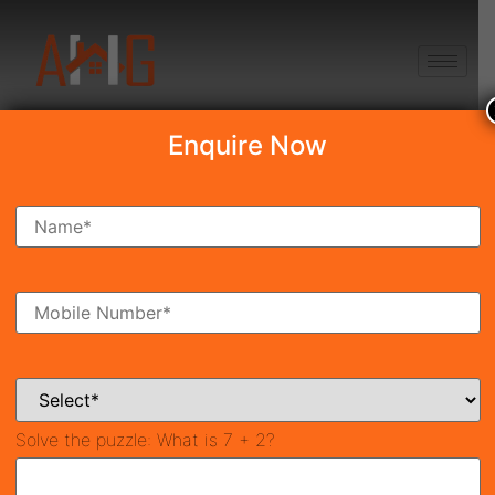
+91 8750868686
Enquire Now
Search Property
New Launch
Under Construction
Ready To Move
Coming Soon
Solve the puzzle:
What is 7 + 2?