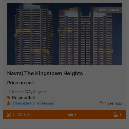
New Launch
Navraj The Kingstown Heights
Price on call
Sector-37D, Gurgaon
Residential
Affordable Home Gurgaon
1 year ago
2,400 SqFt
3
3