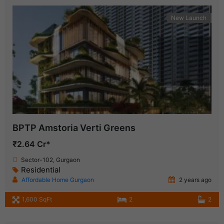
New Launch
BPTP Amstoria Verti Greens
₹2.64 Cr*
Sector-102, Gurgaon
Residential
Affordable Home Gurgaon
2 years ago
1,600 SqFt
2
2