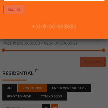
All Cities
+91-8750-868686
All Neighborhoods
Price [
₹1,000,000.00
-
₹250,000,000.00
]
Search
(51)
RESIDENTIAL
ALL
NEW LAUNCH
UNDER CONSTRUCTION
READY TO MOVE
COMING SOON