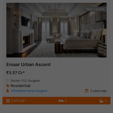
New Launch
Emaar Urban Ascent
₹3.57 Cr*
Sector-112, Gurgaon
Residential
Affordable Home Gurgaon
2 years ago
2,165 SqFt
3
3