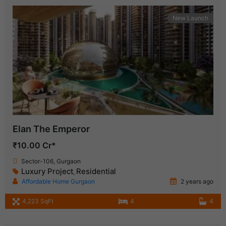
New Launch
Elan The Emperor
₹10.00 Cr*
Sector-106, Gurgaon
Luxury Project
Residential
,
Affordable Home Gurgaon
2 years ago
4,223 SqFt
4
4