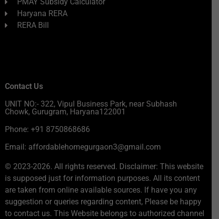
PMAY Subsidy Calculator
Haryana RERA
RERA Bill
Contact Us
UNIT NO:- 322, Vipul Business Park, near Subhash
Chowk, Gurugram, Haryana122001
Phone: +91 8750868686
Email: affordablehomegurgaon3@gmail.com
© 2023-2026. All rights reserved. Disclaimer: This website
is supposed just for information purposes. All its content
are taken from online available sources. If have you any
suggestion or queries regarding content, Please be happy
to contact us. This Website belongs to authorized channel