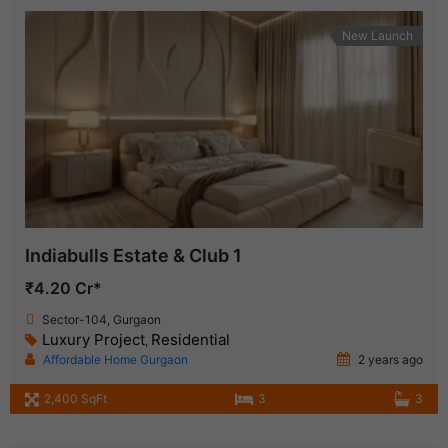
New Launch
Indiabulls Estate & Club 1
₹4.20 Cr*
Sector-104, Gurgaon
Luxury Project
Residential
,
Affordable Home Gurgaon
2 years ago
2,400 SqFt
3
3