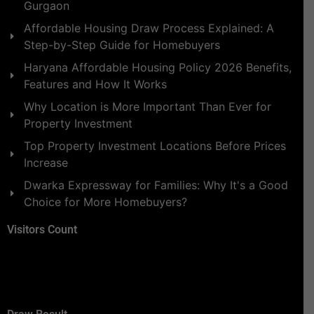
Gurgaon
Affordable Housing Draw Process Explained: A
Step-by-Step Guide for Homebuyers
Haryana Affordable Housing Policy 2026 Benefits,
Features and How It Works
Why Location is More Important Than Ever for
Property Investment
Top Property Investment Locations Before Prices
Increase
Dwarka Expressway for Families: Why It's a Good
Choice for More Homebuyers?
Visitors Count