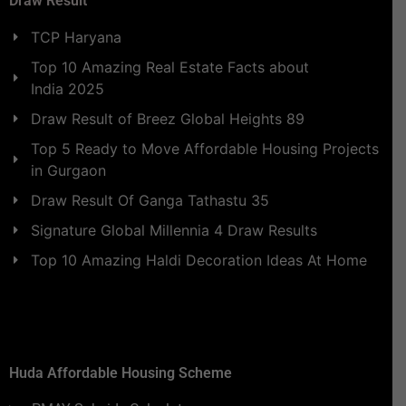
Draw Result
TCP Haryana
Top 10 Amazing Real Estate Facts about
India 2025
Draw Result of Breez Global Heights 89
Top 5 Ready to Move Affordable Housing Projects
in Gurgaon
Draw Result Of Ganga Tathastu 35
Signature Global Millennia 4 Draw Results
Top 10 Amazing Haldi Decoration Ideas At Home
Huda Affordable Housing Scheme