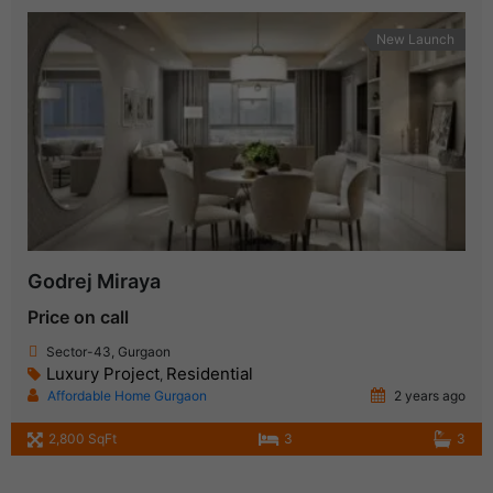
New Launch
Godrej Miraya
Price on call
Sector-43, Gurgaon
Luxury Project
Residential
,
Affordable Home Gurgaon
2 years ago
2,800 SqFt
3
3