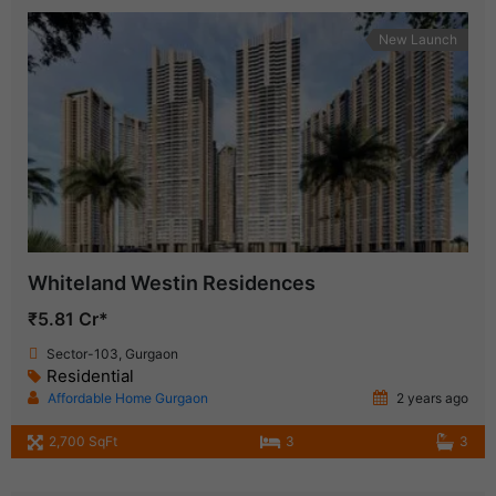
New Launch
Whiteland Westin Residences
₹5.81 Cr*
Sector-103, Gurgaon
Residential
Affordable Home Gurgaon
2 years ago
2,700 SqFt
3
3