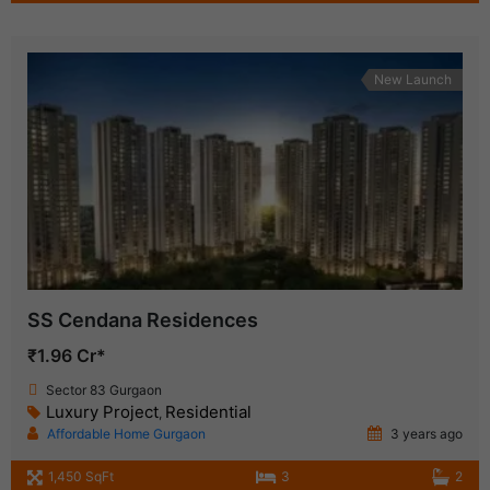
New Launch
SS Cendana Residences
₹1.96 Cr*
Sector 83 Gurgaon
Luxury Project
Residential
,
Affordable Home Gurgaon
3 years ago
1,450 SqFt
3
2