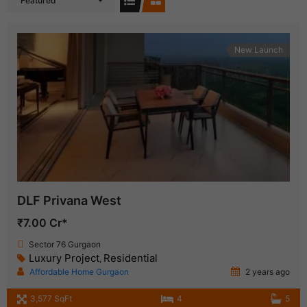
Featured
New Launch
DLF Privana West
₹7.00 Cr*
Sector 76 Gurgaon
Luxury Project
Residential
,
Affordable Home Gurgaon
2 years ago
3,577 SqFt
4
5