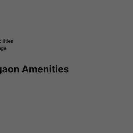
lities
nge
gaon Amenities