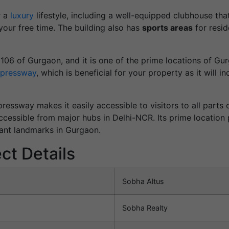
r a
luxury
lifestyle, including a well-equipped clubhouse tha
our free time. The building also has
sports areas
for resid
r 106 of Gurgaon, and it is one of the prime locations of Gu
pressway
, which is beneficial for your property as it will 
ressway makes it easily accessible to visitors to all part
cessible from major hubs in Delhi-NCR. Its prime location p
ant landmarks in Gurgaon.
ct Details
Sobha Altus
Sobha Realty