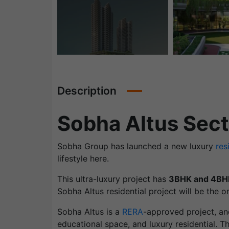
Description
Sobha Altus Sec
Sobha Group has launched a new luxury
res
lifestyle here.
This ultra-luxury project has
3BHK and 4BH
Sobha Altus residential project will be the on
Sobha Altus is a
RERA
-approved project, an
educational space, and luxury residential. T