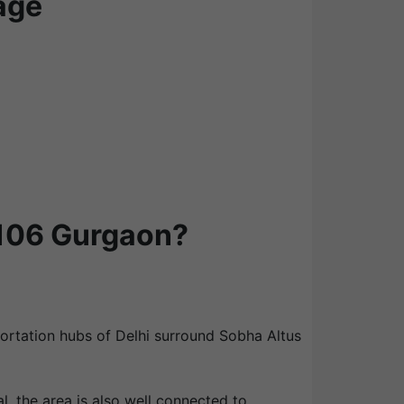
age
 106 Gurgaon?
portation hubs of Delhi surround Sobha Altus
l, the area is also well connected to