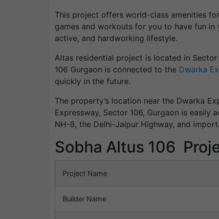
This project offers world-class amenities fo
games and workouts for you to have fun in y
active, and hardworking lifestyle.
Altas residential project is located in Secto
106 Gurgaon is connected to the
Dwarka Ex
quickly in the future.
The property’s location near the Dwarka Exp
Expressway, Sector 106, Gurgaon is easily ac
NH-8, the Delhi-Jaipur Highway, and import
Sobha Altus 106 Proje
Project Name
Builder Name