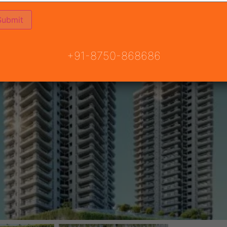
+91-8750-868686