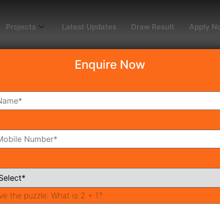
Projects
Latest Updates
Draw Result
Apply N
Enquire Now
4
oms
Bathrooms
ve the puzzle:
What is 2 + 1?