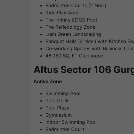
Badminton Courts (2 Nos.)
Kids Play Area
The Infinity EDGE Pool
The Reflexology Zone
Lush Green Landscaping
Banquet Halls (2 Nos.) with Kitchen Faci
Co-working Spaces with Business Lou
46,080 SQ. FT Clubhouse
Altus Sector 106 Gur
Active Zone
Swimming Pool
Pool Deck
Pool Plaza
Gymnasium
Indoor Swimming Pool
Badminton Court