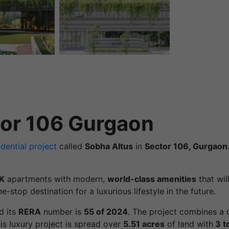
tor 106 Gurgaon
idential project
called
Sobha Altus
in
Sector 106, Gurgaon
K
apartments with modern,
world-class amenities
that wil
e-stop destination for a luxurious lifestyle in the future.
d its
RERA
number is
55 of 2024
. The project combines a c
his luxury project is spread over
5.51 acres
of land with
3 t