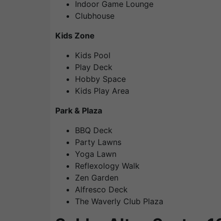
Indoor Game Lounge
Clubhouse
Kids Zone
Kids Pool
Play Deck
Hobby Space
Kids Play Area
Park & Plaza
BBQ Deck
Party Lawns
Yoga Lawn
Reflexology Walk
Zen Garden
Alfresco Deck
The Waverly Club Plaza