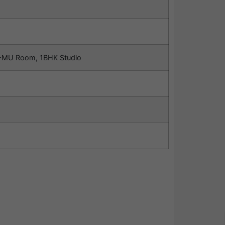
MU Room, 1BHK Studio