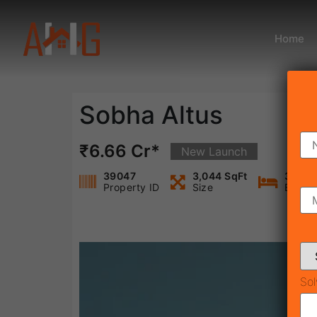
Home
Sobha Altus
₹6.66 Cr*
New Launch
39047
3,044 SqFt
3
Property ID
Size
Bedro
Sol