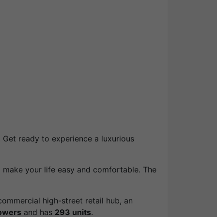
. Get ready to experience a luxurious
l make your life easy and comfortable. The
ommercial high-street retail hub, an
owers
and has
293 units
.