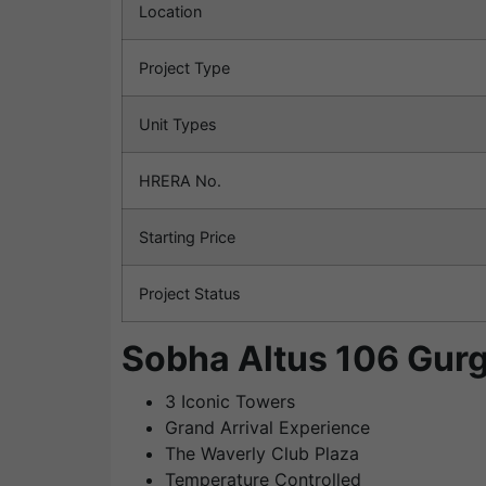
Location
Project Type
Unit Types
HRERA No.
Starting Price
Project Status
Sobha Altus 106 Gurg
3 Iconic Towers
Grand Arrival Experience
The Waverly Club Plaza
Temperature Controlled