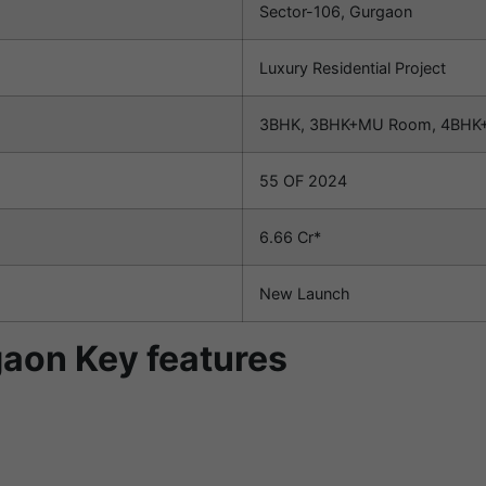
Sector-106, Gurgaon
Luxury Residential Project
3BHK, 3BHK+MU Room, 4BHK+
55 OF 2024
6.66 Cr*
New Launch
aon Key features