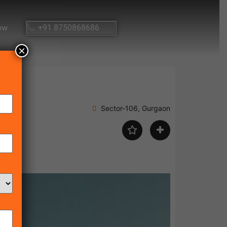
ow
+91 8750868686
×
Sector-106, Gurgaon