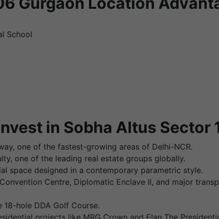
106 Gurgaon Location Advant
al School
nvest in Sobha Altus Sector
way, one of the fastest-growing areas of Delhi-NCR.
y, one of the leading real estate groups globally.
ntial space designed in a contemporary parametric style.
Convention Centre, Diplomatic Enclave II, and major trans
he 18-hole DDA Golf Course.
esidential projects like MRG Crown and Elan The Presidentia