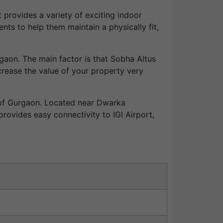
t provides a variety of exciting indoor
ents to help them maintain a physically fit,
rgaon. The main factor is that Sobha Altus
increase the value of your property very
s of Gurgaon. Located near Dwarka
rovides easy connectivity to IGI Airport,