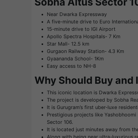
Sobha Altus Sector 
Near Dwarka Expressway
A five-minute drive to Euro Internation
15-minute drive to IGI Airport
Apollo Spectra Hospitals- 7 Km
Star Mall- 12.5 km
Gurgaon Railway Station- 4.3 Km
Gyaananda School- 1Km
Easy access to NH-8
Why Should Buy and I
This iconic location is Dwarka Express
The project is developed by Sobha Realt
It is Gurugram’s first uber-luxe reside
Prestigious projects like Yashobhoomi 
Sector 106.
It is located just minutes away from t
Along with being near ultra-luxurious r