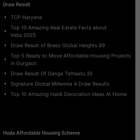
Draw Result
TCP Haryana
Top 10 Amazing Real Estate Facts about
India 2025
Draw Result of Breez Global Heights 89
Top 5 Ready to Move Affordable Housing Projects
in Gurgaon
Draw Result Of Ganga Tathastu 35
Signature Global Millennia 4 Draw Results
Top 10 Amazing Haldi Decoration Ideas At Home
Huda Affordable Housing Scheme