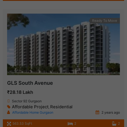
Ready To Move
GLS South Avenue
₹28.18 Lakh
Sector 92 Gurgaon
Affordable Project
Residential
,
Affordable Home Gurgaon
2 years ago
563.53 SqFt
2
2