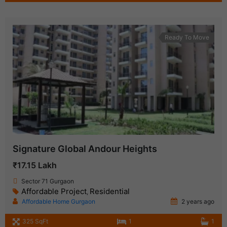
Ready To Move
Signature Global Andour Heights
₹17.15 Lakh
Sector 71 Gurgaon
Affordable Project
Residential
,
Affordable Home Gurgaon
2 years ago
325 SqFt
1
1