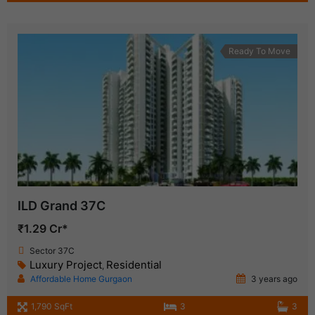
Ready To Move
ILD Grand 37C
₹1.29 Cr*
Sector 37C
Luxury Project
Residential
,
Affordable Home Gurgaon
3 years ago
1,790 SqFt
3
3