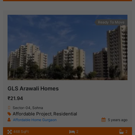
Ready To Move
GLS Arawali Homes
₹21.94
Sector-04, Sohna
Affordable Project
Residential
,
Affordable Home Gurgaon
5 years ago
468 SqFt
2
2