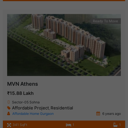
Ready To Move
MVN Athens
₹15.88 Lakh
Sector-05 Sohna
Affordable Project
Residential
,
Affordable Home Gurgaon
6 years ago
341 SqFt
1
1