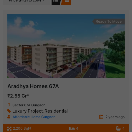
Price (High to Low)
Ready To Move
Aradhya Homes 67A
₹2.55 Cr*
Sector 67A Gurgaon
Luxury Project
Residential
,
Affordable Home Gurgaon
2 years ago
2,200 SqFt
4
4