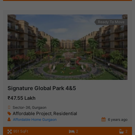
Ready To Move
Signature Global Park 4&5
₹47.55 Lakh
Sector-36, Gurgaon
Affordable Project
Residential
,
Affordable Home Gurgaon
6 years ago
951 SqFt
2
2