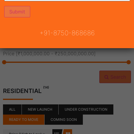
All Cities
+91-8750-868686
All Neighborhoods
Price [
₹1,000,000.00
-
₹250,000,000.00
]
Search
(14)
RESIDENTIAL
ALL
NEW LAUNCH
UNDER CONSTRUCTION
READY TO MOVE
COMING SOON