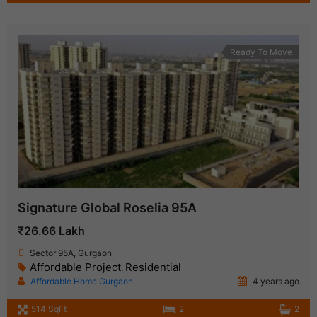
Ready To Move
Signature Global Roselia 95A
₹26.66 Lakh
Sector 95A, Gurgaon
Affordable Project
Residential
,
Affordable Home Gurgaon
4 years ago
514 SqFt
2
2