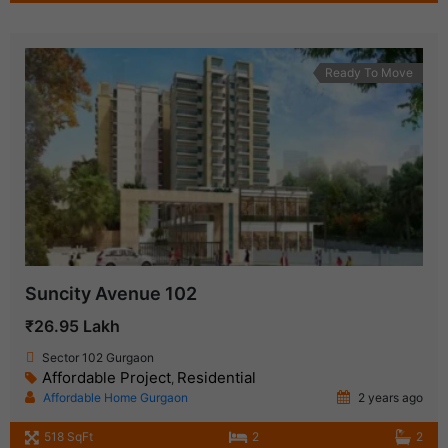
Ready To Move
Suncity Avenue 102
₹26.95 Lakh
Sector 102 Gurgaon
Affordable Project
Residential
,
Affordable Home Gurgaon
2 years ago
518 SqFt
2
2