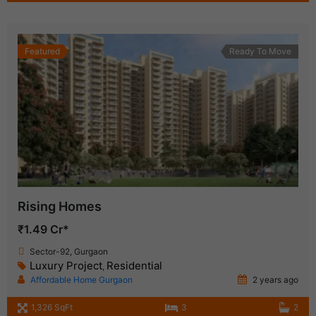
Featured
Ready To Move
Rising Homes
₹1.49 Cr*
Sector-92, Gurgaon
Luxury Project
Residential
,
Affordable Home Gurgaon
2 years ago
1,326 SqFt
3
2