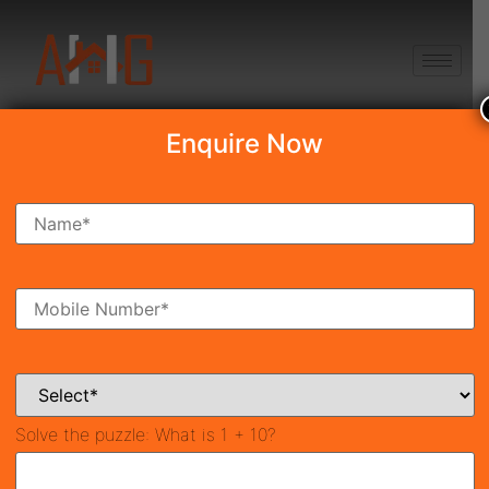
+91 8750868686
Enquire Now
Search Property
New Launch
Under Construction
Ready To Move
Coming Soon
Solve the puzzle:
What is 1 + 10?