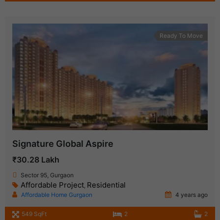
Ready To Move
Signature Global Aspire
₹30.28 Lakh
Sector 95, Gurgaon
Affordable Project
Residential
,
Affordable Home Gurgaon
4 years ago
549 SqFt
2
2