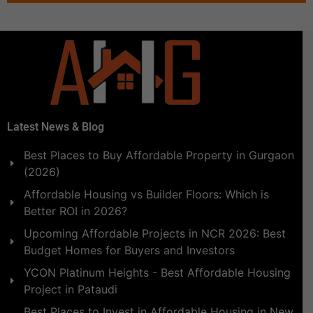
Latest News & Blog
Best Places to Buy Affordable Property in Gurgaon
(2026)
Affordable Housing vs Builder Floors: Which is
Better ROI in 2026?
Upcoming Affordable Projects in NCR 2026: Best
Budget Homes for Buyers and Investors
YCON Platinum Heights - Best Affordable Housing
Project in Pataudi
Best Places to Invest in Affordable Housing in New