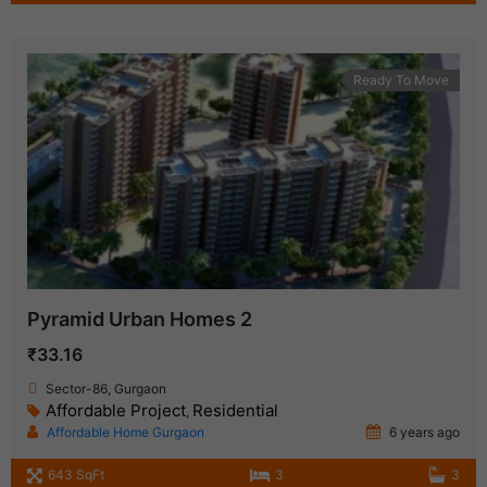
Ready To Move
Pyramid Urban Homes 2
₹33.16
Sector-86, Gurgaon
Affordable Project
Residential
,
Affordable Home Gurgaon
6 years ago
643 SqFt
3
3