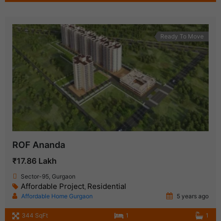
Ready To Move
ROF Ananda
₹17.86 Lakh
Sector-95, Gurgaon
Affordable Project
Residential
,
Affordable Home Gurgaon
5 years ago
344 SqFt
1
1