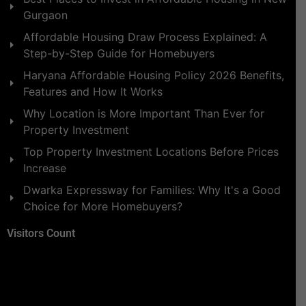
Gurgaon
Affordable Housing Draw Process Explained: A
Step-by-Step Guide for Homebuyers
Haryana Affordable Housing Policy 2026 Benefits,
Features and How It Works
Why Location is More Important Than Ever for
Property Investment
Top Property Investment Locations Before Prices
Increase
Dwarka Expressway for Families: Why It's a Good
Choice for More Homebuyers?
Visitors Count