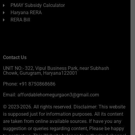
PMAY Subsidy Calculator
Haryana RERA
RERA Bill
Contact Us
UNIT NO:- 322, Vipul Business Park, near Subhash
Chowk, Gurugram, Haryana122001
Phone: +91 8750868686
Email: affordablehomegurgaon3@gmail.com
© 2023-2026. All rights reserved. Disclaimer: This website
is supposed just for information purposes. All its content
are taken from online available sources. If have you any
suggestion or queries regarding content, Please be happy