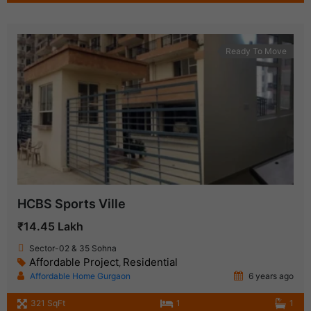
Ready To Move
HCBS Sports Ville
₹14.45 Lakh
Sector-02 & 35 Sohna
Affordable Project
Residential
,
Affordable Home Gurgaon
6 years ago
321 SqFt
1
1