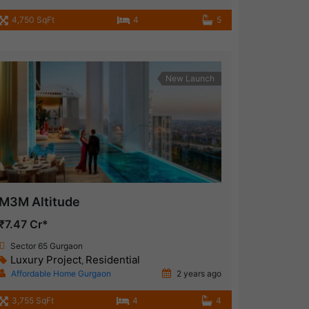
4,750 SqFt
4
5
New Launch
M3M Altitude
₹7.47 Cr*
Sector 65 Gurgaon
Luxury Project
Residential
,
Affordable Home Gurgaon
2 years ago
3,755 SqFt
4
4