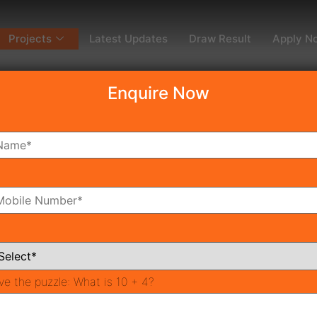
Projects
Latest Updates
Draw Result
Apply N
Enquire Now
dy To Move
Coming Soon
Pr
All Neighborhoods
ve the puzzle:
What is 10 + 4?