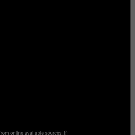
from online available sources. If