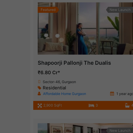
Featured
New Launch
Shapoorji Pallonji The Dualis
₹6.80 Cr*
Sector-46, Gurgaon
Residential
Affordable Home Gurgaon
1 year ag
2,900 SqFt
3
New Launch