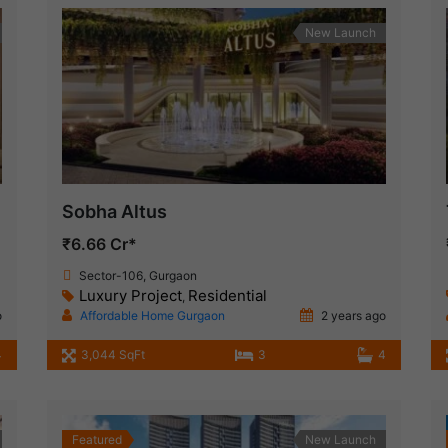
New Launch
Sobha Altus
₹6.66 Cr*
Sector-106, Gurgaon
Luxury Project
Residential
,
o
Affordable Home Gurgaon
2 years ago
4
3,044 SqFt
3
4
Featured
New Launch