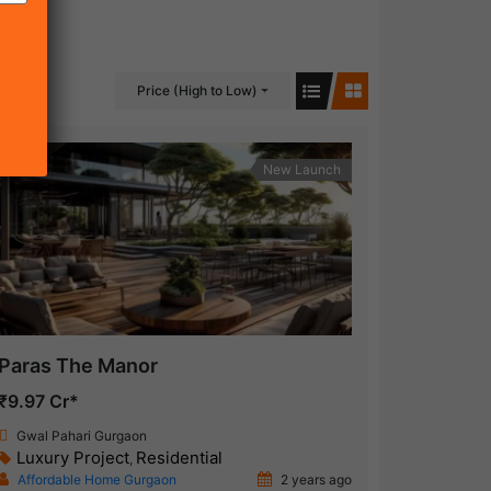
Price (High to Low)
New Launch
Paras The Manor
₹9.97 Cr*
Gwal Pahari Gurgaon
Luxury Project
Residential
,
Affordable Home Gurgaon
2 years ago