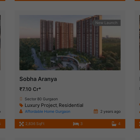
New Launch
Sobha Aranya
₹7.10 Cr*
Sector 80 Gurgaon
Luxury Project
Residential
,
o
Affordable Home Gurgaon
2 years ago
5
2,836 SqFt
3
4