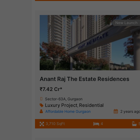
New Launch
Anant Raj The Estate Residences
₹7.42 Cr*
Sector-63A, Gurgaon
Luxury Project
Residential
,
Affordable Home Gurgaon
2 years ag
3,710 SqFt
4