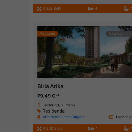
4,223 SqFt
4
Featured
New Launch
Birla Arika
₹9.49 Cr*
Sector-31, Gurgaon
Residential
Affordable Home Gurgaon
1 year ag
4,300 SqFt
4