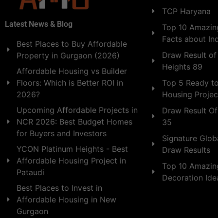
TCP Haryana
Latest News & Blog
Top 10 Amazing
Facts about In
Best Places to Buy Affordable
Draw Result of
Property in Gurgaon (2026)
Heights 89
Affordable Housing vs Builder
Floors: Which is Better ROI in
Top 5 Ready t
2026?
Housing Projec
Upcoming Affordable Projects in
Draw Result Of
NCR 2026: Best Budget Homes
35
for Buyers and Investors
Signature Globa
YCON Platinum Heights - Best
Draw Results
Affordable Housing Project in
Top 10 Amazin
Pataudi
Decoration Id
Best Places to Invest in
Affordable Housing in New
Gurgaon