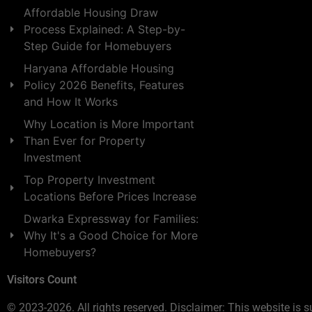
Affordable Housing Draw
Process Explained: A Step-by-
Step Guide for Homebuyers
Haryana Affordable Housing
Policy 2026 Benefits, Features
and How It Works
Why Location is More Important
Than Ever for Property
Investment
Top Property Investment
Locations Before Prices Increase
Dwarka Expressway for Families:
Why It's a Good Choice for More
Homebuyers?
Visitors Count
© 2023-2026. All rights reserved. Disclaimer: This website is s