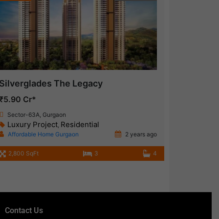
Silverglades The Legacy
₹5.90 Cr*
Sector-63A, Gurgaon
Luxury Project
Residential
,
Affordable Home Gurgaon
2 years ago
2,800 SqFt
3
4
Contact Us