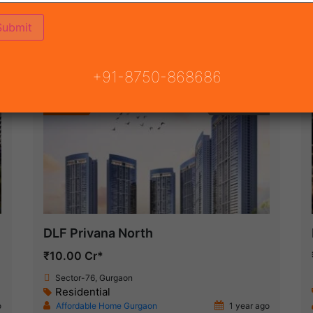
ON
READY TO MOVE
COMING SOON
+91-8750-868686
Featured
New Launch
DLF Privana North
₹10.00 Cr*
Sector-76, Gurgaon
Residential
o
Affordable Home Gurgaon
1 year ago