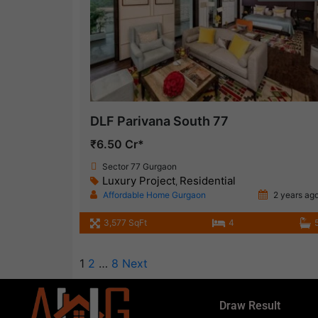
DLF Parivana South 77
₹6.50 Cr*
Sector 77 Gurgaon
Luxury Project
Residential
,
Affordable Home Gurgaon
2 years ag
3,577 SqFt
4
1
2
…
8
Next
Draw Result