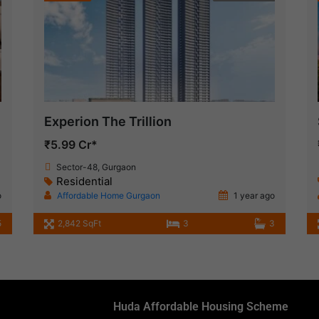
Experion The Trillion
₹5.99 Cr*
Sector-48, Gurgaon
Residential
o
Affordable Home Gurgaon
1 year ago
5
2,842 SqFt
3
3
Huda Affordable Housing Scheme