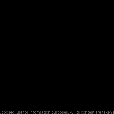
upposed just for information purposes. All its content are taken 