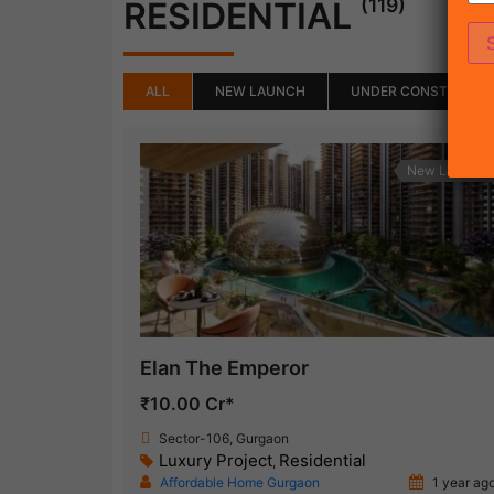
(119)
RESIDENTIAL
ALL
NEW LAUNCH
UNDER CONSTRUCTI
New Launch
Elan The Emperor
₹10.00 Cr*
Sector-106, Gurgaon
Luxury Project
Residential
,
Affordable Home Gurgaon
1 year ag