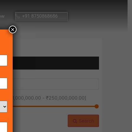
ow
+91 8750868686
×
ice [
₹1,000,000.00
-
₹250,000,000.00
]
Search