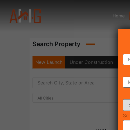
Home
Search Property
New Launch
Under Construction
Rea
All Cities
Sol