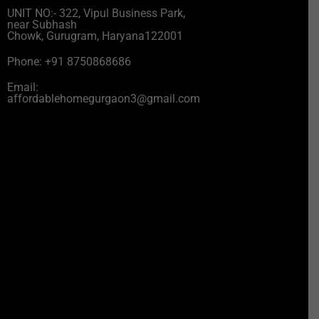
UNIT NO:- 322, Vipul Business Park,
near Subhash
Chowk, Gurugram, Haryana122001
Phone: +91 8750868686
Email:
affordablehomegurgaon3@gmail.com