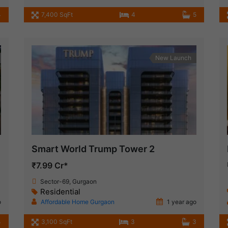
4
7,400 SqFt
4
5
New Launch
Smart World Trump Tower 2
₹7.99 Cr*
Sector-69, Gurgaon
Residential
o
Affordable Home Gurgaon
1 year ago
4
3,100 SqFt
3
3