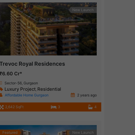
New Launch
Trevoc Royal Residences
₹6.60 Cr*
Sector-56, Gurgaon
Luxury Project
Residential
,
Affordable Home Gurgaon
2 years ago
2,642 SqFt
3
4
Featured
New Launch