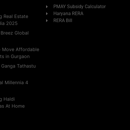
PMAY Subsidy Calculator
Haryana RERA
 Real Estate
RERA Bill
dia 2025
 Breez Global
o Move Affordable
ts in Gurgaon
 Ganga Tathastu
l Millennia 4
g Haldi
eas At Home