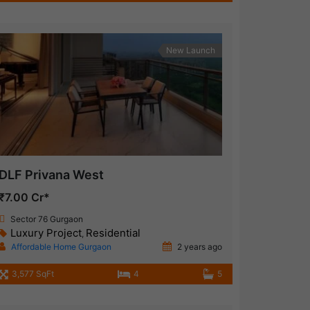
New Launch
DLF Privana West
₹7.00 Cr*
Sector 76 Gurgaon
Luxury Project
Residential
,
Affordable Home Gurgaon
2 years ago
3,577 SqFt
4
5