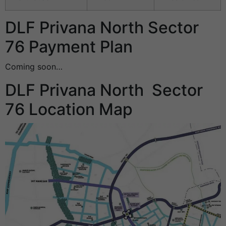
DLF Privana North Sector
76 Payment Plan
Coming soon…
DLF Privana North Sector
76 Location Map