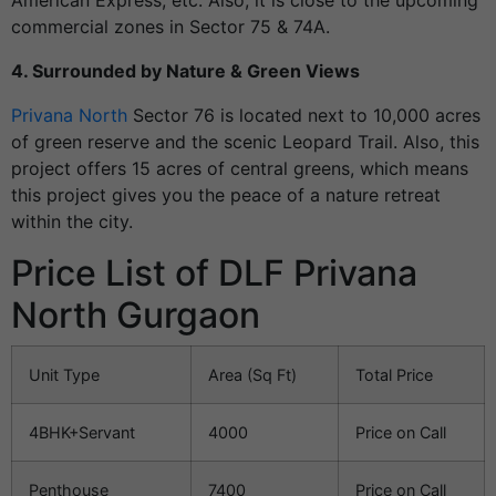
American Express, etc. Also, it is close to the upcoming
commercial zones in Sector 75 & 74A.
4. Surrounded by Nature & Green Views
Privana North
Sector 76 is located next to 10,000 acres
of green reserve and the scenic Leopard Trail. Also, this
project offers 15 acres of central greens, which means
this project gives you the peace of a nature retreat
within the city.
Price List of DLF Privana
North Gurgaon
Unit Type
Area (Sq Ft)
Total Price
4BHK+Servant
4000
Price on Call
Penthouse
7400
Price on Call