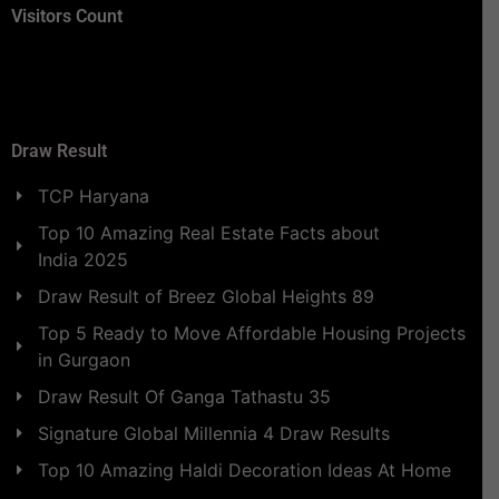
Visitors Count
Draw Result
TCP Haryana
Top 10 Amazing Real Estate Facts about
India 2025
Draw Result of Breez Global Heights 89
Top 5 Ready to Move Affordable Housing Projects
in Gurgaon
Draw Result Of Ganga Tathastu 35
Signature Global Millennia 4 Draw Results
Top 10 Amazing Haldi Decoration Ideas At Home