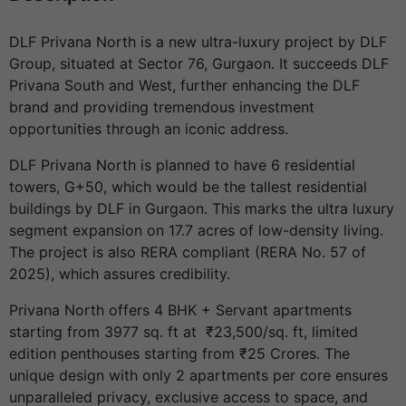
DLF Privana North is a new ultra-luxury project by DLF
Group, situated at Sector 76, Gurgaon. It succeeds DLF
Privana South and West, further enhancing the DLF
brand and providing tremendous investment
opportunities through an iconic address.
DLF Privana North is planned to have 6 residential
towers, G+50, which would be the tallest residential
buildings by DLF in Gurgaon. This marks the ultra luxury
segment expansion on 17.7 acres of low-density living.
The project is also RERA compliant (RERA No. 57 of
2025), which assures credibility.
Privana North offers 4 BHK + Servant apartments
starting from 3977 sq. ft at ₹23,500/sq. ft, limited
edition penthouses starting from ₹25 Crores. The
unique design with only 2 apartments per core ensures
unparalleled privacy, exclusive access to space, and