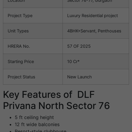
Location
Sector 76-77, Gurgaon
Project Type
Luxury Residential project
Unit Types
4BHK+Servant, Penthouses
HRERA No.
57 OF 2025
Starting Price
10 Cr*
Project Status
New Launch
Key Features of DLF
Privana North Sector 76
5 ft ceiling height
12 ft wide balconies
Resort-style clubhouse