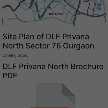
Site Plan of DLF Privana
North Sector 76 Gurgaon
Coming Soon….
DLF Privana North Brochure
PDF