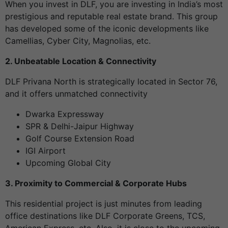
When you invest in DLF, you are investing in India’s most
prestigious and reputable real estate brand. This group
has developed some of the iconic developments like
Camellias, Cyber City, Magnolias, etc.
2. Unbeatable Location & Connectivity
DLF Privana North is strategically located in Sector 76,
and it offers unmatched connectivity
Dwarka Expressway
SPR & Delhi-Jaipur Highway
Golf Course Extension Road
IGI Airport
Upcoming Global City
3. Proximity to Commercial & Corporate Hubs
This residential project is just minutes from leading
office destinations like DLF Corporate Greens, TCS,