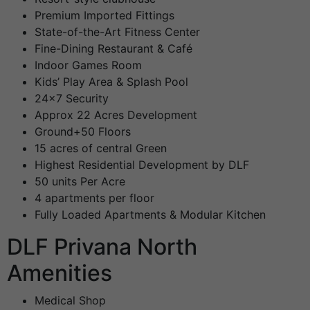
Premium Imported Fittings
State-of-the-Art Fitness Center
Fine-Dining Restaurant & Café
Indoor Games Room
Kids’ Play Area & Splash Pool
24×7 Security
Approx 22 Acres Development
Ground+50 Floors
15 acres of central Green
Highest Residential Development by DLF
50 units Per Acre
4 apartments per floor
Fully Loaded Apartments & Modular Kitchen
DLF Privana North
Amenities
Medical Shop