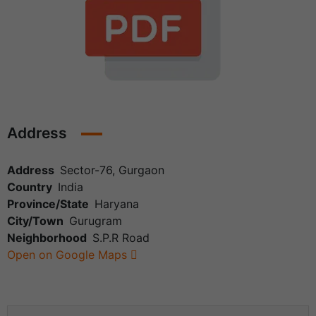
Address
Address
Sector-76, Gurgaon
Country
India
Province/State
Haryana
City/Town
Gurugram
Neighborhood
S.P.R Road
Open on Google Maps