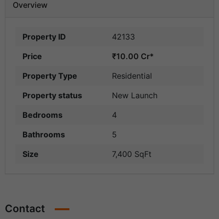
Overview
Property ID
42133
Price
₹10.00 Cr*
Property Type
Residential
Property status
New Launch
Bedrooms
4
Bathrooms
5
Size
7,400 SqFt
Contact