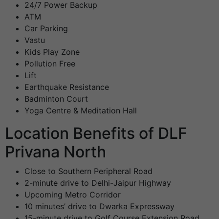
24/7 Power Backup
ATM
Car Parking
Vastu
Kids Play Zone
Pollution Free
Lift
Earthquake Resistance
Badminton Court
Yoga Centre & Meditation Hall
Location Benefits of DLF
Privana North
Close to Southern Peripheral Road
2-minute drive to Delhi-Jaipur Highway
Upcoming Metro Corridor
10 minutes’ drive to Dwarka Expressway
15-minute drive to Golf Course Extension Road