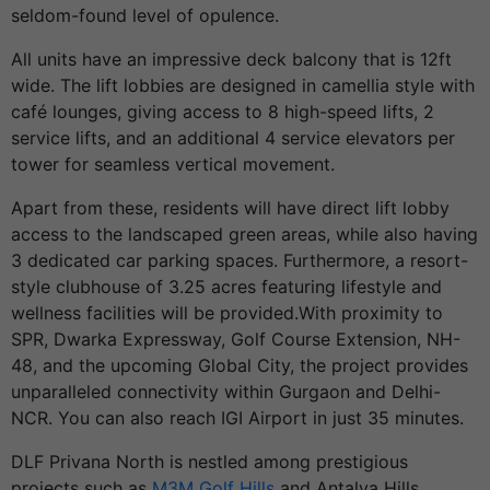
seldom-found level of opulence.
All units have an impressive deck balcony that is 12ft
wide. The lift lobbies are designed in camellia style with
café lounges, giving access to 8 high-speed lifts, 2
service lifts, and an additional 4 service elevators per
tower for seamless vertical movement.
Apart from these, residents will have direct lift lobby
access to the landscaped green areas, while also having
3 dedicated car parking spaces. Furthermore, a resort-
style clubhouse of 3.25 acres featuring lifestyle and
wellness facilities will be provided.With proximity to
SPR, Dwarka Expressway, Golf Course Extension, NH-
48, and the upcoming Global City, the project provides
unparalleled connectivity within Gurgaon and Delhi-
NCR. You can also reach IGI Airport in just 35 minutes.
DLF Privana North is nestled among prestigious
projects such as
M3M Golf Hills
and Antalya Hills,