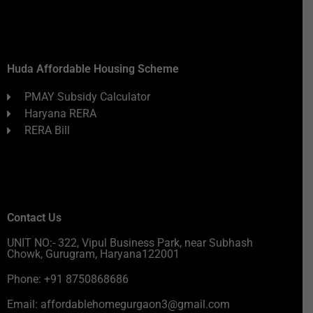
Huda Affordable Housing Scheme
PMAY Subsidy Calculator
Haryana RERA
RERA Bill
Contact Us
UNIT NO:- 322, Vipul Business Park, near Subhash
Chowk, Gurugram, Haryana122001
Phone: +91 8750868686
Email: affordablehomegurgaon3@gmail.com