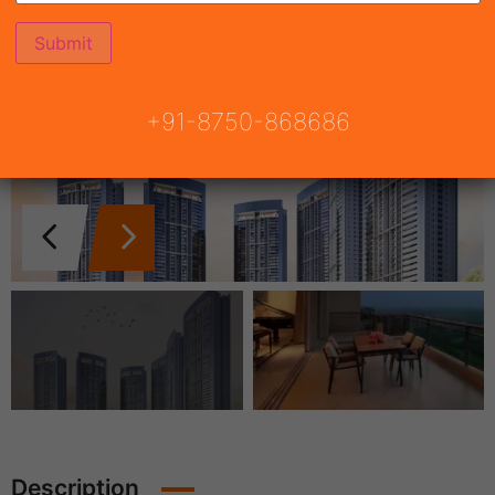
+91-8750-868686
Description