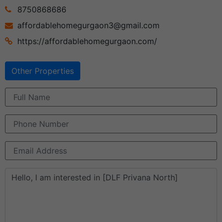
8750868686
affordablehomegurgaon3@gmail.com
https://affordablehomegurgaon.com/
Other Properties