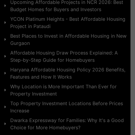
Upcoming Affordable Projects in NCR 2026: Best
Budget Homes for Buyers and Investors
YCON Platinum Heights - Best Affordable Housing
Project in Pataudi
Best Places to Invest in Affordable Housing in New
Gurgaon
Affordable Housing Draw Process Explained: A
Step-by-Step Guide for Homebuyers
Haryana Affordable Housing Policy 2026 Benefits,
Features and How It Works
Why Location is More Important Than Ever for
Property Investment
Top Property Investment Locations Before Prices
Increase
Dwarka Expressway for Families: Why It's a Good
Choice for More Homebuyers?