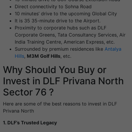
Direct connectivity to Sohna Road
10 minutes’ drive to the upcoming Global City
It is 35 35-minute drive to the Airport.
Proximity to corporate hubs such as DLF
Corporate Greens, Tata Consultancy Services, Air
India Training Centre, American Express, etc.
Surrounded by premium residences like
Antalya
Hills
,
M3M Golf Hills
, etc.
Why Should You Buy or
Invest in DLF Privana North
Sector 76 ?
Here are some of the best reasons to invest in DLF
Privana North
1. DLF’s Trusted Legacy