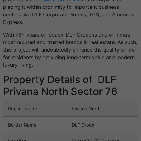
placing it within proximity to important business
centers like DLF Corporate Greens, TCS, and American
Express.
With 78+ years of legacy, DLF Group is one of India’s
most reputed and trusted brands in real estate. As such,
this project will undoubtedly enhance the quality of life
for residents by providing long-term value and modern
luxury living.
Property Details of DLF
Privana North Sector 76
Project Name
Privana North
Builder Name
DLF Group