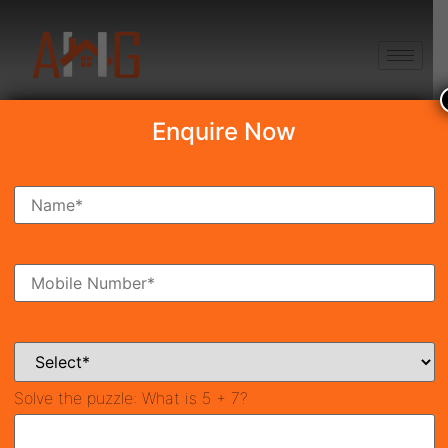
+91 8750868686
Enquire Now
DLF Privana North
₹10.00 Cr*
New Launch
Sector-76, Gurgaon
42133
7,400 SqFt
4
Property ID
Size
Bedrooms
5
Bathrooms
Solve the puzzle:
What is 5 + 7?