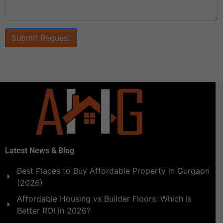
Submit Request
Latest News & Blog
Best Places to Buy Affordable Property in Gurgaon
(2026)
Affordable Housing vs Builder Floors: Which is
Better ROI in 2026?