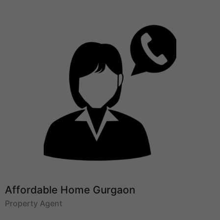
Affordable Home Gurgaon
Property Agent