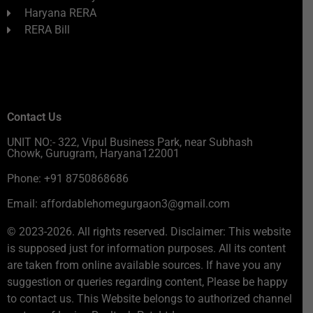
Haryana RERA
RERA Bill
Contact Us
UNIT NO:- 322, Vipul Business Park, near Subhash
Chowk, Gurugram, Haryana122001
Phone: +91 8750868686
Email: affordablehomegurgaon3@gmail.com
© 2023-2026. All rights reserved. Disclaimer: This website
is supposed just for information purposes. All its content
are taken from online available sources. If have you any
suggestion or queries regarding content, Please be happy
to contact us. This Website belongs to authorized channel