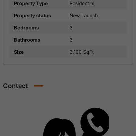
Property Type
Residential
Property status
New Launch
Bedrooms
3
Bathrooms
3
Size
3,100 SqFt
Contact