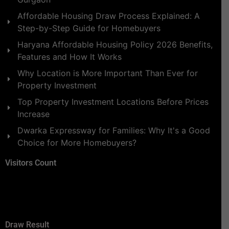
Affordable Housing Draw Process Explained: A
Step-by-Step Guide for Homebuyers
Haryana Affordable Housing Policy 2026 Benefits,
Features and How It Works
Why Location is More Important Than Ever for
Property Investment
Top Property Investment Locations Before Prices
Increase
Dwarka Expressway for Families: Why It's a Good
Choice for More Homebuyers?
Visitors Count
Draw Result