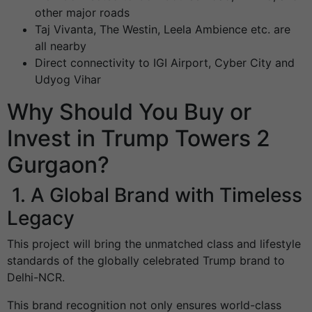
other major roads
Taj Vivanta, The Westin, Leela Ambience etc. are
all nearby
Direct connectivity to IGI Airport, Cyber City and
Udyog Vihar
Why Should You Buy or
Invest in Trump Towers 2
Gurgaon?
1. A Global Brand with Timeless
Legacy
This project will bring the unmatched class and lifestyle
standards of the globally celebrated Trump brand to
Delhi-NCR.
This brand recognition not only ensures world-class