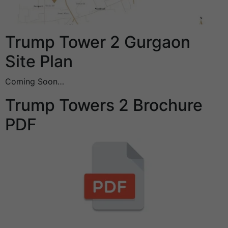
Trump Tower 2 Gurgaon
Site Plan
Coming Soon…
Trump Towers 2 Brochure
PDF