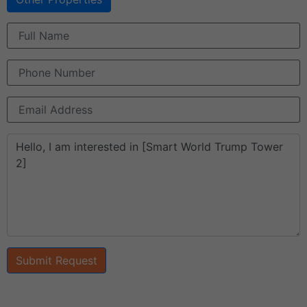
Submit Request