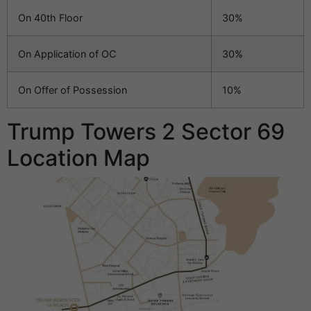
On 40th Floor
30%
On Application of OC
30%
On Offer of Possession
10%
Trump Towers 2 Sector 69
Location Map