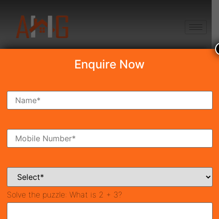
+91 8750868686
Enquire Now
Smart World Trump
Tower 2
₹7.99 Cr*
New Launch
Sector-69, Gurgaon
42093
3,100 SqFt
3
Property ID
Size
Bedrooms
3
Solve the puzzle:
What is 2 + 3?
Bathrooms