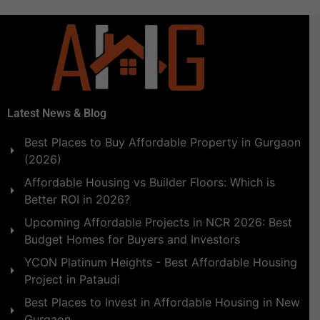
Latest News & Blog
Best Places to Buy Affordable Property in Gurgaon
(2026)
Affordable Housing vs Builder Floors: Which is
Better ROI in 2026?
Upcoming Affordable Projects in NCR 2026: Best
Budget Homes for Buyers and Investors
YCON Platinum Heights - Best Affordable Housing
Project in Pataudi
Best Places to Invest in Affordable Housing in New
Gurgaon