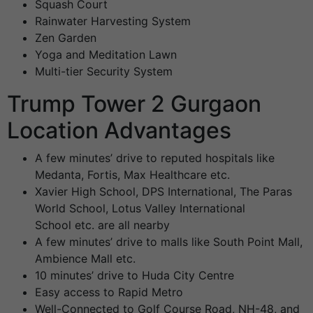
Squash Court
Rainwater Harvesting System
Zen Garden
Yoga and Meditation Lawn
Multi-tier Security System
Trump Tower 2 Gurgaon
Location Advantages
A few minutes’ drive to reputed hospitals like
Medanta, Fortis, Max Healthcare etc.
Xavier High School, DPS International, The Paras
World School, Lotus Valley International
School etc. are all nearby
A few minutes’ drive to malls like South Point Mall,
Ambience Mall etc.
10 minutes’ drive to Huda City Centre
Easy access to Rapid Metro
Well-Connected to Golf Course Road, NH-48, and