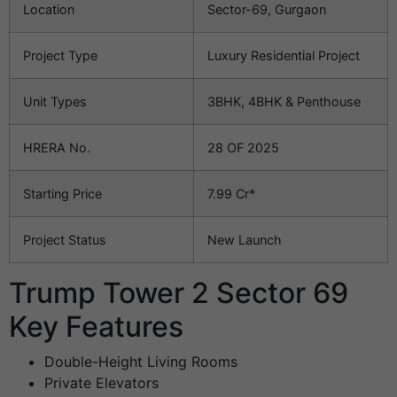
Location
Sector-69, Gurgaon
Project Type
Luxury Residential Project
Unit Types
3BHK, 4BHK & Penthouse
HRERA No.
28 OF 2025
Starting Price
7.99 Cr*
Project Status
New Launch
Trump Tower 2 Sector 69
Key Features
Double-Height Living Rooms
Private Elevators