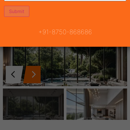
+91-8750-868686