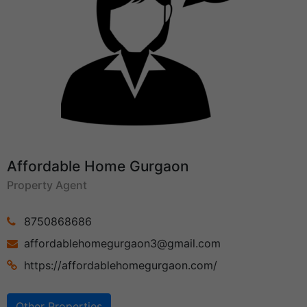
Affordable Home Gurgaon
Property Agent
8750868686
affordablehomegurgaon3@gmail.com
https://affordablehomegurgaon.com/
Other Properties