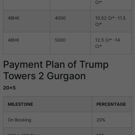
Cr*
4BHK
4000
10.52 Cr* -11.5
Cr*
4BHK
5000
12.5 Cr* -14
Cr*
Payment Plan of Trump
Towers 2 Gurgaon
20×5
MILESTONE
PERCENTAGE
On Booking
20%