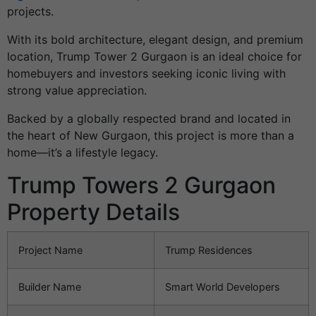
projects.
With its bold architecture, elegant design, and premium
location, Trump Tower 2 Gurgaon is an ideal choice for
homebuyers and investors seeking iconic living with
strong value appreciation.
Backed by a globally respected brand and located in
the heart of New Gurgaon, this project is more than a
home—it’s a lifestyle legacy.
Trump Towers 2 Gurgaon
Property Details
Project Name
Trump Residences
Builder Name
Smart World Developers