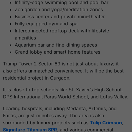
Infinity-edge swimming pool and pool bar
Zen garden and yoga/meditation zones
Business center and private mini-theater
Fully equipped gym and spa
Interconnected rooftop deck with lifestyle
amenities
Aquarium bar and fine-dining spaces
Grand lobby and smart home features
Trump Tower 2 Sector 69 is not just about luxury; it
also offers unmatched convenience. It will be the best
residential project in Gurgaon.
It is close to top schools like St. Xavier’s High School,
DPS International, Paras World School, and Lotus Valley.
Leading hospitals, including Medanta, Artemis, and
Fortis, are just minutes away. The area is also
surrounded by luxury projects such as
Tulip Crimson
,
Signature Titanium SPR
, and various commercial