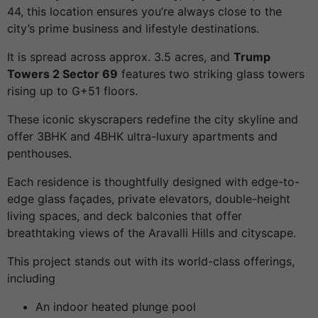
44, this location ensures you’re always close to the
city’s prime business and lifestyle destinations.
It is spread across approx. 3.5 acres, and
Trump
Towers 2 Sector 69
features two striking glass towers
rising up to G+51 floors.
These iconic skyscrapers redefine the city skyline and
offer 3BHK and 4BHK ultra-luxury apartments and
penthouses.
Each residence is thoughtfully designed with edge-to-
edge glass façades, private elevators, double-height
living spaces, and deck balconies that offer
breathtaking views of the Aravalli Hills and cityscape.
This project stands out with its world-class offerings,
including
An indoor heated plunge pool