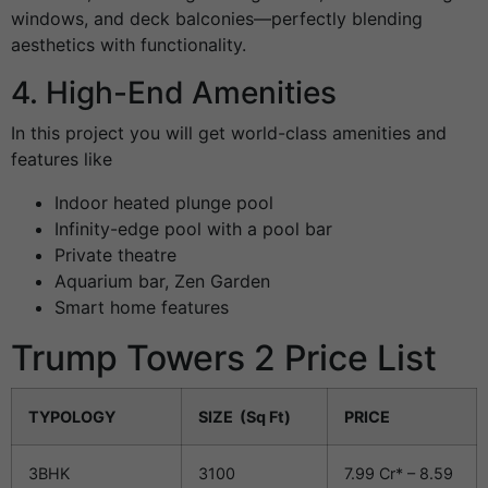
windows, and deck balconies—perfectly blending
aesthetics with functionality.
4. High-End Amenities
In this project you will get world-class amenities and
features like
Indoor heated plunge pool
Infinity-edge pool with a pool bar
Private theatre
Aquarium bar, Zen Garden
Smart home features
Trump Towers 2 Price List
TYPOLOGY
SIZE (Sq Ft)
PRICE
3BHK
3100
7.99 Cr* – 8.59