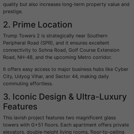
quality but also increases long-term property value and
prestige.
2. Prime Location
Trump Towers 2 is strategically near Southern
Peripheral Road (SPR), and it ensures excellent
connectivity to Sohna Road, Golf Course Extension
Road, NH-48, and the upcoming Metro corridor.
It offers easy access to major business hubs like Cyber
City, Udyog Vihar, and Sector 44, making daily
commuting effortless.
3. Iconic Design & Ultra-Luxury
Features
This lavish project features two magnificent glass
towers with G+51 floors. Each apartment offers private
elevators, double-height living rooms, floor-to-ceiling