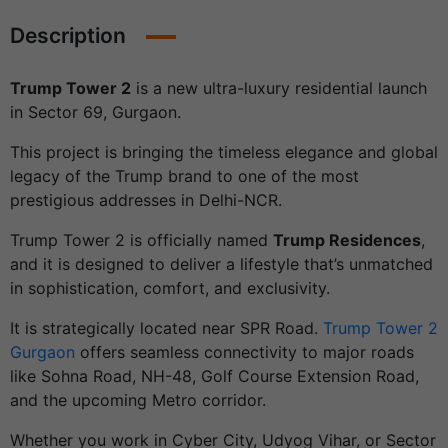
Description
Trump Tower 2
is a new ultra-luxury residential launch
in Sector 69, Gurgaon.
This project is bringing the timeless elegance and global
legacy of the Trump brand to one of the most
prestigious addresses in Delhi-NCR.
Trump Tower 2 is officially named
Trump Residences
,
and it is designed to deliver a lifestyle that’s unmatched
in sophistication, comfort, and exclusivity.
It is strategically located near SPR Road.
Trump Tower 2
Gurgaon
offers seamless connectivity to major roads
like Sohna Road, NH-48, Golf Course Extension Road,
and the upcoming Metro corridor.
Whether you work in Cyber City, Udyog Vihar, or Sector