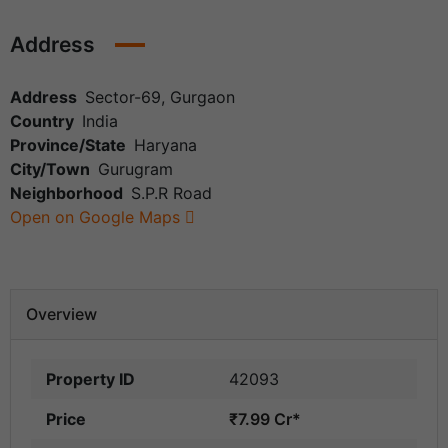
Address
Address
Sector-69, Gurgaon
Country
India
Province/State
Haryana
City/Town
Gurugram
Neighborhood
S.P.R Road
Open on Google Maps
Overview
Property ID
42093
Price
₹7.99 Cr*