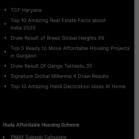
TCP Haryana
Top 10 Amazing Real Estate Facts about
India 2025
Draw Result of Breez Global Heights 89
Top 5 Ready to Move Affordable Housing Projects
in Gurgaon
Draw Result Of Ganga Tathastu 35
Signature Global Millennia 4 Draw Results
Top 10 Amazing Haldi Decoration Ideas At Home
Huda Affordable Housing Scheme
PMAY Subsidy Calculator