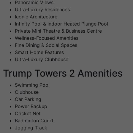
Panoramic Views
Ultra-Luxury Residences
Iconic Architecture
Infinity Pool & Indoor Heated Plunge Pool
Private Mini Theatre & Business Centre
Wellness-Focused Amenities
Fine Dining & Social Spaces
Smart Home Features
Ultra-Luxury Clubhouse
Trump Towers 2 Amenities
Swimming Pool
Clubhouse
Car Parking
Power Backup
Cricket Net
Badminton Court
Jogging Track