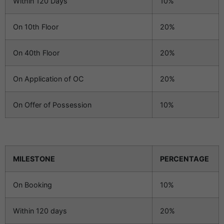
Within 120 Days
10%
On 10th Floor
20%
On 40th Floor
20%
On Application of OC
20%
On Offer of Possession
10%
MILESTONE
PERCENTAGE
On Booking
10%
Within 120 days
20%