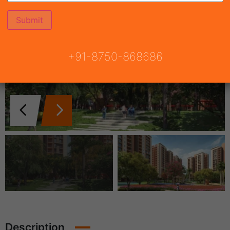
+91-8750-868686
Description