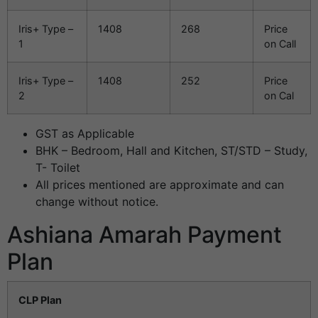
Iris+ Type –
1408
268
Price
1
on Call
Iris+ Type –
1408
252
Price
2
on Cal
GST as Applicable
BHK – Bedroom, Hall and Kitchen, ST/STD – Study,
T- Toilet
All prices mentioned are approximate and can
change without notice.
Ashiana Amarah Payment
Plan
CLP Plan