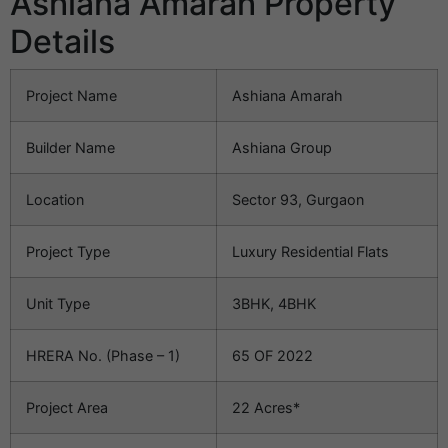
Ashiana Amarah Property
Details
Project Name
Ashiana Amarah
Builder Name
Ashiana Group
Location
Sector 93, Gurgaon
Project Type
Luxury Residential Flats
Unit Type
3BHK, 4BHK
HRERA No. (Phase – 1)
65 OF 2022
Project Area
22 Acres*