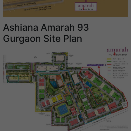
Ashiana Amarah 93
Gurgaon Site Plan