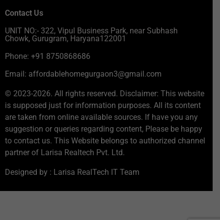
Contact Us
UNIT NO:- 322, Vipul Business Park, near Subhash
Chowk, Gurugram, Haryana122001
Phone: +91 8750868686
Email: affordablehomegurgaon3@gmail.com
© 2023-2026. All rights reserved. Disclaimer: This website
is supposed just for information purposes. All its content
are taken from online available sources. If have you any
suggestion or queries regarding content, Please be happy
to contact us. This Website belongs to authorized channel
partner of Larisa Realtech Pvt. Ltd.
Designed by : Larisa RealTech IT Team