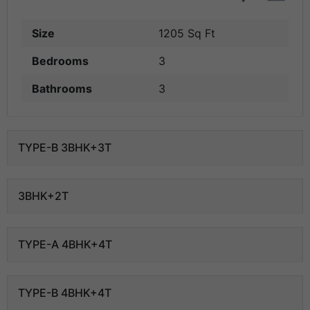
Size
1205 Sq Ft
Bedrooms
3
Bathrooms
3
TYPE-B 3BHK+3T
3BHK+2T
TYPE-A 4BHK+4T
TYPE-B 4BHK+4T