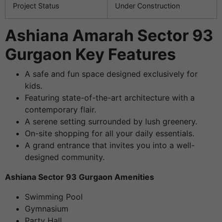
Project Status
Under Construction
Ashiana Amarah Sector 93
Gurgaon Key Features
A safe and fun space designed exclusively for
kids.
Featuring state-of-the-art architecture with a
contemporary flair.
A serene setting surrounded by lush greenery.
On-site shopping for all your daily essentials.
A grand entrance that invites you into a well-
designed community.
Ashiana Sector 93 Gurgaon Amenities
Swimming Pool
Gymnasium
Party Hall