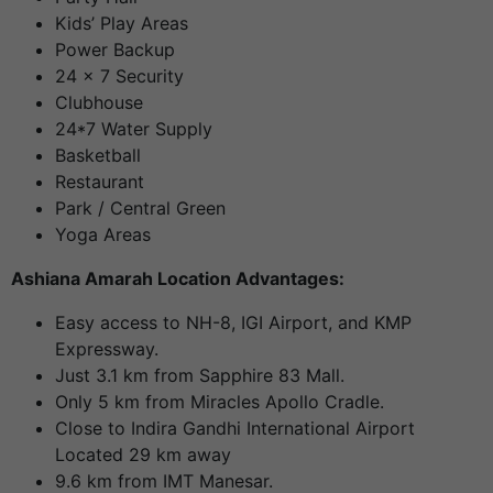
Kids’ Play Areas
Power Backup
24 x 7 Security
Clubhouse
24*7 Water Supply
Basketball
Restaurant
Park / Central Green
Yoga Areas
Ashiana Amarah Location Advantages:
Easy access to NH-8, IGI Airport, and KMP
Expressway.
Just 3.1 km from Sapphire 83 Mall.
Only 5 km from Miracles Apollo Cradle.
Close to Indira Gandhi International Airport
Located 29 km away
9.6 km from IMT Manesar.