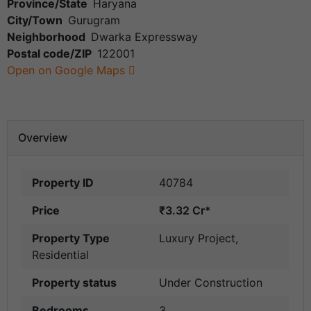
Province/State
Haryana
City/Town
Gurugram
Neighborhood
Dwarka Expressway
Postal code/ZIP
122001
Open on Google Maps
Overview
Property ID
40784
Price
₹3.32 Cr*
Property Type
Luxury Project
,
Residential
Property status
Under Construction
Bedrooms
3