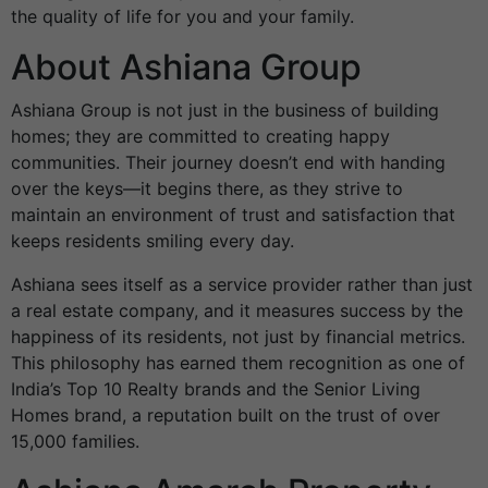
the quality of life for you and your family.
About Ashiana Group
Ashiana Group is not just in the business of building
homes; they are committed to creating happy
communities. Their journey doesn’t end with handing
over the keys—it begins there, as they strive to
maintain an environment of trust and satisfaction that
keeps residents smiling every day.
Ashiana sees itself as a service provider rather than just
a real estate company, and it measures success by the
happiness of its residents, not just by financial metrics.
This philosophy has earned them recognition as one of
India’s Top 10 Realty brands and the Senior Living
Homes brand, a reputation built on the trust of over
15,000 families.