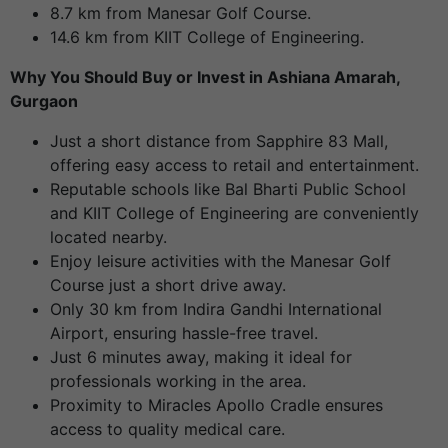
8.7 km from Manesar Golf Course.
14.6 km from KIIT College of Engineering.
Why You Should Buy or Invest in Ashiana Amarah,
Gurgaon
Just a short distance from Sapphire 83 Mall,
offering easy access to retail and entertainment.
Reputable schools like Bal Bharti Public School
and KIIT College of Engineering are conveniently
located nearby.
Enjoy leisure activities with the Manesar Golf
Course just a short drive away.
Only 30 km from Indira Gandhi International
Airport, ensuring hassle-free travel.
Just 6 minutes away, making it ideal for
professionals working in the area.
Proximity to Miracles Apollo Cradle ensures
access to quality medical care.