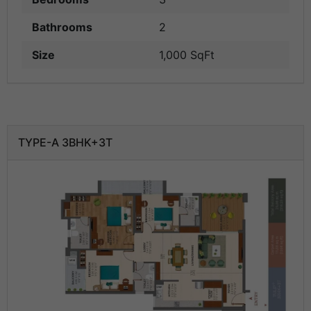
Bathrooms
2
Size
1,000 SqFt
TYPE-A 3BHK+3T