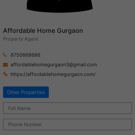
Affordable Home Gurgaon
Property Agent
8750868686
affordablehomegurgaon3@gmail.com
https://affordablehomegurgaon.com/
Other Properties