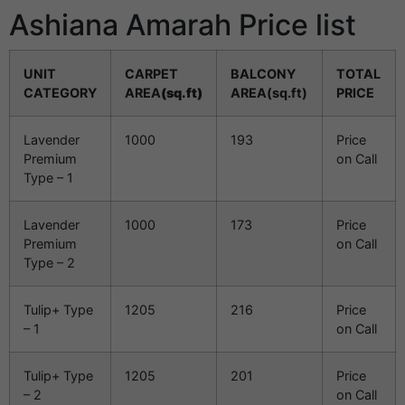
Ashiana Amarah Price list
UNIT
CARPET
BALCONY
TOTAL
CATEGORY
AREA
(sq.ft)
AREA(sq.ft)
PRICE
Lavender
1000
193
Price
Premium
on Call
Type – 1
Lavender
1000
173
Price
Premium
on Call
Type – 2
Tulip+ Type
1205
216
Price
– 1
on Call
Tulip+ Type
1205
201
Price
– 2
on Call