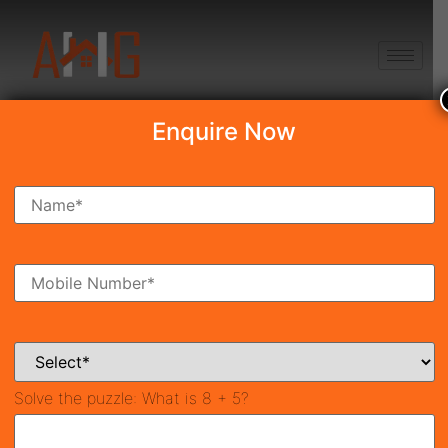
+91 8750868686
Enquire Now
Ashiana Amarah
₹3.32 Cr*
Under Construction
Sector-93, Gurgaon
40784
1,000 SqFt
3
Property ID
Size
Bedrooms
2
Bathrooms
Solve the puzzle:
What is 8 + 5?