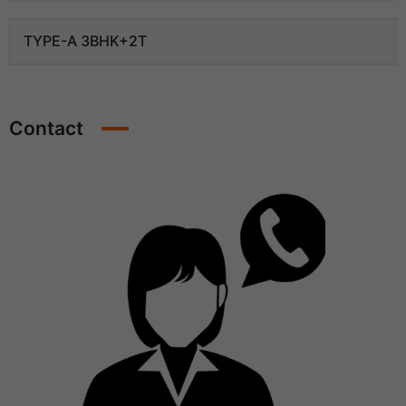
TYPE-A 3BHK+2T
Contact