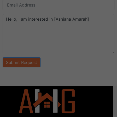
Submit Request