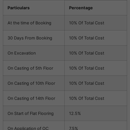
Particulars
Percentage
At the time of Booking
10% Of Total Cost
30 Days From Booking
10% Of Total Cost
On Excavation
10% Of Total Cost
On Casting of 5th Floor
10% Of Total Cost
On Casting of 10th Floor
10% Of Total Cost
On Casting of 14th Floor
10% Of Total Cost
On Start of Flat Flooring
12.5%
On Application of OC
7.5%