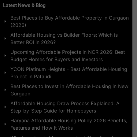
Latest News & Blog
Best Places to Buy Affordable Property in Gurgaon
(2026)
Affordable Housing vs Builder Floors: Which is
Better ROI in 2026?
Upcoming Affordable Projects in NCR 2026: Best
Budget Homes for Buyers and Investors
YCON Platinum Heights - Best Affordable Housing
Project in Pataudi
Best Places to Invest in Affordable Housing in New
Gurgaon
Affordable Housing Draw Process Explained: A
Step-by-Step Guide for Homebuyers
Haryana Affordable Housing Policy 2026 Benefits,
Features and How It Works