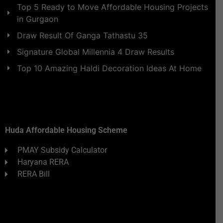
Top 5 Ready to Move Affordable Housing Projects
in Gurgaon
Draw Result Of Ganga Tathastu 35
Signature Global Millennia 4 Draw Results
Top 10 Amazing Haldi Decoration Ideas At Home
Huda Affordable Housing Scheme
PMAY Subsidy Calculator
Haryana RERA
RERA Bill