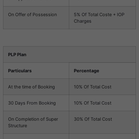
On Offer of Possession
5% Of Total Coste + IOP
Charges
PLP Plan
Particulars
Percentage
At the time of Booking
10% Of Total Cost
30 Days From Booking
10% Of Total Cost
On Completion of Super
30% Of Total Cost
Structure