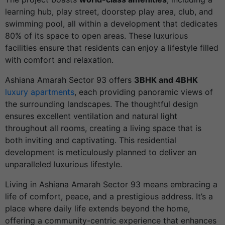
learning hub, play street, doorstep play area, club, and
swimming pool, all within a development that dedicates
80% of its space to open areas. These luxurious
facilities ensure that residents can enjoy a lifestyle filled
with comfort and relaxation.
Ashiana Amarah Sector 93 offers
3BHK and 4BHK
luxury apartments
, each providing panoramic views of
the surrounding landscapes. The thoughtful design
ensures excellent ventilation and natural light
throughout all rooms, creating a living space that is
both inviting and captivating. This residential
development is meticulously planned to deliver an
unparalleled luxurious lifestyle.
Living in Ashiana Amarah Sector 93 means embracing a
life of comfort, peace, and a prestigious address. It’s a
place where daily life extends beyond the home,
offering a community-centric experience that enhances