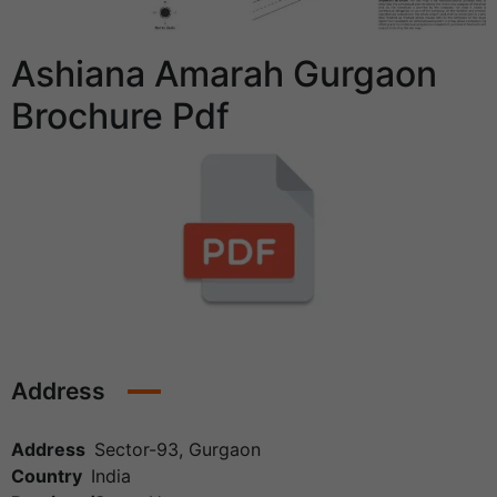
Ashiana Amarah Gurgaon
Brochure Pdf
Address
Address
Sector-93, Gurgaon
Country
India