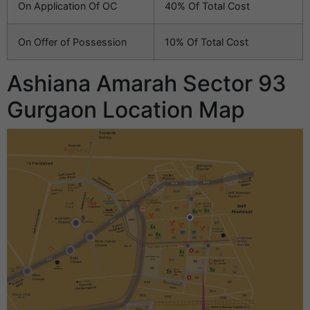
On Application Of OC
40% Of Total Cost
On Offer of Possession
10% Of Total Cost
Ashiana Amarah Sector 93
Gurgaon Location Map