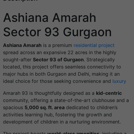
Ashiana Amarah
Sector 93 Gurgaon
Ashiana Amarah
is a premium
residential project
spread across an expansive 22 acres in the highly
sought-after
Sector 93 of Gurgaon
. Strategically
located, this project offers seamless connectivity to
major hubs in both Gurgaon and Delhi, making it an
ideal choice for those seeking convenience and
luxury
Amarah 93 is thoughtfully designed as a
kid-centric
community, offering a state-of-the-art clubhouse and a
spacious
5,000 sq. ft. area
dedicated to children’s
activities learning hub, fostering the growth and
development of children in a nurturing environment.
The project boasts
world-class amenities
, including a