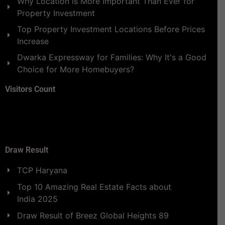
Why Location is More Important Than Ever for
Property Investment
Top Property Investment Locations Before Prices
Increase
Dwarka Expressway for Families: Why It's a Good
Choice for More Homebuyers?
Visitors Count
Draw Result
TCP Haryana
Top 10 Amazing Real Estate Facts about
India 2025
Draw Result of Breez Global Heights 89