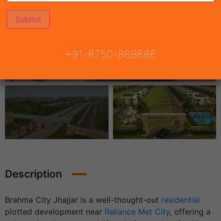
+91-8750-868686
Description
Brahma City Jhajjar is a well-thought-out
residential
plotted development
near
Reliance Met City
, offering a