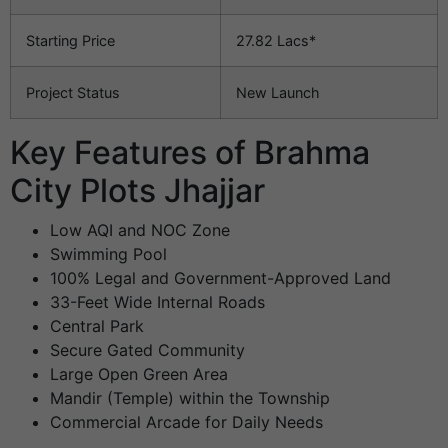
Starting Price
27.82 Lacs*
Project Status
New Launch
Key Features of Brahma
City Plots Jhajjar
Low AQI and NOC Zone
Swimming Pool
100% Legal and Government-Approved Land
33-Feet Wide Internal Roads
Central Park
Secure Gated Community
Large Open Green Area
Mandir (Temple) within the Township
Commercial Arcade for Daily Needs