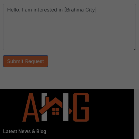
Submit Request
Latest News & Blog