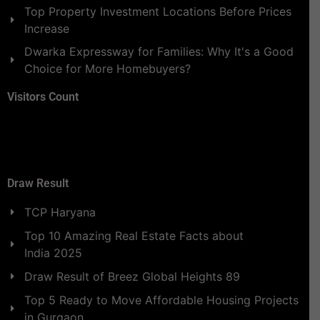
Top Property Investment Locations Before Prices
Increase
Dwarka Expressway for Families: Why It's a Good
Choice for More Homebuyers?
Visitors Count
Draw Result
TCP Haryana
Top 10 Amazing Real Estate Facts about
India 2025
Draw Result of Breez Global Heights 89
Top 5 Ready to Move Affordable Housing Projects
in Gurgaon