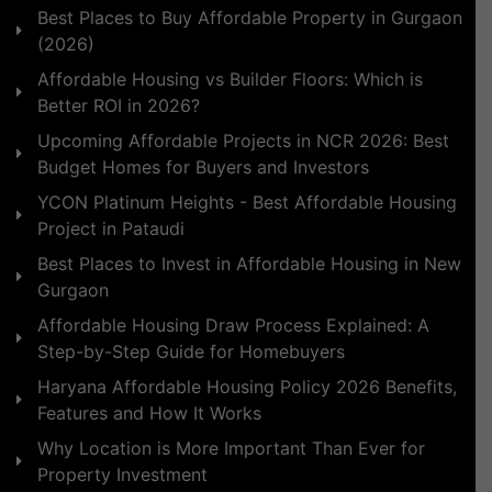
Best Places to Buy Affordable Property in Gurgaon
(2026)
Affordable Housing vs Builder Floors: Which is
Better ROI in 2026?
Upcoming Affordable Projects in NCR 2026: Best
Budget Homes for Buyers and Investors
YCON Platinum Heights - Best Affordable Housing
Project in Pataudi
Best Places to Invest in Affordable Housing in New
Gurgaon
Affordable Housing Draw Process Explained: A
Step-by-Step Guide for Homebuyers
Haryana Affordable Housing Policy 2026 Benefits,
Features and How It Works
Why Location is More Important Than Ever for
Property Investment