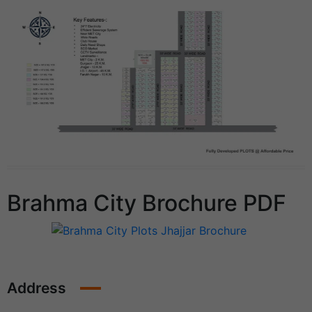
Brahma City Brochure PDF
Address