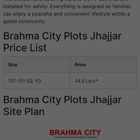
installed for safety. Everything is designed so families
can enjoy a peaceful and convenient lifestyle within a
gated community.
Brahma City Plots Jhajjar
Price List
Size
Price
107-151 SQ. YD.
34.5 Lacs*
Brahma City Plots Jhajjar
Site Plan