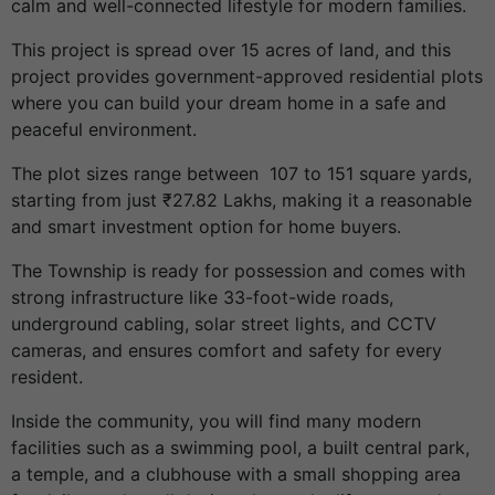
calm and well-connected lifestyle for modern families.
This project is spread over 15 acres of land, and this
project provides government-approved residential plots
where you can build your dream home in a safe and
peaceful environment.
The plot sizes range between 107 to 151
square yards
,
starting from just ₹27.82 Lakhs, making it a reasonable
and smart investment option for home buyers.
The Township is ready for possession and comes with
strong infrastructure like 33-foot-wide roads,
underground cabling, solar street lights, and CCTV
cameras, and ensures comfort and safety for every
resident.
Inside the community, you will find many modern
facilities such as a swimming pool, a built central park,
a temple, and a clubhouse with a small shopping area