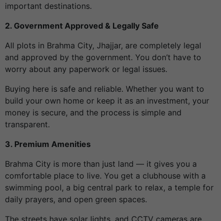
important destinations.
2. Government Approved & Legally Safe
All plots in Brahma City, Jhajjar, are completely legal
and approved by the government. You don’t have to
worry about any paperwork or legal issues.
Buying here is safe and reliable. Whether you want to
build your own home or keep it as an investment, your
money is secure, and the process is simple and
transparent.
3. Premium Amenities
Brahma City is more than just land — it gives you a
comfortable place to live. You get a clubhouse with a
swimming pool, a big central park to relax, a temple for
daily prayers, and open green spaces.
The streets have solar lights, and CCTV cameras are