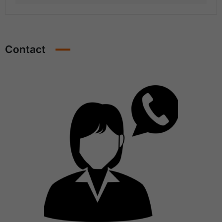
Contact