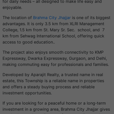
for daily needs – all designed to make life easy and
enjoyable.
The location of
Brahma City Jhajjar
is one of its biggest
advantages.
It is only 3.5 km from XLRI Management
College, 1.5 km from St. Mary Sr. Sec. school, and 7
km from Sehwag International School, offering quick
access to good education..
The project also enjoys smooth connectivity to KMP
Expressway, Dwarka Expressway, Gurgaon, and Delhi,
making commuting easy for professionals and families.
Developed by Aparajit Realty, a trusted name in real
estate, this Township is a reliable name in properties
and offers a steady buying process and reliable
investment opportunities.
If you are looking for a peaceful home or a long-term
investment in a growing area, Brahma City Jhajjar gives