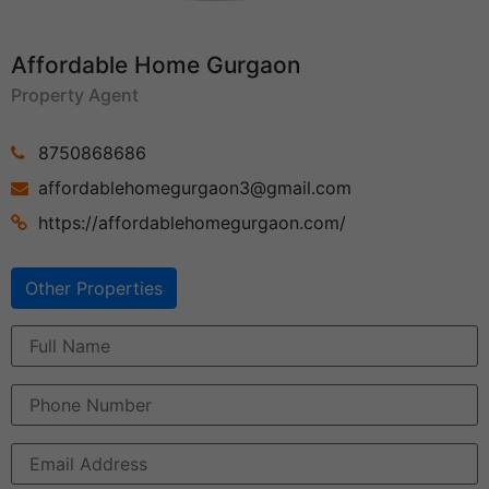
Affordable Home Gurgaon
Property Agent
8750868686
affordablehomegurgaon3@gmail.com
https://affordablehomegurgaon.com/
Other Properties