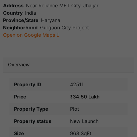
Address
Near Reliance MET City, Jhajjar
Country
India
Province/State
Haryana
Neighborhood
Gurgaon City Project
Open on Google Maps
Overview
Property ID
42511
Price
₹34.50 Lakh
Property Type
Plot
Property status
New Launch
Size
963 SqFt