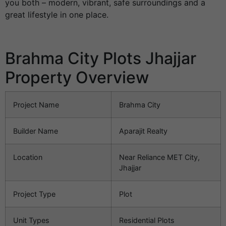
you both – modern, vibrant, safe surroundings and a
great lifestyle in one place.
Brahma City Plots Jhajjar
Property Overview
Project Name
Brahma City
Builder Name
Aparajit Realty
Location
Near Reliance MET City,
Jhajjar
Project Type
Plot
Unit Types
Residential Plots