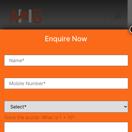
+91 8750868686
Enquire Now
Brahma City
₹34.50 Lakh
New Launch
Near Reliance MET City, Jhajjar
42511
963 SqFt
Property ID
Size
Solve the puzzle:
What is 1 + 10?