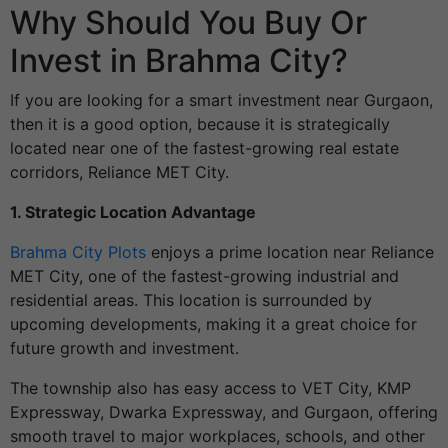
Why Should You Buy Or
Invest in Brahma City?
If you are looking for a smart investment near Gurgaon,
then it is a good option, because it is strategically
located near one of the fastest-growing real estate
corridors, Reliance MET City.
1. Strategic Location Advantage
Brahma City Plots
enjoys a prime location near Reliance
MET City, one of the fastest-growing industrial and
residential areas. This location is surrounded by
upcoming developments, making it a great choice for
future growth and investment.
The township also has easy access to VET City, KMP
Expressway, Dwarka Expressway, and Gurgaon, offering
smooth travel to major workplaces, schools, and other