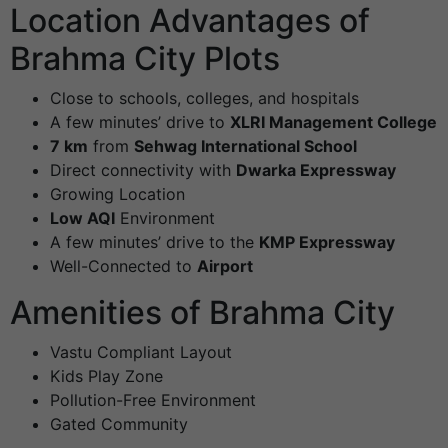
Location Advantages of
Brahma City Plots
Close to schools, colleges, and hospitals
A few minutes’ drive to
XLRI Management College
7 km
from
Sehwag International School
Direct connectivity with
Dwarka Expressway
Growing Location
Low AQI
Environment
A few minutes’ drive to the
KMP Expressway
Well-Connected to
Airport
Amenities of Brahma City
Vastu Compliant Layout
Kids Play Zone
Pollution-Free Environment
Gated Community