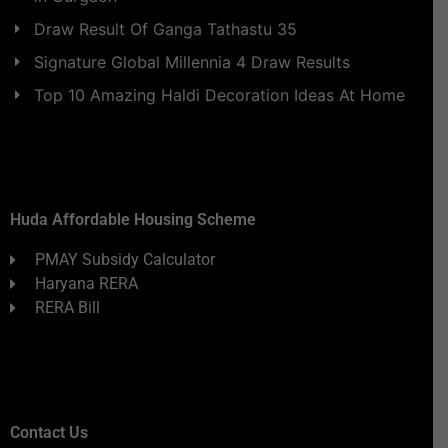
Draw Result Of Ganga Tathastu 35
Signature Global Millennia 4 Draw Results
Top 10 Amazing Haldi Decoration Ideas At Home
Huda Affordable Housing Scheme
PMAY Subsidy Calculator
Haryana RERA
RERA Bill
Contact Us