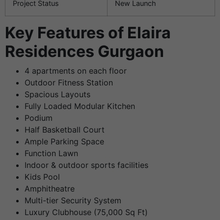
Project Status
New Launch
Key Features of Elaira
Residences Gurgaon
4 apartments on each floor
Outdoor Fitness Station
Spacious Layouts
Fully Loaded Modular Kitchen
Podium
Half Basketball Court
Ample Parking Space
Function Lawn
Indoor & outdoor sports facilities
Kids Pool
Amphitheatre
Multi-tier Security System
Luxury Clubhouse (75,000 Sq Ft)