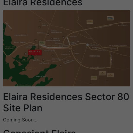
Elaira Residences
Elaira Residences Sector 80
Site Plan
Coming Soon…