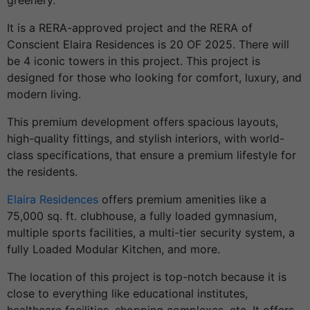
greenery.
It is a RERA-approved project and the RERA of
Conscient Elaira Residences is 20 OF 2025. There will
be 4 iconic towers in this project. This project is
designed for those who looking for comfort, luxury, and
modern living.
This premium development offers spacious layouts,
high-quality fittings, and stylish interiors, with world-
class specifications, that ensure a premium lifestyle for
the residents.
Elaira Residences
offers premium amenities like a
75,000 sq. ft. clubhouse, a fully loaded gymnasium,
multiple sports facilities, a multi-tier security system, a
fully Loaded Modular Kitchen, and more.
The location of this project is top-notch because it is
close to everything like educational institutes,