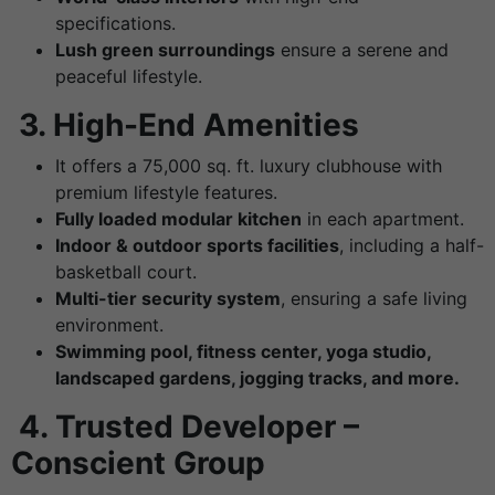
specifications.
Lush green surroundings
ensure a serene and
peaceful lifestyle.
3.
High-End Amenities
It offers a 75,000 sq. ft. luxury clubhouse with
premium lifestyle features.
Fully loaded modular kitchen
in each apartment.
Indoor & outdoor sports facilities
, including a half-
basketball court.
Multi-tier security system
, ensuring a safe living
environment.
Swimming pool, fitness center, yoga studio,
landscaped gardens, jogging tracks, and more.
4.
Trusted Developer –
Conscient Group