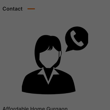
Contact
Affordable Home Gurgaon