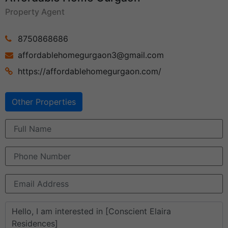
Property Agent
8750868686
affordablehomegurgaon3@gmail.com
https://affordablehomegurgaon.com/
Other Properties