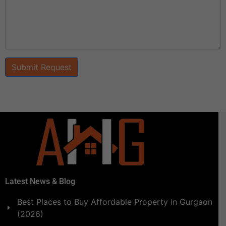
Submit Request
Latest News & Blog
Best Places to Buy Affordable Property in Gurgaon
(2026)