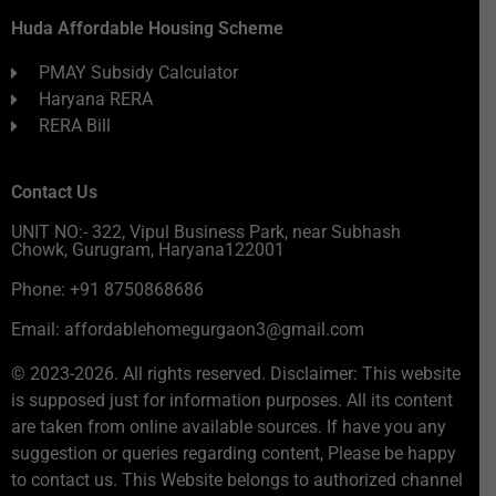
Huda Affordable Housing Scheme
PMAY Subsidy Calculator
Haryana RERA
RERA Bill
Contact Us
UNIT NO:- 322, Vipul Business Park, near Subhash
Chowk, Gurugram, Haryana122001
Phone: +91 8750868686
Email: affordablehomegurgaon3@gmail.com
© 2023-2026. All rights reserved. Disclaimer: This website
is supposed just for information purposes. All its content
are taken from online available sources. If have you any
suggestion or queries regarding content, Please be happy
to contact us. This Website belongs to authorized channel