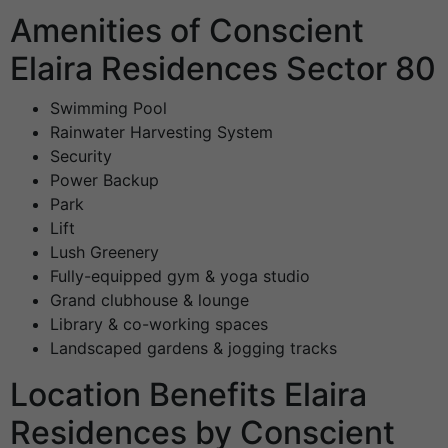
Amenities of Conscient
Elaira Residences Sector 80
Swimming Pool
Rainwater Harvesting System
Security
Power Backup
Park
Lift
Lush Greenery
Fully-equipped gym & yoga studio
Grand clubhouse & lounge
Library & co-working spaces
Landscaped gardens & jogging tracks
Location Benefits Elaira
Residences by Conscient