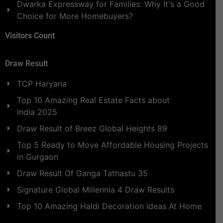
Dwarka Expressway for Families: Why It's a Good
Choice for More Homebuyers?
Visitors Count
Draw Result
TCP Haryana
Top 10 Amazing Real Estate Facts about
India 2025
Draw Result of Breez Global Heights 89
Top 5 Ready to Move Affordable Housing Projects
in Gurgaon
Draw Result Of Ganga Tathastu 35
Signature Global Millennia 4 Draw Results
Top 10 Amazing Haldi Decoration Ideas At Home