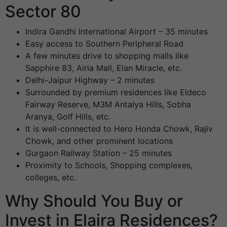
Sector 80
Indira Gandhi International Airport – 35 minutes
Easy access to Southern Peripheral Road
A few minutes drive to shopping malls like
Sapphire 83, Airia Mall, Elan Miracle, etc.
Delhi-Jaipur Highway – 2 minutes
Surrounded by premium residences like Eldeco
Fairway Reserve, M3M Antalya Hills, Sobha
Aranya, Golf Hills, etc.
It is well-connected to Hero Honda Chowk, Rajiv
Chowk, and other prominent locations
Gurgaon Railway Station – 25 minutes
Proximity to Schools, Shopping complexes,
colleges, etc.
Why Should You Buy or
Invest in Elaira Residences?