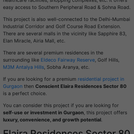
healthcare facilities, shopping complexes, etc. It offers
easy access to Southern Peripheral Road & Sohna Road.
This project is also well-connected to the Delhi-Mumbai
Industrial Corridor and Golf Course Road Extension.
There are several malls in the vicinity like Sapphire 83,
Elan Miracle, Airia Mall, etc.
There are several premium residences in the
surrounding like
Eldeco Fairway Reserve
, Golf Hills,
M3M Antalya Hills
, Sobha Aranya, etc.
If you are looking for a premium
residential project in
Gurgaon
then
Conscient Elaira Residences Sector 80
is a perfect choice.
You can consider this project if you are looking for
self-use or investment in Gurgaon
, this project offers
luxury, convenience, and growth potential
.
Elaira Residences Sector 80