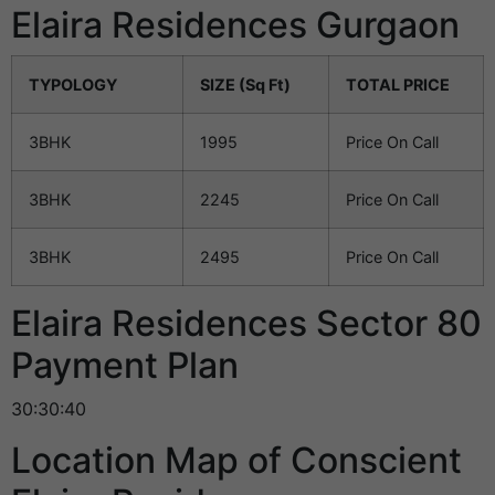
Elaira Residences Gurgaon
TYPOLOGY
SIZE (Sq Ft)
TOTAL PRICE
3BHK
1995
Price On Call
3BHK
2245
Price On Call
3BHK
2495
Price On Call
Elaira Residences Sector 80
Payment Plan
30:30:40
Location Map of Conscient