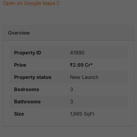
Open on Google Maps
Overview
Property ID
41990
Price
₹2.69 Cr*
Property status
New Launch
Bedrooms
3
Bathrooms
3
Size
1,995 SqFt