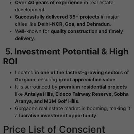
Over 40 years of experience
in real estate
development.
Successfully delivered 35+ projects
in major
cities like
Delhi-NCR, Goa, and Dehradun
.
Well-known for
quality construction and timely
delivery
.
5.
Investment Potential & High
ROI
Located in
one of the fastest-growing sectors of
Gurgaon
, ensuring
great appreciation value
.
It is surrounded by
premium residential projects
like
Antalya Hills, Eldeco Fairway Reserve, Sobha
Aranya, and M3M Golf Hills
.
Gurgaon’s real estate market is booming, making it
a
lucrative investment opportunity
.
Price List of Conscient