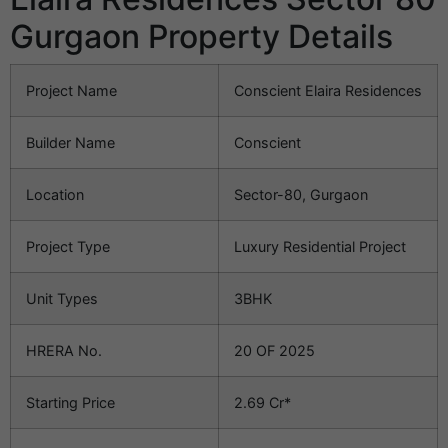
Gurgaon Property Details
Project Name
Conscient Elaira Residences
Builder Name
Conscient
Location
Sector-80, Gurgaon
Project Type
Luxury Residential Project
Unit Types
3BHK
HRERA No.
20 OF 2025
Starting Price
2.69 Cr*