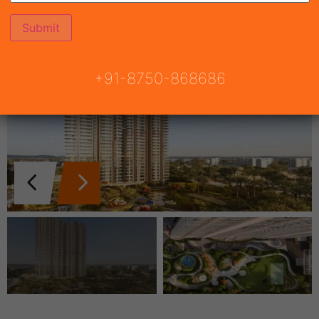
+91-8750-868686