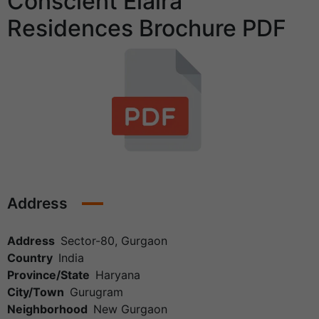
Conscient Elaira
Residences Brochure PDF
Address
Address
Sector-80, Gurgaon
Country
India
Province/State
Haryana
City/Town
Gurugram
Neighborhood
New Gurgaon