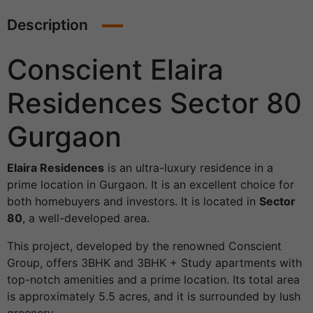
Description
Conscient Elaira
Residences Sector 80
Gurgaon
Elaira Residences
is an ultra-luxury residence in a
prime location in Gurgaon. It is an excellent choice for
both homebuyers and investors. It is located in
Sector
80
, a well-developed area.
This project, developed by the renowned Conscient
Group, offers 3BHK and 3BHK + Study apartments with
top-notch amenities and a prime location. Its total area
is approximately 5.5 acres, and it is surrounded by lush