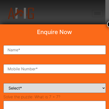
+91 8750868686
Enquire Now
Conscient Elaira
Residences
₹2.69 Cr*
New Launch
Sector-80, Gurgaon
41990
1,995 SqFt
3
Property ID
Size
Bedrooms
3
Solve the puzzle:
What is 7 + 7?
Bathrooms