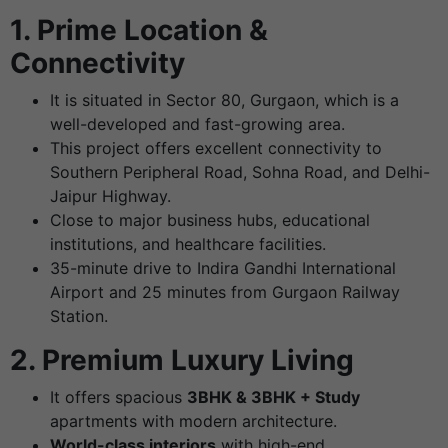
1. Prime Location &
Connectivity
It is situated in Sector 80, Gurgaon, which is a
well-developed and fast-growing area.
This project offers excellent connectivity to
Southern Peripheral Road, Sohna Road, and Delhi-
Jaipur Highway.
Close to major business hubs, educational
institutions, and healthcare facilities.
35-minute drive to Indira Gandhi International
Airport and 25 minutes from Gurgaon Railway
Station.
2. Premium Luxury Living
It offers spacious
3BHK & 3BHK + Study
apartments with modern architecture.
World-class interiors
with high-end