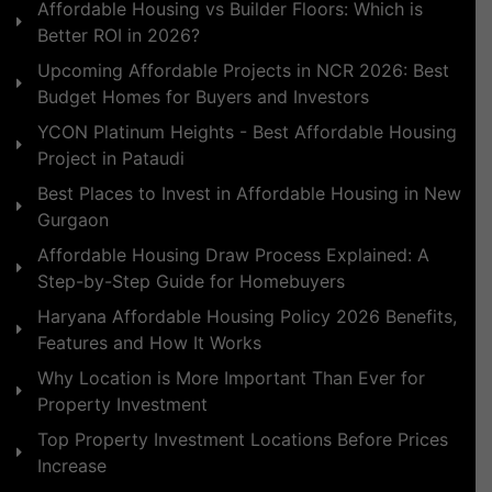
Affordable Housing vs Builder Floors: Which is
Better ROI in 2026?
Upcoming Affordable Projects in NCR 2026: Best
Budget Homes for Buyers and Investors
YCON Platinum Heights - Best Affordable Housing
Project in Pataudi
Best Places to Invest in Affordable Housing in New
Gurgaon
Affordable Housing Draw Process Explained: A
Step-by-Step Guide for Homebuyers
Haryana Affordable Housing Policy 2026 Benefits,
Features and How It Works
Why Location is More Important Than Ever for
Property Investment
Top Property Investment Locations Before Prices
Increase