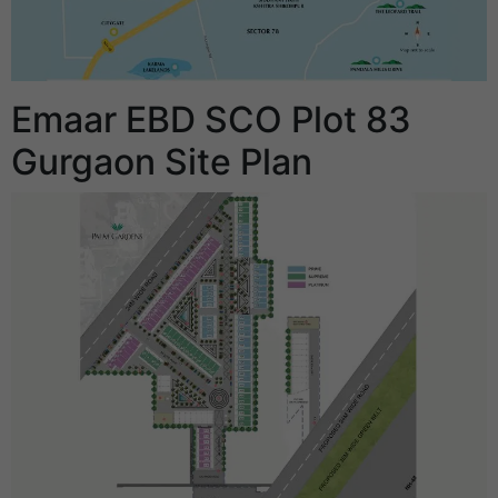
Emaar EBD SCO Plot 83
Gurgaon Site Plan