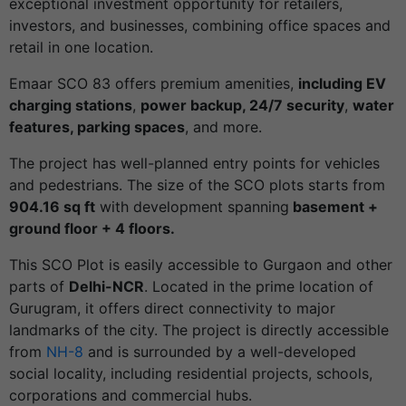
exceptional investment opportunity for retailers,
investors, and businesses, combining office spaces and
retail in one location.
Emaar SCO 83 offers premium amenities,
including EV
charging stations
,
power backup, 24/7 security
,
water
features, parking spaces
, and more.
The project has well-planned entry points for vehicles
and pedestrians. The size of the SCO plots starts from
904.16 sq ft
with development spanning
basement +
ground floor + 4 floors.
This SCO Plot is easily accessible to Gurgaon and other
parts of
Delhi-NCR
. Located in the prime location of
Gurugram, it offers direct connectivity to major
landmarks of the city. The project is directly accessible
from
NH-8
and is surrounded by a well-developed
social locality, including residential projects, schools,
corporations and commercial hubs.