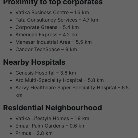
Proximity to top corporates
Vatika Business Centre – 1.6 km
Tata Consultancy Services – 4.7 km
Corporate Greens – 5.4 km
American Express – 4.2 km
Manesar Industrial Area – 5.5 km
Candor TechSpace – 9 km
Nearby Hospitals
Genesis Hospital – 3.6 km
Arc Multi-Speciality Hospital – 5.8 km
Aarvy Healthcare Super Speciality Hospital – 6.5
km
Residential Neighbourhood
Vatika Lifestyle Homes – 1.9 km
Emaar Palm Gardens – 0.6 km
Primus – 2.8 km