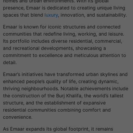
homes and urban environments. With its global
presence, Emaar is dedicated to creating unique living
spaces that blend
luxury
, innovation, and sustainability.
Emaar is known for iconic structures and connected
communities that redefine living, working, and leisure.
Its portfolio includes diverse residential, commercial,
and recreational developments, showcasing a
commitment to excellence and meticulous attention to
detail.
Emaar’s initiatives have transformed urban skylines and
enhanced people’s quality of life, creating dynamic,
thriving neighbourhoods. Notable achievements include
the construction of the Burj Khalifa, the world’s tallest
structure, and the establishment of expansive
residential communities combining comfort and
convenience.
As Emaar expands its global footprint, it remains