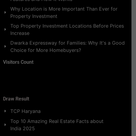
Why Location is More Important Than Ever for
Property Investment
Top Property Investment Locations Before Prices
Increase
Dwarka Expressway for Families: Why It's a Good
Choice for More Homebuyers?
Visitors Count
Draw Result
TCP Haryana
Top 10 Amazing Real Estate Facts about
India 2025