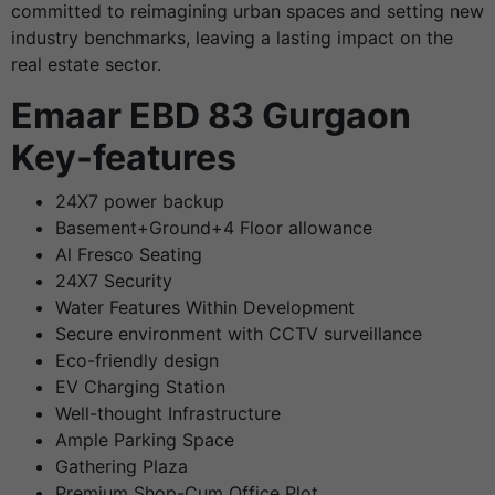
committed to reimagining urban spaces and setting new
industry benchmarks, leaving a lasting impact on the
real estate sector.
Emaar EBD 83 Gurgaon
Key-features
24X7 power backup
Basement+Ground+4 Floor allowance
Al Fresco Seating
24X7 Security
Water Features Within Development
Secure environment with CCTV surveillance
Eco-friendly design
EV Charging Station
Well-thought Infrastructure
Ample Parking Space
Gathering Plaza
Premium Shop-Cum Office Plot