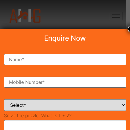
+91 8750868686
Enquire Now
Emaar EBD 83
Price on call
New Launch
Sector 83 Gurgaon
38981
900 SqFt
Property ID
Size
Solve the puzzle:
What is 1 + 2?