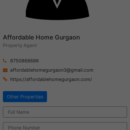
Affordable Home Gurgaon
Property Agent
8750868686
affordablehomegurgaon3@gmail.com
https://affordablehomegurgaon.com/
Other Properties