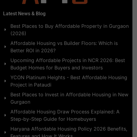
Latest News & Blog
Best Places to Buy Affordable Property in Gurgaon
(2026)
Affordable Housing vs Builder Floors: Which is
Better ROI in 2026?
Upcoming Affordable Projects in NCR 2026: Best
Budget Homes for Buyers and Investors
YCON Platinum Heights - Best Affordable Housing
Project in Pataudi
Best Places to Invest in Affordable Housing in New
Gurgaon
Affordable Housing Draw Process Explained: A
Step-by-Step Guide for Homebuyers
Haryana Affordable Housing Policy 2026 Benefits,
Features and How It Works