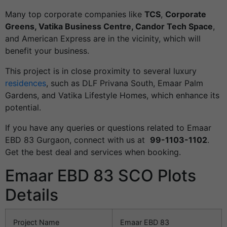
Many top corporate companies like
TCS
,
Corporate
Greens, Vatika Business Centre, Candor Tech Space
,
and American Express are in the vicinity, which will
benefit your business.
This project is in close proximity to several luxury
residences
, such as DLF Privana South, Emaar Palm
Gardens, and Vatika Lifestyle Homes, which enhance its
potential.
If you have any queries or questions related to Emaar
EBD 83 Gurgaon, connect with us at
99-1103-1102
.
Get the best deal and services when booking.
Emaar EBD 83 SCO Plots
Details
Project Name
Emaar EBD 83