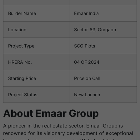
Builder Name
Emaar India
Location
Sector-83, Gurgaon
Project Type
SCO Plots
HRERA No.
04 OF 2024
Starting Price
Price on Call
Project Status
New Launch
About Emaar Group
A pioneer in the real estate sector, Emaar Group is
renowned for its visionary development of exceptional