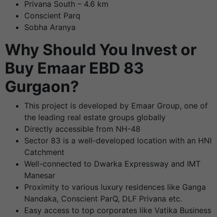
Privana South – 4.6 km
Conscient Parq
Sobha Aranya
Why Should You Invest or
Buy Emaar EBD 83
Gurgaon?
This project is developed by Emaar Group, one of
the leading real estate groups globally
Directly accessible from NH-48
Sector 83 is a well-developed location with an HNI
Catchment
Well-connected to Dwarka Expressway and IMT
Manesar
Proximity to various luxury residences like Ganga
Nandaka, Conscient ParQ, DLF Privana etc.
Easy access to top corporates like Vatika Business