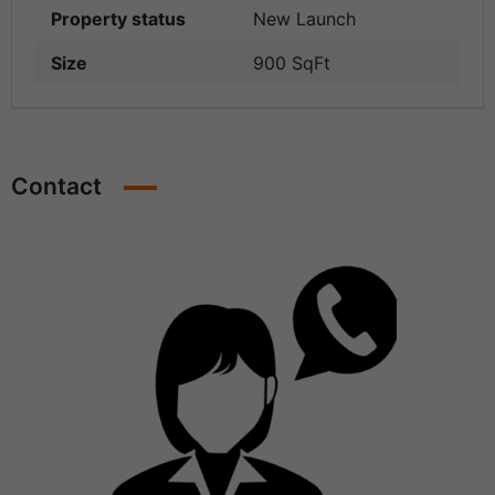
Property status
New Launch
Size
900 SqFt
Contact