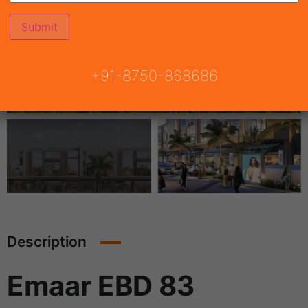
+91-8750-868686
Description
Emaar EBD 83