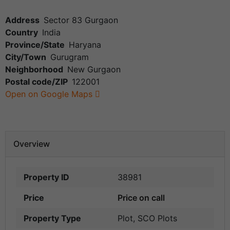
Address
Sector 83 Gurgaon
Country
India
Province/State
Haryana
City/Town
Gurugram
Neighborhood
New Gurgaon
Postal code/ZIP
122001
Open on Google Maps
Overview
Property ID
38981
Price
Price on call
Property Type
Plot
,
SCO Plots