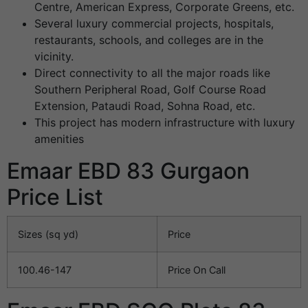
Centre, American Express, Corporate Greens, etc.
Several luxury commercial projects, hospitals,
restaurants, schools, and colleges are in the
vicinity.
Direct connectivity to all the major roads like
Southern Peripheral Road, Golf Course Road
Extension, Pataudi Road, Sohna Road, etc.
This project has modern infrastructure with luxury
amenities
Emaar EBD 83 Gurgaon
Price List
Sizes (sq yd)
Price
100.46-147
Price On Call