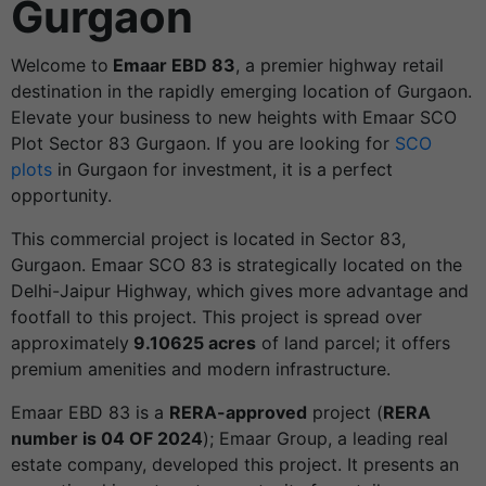
Gurgaon
Welcome to
Emaar EBD 83
, a premier highway retail
destination in the rapidly emerging location of Gurgaon.
Elevate your business to new heights with Emaar SCO
Plot Sector 83 Gurgaon. If you are looking for
SCO
plots
in Gurgaon for investment, it is a perfect
opportunity.
This commercial project is located in Sector 83,
Gurgaon. Emaar SCO 83 is strategically located on the
Delhi-Jaipur Highway, which gives more advantage and
footfall to this project. This project is spread over
approximately
9.10625 acres
of land parcel; it offers
premium amenities and modern infrastructure.
Emaar EBD 83 is a
RERA-approved
project (
RERA
number is 04 OF 2024
); Emaar Group, a leading real
estate company, developed this project. It presents an