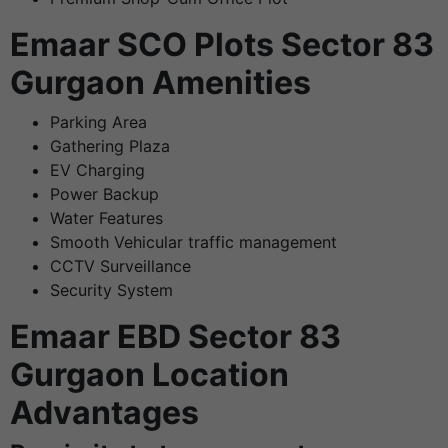
Emaar SCO Plots Sector 83
Gurgaon Amenities
Parking Area
Gathering Plaza
EV Charging
Power Backup
Water Features
Smooth Vehicular traffic management
CCTV Surveillance
Security System
Emaar EBD Sector 83
Gurgaon Location
Advantages