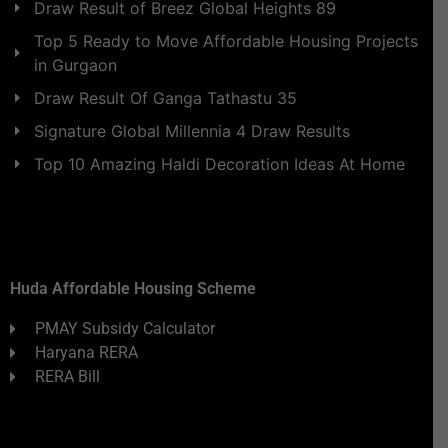
Draw Result of Breez Global Heights 89
Top 5 Ready to Move Affordable Housing Projects
in Gurgaon
Draw Result Of Ganga Tathastu 35
Signature Global Millennia 4 Draw Results
Top 10 Amazing Haldi Decoration Ideas At Home
Huda Affordable Housing Scheme
PMAY Subsidy Calculator
Haryana RERA
RERA Bill