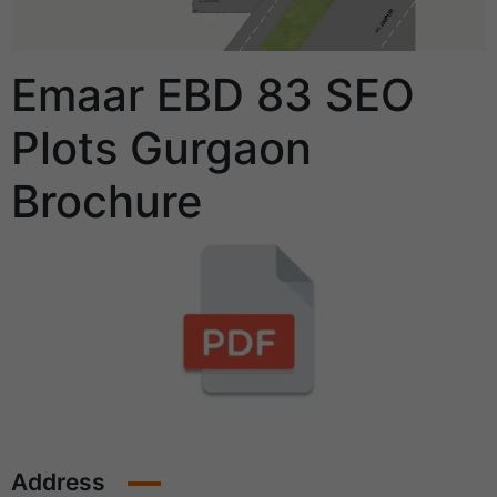
Emaar EBD 83 SEO
Plots Gurgaon
Brochure
Address