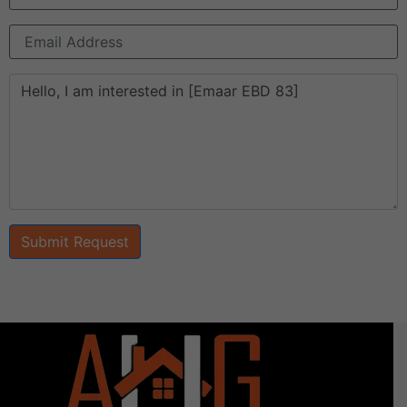
Submit Request