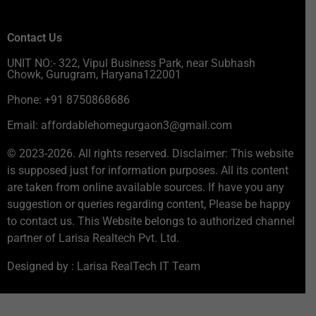
Contact Us
UNIT NO:- 322, Vipul Business Park, near Subhash
Chowk, Gurugram, Haryana122001
Phone: +91 8750868686
Email: affordablehomegurgaon3@gmail.com
© 2023-2026. All rights reserved. Disclaimer: This website
is supposed just for information purposes. All its content
are taken from online available sources. If have you any
suggestion or queries regarding content, Please be happy
to contact us. This Website belongs to authorized channel
partner of Larisa Realtech Pvt. Ltd.
Designed by : Larisa RealTech IT Team