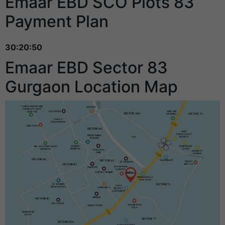
Emaar EBD SCO Plots 83
Payment Plan
30:20:50
Emaar EBD Sector 83
Gurgaon Location Map