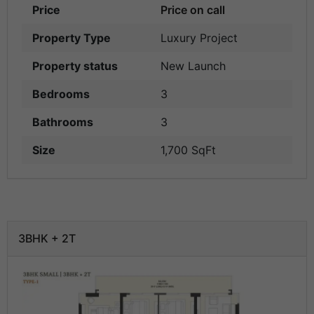
Price
Price on call
Property Type
Luxury Project
Property status
New Launch
Bedrooms
3
Bathrooms
3
Size
1,700 SqFt
3BHK + 2T