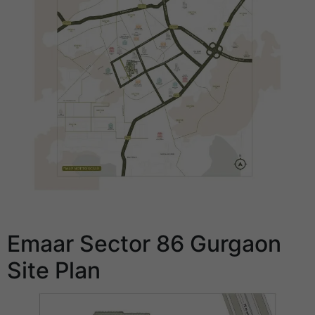
Emaar Sector 86 Gurgaon
Site Plan