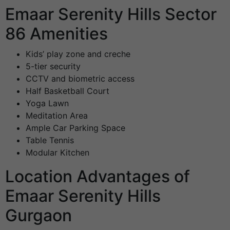
Emaar Serenity Hills Sector
86 Amenities
Kids’ play zone and creche
5-tier security
CCTV and biometric access
Half Basketball Court
Yoga Lawn
Meditation Area
Ample Car Parking Space
Table Tennis
Modular Kitchen
Location Advantages of
Emaar Serenity Hills
Gurgaon