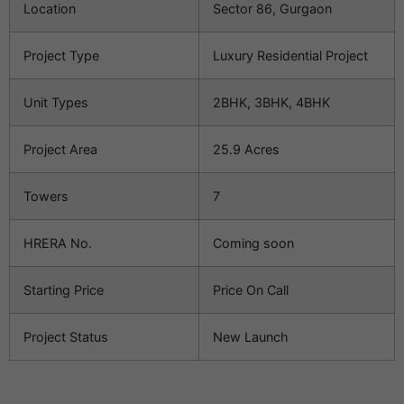
Location
Sector 86, Gurgaon
Project Type
Luxury Residential Project
Unit Types
2BHK, 3BHK, 4BHK
Project Area
25.9 Acres
Towers
7
HRERA No.
Coming soon
Starting Price
Price On Call
Project Status
New Launch