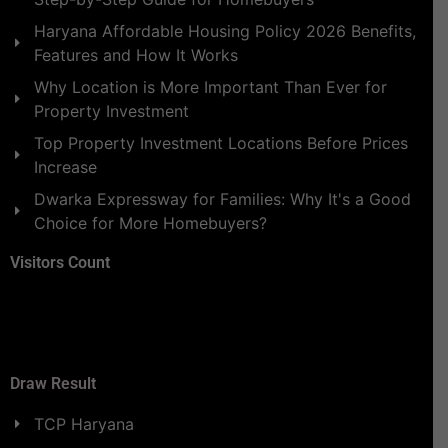
Haryana Affordable Housing Policy 2026 Benefits,
Features and How It Works
Why Location is More Important Than Ever for
Property Investment
Top Property Investment Locations Before Prices
Increase
Dwarka Expressway for Families: Why It's a Good
Choice for More Homebuyers?
Visitors Count
Draw Result
TCP Haryana