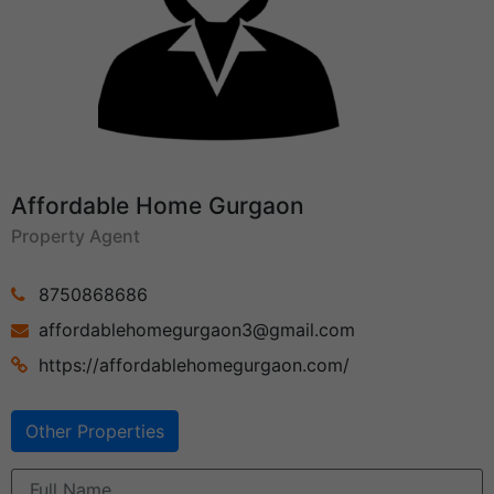
Affordable Home Gurgaon
Property Agent
8750868686
affordablehomegurgaon3@gmail.com
https://affordablehomegurgaon.com/
Other Properties