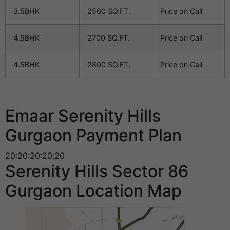
3.5BHK
2500 SQ.FT.
Price on Call
4.5BHK
2700 SQ.FT.
Price on Call
4.5BHK
2800 SQ.FT.
Price on Call
Emaar Serenity Hills
Gurgaon Payment Plan
20:20:20:20;20
Serenity Hills Sector 86
Gurgaon Location Map