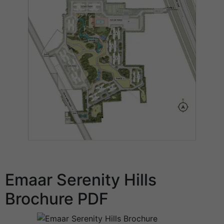
Emaar Serenity Hills
Brochure PDF