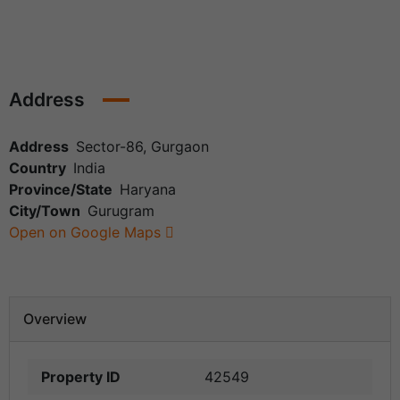
Address
Address
Sector-86, Gurgaon
Country
India
Province/State
Haryana
City/Town
Gurugram
Open on Google Maps
Overview
Property ID
42549