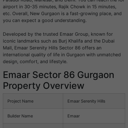
airport in 30-35 minutes, Rajik Chowk in 15 minutes,
etc. Overall, New Gurgaon is a fast-growing place, and
you can expect a good understanding.
Developed by the trusted Emaar Group, known for
iconic landmarks such as Burj Khalifa and the Dubai
Mall, Emaar Serenity Hills Sector 86 offers an
international quality of life in Gurgaon with unmatched
design, comfort, and lifestyle.
Emaar Sector 86 Gurgaon
Property Overview
Project Name
Emaar Serenity Hills
Builder Name
Emaar