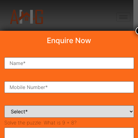
+91 8750868686
Enquire Now
Emaar Serenity Hills
Price on call
New Launch
Sector-86, Gurgaon
42549
1,700 SqFt
3
Property ID
Size
Bedrooms
3
Bathrooms
Solve the puzzle:
What is 9 + 8?