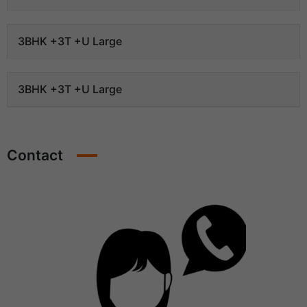
3BHK +3T +U Large
3BHK +3T +U Large
Contact