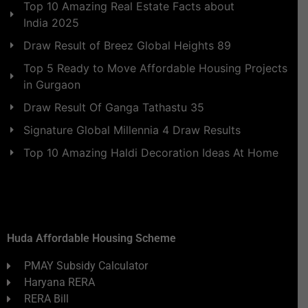
Top 10 Amazing Real Estate Facts about
India 2025
Draw Result of Breez Global Heights 89
Top 5 Ready to Move Affordable Housing Projects
in Gurgaon
Draw Result Of Ganga Tathastu 35
Signature Global Millennia 4 Draw Results
Top 10 Amazing Haldi Decoration Ideas At Home
Huda Affordable Housing Scheme
PMAY Subsidy Calculator
Haryana RERA
RERA Bill