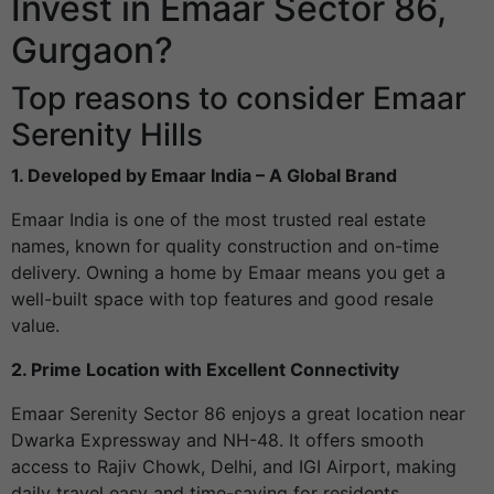
Invest in Emaar Sector 86,
Gurgaon?
Top reasons to consider Emaar
Serenity Hills
1. Developed by Emaar India – A Global Brand
Emaar India is one of the most trusted real estate
names, known for quality construction and on-time
delivery. Owning a home by Emaar means you get a
well-built space with top features and good resale
value.
2. Prime Location with Excellent Connectivity
Emaar Serenity Sector 86 enjoys a great location near
Dwarka Expressway and NH-48. It offers smooth
access to Rajiv Chowk, Delhi, and IGI Airport, making
daily travel easy and time-saving for residents.