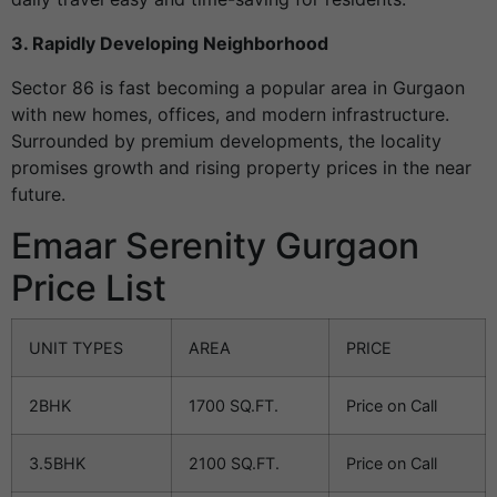
3. Rapidly Developing Neighborhood
Sector 86 is fast becoming a popular area in Gurgaon
with new homes, offices, and modern infrastructure.
Surrounded by premium developments, the locality
promises growth and rising property prices in the near
future.
Emaar Serenity Gurgaon
Price List
UNIT TYPES
AREA
PRICE
2BHK
1700 SQ.FT.
Price on Call
3.5BHK
2100 SQ.FT.
Price on Call