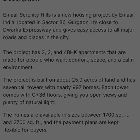
Emaar Serenity Hills is a new housing project by Emaar
India, located in Sector 86, Gurgaon. It’s close to
Dwarka Expressway and gives easy access to all major
roads and places in the city.
The project has 2, 3, and 4BHK apartments that are
made for people who want comfort, space, and a calm
environment.
The project is built on about 25.9 acres of land and has
seven tall towers with nearly 997 homes. Each tower
comes with G+36 floors, giving you open views and
plenty of natural light.
The homes are available in sizes between 1700 sq. ft.
and 2700 sq. ft., and the payment plans are kept
flexible for buyers.