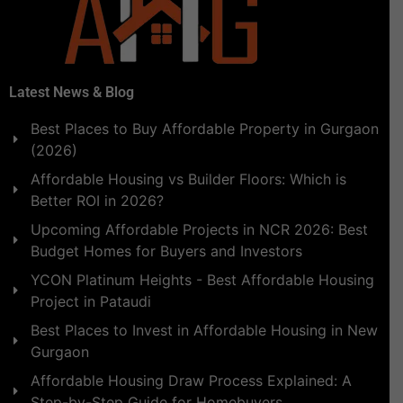
Latest News & Blog
Best Places to Buy Affordable Property in Gurgaon
(2026)
Affordable Housing vs Builder Floors: Which is
Better ROI in 2026?
Upcoming Affordable Projects in NCR 2026: Best
Budget Homes for Buyers and Investors
YCON Platinum Heights - Best Affordable Housing
Project in Pataudi
Best Places to Invest in Affordable Housing in New
Gurgaon
Affordable Housing Draw Process Explained: A
Step-by-Step Guide for Homebuyers