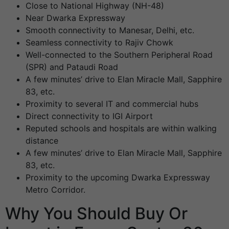
Close to National Highway (NH-48)
Near Dwarka Expressway
Smooth connectivity to Manesar, Delhi, etc.
Seamless connectivity to Rajiv Chowk
Well-connected to the Southern Peripheral Road
(SPR) and Pataudi Road
A few minutes’ drive to Elan Miracle Mall, Sapphire
83, etc.
Proximity to several IT and commercial hubs
Direct connectivity to IGI Airport
Reputed schools and hospitals are within walking
distance
A few minutes’ drive to Elan Miracle Mall, Sapphire
83, etc.
Proximity to the upcoming Dwarka Expressway
Metro Corridor.
Why You Should Buy Or