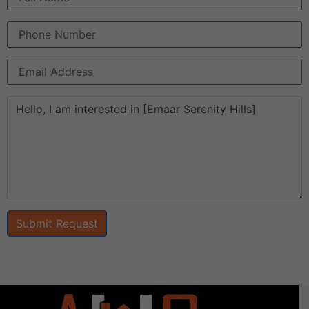
Submit Request