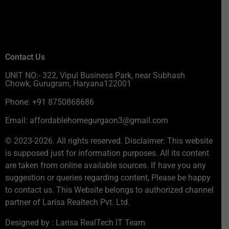
Contact Us
UNIT NO:- 322, Vipul Business Park, near Subhash
Chowk, Gurugram, Haryana122001
Phone: +91 8750868686
Email: affordablehomegurgaon3@gmail.com
© 2023-2026. All rights reserved. Disclaimer: This website
is supposed just for information purposes. All its content
are taken from online available sources. If have you any
suggestion or queries regarding content, Please be happy
to contact us. This Website belongs to authorized channel
partner of Larisa Realtech Pvt. Ltd.
Designed by : Larisa RealTech IT Team