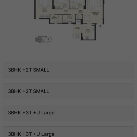
3BHK +2T SMALL
3BHK +2T SMALL
3BHK +3T +U Large
3BHK +3T +U Large