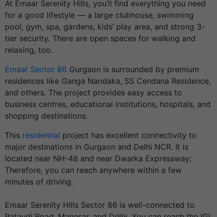
At Emaar Serenity Hills, you’ll find everything you need
for a good lifestyle — a large clubhouse, swimming
pool, gym, spa, gardens, kids’ play area, and strong 3-
tier security. There are open spaces for walking and
relaxing, too.
Emaar Sector 86
Gurgaon is surrounded by premium
residences like Ganga Nandaka, SS Cendana Residence,
and others. The project provides easy access to
business centres, educational institutions, hospitals, and
shopping destinations.
This
residential
project has excellent connectivity to
major destinations in Gurgaon and Delhi NCR. It is
located near NH-48 and near Dwarka Expressway;
Therefore, you can reach anywhere within a few
minutes of driving.
Emaar Serenity Hills Sector 86 is well-connected to
Pataudi Road, Manesar, and Delhi
. You can reach the IGI