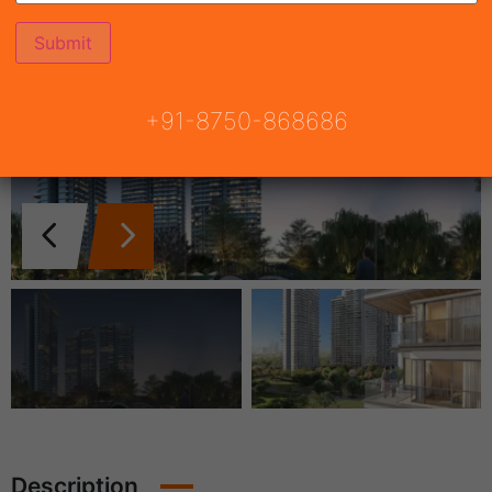
+91-8750-868686
Description