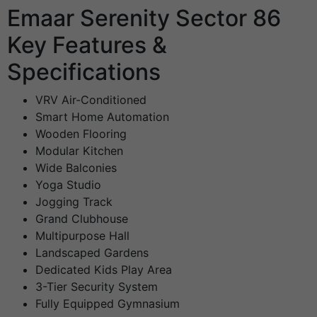
Emaar Serenity Sector 86
Key Features &
Specifications
VRV Air-Conditioned
Smart Home Automation
Wooden Flooring
Modular Kitchen
Wide Balconies
Yoga Studio
Jogging Track
Grand Clubhouse
Multipurpose Hall
Landscaped Gardens
Dedicated Kids Play Area
3-Tier Security System
Fully Equipped Gymnasium