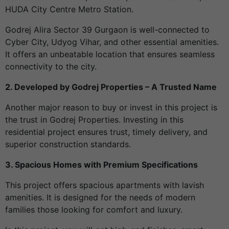
HUDA City Centre Metro Station.
Godrej Alira Sector 39 Gurgaon is well-connected to
Cyber City, Udyog Vihar, and other essential amenities.
It offers an unbeatable location that ensures seamless
connectivity to the city.
2. Developed by Godrej Properties – A Trusted Name
Another major reason to buy or invest in this project is
the trust in Godrej Properties. Investing in this
residential project ensures trust, timely delivery, and
superior construction standards.
3. Spacious Homes with Premium Specifications
This project offers spacious apartments with lavish
amenities. It is designed for the needs of modern
families those looking for comfort and luxury.