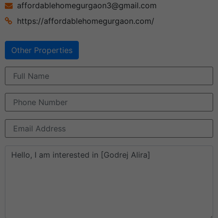
affordablehomegurgaon3@gmail.com
https://affordablehomegurgaon.com/
Other Properties