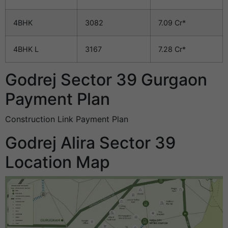
4BHK
3082
7.09 Cr*
4BHK L
3167
7.28 Cr*
Godrej Sector 39 Gurgaon
Payment Plan
Construction Link Payment Plan
Godrej Alira Sector 39
Location Map