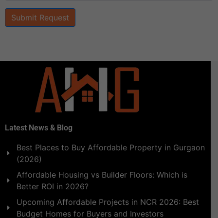
Submit Request
Latest News & Blog
Best Places to Buy Affordable Property in Gurgaon
(2026)
Affordable Housing vs Builder Floors: Which is
Better ROI in 2026?
Upcoming Affordable Projects in NCR 2026: Best
Budget Homes for Buyers and Investors