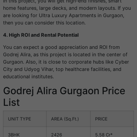
In this project, you will get high-end finishes, smart
home features, large decks, and modern layouts. If you
are looking for Ultra Luxury Apartments in Gurgaon,
then you can consider this location.
4. High ROI and Rental Potential
You can expect a good appreciation and ROI from
Godrej Alira, as this project is located in the center of
Gurgaon. Also, it is close to corporate hubs like Cyber
City and Udyog Vihar, top healthcare facilities, and
educational institutes.
Godrej Alira Gurgaon Price
List
UNIT TYPE
AREA (Sq.Ft.)
PRICE
3BHK
2426
5.58 Cr*