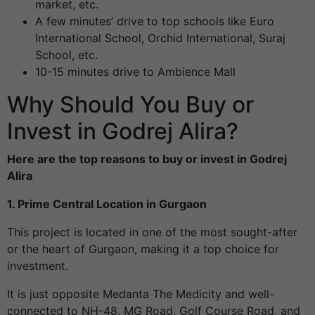
market, etc.
A few minutes’ drive to top schools like Euro
International School, Orchid International, Suraj
School, etc.
10-15 minutes drive to Ambience Mall
Why Should You Buy or
Invest in Godrej Alira?
Here are the top reasons to buy or invest in Godrej
Alira
1. Prime Central Location in Gurgaon
This project is located in one of the most sought-after
or the heart of Gurgaon, making it a top choice for
investment.
It is just opposite Medanta The Medicity
and well-
connected to NH-48, MG Road, Golf Course Road, and