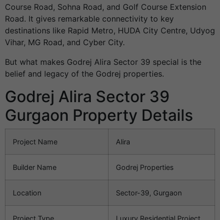
Course Road, Sohna Road, and Golf Course Extension
Road. It gives remarkable connectivity to key
destinations like Rapid Metro, HUDA City Centre, Udyog
Vihar, MG Road, and Cyber City.
But what makes Godrej Alira Sector 39 special is the
belief and legacy of the Godrej properties.
Godrej Alira Sector 39
Gurgaon Property Details
Project Name
Alira
Builder Name
Godrej Properties
Location
Sector-39, Gurgaon
Project Type
Luxury Residential Project