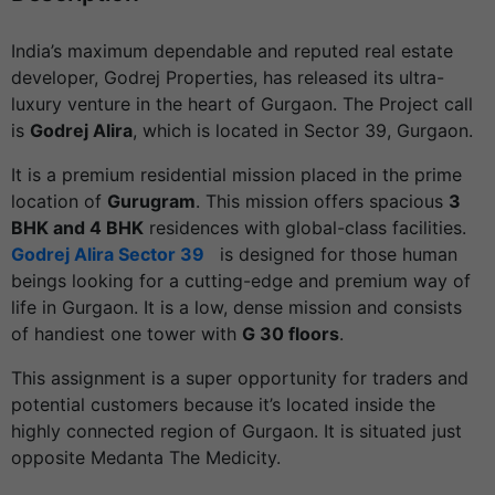
India’s maximum dependable and reputed real estate
developer, Godrej Properties, has released its ultra-
luxury venture in the heart of Gurgaon. The Project call
is
Godrej Alira
, which is located in Sector 39, Gurgaon.
It is a premium residential mission placed in the prime
location of
Gurugram
. This mission offers spacious
3
BHK and 4 BHK
residences with global-class facilities.
Godrej Alira Sector 39
is designed for those human
beings looking for a cutting-edge and premium way of
life in Gurgaon. It is a low, dense mission and consists
of handiest one tower with
G 30 floors
.
This assignment is a super opportunity for traders and
potential customers because it’s located inside the
highly connected region of Gurgaon. It is situated just
opposite Medanta The Medicity.