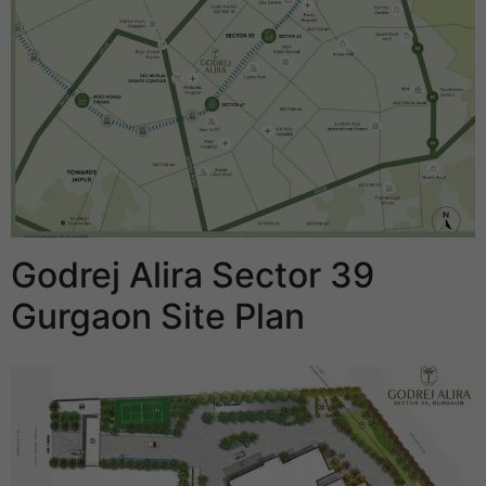
Godrej Alira Sector 39
Gurgaon Site Plan