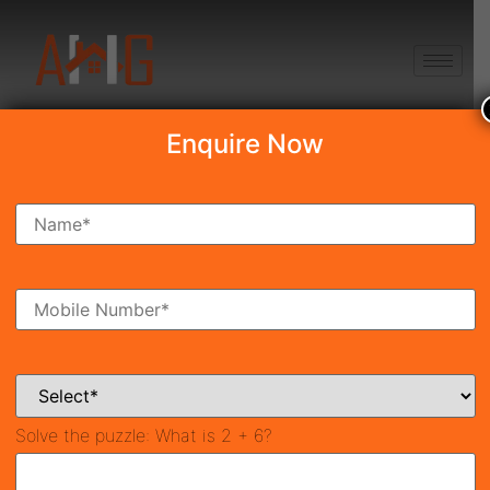
+91 8750868686
Enquire Now
Godrej Alira
₹5.58 Cr*
New Launch
Sector-39, Gurgaon
42228
3,167 SqFt
4
Property ID
Size
Bedrooms
4
Bathrooms
Solve the puzzle:
What is 2 + 6?