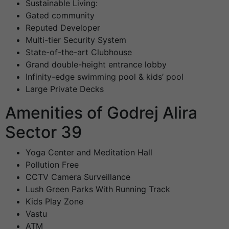
Sustainable Living:
Gated community
Reputed Developer
Multi-tier Security System
State-of-the-art Clubhouse
Grand double-height entrance lobby
Infinity-edge swimming pool & kids’ pool
Large Private Decks
Amenities of Godrej Alira
Sector 39
Yoga Center and Meditation Hall
Pollution Free
CCTV Camera Surveillance
Lush Green Parks With Running Track
Kids Play Zone
Vastu
ATM