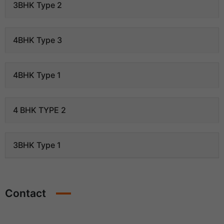
3BHK Type 2
4BHK Type 3
4BHK Type 1
4 BHK TYPE 2
3BHK Type 1
Contact