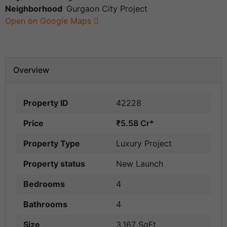
Neighborhood
Gurgaon City Project
Open on Google Maps
Overview
Property ID
42228
Price
₹5.58 Cr*
Property Type
Luxury Project
Property status
New Launch
Bedrooms
4
Bathrooms
4
Size
3,167 SqFt