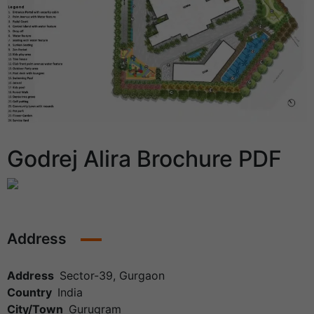
Godrej Alira Brochure PDF
Address
Address
Sector-39, Gurgaon
Country
India
City/Town
Gurugram