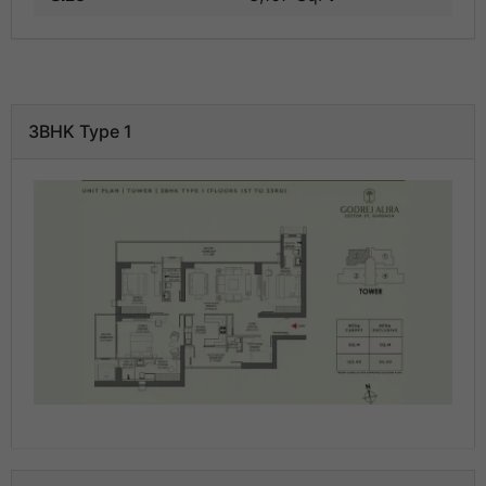
3BHK Type 1