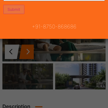
+91-8750-868686
Description