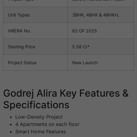
Unit Types
3BHK, 4BHK & 4BHK+L
HRERA No.
62 OF 2025
Starting Price
5.58 Cr*
Project Status
New Launch
Godrej Alira Key Features &
Specifications
Low-Density Project
4 Apartments on each floor
Smart Home Features