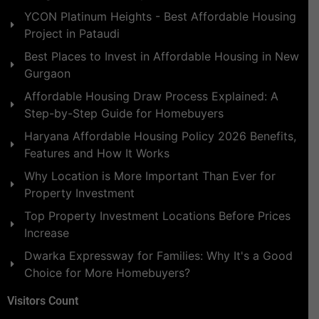
YCON Platinum Heights - Best Affordable Housing
Project in Pataudi
Best Places to Invest in Affordable Housing in New
Gurgaon
Affordable Housing Draw Process Explained: A
Step-by-Step Guide for Homebuyers
Haryana Affordable Housing Policy 2026 Benefits,
Features and How It Works
Why Location is More Important Than Ever for
Property Investment
Top Property Investment Locations Before Prices
Increase
Dwarka Expressway for Families: Why It's a Good
Choice for More Homebuyers?
Visitors Count