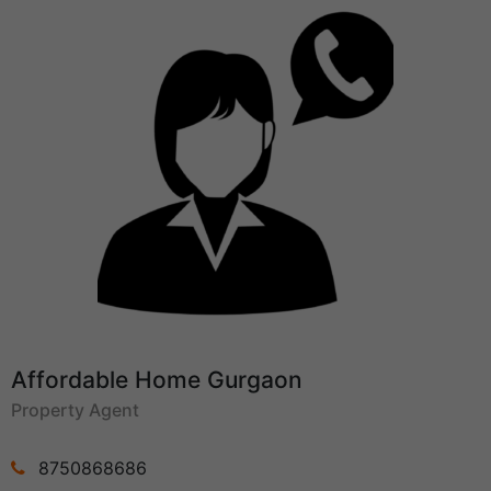
Affordable Home Gurgaon
Property Agent
8750868686