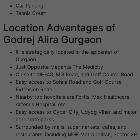
Car Parking
Tennis Court
Location Advantages of
Godrej Alira Gurgaon
It is strategically located in the epicenter of
Gurgaon
Just Opposite Medanta The Medicity
Close to NH-48, MG Road, and Golf Course Road
Easy access to Sohna Road and Golf Course
Extension Road
Nearby top hospitals are Fortis, Max Healthcare,
Artemis Hospital, etc.
Easy access to Cyber City, Udyog Vihar, and major
corporate parks.
Surrounded by malls, supermarkets, cafes, and
restaurants, including MGF Metropolitan, Sector 29