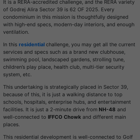
It is a RERA-accredited challenge, and the RERA variety
of Godrej Alira Sector 39 is 62 OF 2025. Every
condominium in this mission is thoughtfully designed
with high-end specs, modern-day interiors, and enough
ventilation.
In this
residential
challenge, you may get all the current
services and specs such as a brand new clubhouse,
swimming pool, landscaped gardens, strolling tune,
children’s play place, health club, multi-tier security
system, etc.
This undertaking is strategically placed in Sector 39,
because of this, it is just a walking distance to top
schools, hospitals, enterprise hubs, and entertainment
facilities. It is just a 2-minute drive from
NH-48
and
well-connected to
IFFCO Chowk
and different main
places.
This residential development is well-connected to Golf