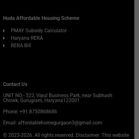
Huda Affordable Housing Scheme
PMAY Subsidy Calculator
Haryana RERA
RERA Bill
Contact Us
UNIT NO:- 322, Vipul Business Park, near Subhash
Chowk, Gurugram, Haryana122001
Phone: +91 8750868686
Email: affordablehomegurgaon3@gmail.com
© 2023-2026. All rights reserved. Disclaimer: This website