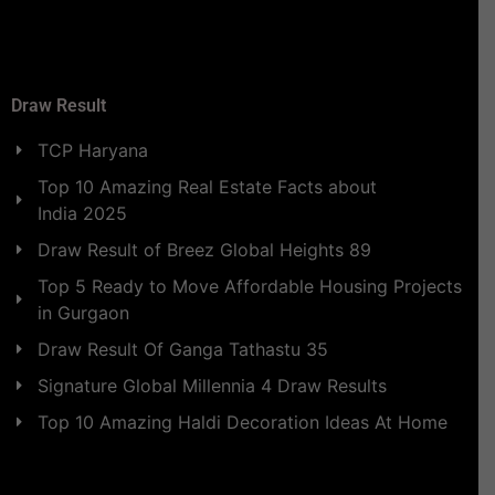
Draw Result
TCP Haryana
Top 10 Amazing Real Estate Facts about
India 2025
Draw Result of Breez Global Heights 89
Top 5 Ready to Move Affordable Housing Projects
in Gurgaon
Draw Result Of Ganga Tathastu 35
Signature Global Millennia 4 Draw Results
Top 10 Amazing Haldi Decoration Ideas At Home