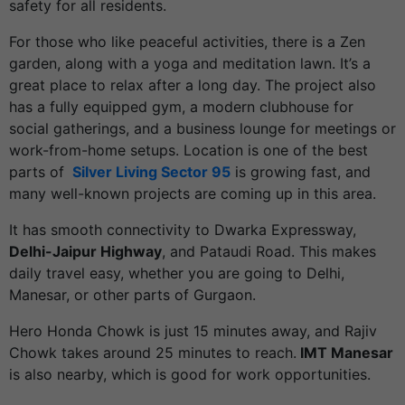
safety for all residents.
For those who like peaceful activities, there is a Zen
garden, along with a yoga and meditation lawn. It’s a
great place to relax after a long day. The project also
has a fully equipped gym, a modern clubhouse for
social gatherings, and a business lounge for meetings or
work-from-home setups. Location is one of the best
parts of
Silver Living Sector 95
is growing fast, and
many well-known projects are coming up in this area.
It has smooth connectivity to Dwarka Expressway,
Delhi-Jaipur Highway
, and Pataudi Road. This makes
daily travel easy, whether you are going to Delhi,
Manesar, or other parts of Gurgaon.
Hero Honda Chowk is just 15 minutes away, and Rajiv
Chowk takes around 25 minutes to reach.
IMT Manesar
is also nearby, which is good for work opportunities.