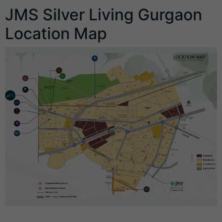
JMS Silver Living Gurgaon
Location Map