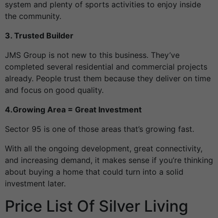
system and plenty of sports activities to enjoy inside
the community.
3. Trusted Builder
JMS Group is not new to this business. They’ve
completed several residential and commercial projects
already. People trust them because they deliver on time
and focus on good quality.
4.Growing Area = Great Investment
Sector 95 is one of those areas that’s growing fast.
With all the ongoing development, great connectivity,
and increasing demand, it makes sense if you’re thinking
about buying a home that could turn into a solid
investment later.
Price List Of Silver Living