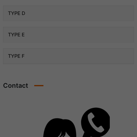
TYPE D
TYPE E
TYPE F
Contact