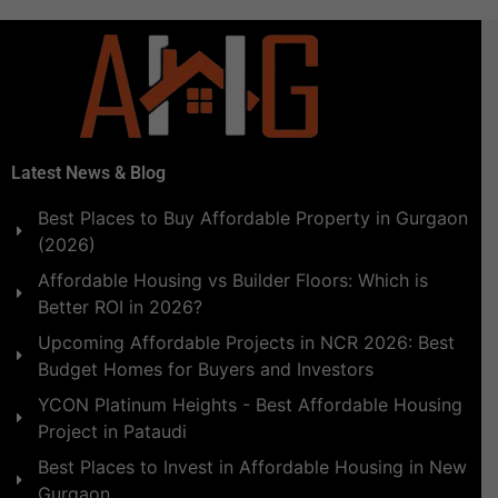
Latest News & Blog
Best Places to Buy Affordable Property in Gurgaon
(2026)
Affordable Housing vs Builder Floors: Which is
Better ROI in 2026?
Upcoming Affordable Projects in NCR 2026: Best
Budget Homes for Buyers and Investors
YCON Platinum Heights - Best Affordable Housing
Project in Pataudi
Best Places to Invest in Affordable Housing in New
Gurgaon