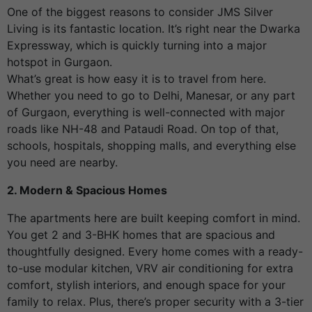
One of the biggest reasons to consider JMS Silver
Living is its fantastic location. It’s right near the Dwarka
Expressway, which is quickly turning into a major
hotspot in Gurgaon.
What’s great is how easy it is to travel from here.
Whether you need to go to Delhi, Manesar, or any part
of Gurgaon, everything is well-connected with major
roads like NH-48 and Pataudi Road. On top of that,
schools, hospitals, shopping malls, and everything else
you need are nearby.
2. Modern & Spacious Homes
The apartments here are built keeping comfort in mind.
You get 2 and 3-BHK homes that are spacious and
thoughtfully designed. Every home comes with a ready-
to-use modular kitchen, VRV air conditioning for extra
comfort, stylish interiors, and enough space for your
family to relax. Plus, there’s proper security with a 3-tier