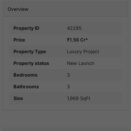
Overview
Property ID
42295
Price
₹1.56 Cr*
Property Type
Luxury Project
Property status
New Launch
Bedrooms
3
Bathrooms
3
Size
1,969 SqFt