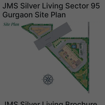
JMS Silver Living Sector 95
Gurgaon Site Plan
JMS Silver Living Brochure