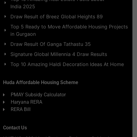
India 2025
Draw Result of Breez Global Heights 89
Top 5 Ready to Move Affordable Housing Projects
in Gurgaon
Draw Result Of Ganga Tathastu 35
Signature Global Millennia 4 Draw Results
Top 10 Amazing Haldi Decoration Ideas At Home
Huda Affordable Housing Scheme
PMAY Subsidy Calculator
Haryana RERA
RERA Bill
Contact Us