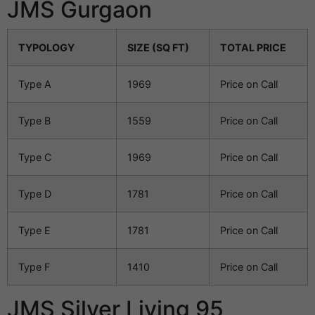
JMS Gurgaon
TYPOLOGY
SIZE (SQ FT)
TOTAL PRICE
Type A
1969
Price on Call
Type B
1559
Price on Call
Type C
1969
Price on Call
Type D
1781
Price on Call
Type E
1781
Price on Call
Type F
1410
Price on Call
JMS Silver Living 95