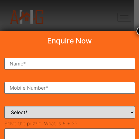
+91 8750868686
Enquire Now
JMS Silver Living
₹1.56 Cr*
New Launch
Sector-95, Gurgaon
42295
1,969 SqFt
3
Property ID
Size
Bedrooms
3
Bathrooms
Solve the puzzle:
What is 6 + 2?