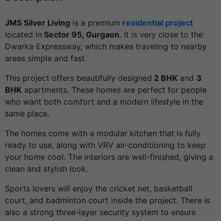
JMS Silver Living
is a premium
residential project
located in
Sector 95, Gurgaon
. It is very close to the
Dwarka Expressway, which makes traveling to nearby
areas simple and fast.
This project offers beautifully designed
2 BHK
and
3
BHK
apartments. These homes are perfect for people
who want both comfort and a modern lifestyle in the
same place.
The homes come with a modular kitchen that is fully
ready to use, along with VRV air-conditioning to keep
your home cool. The interiors are well-finished, giving a
clean and stylish look.
Sports lovers will enjoy the cricket net, basketball
court, and badminton court inside the project. There is
also a strong three-layer security system to ensure