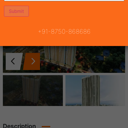
+91-8750-868686
Description