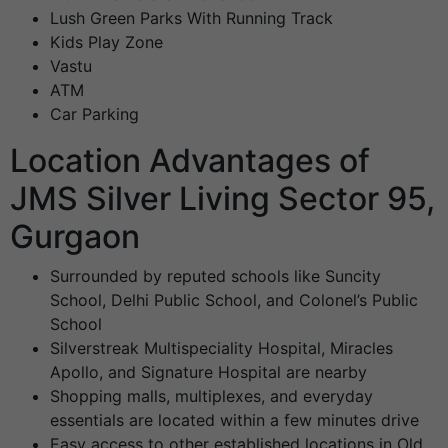
Lush Green Parks With Running Track
Kids Play Zone
Vastu
ATM
Car Parking
Location Advantages of
JMS Silver Living Sector 95,
Gurgaon
Surrounded by reputed schools like Suncity
School, Delhi Public School, and Colonel’s Public
School
Silverstreak Multispeciality Hospital, Miracles
Apollo, and Signature Hospital are nearby
Shopping malls, multiplexes, and everyday
essentials are located within a few minutes drive
Easy access to other established locations in Old