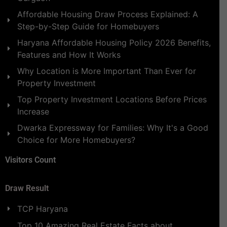
Affordable Housing Draw Process Explained: A
Step-by-Step Guide for Homebuyers
Haryana Affordable Housing Policy 2026 Benefits,
Features and How It Works
Why Location is More Important Than Ever for
Property Investment
Top Property Investment Locations Before Prices
Increase
Dwarka Expressway for Families: Why It's a Good
Choice for More Homebuyers?
Visitors Count
Draw Result
TCP Haryana
Top 10 Amazing Real Estate Facts about