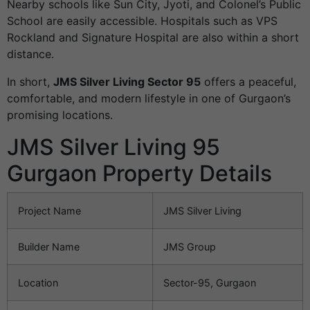
Nearby schools like Sun City, Jyoti, and Colonel’s Public
School are easily accessible. Hospitals such as VPS
Rockland and Signature Hospital are also within a short
distance.
In short,
JMS Silver Living Sector 95
offers a peaceful,
comfortable, and modern lifestyle in one of Gurgaon’s
promising locations.
JMS Silver Living 95
Gurgaon Property Details
Project Name
JMS Silver Living
Builder Name
JMS Group
Location
Sector-95, Gurgaon