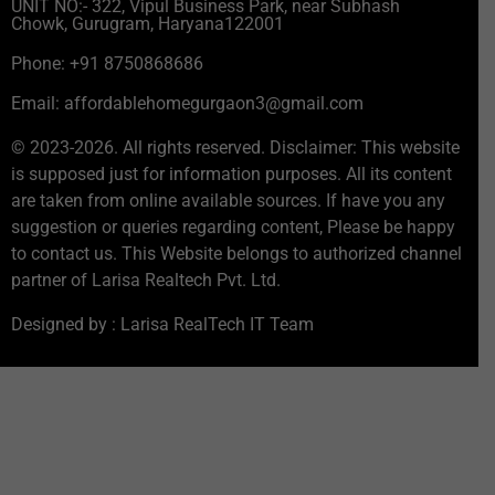
UNIT NO:- 322, Vipul Business Park, near Subhash
Chowk, Gurugram, Haryana122001
Phone: +91 8750868686
Email: affordablehomegurgaon3@gmail.com
© 2023-2026. All rights reserved. Disclaimer: This website
is supposed just for information purposes. All its content
are taken from online available sources. If have you any
suggestion or queries regarding content, Please be happy
to contact us. This Website belongs to authorized channel
partner of Larisa Realtech Pvt. Ltd.
Designed by : Larisa RealTech IT Team