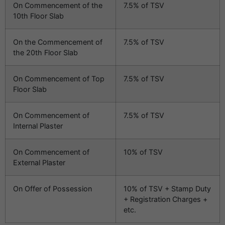
On Commencement of the
7.5% of TSV
10th Floor Slab
On the Commencement of
7.5% of TSV
the 20th Floor Slab
On Commencement of Top
7.5% of TSV
Floor Slab
On Commencement of
7.5% of TSV
Internal Plaster
On Commencement of
10% of TSV
External Plaster
On Offer of Possession
10% of TSV + Stamp Duty
+ Registration Charges +
etc.