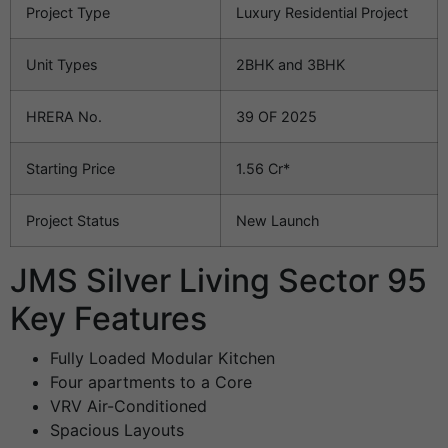
Project Type
Luxury Residential Project
Unit Types
2BHK and 3BHK
HRERA No.
39 OF 2025
Starting Price
1.56 Cr*
Project Status
New Launch
JMS Silver Living Sector 95
Key Features
Fully Loaded Modular Kitchen
Four apartments to a Core
VRV Air-Conditioned
Spacious Layouts