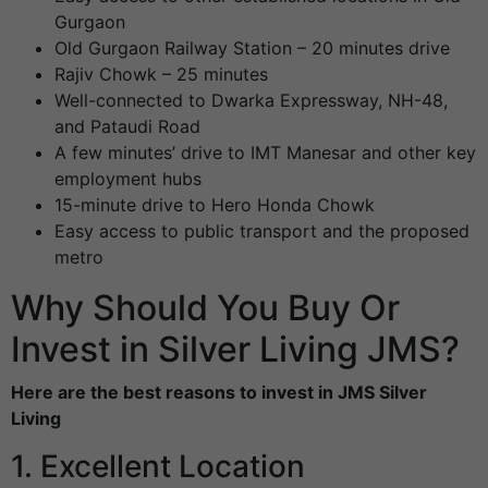
Gurgaon
Old Gurgaon Railway Station – 20 minutes drive
Rajiv Chowk – 25 minutes
Well-connected to Dwarka Expressway, NH-48,
and Pataudi Road
A few minutes’ drive to IMT Manesar and other key
employment hubs
15-minute drive to Hero Honda Chowk
Easy access to public transport and the proposed
metro
Why Should You Buy Or
Invest in Silver Living JMS?
Here are the best reasons to invest in JMS Silver
Living
1. Excellent Location