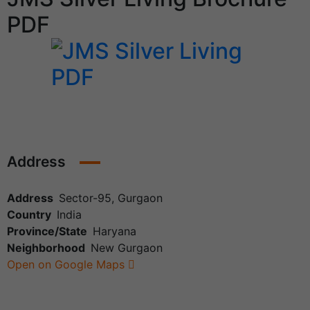
PDF
Address
Address
Sector-95, Gurgaon
Country
India
Province/State
Haryana
Neighborhood
New Gurgaon
Open on Google Maps