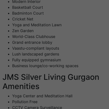
Modern Interior
Basketball Court
Badminton Court
Cricket Net
Yoga and Meditation Lawn
Zen Garden
World-Class Clubhouse
Grand entrance lobby
Vaastu-compliant layouts
Lush landscaped gardens
Fully equipped gymnasium
Business lounge/co-working spaces
JMS Silver Living Gurgaon
Amenities
Yoga Center and Meditation Hall
Pollution Free
CCTV Camera Surveillance