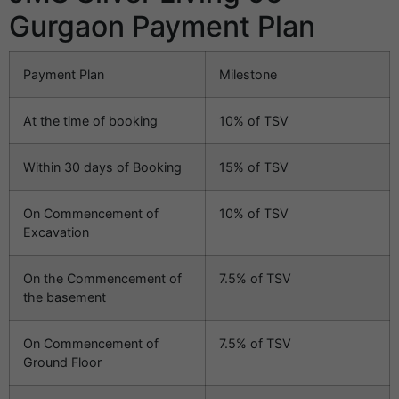
Gurgaon Payment Plan
Payment Plan
Milestone
At the time of booking
10% of TSV
Within 30 days of Booking
15% of TSV
On Commencement of
10% of TSV
Excavation
On the Commencement of
7.5% of TSV
the basement
On Commencement of
7.5% of TSV
Ground Floor