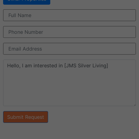
Submit Request