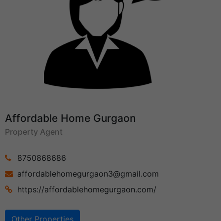
Affordable Home Gurgaon
Property Agent
8750868686
affordablehomegurgaon3@gmail.com
https://affordablehomegurgaon.com/
Other Properties