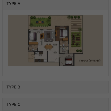
TYPE A
TYPE B
TYPE C