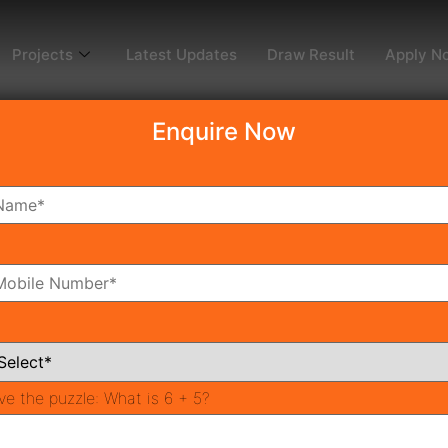
Projects
Latest Updates
Draw Result
Apply N
Enquire Now
3
oms
Bathrooms
ve the puzzle:
What is 6 + 5?