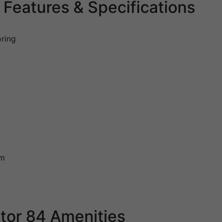
Features & Specifications
oring
em
tor 84 Amenities