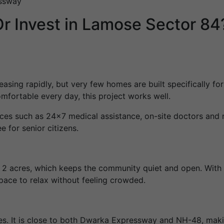
essway
r Invest in Lamose Sector 84
reasing rapidly, but very few homes are built specifically f
omfortable every day, this project works well.
ces such as 24×7 medical assistance, on-site doctors and 
e for senior citizens.
s 2 acres, which keeps the community quiet and open. With
pace to relax without feeling crowded.
es. It is close to both Dwarka Expressway and NH-48, makin