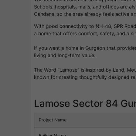
Schools, hospitals, malls, and offices are a
Cendana, so the area already feels active an
With good connectivity to NH-48, SPR Road, 
a home that offers comfort, safety, and a sim
If you want a home in Gurgaon that provides
living and long-term value.
The Word “Lamose” is inspired by Land, Mou
known for creating thoughtfully designed re
Lamose Sector 84 Gu
Project Name
Builder Name