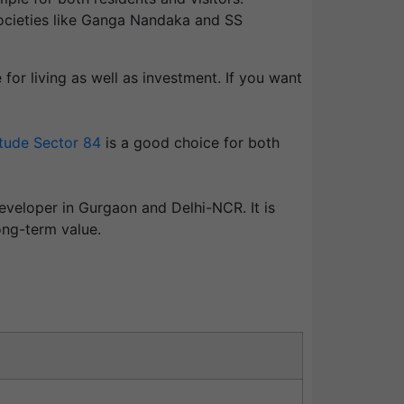
 societies like Ganga Nandaka and SS
or living as well as investment. If you want
tude Sector 84
is a good choice for both
eveloper in
Gurgaon
and Delhi-NCR. It is
ong-term value.