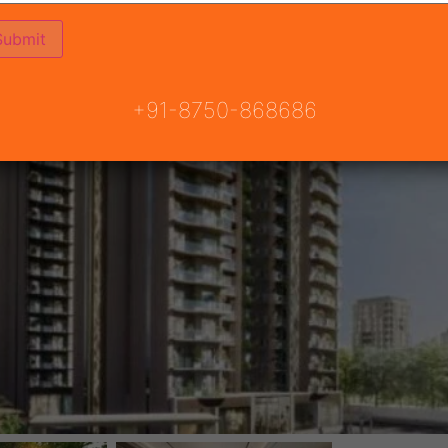
+91-8750-868686