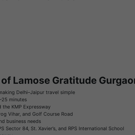
 of Lamose Gratitude Gurgao
aking Delhi–Jaipur travel simple
0–25 minutes
nd the KMP Expressway
dyog Vihar, and Golf Course Road
nd business needs
 Sector 84, St. Xavier’s, and RPS International School