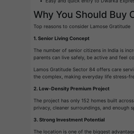
Easy and quick entry to Dwarka Expr
Why You Should Buy O
Top reasons to consider Lamose Gratitude
1. Senior Living Concept
The number of senior citizens in India is inc
parents can live safely, be active and feel c
Lamos Gratitude Sector 84 offers care servi
the complex, making everyday life stress-fre
2. Low-Density Premium Project
The project has only 152 homes built acros
privacy, cleaner surroundings, and enough s
3. Strong Investment Potential
The location is one of the biggest advantag