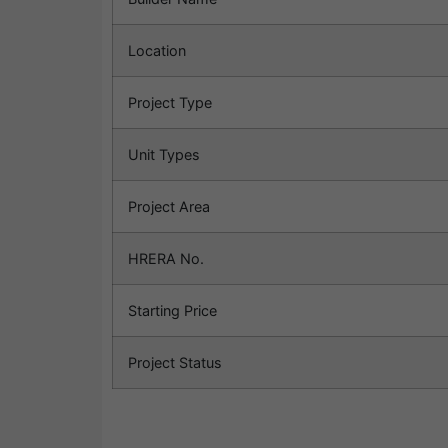
Location
Project Type
Unit Types
Project Area
HRERA No.
Starting Price
Project Status