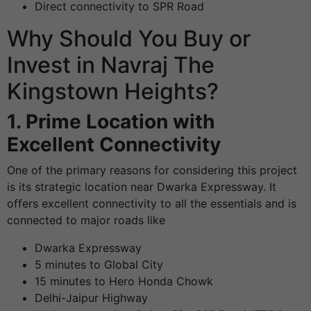
Direct connectivity to SPR Road
Why Should You Buy or
Invest in Navraj The
Kingstown Heights?
1. Prime Location with
Excellent Connectivity
One of the primary reasons for considering this project
is its strategic location near Dwarka Expressway. It
offers excellent connectivity to all the essentials and is
connected to major roads like
Dwarka Expressway
5 minutes to Global City
15 minutes to Hero Honda Chowk
Delhi-Jaipur Highway