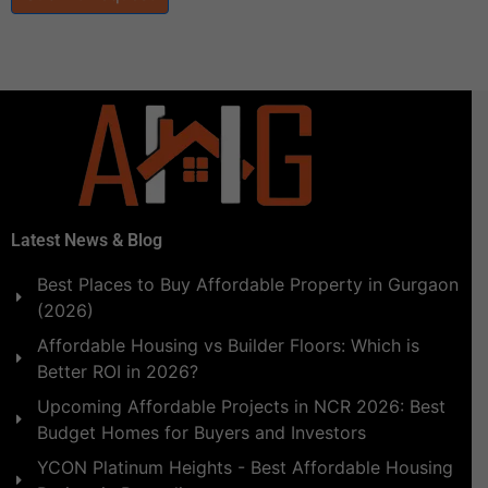
Latest News & Blog
Best Places to Buy Affordable Property in Gurgaon
(2026)
Affordable Housing vs Builder Floors: Which is
Better ROI in 2026?
Upcoming Affordable Projects in NCR 2026: Best
Budget Homes for Buyers and Investors
YCON Platinum Heights - Best Affordable Housing