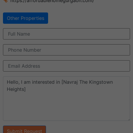
https://affordablehomegurgaon.com/
Other Properties
Submit Request