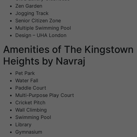
Zen Garden
Jogging Track
Senior Citizen Zone
Multiple Swimming Pool
Design – UHA London
Amenities of The Kingstown
Heights by Navraj
Pet Park
Water Fall
Paddle Court
Multi-Purpose Play Court
Cricket Pitch
Wall Climbing
Swimming Pool
Library
Gymnasium