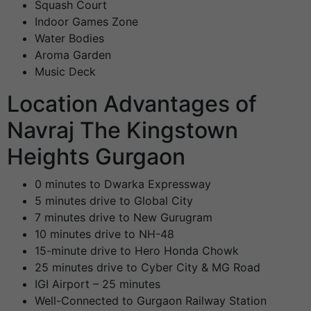
Squash Court
Indoor Games Zone
Water Bodies
Aroma Garden
Music Deck
Location Advantages of
Navraj The Kingstown
Heights Gurgaon
0 minutes to Dwarka Expressway
5 minutes drive to Global City
7 minutes drive to New Gurugram
10 minutes drive to NH-48
15-minute drive to Hero Honda Chowk
25 minutes drive to Cyber City & MG Road
IGI Airport – 25 minutes
Well-Connected to Gurgaon Railway Station