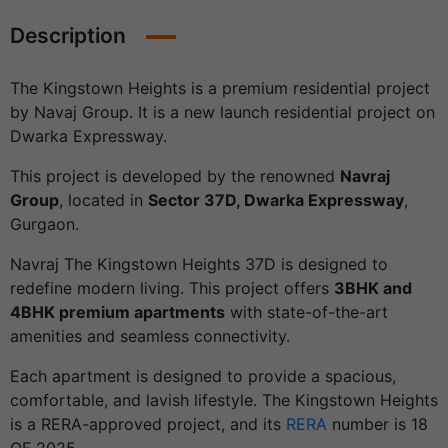
Description
The Kingstown Heights is a premium residential project
by Navaj Group. It is a new launch residential project on
Dwarka Expressway.
This project is developed by the renowned
Navraj
Group
, located in
Sector 37D, Dwarka Expressway
,
Gurgaon.
Navraj The Kingstown Heights 37D is designed to
redefine modern living. This project offers
3BHK and
4BHK premium apartments
with state-of-the-art
amenities and seamless connectivity.
Each apartment is designed to provide a spacious,
comfortable, and lavish lifestyle. The Kingstown Heights
is a RERA-approved project, and its
RERA
number is 18