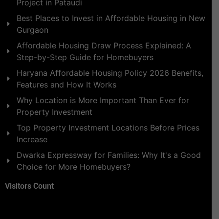
Project in Pataudi
Best Places to Invest in Affordable Housing in New
Gurgaon
Affordable Housing Draw Process Explained: A
Step-by-Step Guide for Homebuyers
Haryana Affordable Housing Policy 2026 Benefits,
Features and How It Works
Why Location is More Important Than Ever for
Property Investment
Top Property Investment Locations Before Prices
Increase
Dwarka Expressway for Families: Why It's a Good
Choice for More Homebuyers?
Visitors Count