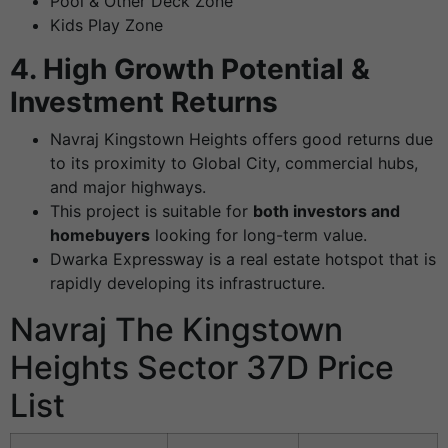
Pool & Other Deck Zone
Kids Play Zone
4. High Growth Potential &
Investment Returns
Navraj Kingstown Heights offers good returns due
to its proximity to Global City, commercial hubs,
and major highways.
This project is suitable for
both investors and
homebuyers
looking for long-term value.
Dwarka Expressway is a real estate hotspot that is
rapidly developing its infrastructure.
Navraj The Kingstown
Heights Sector 37D Price
List