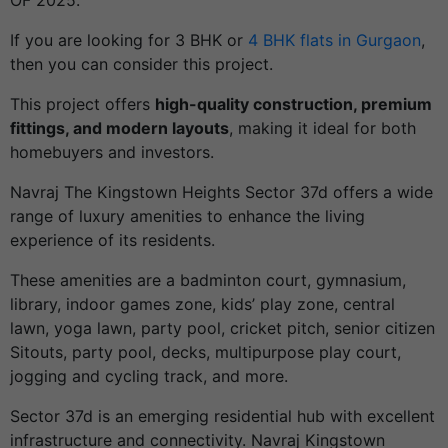
OF 2025.
If you are looking for 3 BHK or
4 BHK flats in Gurgaon
,
then you can consider this project.
This project offers
high-quality construction, premium
fittings, and modern layouts
, making it ideal for both
homebuyers and investors.
Navraj The Kingstown Heights Sector 37d offers a wide
range of luxury amenities to enhance the living
experience of its residents.
These amenities are a badminton court, gymnasium,
library, indoor games zone, kids’ play zone, central
lawn, yoga lawn, party pool, cricket pitch, senior citizen
Sitouts, party pool, decks, multipurpose play court,
jogging and cycling track, and more.
Sector 37d is an emerging residential hub with excellent
infrastructure and connectivity. Navraj Kingstown