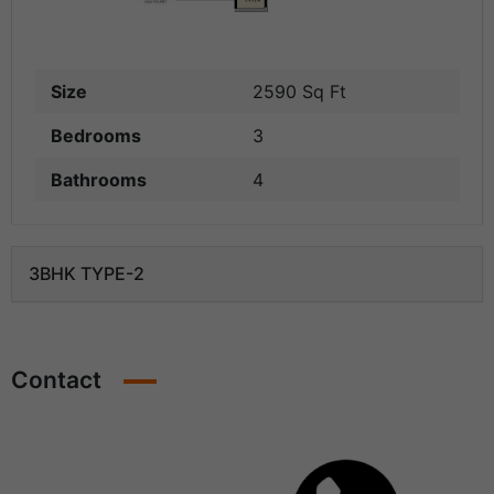
Size
2590 Sq Ft
Bedrooms
3
Bathrooms
4
3BHK TYPE-2
Contact