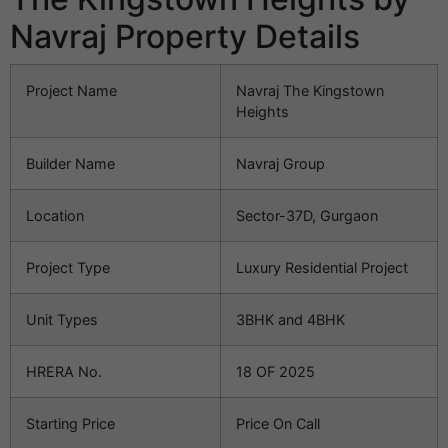
Navraj Property Details
Project Name
Navraj The Kingstown
Heights
Builder Name
Navraj Group
Location
Sector-37D, Gurgaon
Project Type
Luxury Residential Project
Unit Types
3BHK and 4BHK
HRERA No.
18 OF 2025
Starting Price
Price On Call