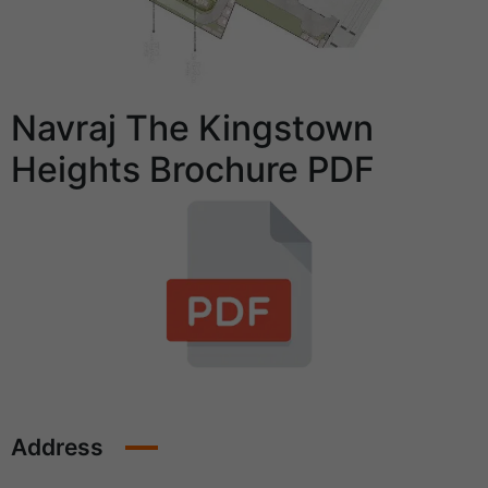
Navraj The Kingstown
Heights Brochure PDF
Address