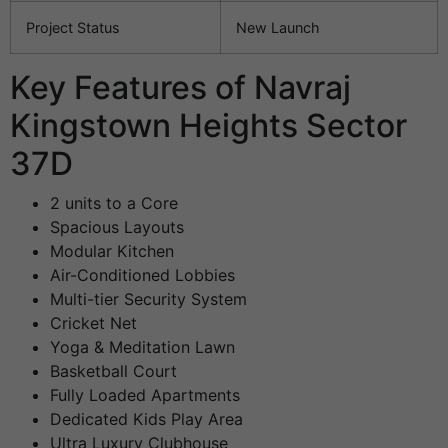
Project Status
New Launch
Key Features of Navraj
Kingstown Heights Sector
37D
2 units to a Core
Spacious Layouts
Modular Kitchen
Air-Conditioned Lobbies
Multi-tier Security System
Cricket Net
Yoga & Meditation Lawn
Basketball Court
Fully Loaded Apartments
Dedicated Kids Play Area
Ultra Luxury Clubhouse