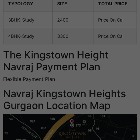
TYPOLOGY
SIZE
TOTAL PRICE
3BHK+Study
2400
Price On Call
4BHK+Study
3300
Price On Call
The Kingstown Height
Navraj Payment Plan
Flexible Payment Plan
Navraj Kingstown Heights
Gurgaon Location Map