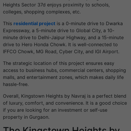
Heights Sector 37d enjoys proximity to schools,
colleges, shopping complexes, etc.
This
residential project
is a 0-minute drive to Dwarka
Expressway, a 5-minute drive to Global City, a 10-
minute drive to Delhi-Jaipur Highway, and a 15-minute
drive to Hero Honda Chowk. It is well-connected to
IFFCO Chowk, MG Road, Cyber City, and IGI Airport.
The strategic location of this project ensures easy
access to business hubs, commercial centers, shopping
malls, and entertainment zones, which makes daily life
hassle-free.
Overall, Kingstown Heights by Navraj is a perfect blend
of luxury, comfort, and convenience. It is a good choice
if you are looking for an investment or self-use
property in Gurgaon.
The Kingstown Heights by