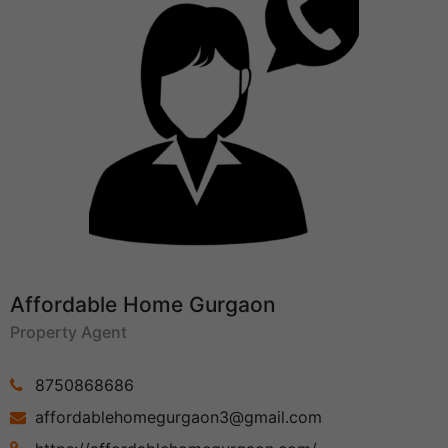
Affordable Home Gurgaon
Property Agent
8750868686
affordablehomegurgaon3@gmail.com