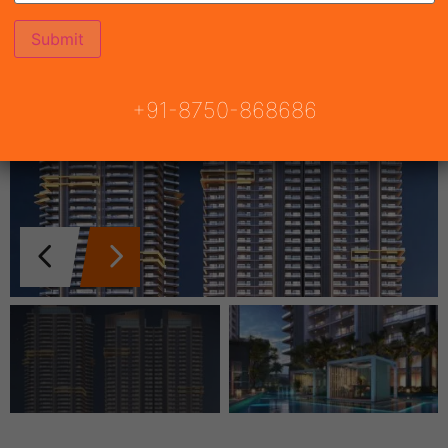
+91-8750-868686