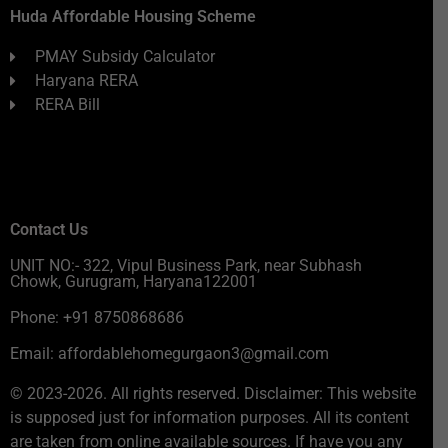
Huda Affordable Housing Scheme
PMAY Subsidy Calculator
Haryana RERA
RERA Bill
Contact Us
UNIT NO:- 322, Vipul Business Park, near Subhash
Chowk, Gurugram, Haryana122001
Phone: +91 8750868686
Email: affordablehomegurgaon3@gmail.com
© 2023-2026. All rights reserved. Disclaimer: This website
is supposed just for information purposes. All its content
are taken from online available sources. If have you any