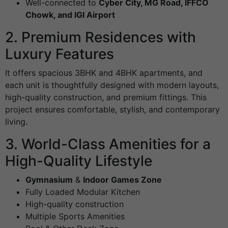
Well-connected to
Cyber City, MG Road, IFFCO
Chowk, and IGI Airport
2. Premium Residences with
Luxury Features
It offers spacious 3BHK and 4BHK apartments, and
each unit is thoughtfully designed with modern layouts,
high-quality construction, and premium fittings. This
project ensures comfortable, stylish, and contemporary
living.
3. World-Class Amenities for a
High-Quality Lifestyle
Gymnasium
&
Indoor Games Zone
Fully Loaded Modular Kitchen
High-quality construction
Multiple Sports Amenities