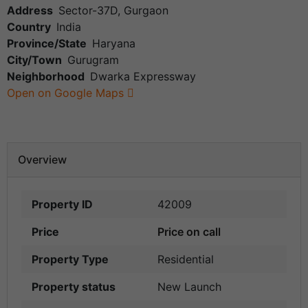
Address
Sector-37D, Gurgaon
Country
India
Province/State
Haryana
City/Town
Gurugram
Neighborhood
Dwarka Expressway
Open on Google Maps
Overview
Property ID
42009
Price
Price on call
Property Type
Residential
Property status
New Launch