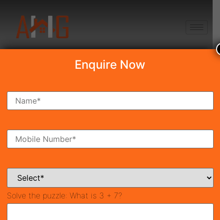
+91 8750868686
Enquire Now
Navraj The Kingstown
Heights
Price on call
New Launch
Sector-37D, Gurgaon
42009
2,400 SqFt
3
Property ID
Size
Bedrooms
3
Solve the puzzle:
What is 3 + 7?
Bathrooms