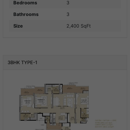
Bedrooms
3
Bathrooms
3
Size
2,400 SqFt
3BHK TYPE-1