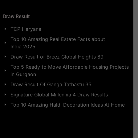
Draw Result
TCP Haryana
Top 10 Amazing Real Estate Facts about
India 2025
Draw Result of Breez Global Heights 89
Top 5 Ready to Move Affordable Housing Projects
in Gurgaon
Draw Result Of Ganga Tathastu 35
Signature Global Millennia 4 Draw Results
Top 10 Amazing Haldi Decoration Ideas At Home