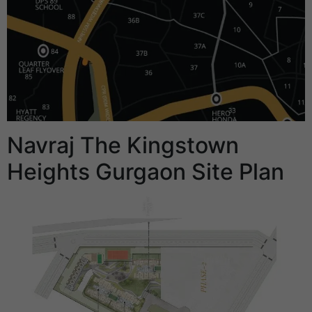
Navraj The Kingstown
Heights Gurgaon Site Plan