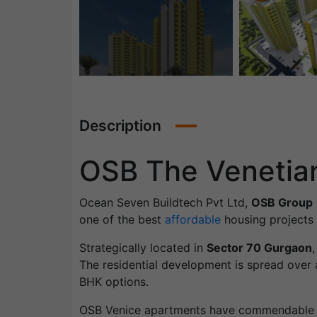
Description
OSB The Venetia
Ocean Seven Buildtech Pvt Ltd,
OSB Group
one of the best
affordable
housing projects i
Strategically located in
Sector 70 Gurgaon
The residential development is spread over a
BHK options.
OSB Venice apartments have commendable d