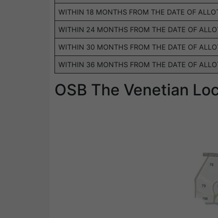
WITHIN 18 MONTHS FROM THE DATE OF ALL
WITHIN 24 MONTHS FROM THE DATE OF ALL
WITHIN 30 MONTHS FROM THE DATE OF ALL
WITHIN 36 MONTHS FROM THE DATE OF ALL
OSB The Venetian Lo