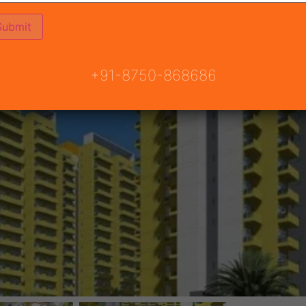
+91-8750-868686