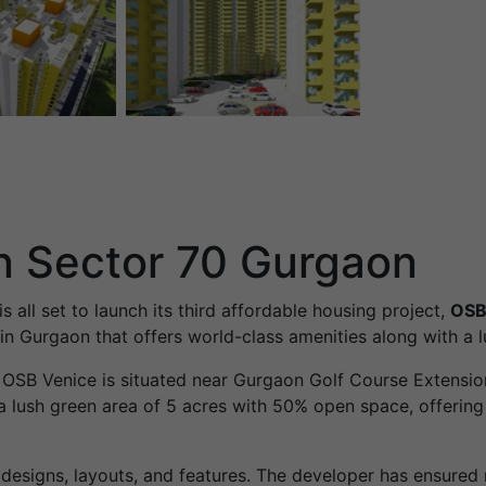
n Sector 70 Gurgaon
is all set to launch its third affordable housing project,
OSB
n Gurgaon that offers world-class amenities along with a lux
, OSB Venice is situated near Gurgaon Golf Course Extens
 lush green area of ​​5 acres with 50% open space, offering
esigns, layouts, and features. The developer has ensure