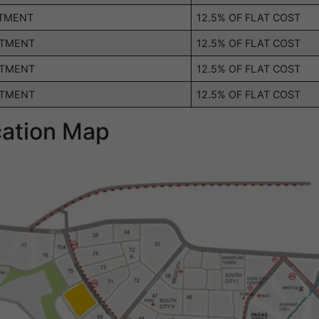
OTMENT
12.5% OF FLAT COST
OTMENT
12.5% OF FLAT COST
OTMENT
12.5% OF FLAT COST
OTMENT
12.5% OF FLAT COST
cation Map