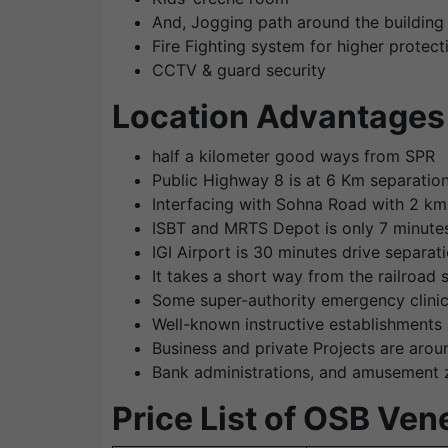
And, Jogging path around the building
Fire Fighting system for higher protect
CCTV & guard security
Location Advantages 
half a kilometer good ways from SPR
Public Highway 8 is at 6 Km separatio
Interfacing with Sohna Road with 2 km
ISBT and MRTS Depot is only 7 minute
IGI Airport is 30 minutes drive separa
It takes a short way from the railroad 
Some super-authority emergency clinic
Well-known instructive establishments 
Business and private Projects are aroun
Bank administrations, and amusement z
Price List of OSB Ven