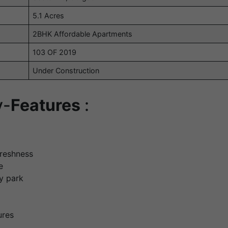
5.1 Acres
2BHK Affordable Apartments
103 OF 2019
Under Construction
y-
Features
:
freshness
e
ry park
ures