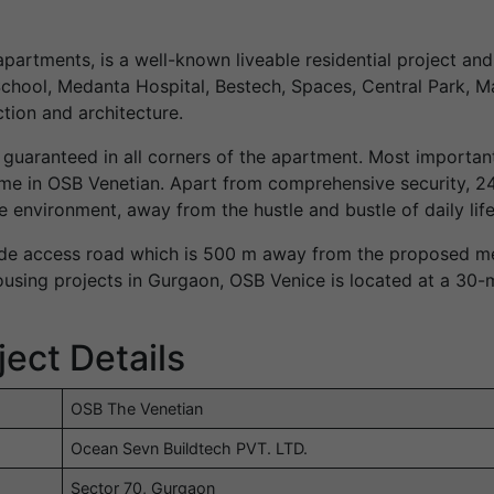
partments, is a well-known liveable residential project an
hool, Medanta Hospital, Bestech, Spaces, Central Park, Ma
tion and architecture.
 guaranteed in all corners of the apartment. Most importantl
e in OSB Venetian. Apart from comprehensive security, 24
e environment, away from the hustle and bustle of daily life
de access road which is 500 m away from the proposed metr
ousing projects in Gurgaon, OSB Venice is located at a 30-
ect Details
OSB The Venetian
Ocean Sevn Buildtech PVT. LTD.
Sector 70, Gurgaon