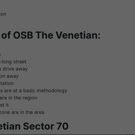
ion
of OSB The Venetian:
n
-long street
s drive away
tion away
station
s are at a basic methodology
are in the region
d it
one are in the area
etian Sector 70