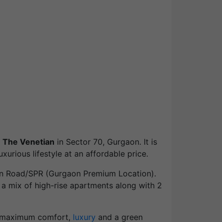
 The Venetian
in Sector 70, Gurgaon. It is
urious lifestyle at an affordable price.
ion Road/SPR (Gurgaon Premium Location).
 a mix of high-rise apartments along with 2
d maximum comfort,
luxury
and a green