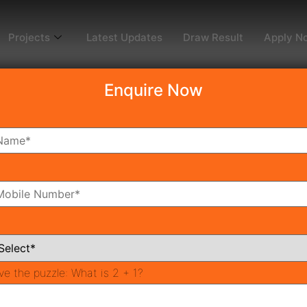
Projects
Latest Updates
Draw Result
Apply N
Enquire Now
2
ms
Bathrooms
ve the puzzle:
What is 2 + 1?