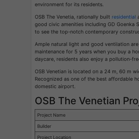
environment for its residents.
OSB The Venetia, rationally built
residential
a
good civic amenities including GD Goenka Sc
to see the top-notch contemporary construc
Ample natural light and good ventilation are
maintenance for 5 years when you buy a hom
daycare, residents also enjoy a pollution-fre
OSB Venetian is located on a 24 m, 60 m wi
Recognized as one of the best affordable h
domestic airport.
OSB The Venetian Proj
Project Name
Builder
Project Location