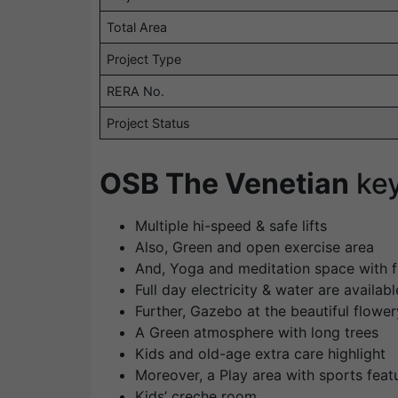
Total Area
Project Type
RERA No.
Project Status
OSB The Venetian
ke
Multiple hi-speed & safe lifts
Also, Green and open exercise area
And, Yoga and meditation space with 
Full day electricity & water are availabl
Further, Gazebo at the beautiful flowe
A Green atmosphere with long trees
Kids and old-age extra care highlight
Moreover, a Play area with sports feat
Kids’ creche room