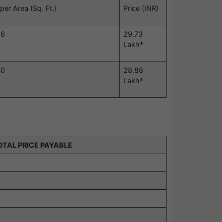
per Area (Sq. Ft.)
Price (INR)
56
29.73
Lakh*
40
28.88
Lakh*
OTAL PRICE PAYABLE