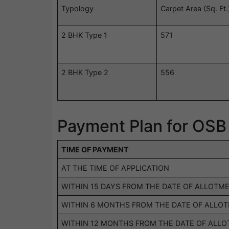
Typology
Carpet Area (Sq. Ft.
2 BHK Type 1
571
2 BHK Type 2
556
Payment Plan for OSB
TIME OF PAYMENT
AT THE TIME OF APPLICATION
WITHIN 15 DAYS FROM THE DATE OF ALLOTM
WITHIN 6 MONTHS FROM THE DATE OF ALLO
WITHIN 12 MONTHS FROM THE DATE OF ALL