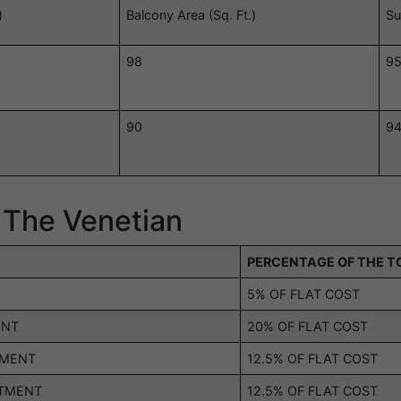
)
Balcony Area (Sq. Ft.)
Su
98
9
90
9
 The Venetian
PERCENTAGE OF THE T
5% OF FLAT COST
ENT
20% OF FLAT COST
TMENT
12.5% OF FLAT COST
OTMENT
12.5% OF FLAT COST