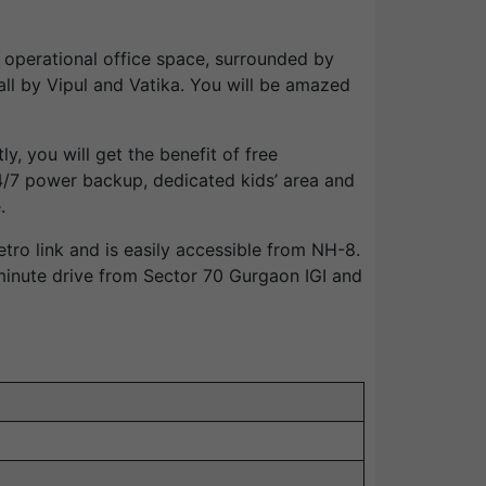
d operational office space, surrounded by
ll by Vipul and Vatika. You will be amazed
y, you will get the benefit of free
/7 power backup, dedicated kids’ area and
.
o link and is easily accessible from NH-8.
minute drive from Sector 70 Gurgaon IGI and