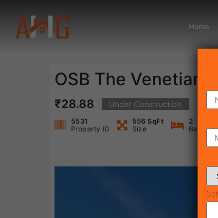
Home
OSB The Venetian
₹28.88
Under Construction
5531
556 SqFt
2
Property ID
Size
Bedroo
Sol