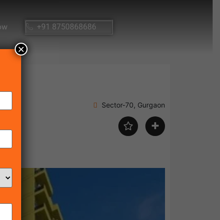
ow
+91 8750868686
×
Sector-70, Gurgaon