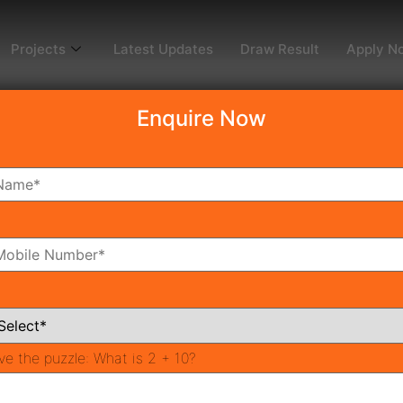
Projects
Latest Updates
Draw Result
Apply N
Enquire Now
dy To Move
Coming Soon
Pr
All Neighborhoods
ve the puzzle:
What is 2 + 10?