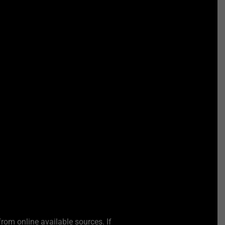
from online available sources. If