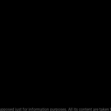
upposed just for information purposes. All its content are taken 