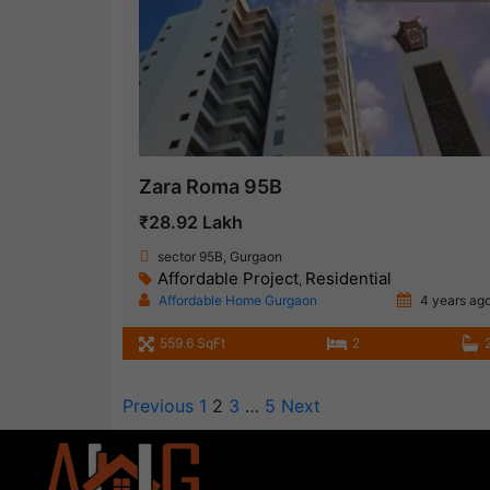
Zara Roma 95B
₹28.92 Lakh
sector 95B, Gurgaon
Affordable Project
Residential
,
Affordable Home Gurgaon
4 years ag
559.6 SqFt
2
Previous
1
2
3
…
5
Next