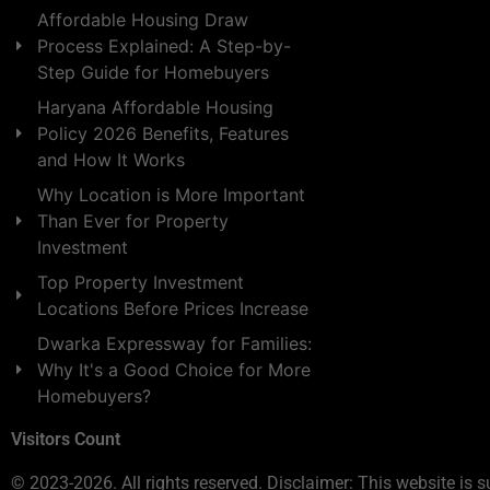
Affordable Housing Draw
Process Explained: A Step-by-
Step Guide for Homebuyers
Haryana Affordable Housing
Policy 2026 Benefits, Features
and How It Works
Why Location is More Important
Than Ever for Property
Investment
Top Property Investment
Locations Before Prices Increase
Dwarka Expressway for Families:
Why It's a Good Choice for More
Homebuyers?
Visitors Count
© 2023-2026. All rights reserved. Disclaimer: This website is s