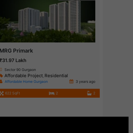
MRG Primark
₹31.97 Lakh
Sector 90 Gurgaon
Affordable Project
Residential
,
Affordable Home Gurgaon
3 years ago
622 SqFt
2
2