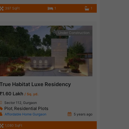
397 SqFt
1
1
Under Construction
True Habitat Luxe Residency
₹1.60 Lakh
/ Sq. yd.
Sector 112, Gurgaon
Plot
Residential Plots
,
Affordable Home Gurgaon
5 years ago
1,080 SqFt