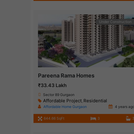
Under Construction
Pareena Rama Homes
₹33.43 Lakh
Sector 89 Gurgaon
Affordable Project
Residential
,
Affordable Home Gurgaon
4 years ag
644.66 SqFt
3