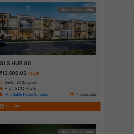
Under Construction
GLS HUB 86
₹13,500.00
/ Sq Ft
Sector 86 Gurgaon
Plot
SCO Plots
,
Affordable Home Gurgaon
4 years ago
250 SqFt
Under Construction