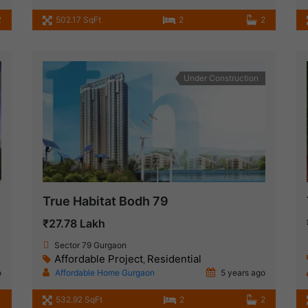
2
502.17 SqFt
2
2
Under Construction
True Habitat Bodh 79
₹27.78 Lakh
Sector 79 Gurgaon
Affordable Project
Residential
,
o
Affordable Home Gurgaon
5 years ago
532.92 SqFt
2
2