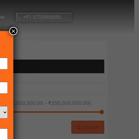
ow
+91 8750868686
×
ice [
₹1,000,000.00
-
₹250,000,000.00
]
Search