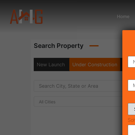
Home
Search Property
New Launch
Under Construction
Rea
All Cities
Sol