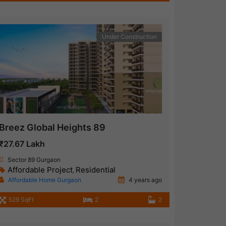
Under Construction
Breez Global Heights 89
₹27.67 Lakh
Sector 89 Gurgaon
Affordable Project
Residential
,
Affordable Home Gurgaon
4 years ago
529 SqFt
2
2