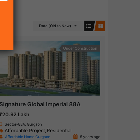
Date (Old to New)
Under Construction
Signature Global Imperial 88A
₹20.92 Lakh
Sector-88A, Gurgaon
Affordable Project
Residential
,
Affordable Home Gurgaon
5 years ago