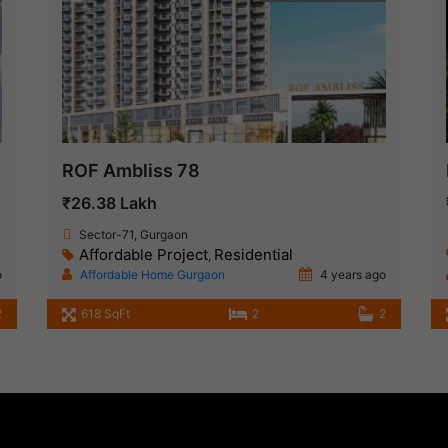
ROF Ambliss 78
₹26.38 Lakh
Sector-71, Gurgaon
Affordable Project
Residential
,
o
Affordable Home Gurgaon
4 years ago
2
618 SqFt
2
2