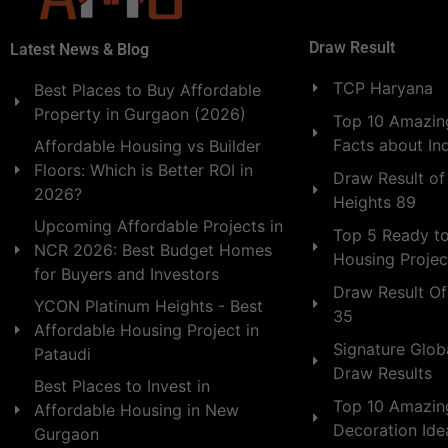
Draw Result
Latest News & Blog
TCP Haryana
Best Places to Buy Affordable
Property in Gurgaon (2026)
Top 10 Amazing
Facts about In
Affordable Housing vs Builder
Floors: Which is Better ROI in
Draw Result of
2026?
Heights 89
Upcoming Affordable Projects in
Top 5 Ready t
NCR 2026: Best Budget Homes
Housing Projec
for Buyers and Investors
Draw Result Of
YCON Platinum Heights - Best
35
Affordable Housing Project in
Signature Globa
Pataudi
Draw Results
Best Places to Invest in
Top 10 Amazin
Affordable Housing in New
Decoration Id
Gurgaon