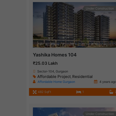
Under Construction
Yashika Homes 104
₹25.03 Lakh
Sector-104, Gurgaon
Affordable Project
Residential
,
Affordable Home Gurgaon
4 years ag
482 SqFt
1
Under Construction