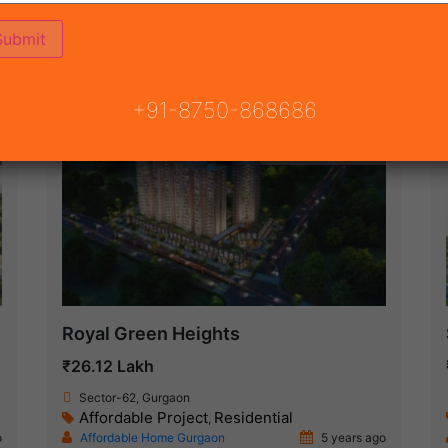
(68)
 GURGAON
ON
READY TO MOVE
COMING SOON
+91-8750-868686
Under Construction
Royal Green Heights
₹26.12 Lakh
Sector-62, Gurgaon
Affordable Project
Residential
,
o
Affordable Home Gurgaon
5 years ago