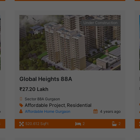
Under Construction
Global Heights 88A
₹27.20 Lakh
Sector 88A Gurgaon
Affordable Project
Residential
,
o
Affordable Home Gurgaon
4 years ago
3
520.612 SqFt
2
2