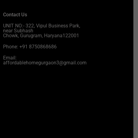
Contact Us
UNIT NO:- 322, Vipul Business Park,
near Subhash
Chowk, Gurugram, Haryana122001
Phone: +91 8750868686
Email:
affordablehomegurgaon3@gmail.com