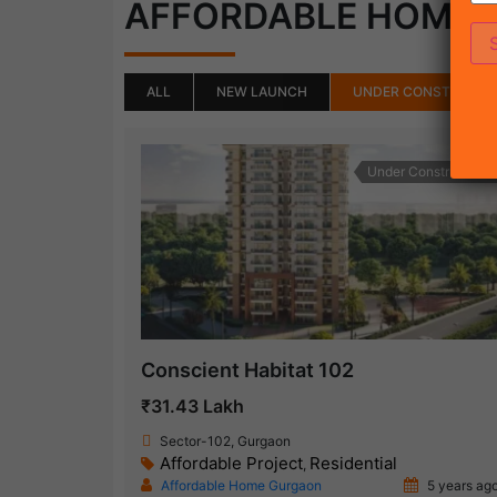
AFFORDABLE HOME
ALL
NEW LAUNCH
UNDER CONSTRUCTI
Under Construction
Conscient Habitat 102
₹31.43 Lakh
Sector-102, Gurgaon
Affordable Project
Residential
,
Affordable Home Gurgaon
5 years ag