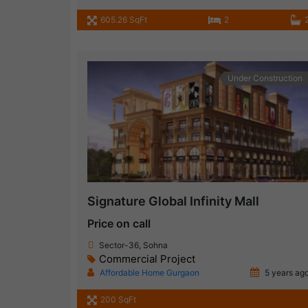
605.26 SqFt
2
Under Construction
Signature Global Infinity Mall
Price on call
Sector-36, Sohna
Commercial Project
Affordable Home Gurgaon
5 years ag
200 SqFt