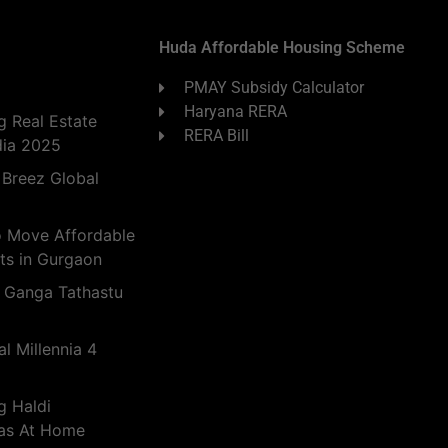
Huda Affordable Housing Scheme
PMAY Subsidy Calculator
Haryana RERA
 Real Estate
RERA Bill
dia 2025
 Breez Global
o Move Affordable
ts in Gurgaon
 Ganga Tathastu
l Millennia 4
g Haldi
eas At Home