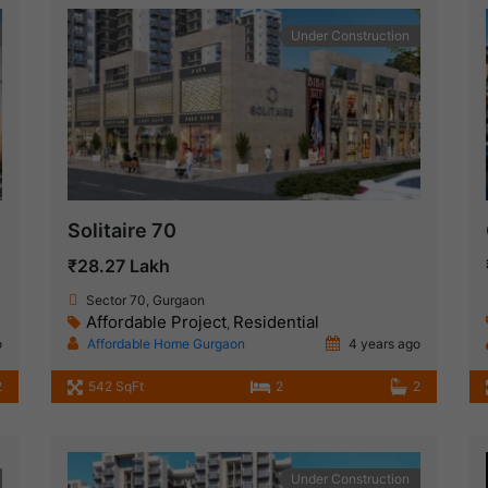
Under Construction
Solitaire 70
₹28.27 Lakh
Sector 70, Gurgaon
Affordable Project
Residential
,
o
Affordable Home Gurgaon
4 years ago
2
542 SqFt
2
2
Under Construction