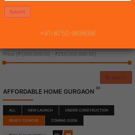
All Cities
+91-8750-868686
All Neighborhoods
Price [
₹1,000,000.00
-
₹250,000,000.00
]
Search
(0)
AFFORDABLE HOME GURGAON
ALL
NEW LAUNCH
UNDER CONSTRUCTION
READY TO MOVE
COMING SOON