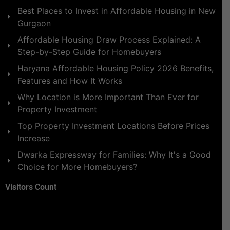
Best Places to Invest in Affordable Housing in New
Gurgaon
Affordable Housing Draw Process Explained: A
Step-by-Step Guide for Homebuyers
Haryana Affordable Housing Policy 2026 Benefits,
Features and How It Works
Why Location is More Important Than Ever for
Property Investment
Top Property Investment Locations Before Prices
Increase
Dwarka Expressway for Families: Why It's a Good
Choice for More Homebuyers?
Visitors Count