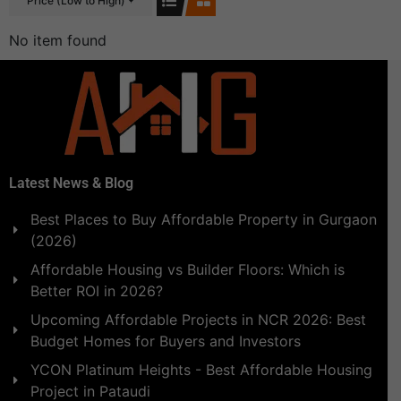
Price (Low to High)
No item found
Latest News & Blog
Best Places to Buy Affordable Property in Gurgaon
(2026)
Affordable Housing vs Builder Floors: Which is
Better ROI in 2026?
Upcoming Affordable Projects in NCR 2026: Best
Budget Homes for Buyers and Investors
YCON Platinum Heights - Best Affordable Housing
Project in Pataudi