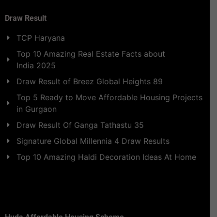
Draw Result
TCP Haryana
Top 10 Amazing Real Estate Facts about
India 2025
Draw Result of Breez Global Heights 89
Top 5 Ready to Move Affordable Housing Projects
in Gurgaon
Draw Result Of Ganga Tathastu 35
Signature Global Millennia 4 Draw Results
Top 10 Amazing Haldi Decoration Ideas At Home