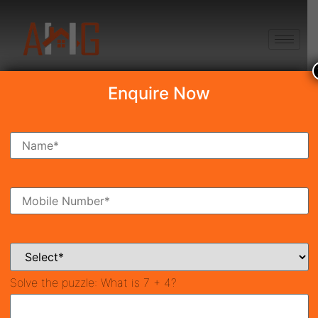
+91 8750868686
Enquire Now
Search Property
New Launch
Under Construction
Ready To Move
Coming Soon
Solve the puzzle:
What is 7 + 4?