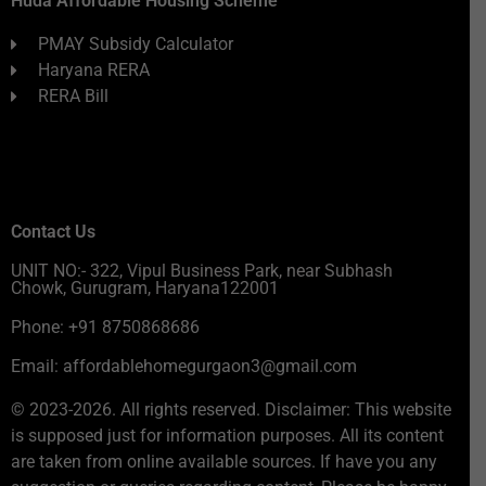
Huda Affordable Housing Scheme
PMAY Subsidy Calculator
Haryana RERA
RERA Bill
Contact Us
UNIT NO:- 322, Vipul Business Park, near Subhash
Chowk, Gurugram, Haryana122001
Phone: +91 8750868686
Email: affordablehomegurgaon3@gmail.com
© 2023-2026. All rights reserved. Disclaimer: This website
is supposed just for information purposes. All its content
are taken from online available sources. If have you any