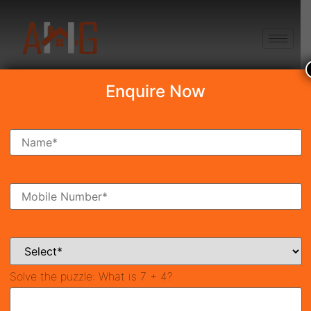
+91 8750868686
Enquire Now
Search Property
New Launch
Under Construction
Ready To Move
Coming Soon
Solve the puzzle:
What is 7 + 4?