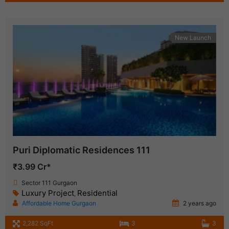
New Launch
Puri Diplomatic Residences 111
₹3.99 Cr*
Sector 111 Gurgaon
Luxury Project
Residential
,
Affordable Home Gurgaon
2 years ago
2,282 SqFt
3
3