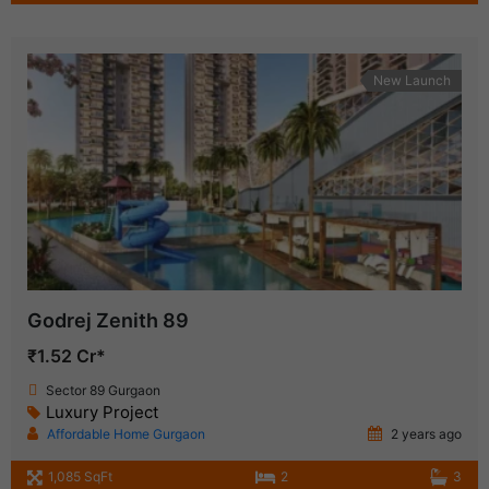
New Launch
Godrej Zenith 89
₹1.52 Cr*
Sector 89 Gurgaon
Luxury Project
Affordable Home Gurgaon
2 years ago
1,085 SqFt
2
3