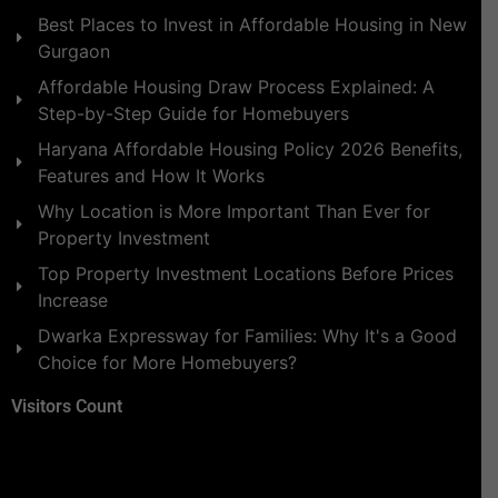
Best Places to Invest in Affordable Housing in New
Gurgaon
Affordable Housing Draw Process Explained: A
Step-by-Step Guide for Homebuyers
Haryana Affordable Housing Policy 2026 Benefits,
Features and How It Works
Why Location is More Important Than Ever for
Property Investment
Top Property Investment Locations Before Prices
Increase
Dwarka Expressway for Families: Why It's a Good
Choice for More Homebuyers?
Visitors Count