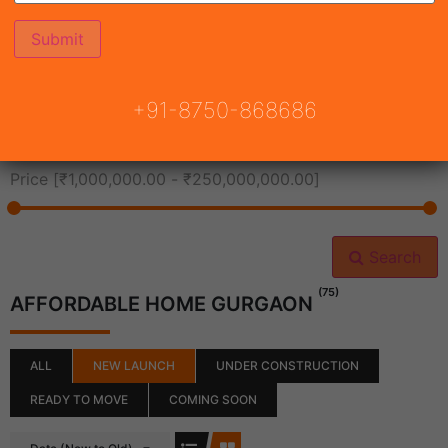
All Cities
+91-8750-868686
All Neighborhoods
Price [
₹1,000,000.00
-
₹250,000,000.00
]
Search
(75)
AFFORDABLE HOME GURGAON
ALL
NEW LAUNCH
UNDER CONSTRUCTION
READY TO MOVE
COMING SOON