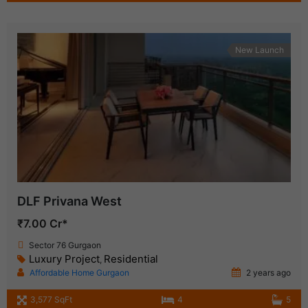
New Launch
DLF Privana West
₹7.00 Cr*
Sector 76 Gurgaon
Luxury Project
Residential
,
Affordable Home Gurgaon
2 years ago
3,577 SqFt
4
5