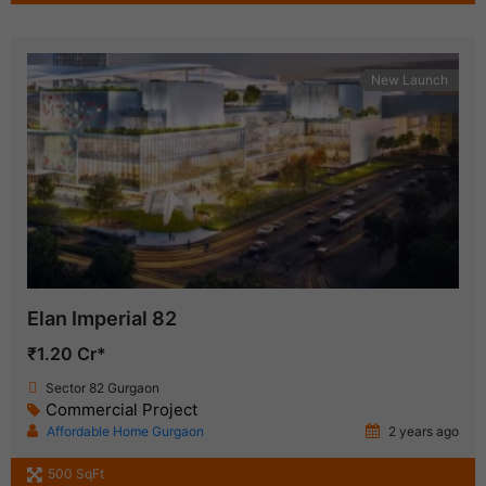
New Launch
Elan Imperial 82
₹1.20 Cr*
Sector 82 Gurgaon
Commercial Project
Affordable Home Gurgaon
2 years ago
500 SqFt