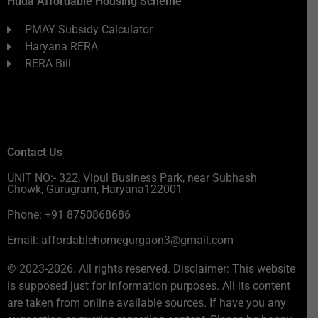
Huda Affordable Housing Scheme
PMAY Subsidy Calculator
Haryana RERA
RERA Bill
Contact Us
UNIT NO:- 322, Vipul Business Park, near Subhash
Chowk, Gurugram, Haryana122001
Phone: +91 8750868686
Email: affordablehomegurgaon3@gmail.com
© 2023-2026. All rights reserved. Disclaimer: This website
is supposed just for information purposes. All its content
are taken from online available sources. If have you any