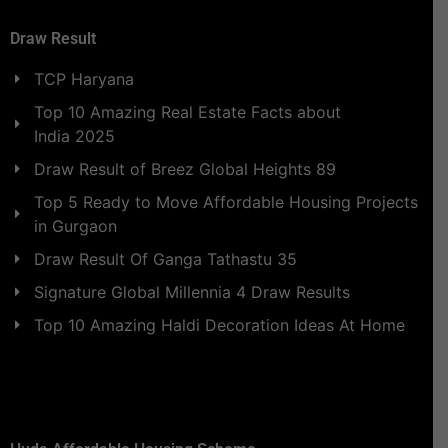
Draw Result
TCP Haryana
Top 10 Amazing Real Estate Facts about
India 2025
Draw Result of Breez Global Heights 89
Top 5 Ready to Move Affordable Housing Projects
in Gurgaon
Draw Result Of Ganga Tathastu 35
Signature Global Millennia 4 Draw Results
Top 10 Amazing Haldi Decoration Ideas At Home