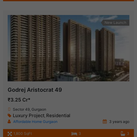
New Launch
Godrej Aristocrat 49
₹3.25 Cr*
Sector 49, Gurgaon
Luxury Project
Residential
,
Affordable Home Gurgaon
3 years ago
1,800 SqFt
3
3