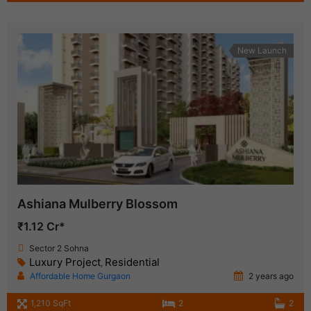
New Launch
Ashiana Mulberry Blossom
₹1.12 Cr*
Sector 2 Sohna
Luxury Project
Residential
,
Affordable Home Gurgaon
2 years ago
1,210 SqFt
2
2