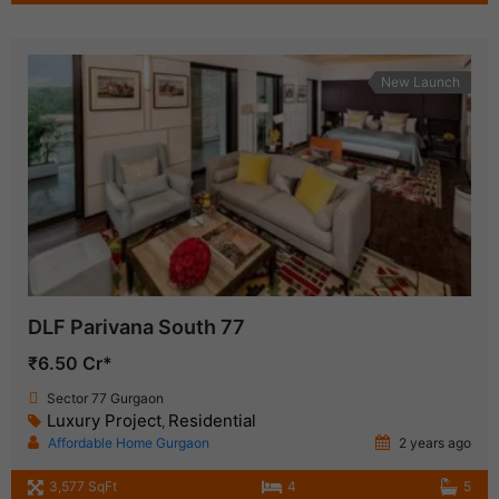
New Launch
DLF Parivana South 77
₹6.50 Cr*
Sector 77 Gurgaon
Luxury Project
Residential
,
Affordable Home Gurgaon
2 years ago
3,577 SqFt
4
5