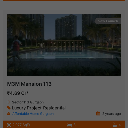
New Launch
M3M Mansion 113
₹4.69 Cr*
Sector 113 Gurgaon
Luxury Project
Residential
,
Affordable Home Gurgaon
2 years ago
2,077 SqFt
3
4