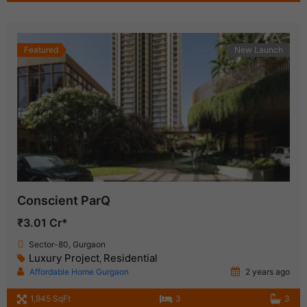
Featured
New Launch
Conscient ParQ
₹3.01 Cr*
Sector-80, Gurgaon
Luxury Project
Residential
,
Affordable Home Gurgaon
2 years ago
1,945 SqFt
3
3