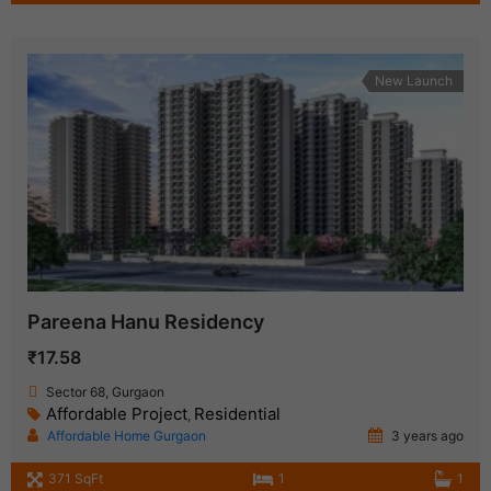
New Launch
Pareena Hanu Residency
₹17.58
Sector 68, Gurgaon
Affordable Project
Residential
,
Affordable Home Gurgaon
3 years ago
371 SqFt
1
1