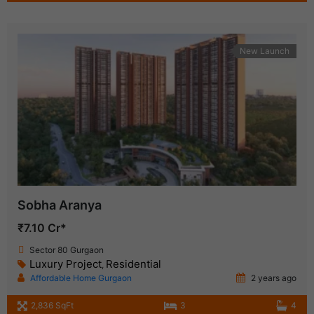
New Launch
Sobha Aranya
₹7.10 Cr*
Sector 80 Gurgaon
Luxury Project
Residential
,
Affordable Home Gurgaon
2 years ago
2,836 SqFt
3
4