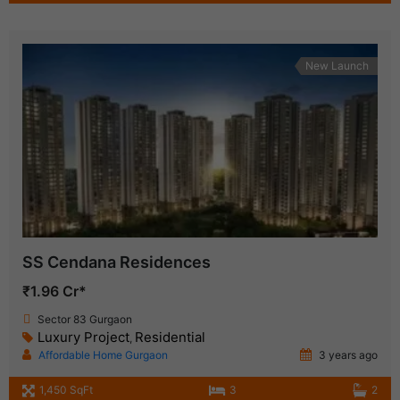
New Launch
SS Cendana Residences
₹1.96 Cr*
Sector 83 Gurgaon
Luxury Project
Residential
,
Affordable Home Gurgaon
3 years ago
1,450 SqFt
3
2