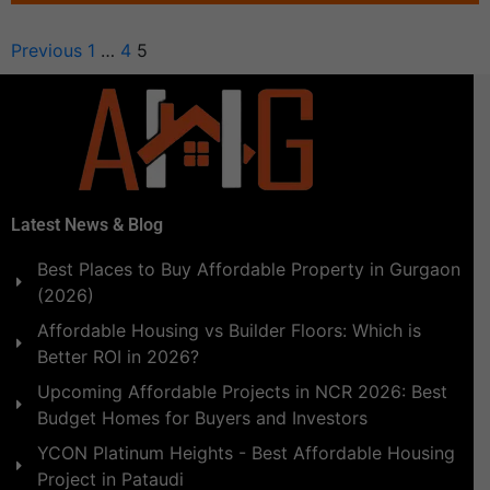
Previous
1
…
4
5
Latest News & Blog
Best Places to Buy Affordable Property in Gurgaon
(2026)
Affordable Housing vs Builder Floors: Which is
Better ROI in 2026?
Upcoming Affordable Projects in NCR 2026: Best
Budget Homes for Buyers and Investors
YCON Platinum Heights - Best Affordable Housing
Project in Pataudi