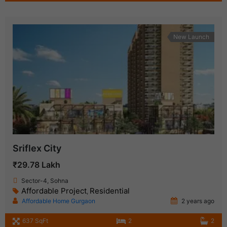
New Launch
Sriflex City
₹29.78 Lakh
Sector-4, Sohna
Affordable Project
Residential
,
Affordable Home Gurgaon
2 years ago
637 SqFt
2
2