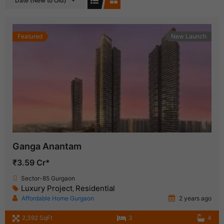
Date (New to Old)
Featured
New Launch
Ganga Anantam
₹3.59 Cr*
Sector-85 Gurgaon
Luxury Project
Residential
,
Affordable Home Gurgaon
2 years ago
2,392 SqFt
3
4