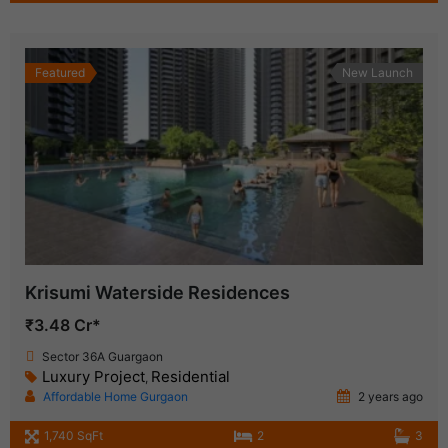
Featured
New Launch
Krisumi Waterside Residences
₹3.48 Cr*
Sector 36A Guargaon
Luxury Project
Residential
,
Affordable Home Gurgaon
2 years ago
1,740 SqFt
2
3