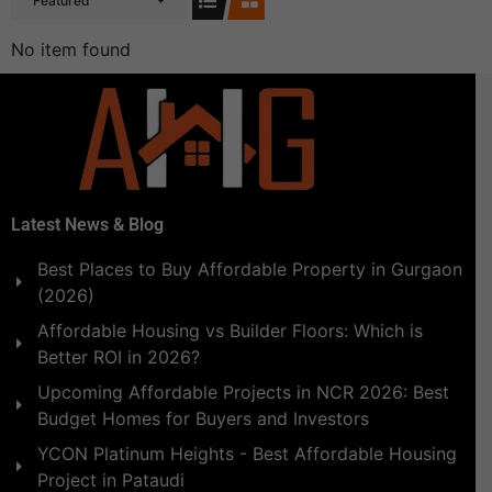
Featured
No item found
Latest News & Blog
Best Places to Buy Affordable Property in Gurgaon
(2026)
Affordable Housing vs Builder Floors: Which is
Better ROI in 2026?
Upcoming Affordable Projects in NCR 2026: Best
Budget Homes for Buyers and Investors
YCON Platinum Heights - Best Affordable Housing
Project in Pataudi