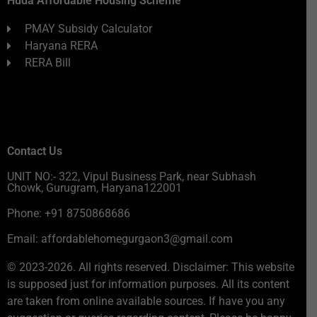
Huda Affordable Housing Scheme
PMAY Subsidy Calculator
Haryana RERA
RERA Bill
Contact Us
UNIT NO:- 322, Vipul Business Park, near Subhash
Chowk, Gurugram, Haryana122001
Phone: +91 8750868686
Email: affordablehomegurgaon3@gmail.com
© 2023-2026. All rights reserved. Disclaimer: This website
is supposed just for information purposes. All its content
are taken from online available sources. If have you any