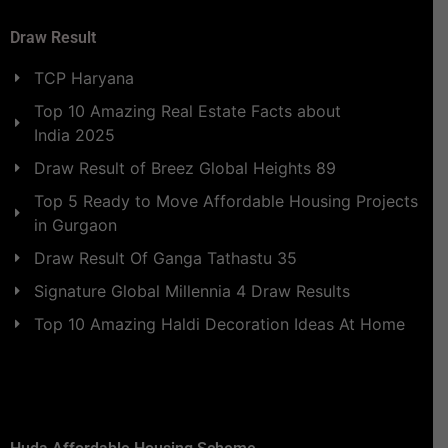
Draw Result
TCP Haryana
Top 10 Amazing Real Estate Facts about
India 2025
Draw Result of Breez Global Heights 89
Top 5 Ready to Move Affordable Housing Projects
in Gurgaon
Draw Result Of Ganga Tathastu 35
Signature Global Millennia 4 Draw Results
Top 10 Amazing Haldi Decoration Ideas At Home