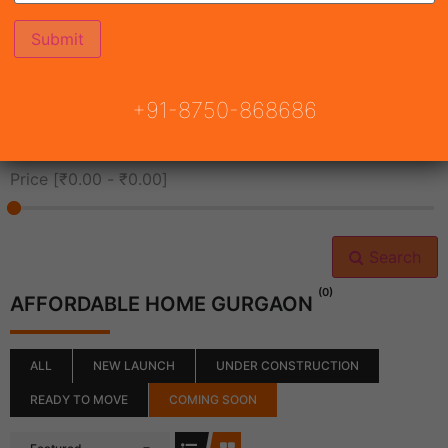
All Cities
+91-8750-868686
All Neighborhoods
Price [
₹0.00
-
₹0.00
]
Search
(0)
AFFORDABLE HOME GURGAON
ALL
NEW LAUNCH
UNDER CONSTRUCTION
READY TO MOVE
COMING SOON