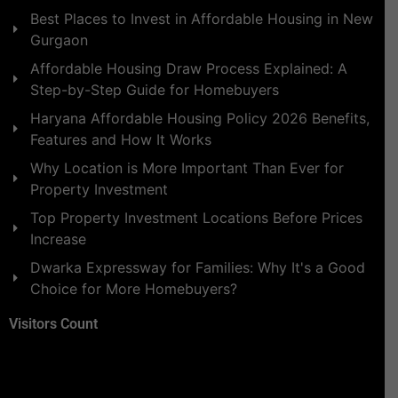
Best Places to Invest in Affordable Housing in New
Gurgaon
Affordable Housing Draw Process Explained: A
Step-by-Step Guide for Homebuyers
Haryana Affordable Housing Policy 2026 Benefits,
Features and How It Works
Why Location is More Important Than Ever for
Property Investment
Top Property Investment Locations Before Prices
Increase
Dwarka Expressway for Families: Why It's a Good
Choice for More Homebuyers?
Visitors Count