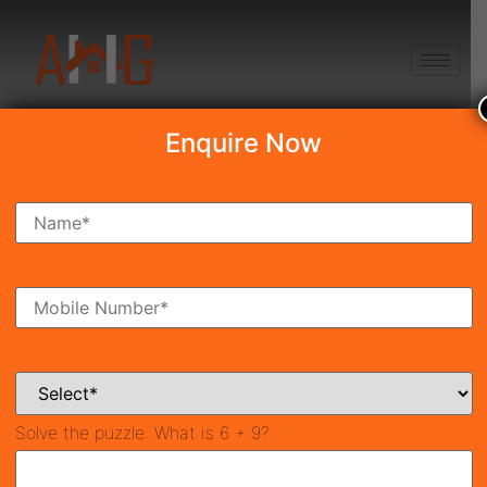
+91 8750868686
Enquire Now
Search Property
New Launch
Under Construction
Ready To Move
Coming Soon
Solve the puzzle:
What is 6 + 9?