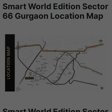
Smart World Edition Sector
66 Gurgaon Location Map
Smart World Edition Sector