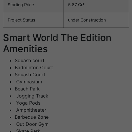
Starting Price
5.87 Cr*
Project Status
under Construction
Smart World The Edition
Amenities
Squash court
Badminton Court
Squash Court
Gymnasium
Beach Park
Jogging Track
Yoga Pods
Amphitheater
Barbeque Zone
Out Door Gym
Skate Park