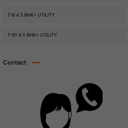
T-B 4.5 BHK+ UTILITY
T-B1 4.5 BHK+ UTILITY
Contact