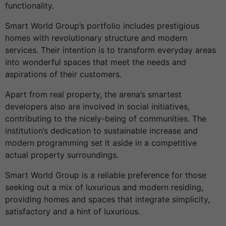
functionality.
Smart World Group’s portfolio includes prestigious
homes with revolutionary structure and modern
services. Their intention is to transform everyday areas
into wonderful spaces that meet the needs and
aspirations of their customers.
Apart from real property, the arena’s smartest
developers also are involved in social initiatives,
contributing to the nicely-being of communities. The
institution’s dedication to sustainable increase and
modern programming set it aside in a competitive
actual property surroundings.
Smart World Group is a reliable preference for those
seeking out a mix of luxurious and modern residing,
providing homes and spaces that integrate simplicity,
satisfactory and a hint of luxurious.