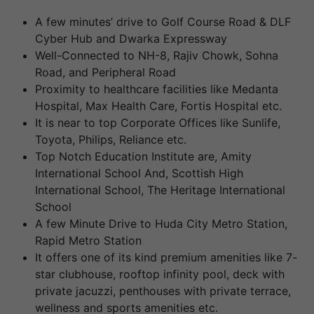
A few minutes’ drive to Golf Course Road & DLF
Cyber Hub and Dwarka Expressway
Well-Connected to NH-8, Rajiv Chowk, Sohna
Road, and Peripheral Road
Proximity to healthcare facilities like Medanta
Hospital, Max Health Care, Fortis Hospital etc.
It is near to top Corporate Offices like Sunlife,
Toyota, Philips, Reliance etc.
Top Notch Education Institute are, Amity
International School And, Scottish High
International School, The Heritage International
School
A few Minute Drive to Huda City Metro Station,
Rapid Metro Station
It offers one of its kind premium amenities like 7-
star clubhouse, rooftop infinity pool, deck with
private jacuzzi, penthouses with private terrace,
wellness and sports amenities etc.