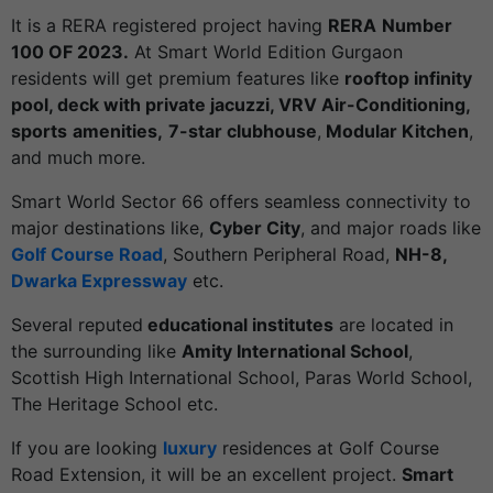
It is a RERA registered project having
RERA
Number
100 OF 2023.
At Smart World Edition Gurgaon
residents will get premium features like
rooftop infinity
pool, deck with private jacuzzi, VRV Air-Conditioning,
sports
amenities,
7-star clubhouse
,
Modular Kitchen
,
and much more.
Smart World Sector 66 offers seamless connectivity to
major destinations like,
Cyber City
, and major roads like
Golf Course Road
, Southern Peripheral Road,
NH-8,
Dwarka Expressway
etc.
Several reputed
educational institutes
are located in
the surrounding like
Amity International School
,
Scottish High International School, Paras World School,
The Heritage School etc.
If you are looking
luxury
residences at Golf Course
Road Extension, it will be an excellent project.
Smart