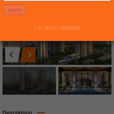
+91-8750-868686
Description