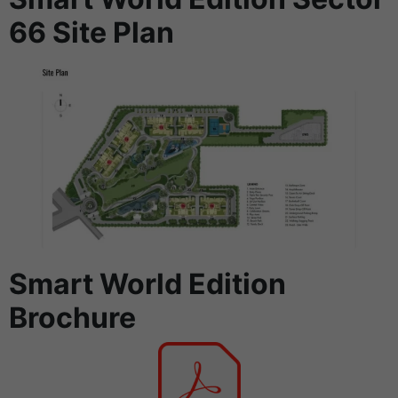
66 Site Plan
Smart World Edition
Brochure