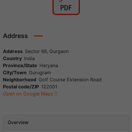
Address
Address
Sector 66, Gurgaon
Country
India
Province/State
Haryana
City/Town
Gurugram
Neighborhood
Golf Course Extension Road
Postal code/ZIP
122001
Open on Google Maps
Overview