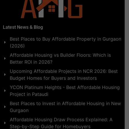
Latest News & Blog
Best Places to Buy Affordable Property in Gurgaon
(2026)
Affordable Housing vs Builder Floors: Which is
Better ROI in 2026?
Upcoming Affordable Projects in NCR 2026: Best
Budget Homes for Buyers and Investors
YCON Platinum Heights - Best Affordable Housing
Project in Pataudi
Best Places to Invest in Affordable Housing in New
Gurgaon
Affordable Housing Draw Process Explained: A
Step-by-Step Guide for Homebuyers