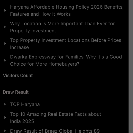
Haryana Affordable Housing Policy 2026 Benefits,
Features and How It Works
Why Location is More Important Than Ever for
Property Investment
Top Property Investment Locations Before Prices
Increase
Dwarka Expressway for Families: Why It's a Good
Choice for More Homebuyers?
Visitors Count
Draw Result
TCP Haryana
Top 10 Amazing Real Estate Facts about
India 2025
Draw Result of Breez Global Heights 89