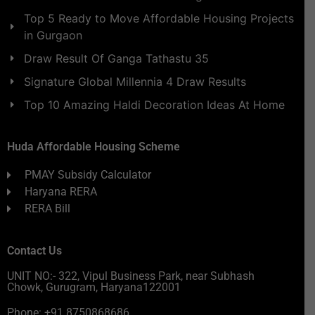
Top 5 Ready to Move Affordable Housing Projects
in Gurgaon
Draw Result Of Ganga Tathastu 35
Signature Global Millennia 4 Draw Results
Top 10 Amazing Haldi Decoration Ideas At Home
Huda Affordable Housing Scheme
PMAY Subsidy Calculator
Haryana RERA
RERA Bill
Contact Us
UNIT NO:- 322, Vipul Business Park, near Subhash
Chowk, Gurugram, Haryana122001
Phone: +91 8750868686