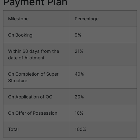
Payment Plan
Milestone
Percentage
On Booking
9%
Within 60 days from the
21%
date of Allotment
On Completion of Super
40%
Structure
On Application of OC
20%
On Offer of Possession
10%
Total
100%