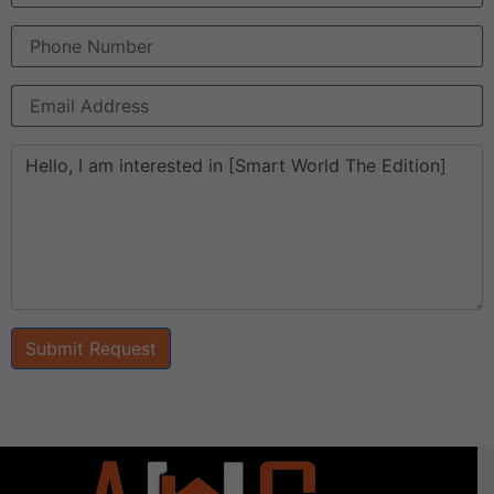
Submit Request