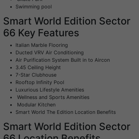
Swimming pool
Smart World Edition Sector
66 Key Features
Italian Marble Flooring
Ducted VRV Air Conditioning
Air Purification System Built in to Aircon
3.45 Ceiling Height
7-Star Clubhouse
Rooftop Infinity Pool
Luxurious Lifestyle Amenities
Wellness and Sports Amenities
Modular Kitchen
Smart World The Edition Location Benefits
Smart World Edition Sector
66 Location Benefits