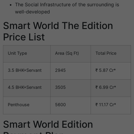
The Social Infrastructure of the surrounding is
well-developed
Smart World The Edition
Price List
Unit Type
Area (Sq Ft)
Total Price
3.5 BHK+Servant
2945
₹ 5.87 Cr*
4.5 BHK+Servant
3505
₹ 6.99 Cr*
Penthouse
5600
₹ 11.17 Cr*
Smart World Edition