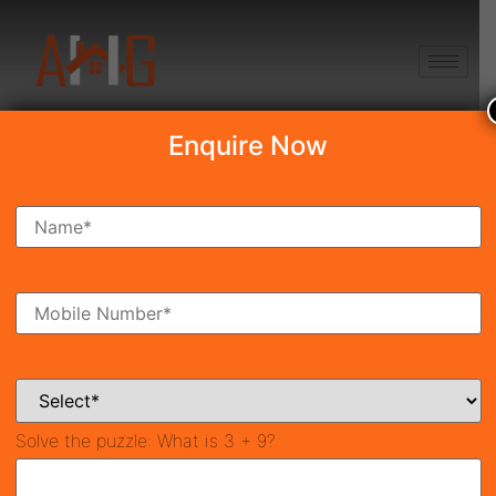
+91 8750868686
Enquire Now
Smart World The Edition
₹5.87 Cr*
Under Construction
Sector 66, Gurgaon
36197
2,945 SqFt
3
Property ID
Size
Bedrooms
3
Bathrooms
Solve the puzzle:
What is 3 + 9?