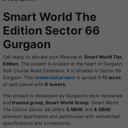
Smart World The
Edition Sector 66
Gurgaon
Get ready to elevate your lifestyle at
Smart World The
Edition
. This project is located at the heart of Gurgaon,
Golf Course Road Extension. It is situated in Sector 66
Gurgaon. This
residential project
is spread in
11 acres
of land parcel with
6 towers
.
This project is developed by Gurgaon’s most renowned
and
trusted group, Smart World Group
. Smart World
The Edition Sector 66 offers
3.5BHK
and
4.5BHK
premium apartments and penthouses with unmatched
specifications and connectivity.