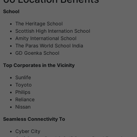
School
The Heritage School
Scottish High Internation School
Amity International School
The Paras World School India
GD Goenka School
Top Corporates in the Vicinity
Sunlife
Toyoto
Philips
Reliance
Nissan
Seamless Connectivity To
Cyber City