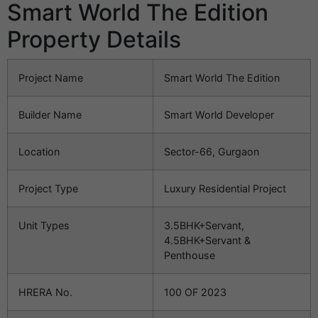
Smart World The Edition
Property Details
Project Name
Smart World The Edition
Builder Name
Smart World Developer
Location
Sector-66, Gurgaon
Project Type
Luxury Residential Project
Unit Types
3.5BHK+Servant,
4.5BHK+Servant &
Penthouse
HRERA No.
100 OF 2023