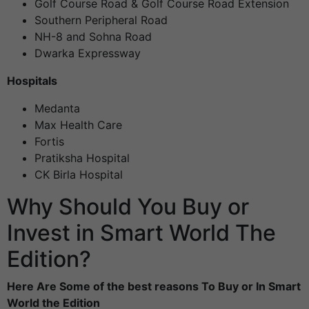
Golf Course Road & Golf Course Road Extension
Southern Peripheral Road
NH-8 and Sohna Road
Dwarka Expressway
Hospitals
Medanta
Max Health Care
Fortis
Pratiksha Hospital
CK Birla Hospital
Why Should You Buy or
Invest in Smart World The
Edition?
Here Are Some of the best reasons To Buy or In Smart
World the Edition