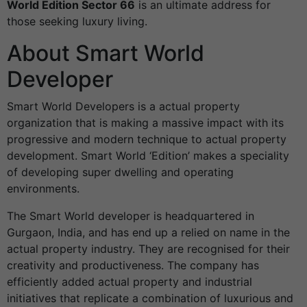
World Edition Sector 66
is an ultimate address for
those seeking luxury living.
About Smart World
Developer
Smart World Developers is a actual property
organization that is making a massive impact with its
progressive and modern technique to actual property
development. Smart World ‘Edition’ makes a speciality
of developing super dwelling and operating
environments.
The Smart World developer is headquartered in
Gurgaon, India, and has end up a relied on name in the
actual property industry. They are recognised for their
creativity and productiveness. The company has
efficiently added actual property and industrial
initiatives that replicate a combination of luxurious and