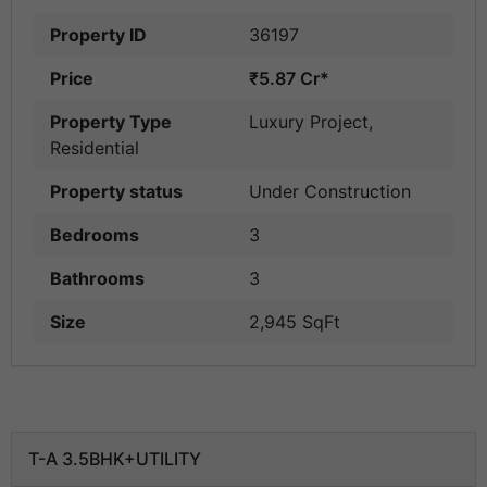
Property ID
36197
Price
₹5.87 Cr*
Property Type
Luxury Project
,
Residential
Property status
Under Construction
Bedrooms
3
Bathrooms
3
Size
2,945 SqFt
T-A 3.5BHK+UTILITY