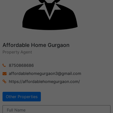
Affordable Home Gurgaon
Property Agent
8750868686
affordablehomegurgaon3@gmail.com
https://affordablehomegurgaon.com/
Other Properties