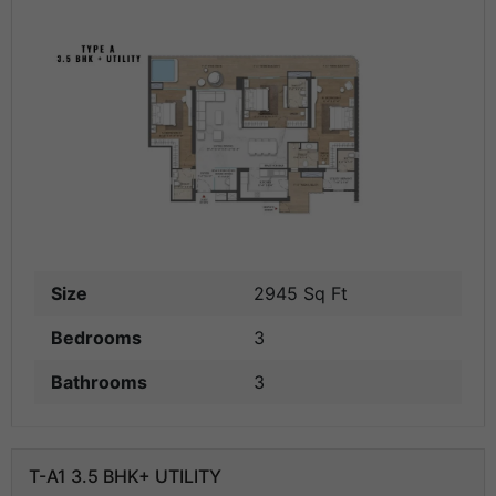
Size
2945 Sq Ft
Bedrooms
3
Bathrooms
3
T-A1 3.5 BHK+ UTILITY