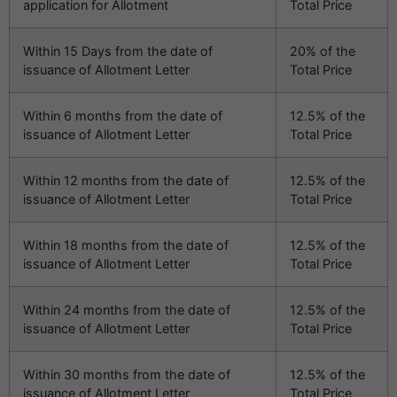
application for Allotment
Total Price
Within 15 Days from the date of
20% of the
issuance of Allotment Letter
Total Price
Within 6 months from the date of
12.5% of the
issuance of Allotment Letter
Total Price
Within 12 months from the date of
12.5% of the
issuance of Allotment Letter
Total Price
Within 18 months from the date of
12.5% of the
issuance of Allotment Letter
Total Price
Within 24 months from the date of
12.5% of the
issuance of Allotment Letter
Total Price
Within 30 months from the date of
12.5% of the
issuance of Allotment Letter
Total Price