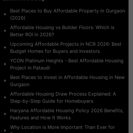
Best Places to Buy Affordable Property in Gurgaon
(2026)
Affordable Housing vs Builder Floors: Which is
Better ROI in 2026?
Upcoming Affordable Projects in NCR 2026: Best
Budget Homes for Buyers and Investors
YCON Platinum Heights - Best Affordable Housing
Project in Pataudi
Best Places to Invest in Affordable Housing in New
Gurgaon
Affordable Housing Draw Process Explained: A
Step-by-Step Guide for Homebuyers
Haryana Affordable Housing Policy 2026 Benefits,
Features and How It Works
Why Location is More Important Than Ever for