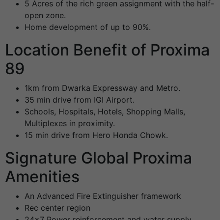
5 Acres of the rich green assignment with the half-
open zone.
Home development of up to 90%.
Location Benefit of Proxima
89
1km from Dwarka Expressway and Metro.
35 min drive from IGI Airport.
Schools, Hospitals, Hotels, Shopping Malls,
Multiplexes in proximity.
15 min drive from Hero Honda Chowk.
Signature Global Proxima
Amenities
An Advanced Fire Extinguisher framework
Rec center region
24×7 Power reinforcement and water supply