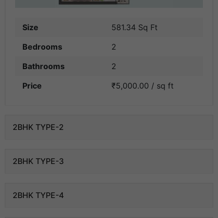
Size
581.34 Sq Ft
Bedrooms
2
Bathrooms
2
Price
₹5,000.00 / sq ft
2BHK TYPE-2
2BHK TYPE-3
2BHK TYPE-4