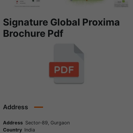
Signature Global Proxima
Brochure Pdf
Address
Address
Sector-89, Gurgaon
Country
India