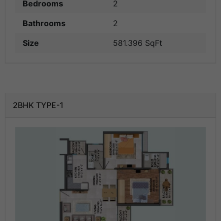
Bedrooms
2
Bathrooms
2
Size
581.396 SqFt
2BHK TYPE-1