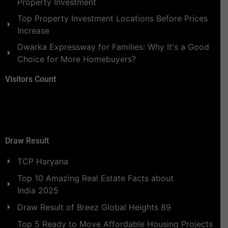
Property Investment
Top Property Investment Locations Before Prices
Increase
Dwarka Expressway for Families: Why It's a Good
Choice for More Homebuyers?
Visitors Count
Draw Result
TCP Haryana
Top 10 Amazing Real Estate Facts about
India 2025
Draw Result of Breez Global Heights 89
Top 5 Ready to Move Affordable Housing Projects