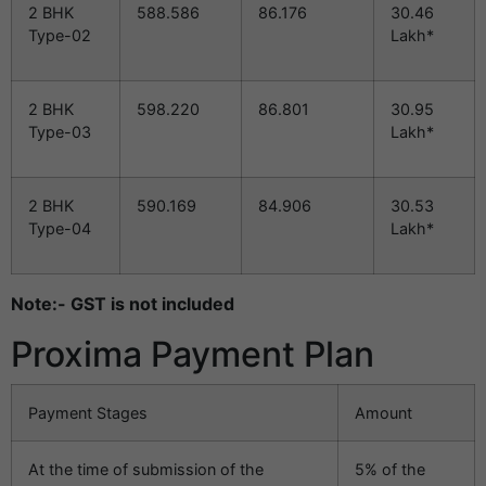
2 BHK
588.586
86.176
30.46
Type-02
Lakh*
2 BHK
598.220
86.801
30.95
Type-03
Lakh*
2 BHK
590.169
84.906
30.53
Type-04
Lakh*
Note:- GST is not included
Proxima Payment Plan
Payment Stages
Amount
At the time of submission of the
5% of the