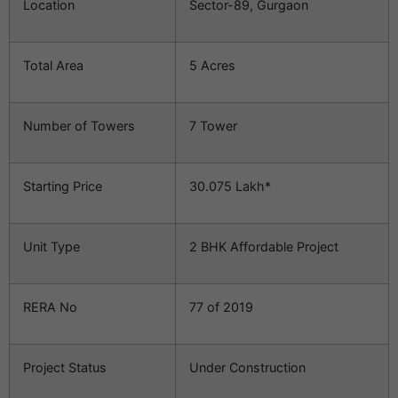
Location
Sector-89, Gurgaon
Total Area
5 Acres
Number of Towers
7 Tower
Starting Price
30.075 Lakh*
Unit Type
2 BHK Affordable Project
RERA No
77 of 2019
Project Status
Under Construction