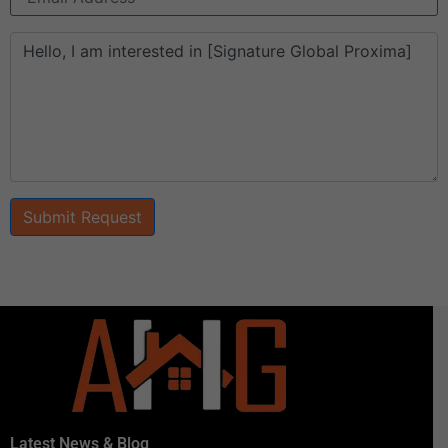
Submit Request
Latest News & Blog