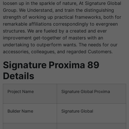
loosen up in the sparkle of nature, At Signature Global
Group. We Understand, and train the distinguishing
strength of working up practical frameworks, both for
remarkable affiliations correspondingly to evergreen
structures. We are fueled by a created and ever
improvement get-together of masters with an
undertaking to outperform wants. The needs for our
accessories, colleagues, and regarded Customers.
Signature Proxima 89
Details
Project Name
Signature Global Proxima
Builder Name
Signature Global