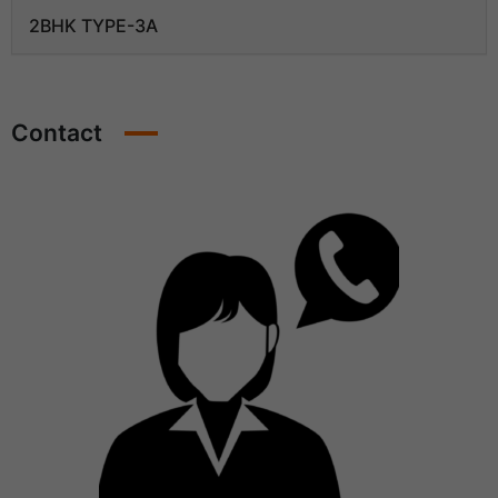
2BHK TYPE-3A
Contact