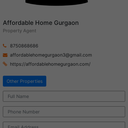
Affordable Home Gurgaon
Property Agent
8750868686
affordablehomegurgaon3@gmail.com
https://affordablehomegurgaon.com/
Other Properties