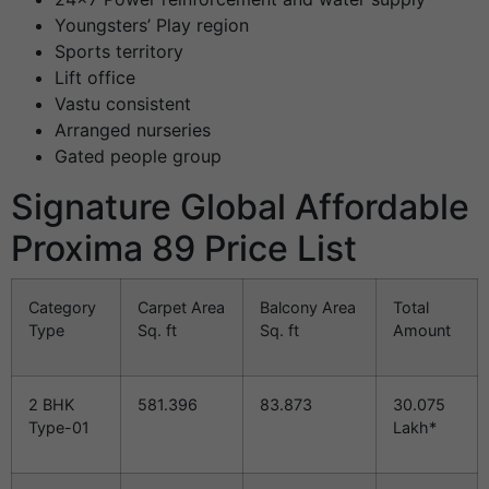
Youngsters’ Play region
Sports territory
Lift office
Vastu consistent
Arranged nurseries
Gated people group
Signature Global Affordable
Proxima 89 Price List
Category
Carpet Area
Balcony Area
Total
Type
Sq. ft
Sq. ft
Amount
2 BHK
581.396
83.873
30.075
Type-01
Lakh*