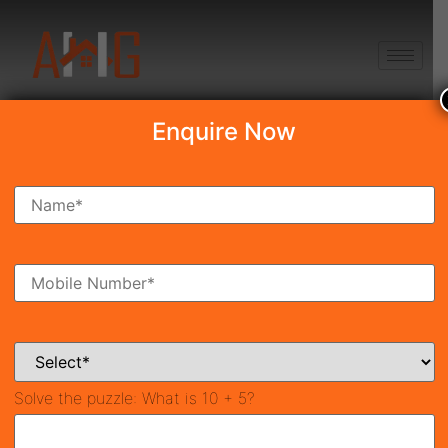
+91 8750868686
Enquire Now
Signature Global Proxima
₹30.08 Lakh
Under Construction
Sector-89, Gurgaon
45
581.396 SqFt
2
Property ID
Size
Bedrooms
2
Bathrooms
Solve the puzzle:
What is 10 + 5?