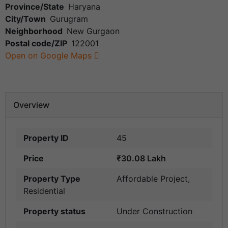
Province/State
Haryana
City/Town
Gurugram
Neighborhood
New Gurgaon
Postal code/ZIP
122001
Open on Google Maps
Overview
Property ID
45
Price
₹30.08 Lakh
Property Type
Affordable Project
,
Residential
Property status
Under Construction