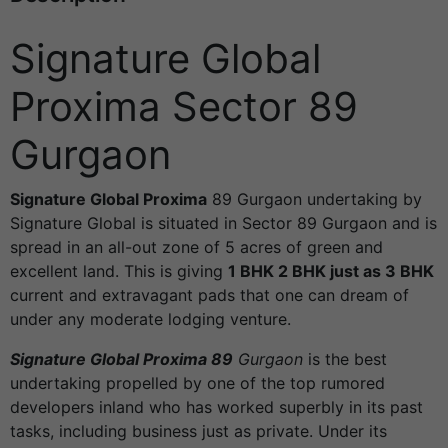
Signature Global
Proxima Sector 89
Gurgaon
Signature Global Proxima
89 Gurgaon undertaking by
Signature Global is situated in Sector 89 Gurgaon and is
spread in an all-out zone of 5 acres of green and
excellent land. This is giving
1 BHK 2 BHK just as 3 BHK
current and extravagant pads that one can dream of
under any moderate lodging venture.
Signature Global Proxima 89
Gurgaon
is the best
undertaking propelled by one of the top rumored
developers inland who has worked superbly in its past
tasks, including business just as private. Under its