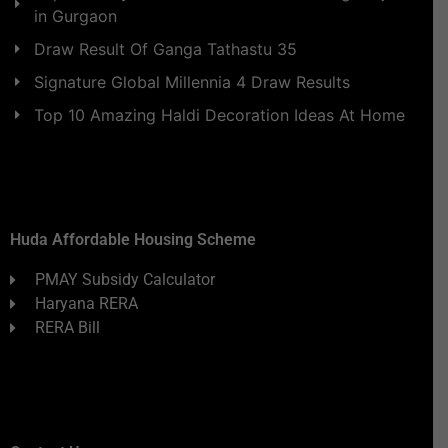
in Gurgaon
Draw Result Of Ganga Tathastu 35
Signature Global Millennia 4 Draw Results
Top 10 Amazing Haldi Decoration Ideas At Home
Huda Affordable Housing Scheme
PMAY Subsidy Calculator
Haryana RERA
RERA Bill