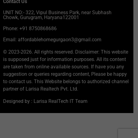
Contact Us
UNIT NO:- 322, Vipul Business Park, near Subhash
Chowk, Gurugram, Haryana122001
Phone: +91 8750868686
Email: affordablehomegurgaon3@gmail.com
© 2023-2026. All rights reserved. Disclaimer: This website
is supposed just for information purposes. All its content
are taken from online available sources. If have you any
suggestion or queries regarding content, Please be happy
to contact us. This Website belongs to authorized channel
partner of Larisa Realtech Pvt. Ltd.
Designed by : Larisa RealTech IT Team