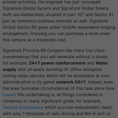
private activities, the engineer has just conveyed
Signature Global Synera and Signature Global Solera,
both are deliberately situated in part 107 and Sector 81,
just as numerous business extends as well.
Signature
Global Sector 89
goes under HUDA’s reasonable lodging
arrangement, implying you can purchase a level under
this venture at a moderate cost.
Signature Proxima 89 Gurgaon has many top-class
conveniences that you will venerate without a doubt,
for example,
24×7 power reinforcement
and
Water
supply
with an easily working lift office alongside
cutting edge security which will be accessible at your
administration in its gated
network 24×7
. Indeed, even
the area favorable circumstances of this task show how
Luxury
this undertaking is, all things considered in
closeness to many significant goals, for example,
Dwarka Expressway
which you can undoubtedly reach
with only 7-8minutes of safe driving and NH-8 isn’t so