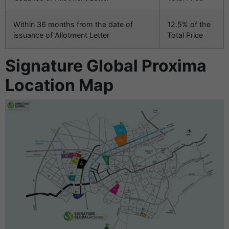
Within 36 months from the date of
12.5% of the
issuance of Allotment Letter
Total Price
Signature Global Proxima
Location Map