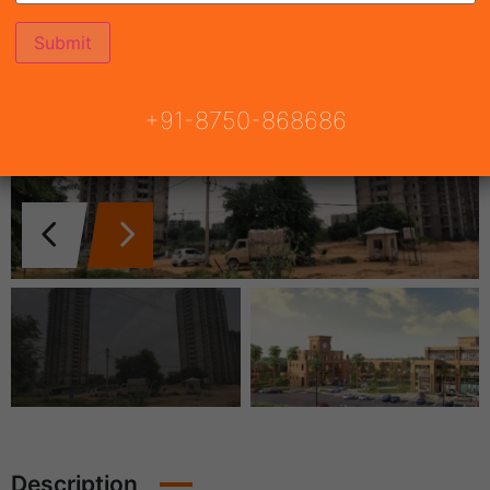
+91-8750-868686
Description