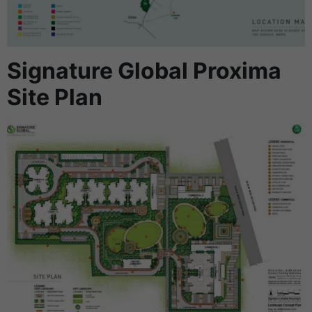
Signature Global Proxima
Site Plan