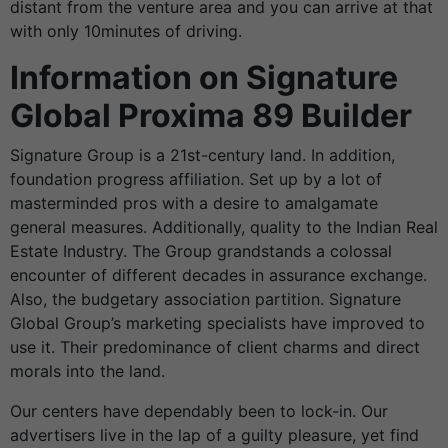
distant from the venture area and you can arrive at that
with only 10minutes of driving.
Information on Signature
Global Proxima 89 Builder
Signature Group is a 21st-century land. In addition,
foundation progress affiliation. Set up by a lot of
masterminded pros with a desire to amalgamate
general measures. Additionally, quality to the Indian
Real
Estate Industry
. The Group grandstands a colossal
encounter of different decades in assurance exchange.
Also, the budgetary association partition. Signature
Global Group’s marketing specialists have improved to
use it. Their predominance of client charms and direct
morals into the land.
Our centers have dependably been to lock-in. Our
advertisers live in the lap of a guilty pleasure, yet find