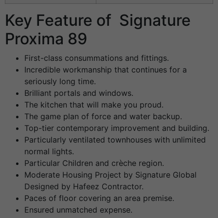
Key Feature of Signature
Proxima 89
First-class consummations and fittings.
Incredible workmanship that continues for a
seriously long time.
Brilliant portals and windows.
The kitchen that will make you proud.
The game plan of force and water backup.
Top-tier contemporary improvement and building.
Particularly ventilated townhouses with unlimited
normal lights.
Particular Children and crèche region.
Moderate Housing Project by Signature Global
Designed by Hafeez Contractor.
Paces of floor covering an area premise.
Ensured unmatched expense.