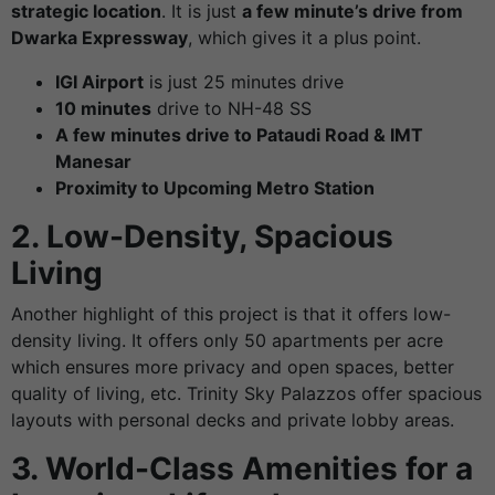
strategic location
. It is just
a few minute’s drive from
Dwarka Expressway
, which gives it a plus point.
IGI Airport
is just 25 minutes drive
10 minutes
drive to NH-48 SS
A few minutes drive to Pataudi Road & IMT
Manesar
Proximity to Upcoming Metro Station
2. Low-Density, Spacious
Living
Another highlight of this project is that it offers low-
density living. It offers only 50 apartments per acre
which ensures more privacy and open spaces, better
quality of living, etc. Trinity Sky Palazzos offer spacious
layouts with personal decks and private lobby areas.
3. World-Class Amenities for a