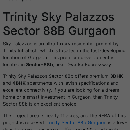
Trinity Sky Palazzos
Sector 88B Gurgaon
Sky Palazzos is an ultra-luxury residential project by
Trinity Infratech, which is located in the fast-developing
location of Gurgaon. This premium development is
located in
Sector-88b
, near Dwarka Expressway.
Trinity Sky Palazzos Sector 88b offers premium
3BHK
and
4BHK
apartments with lavish specifications and
excellent connectivity. If you are looking for a dream
home or a smart investment in Gurgaon, then Trinity
Sector 88b is an excellent choice.
The project area is nearly 11 acres, and the RERA of this
project is received.
Trinity Sector 88b Gurgaon
is a low-
density project because it offers only 50 apartments