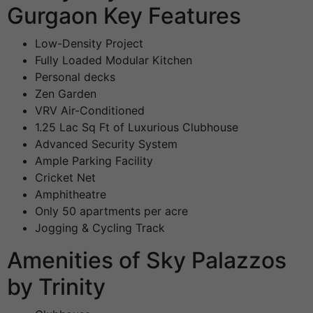
Gurgaon Key Features
Low-Density Project
Fully Loaded Modular Kitchen
Personal decks
Zen Garden
VRV Air-Conditioned
1.25 Lac Sq Ft of Luxurious Clubhouse
Advanced Security System
Ample Parking Facility
Cricket Net
Amphitheatre
Only 50 apartments per acre
Jogging & Cycling Track
Amenities of Sky Palazzos
by Trinity