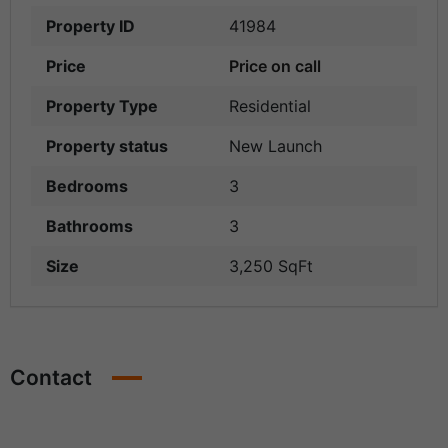
Property ID
41984
Price
Price on call
Property Type
Residential
Property status
New Launch
Bedrooms
3
Bathrooms
3
Size
3,250 SqFt
Contact