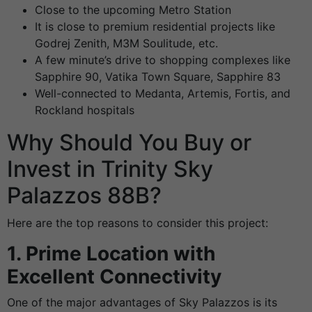
Close to the upcoming Metro Station
It is close to premium residential projects like
Godrej Zenith, M3M Soulitude, etc.
A few minute’s drive to shopping complexes like
Sapphire 90, Vatika Town Square, Sapphire 83
Well-connected to Medanta, Artemis, Fortis, and
Rockland hospitals
Why Should You Buy or
Invest in Trinity Sky
Palazzos 88B?
Here are the top reasons to consider this project:
1. Prime Location with
Excellent Connectivity
One of the major advantages of Sky Palazzos is its