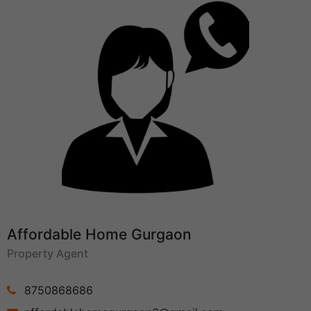
Affordable Home Gurgaon
Property Agent
8750868686