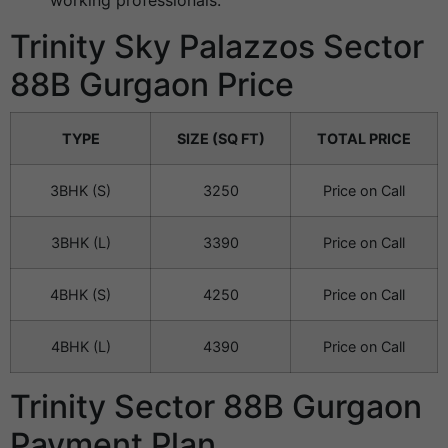
working professionals.
Trinity Sky Palazzos Sector
88B Gurgaon Price
TYPE
SIZE (SQ FT)
TOTAL PRICE
3BHK (S)
3250
Price on Call
3BHK (L)
3390
Price on Call
4BHK (S)
4250
Price on Call
4BHK (L)
4390
Price on Call
Trinity Sector 88B Gurgaon
Payment Plan