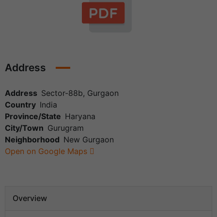
Address
Address
Sector-88b, Gurgaon
Country
India
Province/State
Haryana
City/Town
Gurugram
Neighborhood
New Gurgaon
Open on Google Maps
Overview