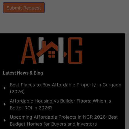
Submit Request
Latest News & Blog
Best Places to Buy Affordable Property in Gurgaon
(2026)
Affordable Housing vs Builder Floors: Which is
Better ROI in 2026?
Upcoming Affordable Projects in NCR 2026: Best
Budget Homes for Buyers and Investors