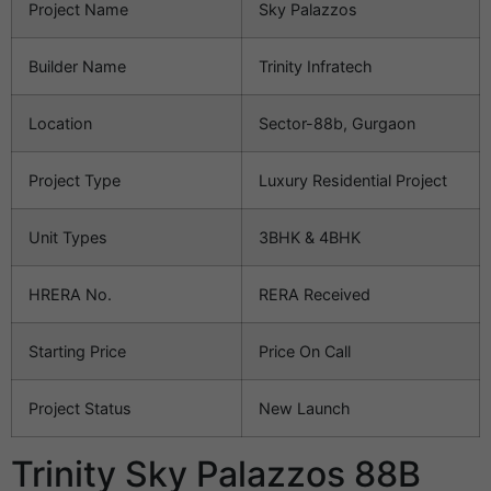
Project Name
Sky Palazzos
Builder Name
Trinity Infratech
Location
Sector-88b, Gurgaon
Project Type
Luxury Residential Project
Unit Types
3BHK & 4BHK
HRERA No.
RERA Received
Starting Price
Price On Call
Project Status
New Launch
Trinity Sky Palazzos 88B