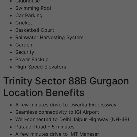
Clubhouse
Swimming Pool
Car Parking
Cricket
Basketball Court
Rainwater Harvesting System
Garden
Security
Power Backup
High-Speed Elevators
Trinity Sector 88B Gurgaon
Location Benefits
A few minutes drive to Dwarka Expressway
Seamless connectivity to IGI Airport
Well-connected to Delhi Jaipur Highway (NH-48)
Pataudi Road – 5 minutes
A few minutes drive to IMT Manesar