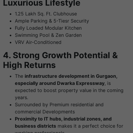
Luxurious Lifestyle
1.25 Lakh Sq. Ft. Clubhouse
Ample Parking & 5-Tiesr Security
Fully Loaded Modular Kitchen
Swimming Pool & Zen Garden
VRV Air-Conditioned
4. Strong Growth Potential &
High Returns
The
infrastructure development in Gurgaon,
especially around Dwarka Expressway
, is
expected to boost property value in the coming
years.
Surrounded by Premium residential and
commercial Developments
Proximity to IT hubs, industrial zones, and
business districts
makes it a perfect choice for