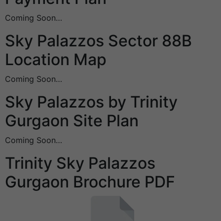
Coming Soon…
Sky Palazzos Sector 88B
Location Map
Coming Soon…
Sky Palazzos by Trinity
Gurgaon Site Plan
Coming Soon…
Trinity Sky Palazzos
Gurgaon Brochure PDF