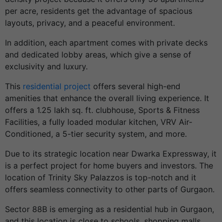
per acre, residents get the advantage of spacious
layouts, privacy, and a peaceful environment.
In addition, each apartment comes with private decks
and dedicated lobby areas, which give a sense of
exclusivity and luxury.
This
residential project
offers several high-end
amenities that enhance the overall living experience. It
offers a 1.25 lakh sq. ft. clubhouse, Sports & Fitness
Facilities, a fully loaded modular kitchen, VRV Air-
Conditioned, a 5-tier security system, and more.
Due to its strategic location near Dwarka Expressway, it
is a perfect project for home buyers and investors. The
location of Trinity Sky Palazzos is top-notch and it
offers seamless connectivity to other parts of Gurgaon.
Sector 88B is emerging as a residential hub in Gurgaon,
and this location is close to schools, shopping malls,