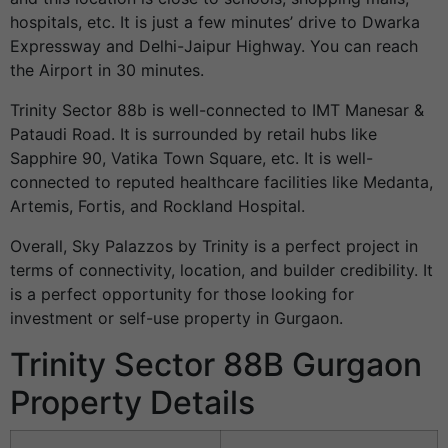
hospitals, etc. It is just a few minutes’ drive to Dwarka
Expressway and Delhi-Jaipur Highway. You can reach
the Airport in 30 minutes.
Trinity Sector 88b is well-connected to IMT Manesar &
Pataudi Road. It is surrounded by retail hubs like
Sapphire 90, Vatika Town Square, etc. It is well-
connected to reputed healthcare facilities like Medanta,
Artemis, Fortis, and Rockland Hospital.
Overall, Sky Palazzos by Trinity is a perfect project in
terms of connectivity, location, and builder credibility. It
is a perfect opportunity for those looking for
investment or self-use property in Gurgaon.
Trinity Sector 88B Gurgaon
Property Details