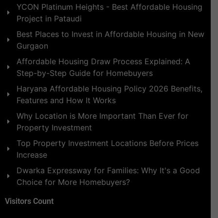
YCON Platinum Heights - Best Affordable Housing
Project in Pataudi
Best Places to Invest in Affordable Housing in New
Gurgaon
Affordable Housing Draw Process Explained: A
Step-by-Step Guide for Homebuyers
Haryana Affordable Housing Policy 2026 Benefits,
Features and How It Works
Why Location is More Important Than Ever for
Property Investment
Top Property Investment Locations Before Prices
Increase
Dwarka Expressway for Families: Why It's a Good
Choice for More Homebuyers?
Visitors Count