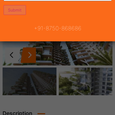
+91-8750-868686
Description