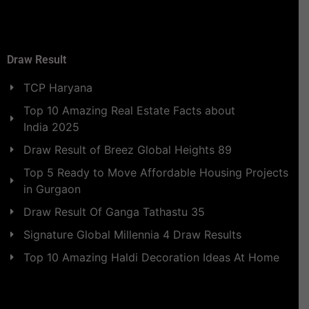
Draw Result
TCP Haryana
Top 10 Amazing Real Estate Facts about
India 2025
Draw Result of Breez Global Heights 89
Top 5 Ready to Move Affordable Housing Projects
in Gurgaon
Draw Result Of Ganga Tathastu 35
Signature Global Millennia 4 Draw Results
Top 10 Amazing Haldi Decoration Ideas At Home