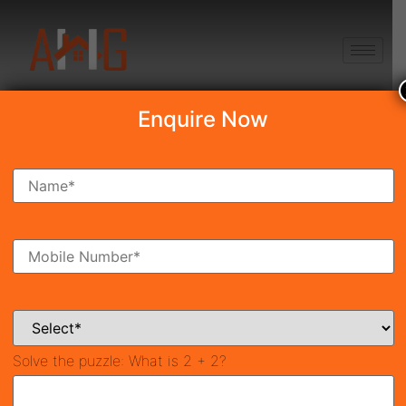
+91 8750868686
Enquire Now
Trinity Sky Palazzos
Price on call
New Launch
Sector-88b, Gurgaon
41984
3,250 SqFt
3
Property ID
Size
Bedrooms
3
Bathrooms
Solve the puzzle:
What is 2 + 2?