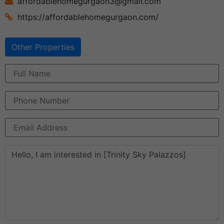
affordablehomegurgaon3@gmail.com
https://affordablehomegurgaon.com/
Other Properties