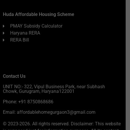
Huda Affordable Housing Scheme
PMAY Subsidy Calculator
Haryana RERA
RERA Bill
Contact Us
UNIT NO:- 322, Vipul Business Park, near Subhash
Chowk, Gurugram, Haryana122001
Phone: +91 8750868686
Email: affordablehomegurgaon3@gmail.com
© 2023-2026. All rights reserved. Disclaimer: This website