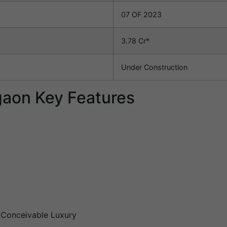
07 OF 2023
3.78 Cr*
Under Construction
aon Key Features
g Conceivable Luxury