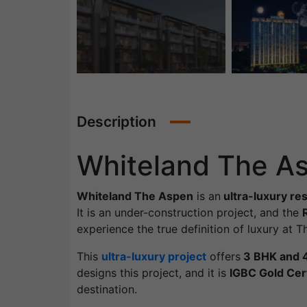
Description
Whiteland The A
Whiteland The Aspen
is an
ultra-luxury re
It is an under-construction project, and the
experience the true definition of luxury at
This
ultra-luxury project
offers
3 BHK and 
designs this project, and it is
IGBC Gold Cert
destination.