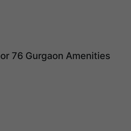
or 76 Gurgaon Amenities