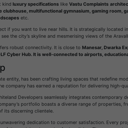
t kind
luxury specifications
like
Vastu Complaints
architec
e clubhouse, multifunctional gymnasium, gaming room, gas
ndscapes
etc.
if you want to live near hills. It is strategically located in 
see the city’s skyline and mesmerising views of the Aravalli
fers robust connectivity. It is close to
Manesar, Dwarka Exp
F Cyber Hub. It is well-connected to airports, educational
up
e entity, has been crafting living spaces that redefine mode
e company has earned a reputation for delivering high-qual
iteland Developers seamlessly integrates contemporary des
mpany’s portfolio boasts a diverse range of properties, f
 its discerning clientele.
 unwavering dedication to customer satisfaction. Every proj