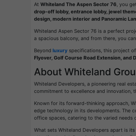
At
Whiteland The Aspen Sector 76
, you ge
drop-off lobby, entrance lobby, jewel them
design, modern interior and Panoramic La
Whiteland Aspen Sector 76 is a perfect project 
a spacious balcony, and from there, you can 
Beyond
luxury
specifications, this project of
Flyover, Golf Course Road Extension, and DL
About Whiteland Gro
Whiteland Developers, a pioneering real estat
commitment to excellence and innovation, th
Known for its forward-thinking approach, Wh
edge technology in its developments. The co
office spaces, catering to the varied needs of
What sets Whiteland Developers apart is its