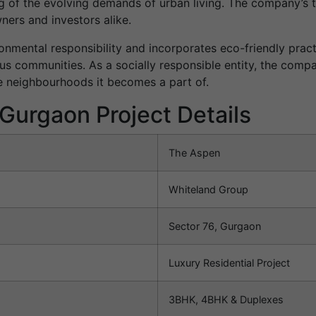
ng of the evolving demands of urban living. The company’s
ers and investors alike.
nmental responsibility and incorporates eco-friendly practi
us communities. As a socially responsible entity, the com
he neighbourhoods it becomes a part of.
Gurgaon Project Details
The Aspen
Whiteland Group
Sector 76, Gurgaon
Luxury Residential Project
3BHK, 4BHK & Duplexes