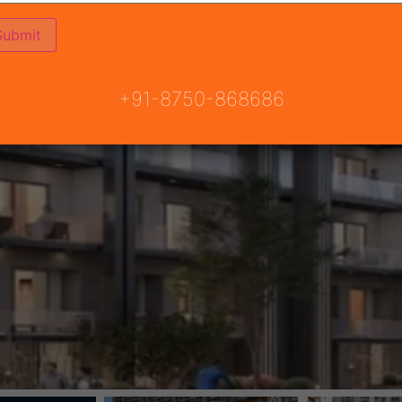
+91-8750-868686