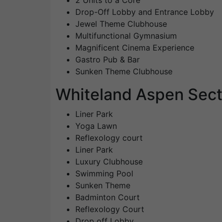
2 Units to a Core
Drop-Off Lobby and Entrance Lobby
Jewel Theme Clubhouse
Multifunctional Gymnasium
Magnificent Cinema Experience
Gastro Pub & Bar
Sunken Theme Clubhouse
Whiteland Aspen Sect
Liner Park
Yoga Lawn
Reflexology court
Liner Park
Luxury Clubhouse
Swimming Pool
Sunken Theme
Badminton Court
Reflexology Court
Drop off Lobby