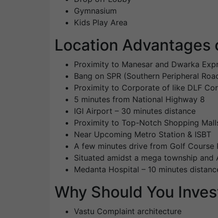
Gymnasium
Kids Play Area
Location Advantages 
Proximity to Manesar and Dwarka Exp
Bang on SPR (Southern Peripheral Roa
Proximity to Corporate of like DLF Co
5 minutes from National Highway 8
IGI Airport – 30 minutes distance
Proximity to Top-Notch Shopping Mall
Near Upcoming Metro Station & ISBT
A few minutes drive from Golf Course
Situated amidst a mega township and A
Medanta Hospital – 10 minutes distanc
Why Should You Inves
Vastu Complaint architecture