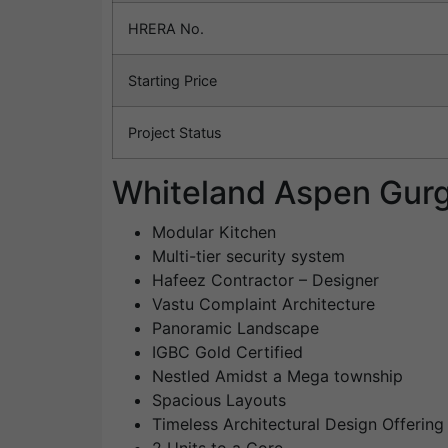
HRERA No.
Starting Price
Project Status
Whiteland Aspen Gurg
Modular Kitchen
Multi-tier security system
Hafeez Contractor – Designer
Vastu Complaint Architecture
Panoramic Landscape
IGBC Gold Certified
Nestled Amidst a Mega township
Spacious Layouts
Timeless Architectural Design Offerin