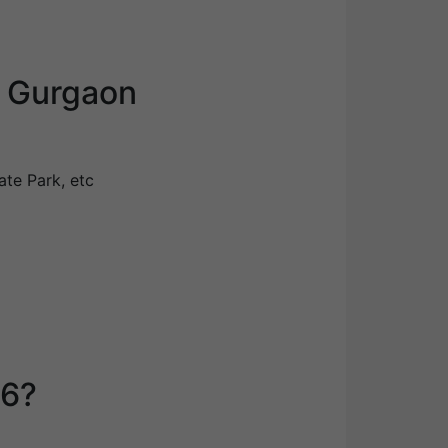
6 Gurgaon
ate Park, etc
76?