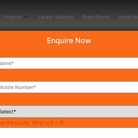
Projects
Latest Updates
Draw Result
Apply N
Enquire Now
en
3
oms
Bathrooms
ve the puzzle:
What is 6 + 8?