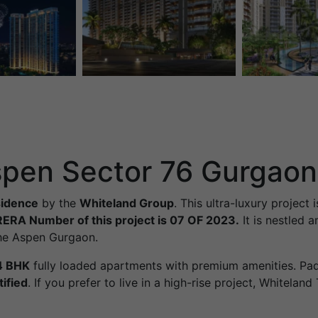
spen Sector 76 Gurgaon
sidence
by the
Whiteland Group
. This ultra-luxury project 
RERA Number of this project is 07 OF 2023.
It is nestled 
 The Aspen Gurgaon.
4 BHK
fully loaded apartments with premium amenities. P
ified
. If you prefer to live in a high-rise project, Whitela