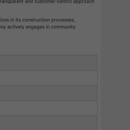
 transparent and customer-centric approach
ces in its construction processes,
pany actively engages in community