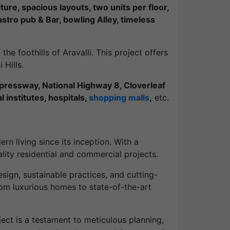
ture, spacious layouts, two units per floor,
tro pub & Bar, bowling Alley, timeless
the foothills of Aravalli. This project offers
 Hills.
ressway, National Highway 8, Cloverleaf
 institutes, hospitals,
shopping malls
,
etc.
rn living since its inception. With a
ity residential and commercial projects.
ign, sustainable practices, and cutting-
rom luxurious homes to state-of-the-art
ect is a testament to meticulous planning,