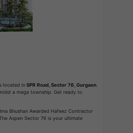
is located in
SPR Road, Sector 76, Gurgaon
.
amidst a mega township. Get ready to
adma Bhushan Awarded Hafeez Contractor
nd The Aspen Sector 76 is your ultimate