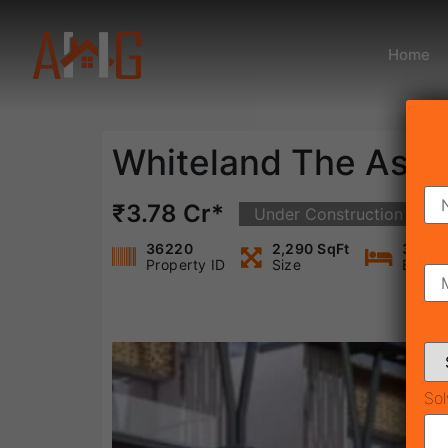
Home
Whiteland The Asp
₹3.78 Cr*
Under Construction
36220
2,290 SqFt
3
Property ID
Size
Bedro
Sol