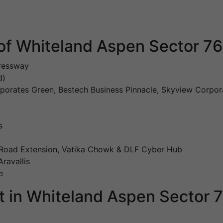
of Whiteland Aspen Sector 7
ressway
d)
rporates Green, Bestech Business Pinnacle, Skyview Corpor
s
 Road Extension, Vatika Chowk & DLF Cyber Hub
ravallis
e
t in Whiteland Aspen Sector 