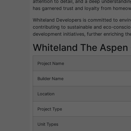
attention to detail, and a deep understandi
has garnered trust and loyalty from homeown
Whiteland Developers is committed to enviro
contributing to sustainable and eco-conscio
development initiatives, further enriching t
Whiteland The Aspen 
Project Name
Builder Name
Location
Project Type
Unit Types