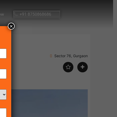
ow
+91 8750868686
×
Sector 76, Gurgaon