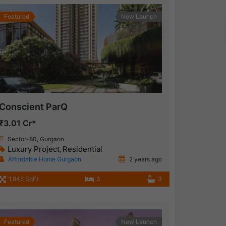
Featured
New Launch
Conscient ParQ
₹3.01 Cr*
Sector-80, Gurgaon
Luxury Project
Residential
,
Affordable Home Gurgaon
2 years ago
1,945 SqFt
3
3
Featured
New Launch