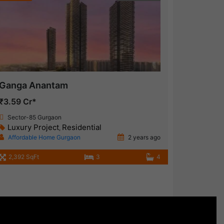
Ganga Anantam
₹3.59 Cr*
Sector-85 Gurgaon
Luxury Project
Residential
,
Affordable Home Gurgaon
2 years ago
2,392 SqFt
3
4