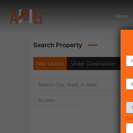
Home
Search Property
New Launch
Under Construction
Rea
All Cities
Sol