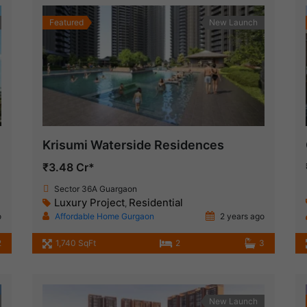
Featured
New Launch
Krisumi Waterside Residences
₹3.48 Cr*
Sector 36A Guargaon
Luxury Project
Residential
,
o
Affordable Home Gurgaon
2 years ago
2
1,740 SqFt
2
3
New Launch