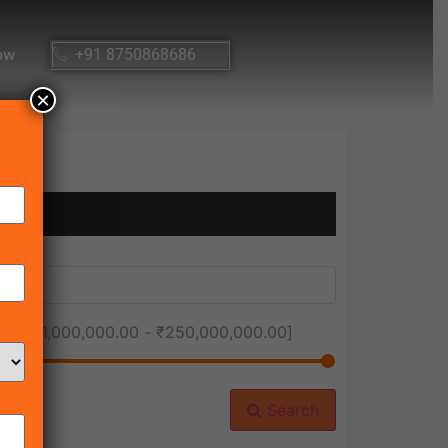
ow
+91 8750868686
×
ice [
₹1,000,000.00
-
₹250,000,000.00
]
Search