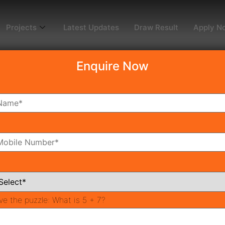
Projects
Latest Updates
Draw Result
Apply N
Enquire Now
dy To Move
Coming Soon
Pr
All Neighborhoods
ve the puzzle:
What is 5 + 7?