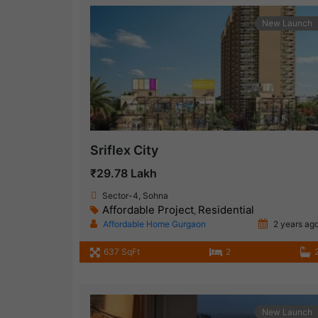
New Launch
Sriflex City
₹29.78 Lakh
Sector-4, Sohna
Affordable Project
Residential
,
Affordable Home Gurgaon
2 years ag
637 SqFt
2
New Launch