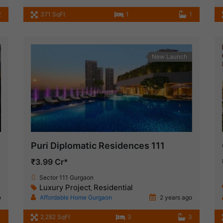
2
371 SqFt
1
1
New Launch
Puri Diplomatic Residences 111
₹3.99 Cr*
Sector 111 Gurgaon
Luxury Project
Residential
,
o
Affordable Home Gurgaon
2 years ago
2,282 SqFt
3
3