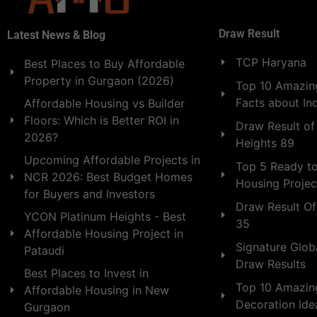
Draw Result
Latest News & Blog
TCP Haryana
Best Places to Buy Affordable
Property in Gurgaon (2026)
Top 10 Amazing
Facts about In
Affordable Housing vs Builder
Floors: Which is Better ROI in
Draw Result of
2026?
Heights 89
Upcoming Affordable Projects in
Top 5 Ready t
NCR 2026: Best Budget Homes
Housing Projec
for Buyers and Investors
Draw Result Of
YCON Platinum Heights - Best
35
Affordable Housing Project in
Signature Globa
Pataudi
Draw Results
Best Places to Invest in
Top 10 Amazin
Affordable Housing in New
Decoration Id
Gurgaon