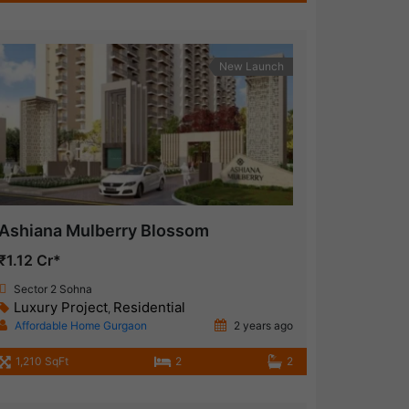
New Launch
Ashiana Mulberry Blossom
₹1.12 Cr*
Sector 2 Sohna
Luxury Project
Residential
,
Affordable Home Gurgaon
2 years ago
1,210 SqFt
2
2