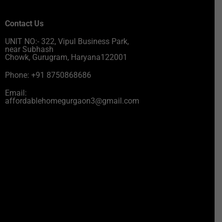
Contact Us
UNIT NO:- 322, Vipul Business Park,
near Subhash
Chowk, Gurugram, Haryana122001
Phone: +91 8750868686
Email:
affordablehomegurgaon3@gmail.com