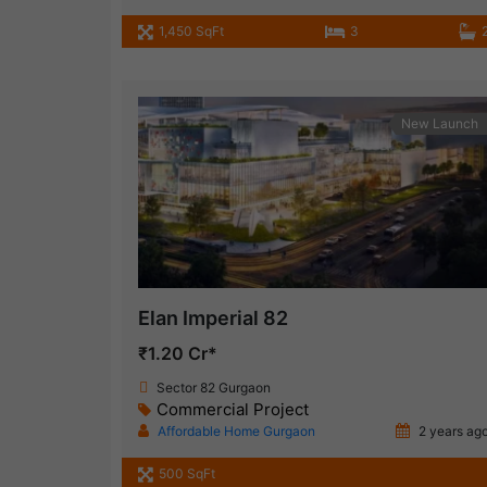
1,450 SqFt
3
New Launch
Elan Imperial 82
₹1.20 Cr*
Sector 82 Gurgaon
Commercial Project
Affordable Home Gurgaon
2 years ag
500 SqFt