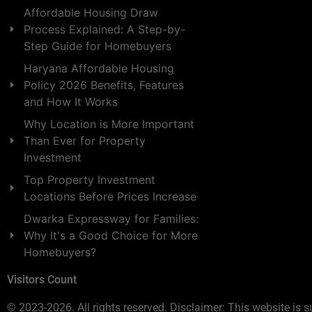
Affordable Housing Draw
Process Explained: A Step-by-
Step Guide for Homebuyers
Haryana Affordable Housing
Policy 2026 Benefits, Features
and How It Works
Why Location is More Important
Than Ever for Property
Investment
Top Property Investment
Locations Before Prices Increase
Dwarka Expressway for Families:
Why It's a Good Choice for More
Homebuyers?
Visitors Count
© 2023-2026. All rights reserved. Disclaimer: This website is s