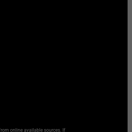
from online available sources. If