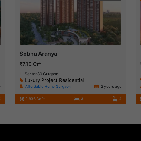
Sobha Aranya
₹7.10 Cr*
Sector 80 Gurgaon
Luxury Project
Residential
,
o
Affordable Home Gurgaon
2 years ago
5
2,836 SqFt
3
4