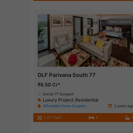
New Launch
DLF Parivana South 77
₹6.50 Cr*
Sector 77 Gurgaon
Luxury Project
Residential
,
Affordable Home Gurgaon
2 years ag
3,577 SqFt
4