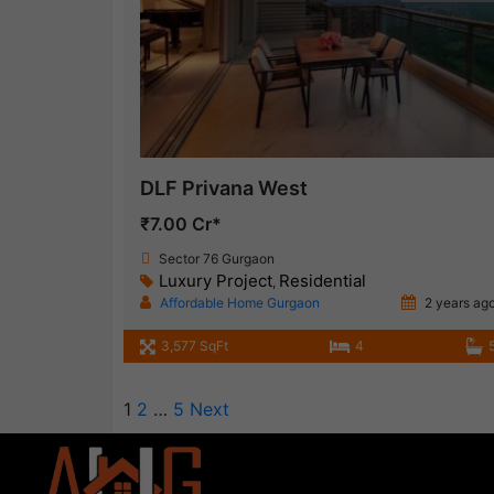
DLF Privana West
₹7.00 Cr*
Sector 76 Gurgaon
Luxury Project
Residential
,
Affordable Home Gurgaon
2 years ag
3,577 SqFt
4
1
2
…
5
Next