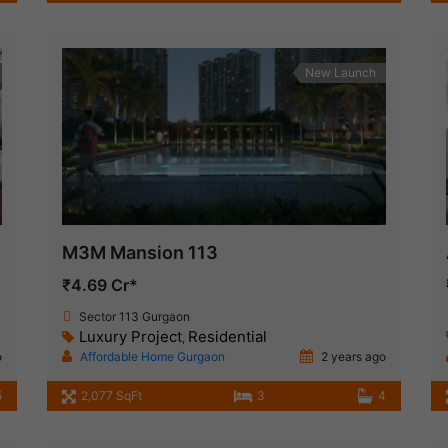
New Launch
M3M Mansion 113
₹4.69 Cr*
Sector 113 Gurgaon
Luxury Project
Residential
,
o
Affordable Home Gurgaon
2 years ago
5
2,077 SqFt
3
4