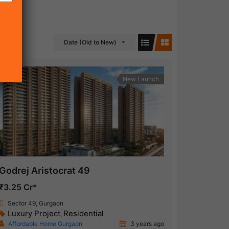
Date (Old to New)
New Launch
Godrej Aristocrat 49
₹3.25 Cr*
Sector 49, Gurgaon
Luxury Project
Residential
,
Affordable Home Gurgaon
3 years ago