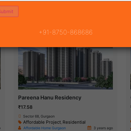
(75)
 GURGAON
ON
READY TO MOVE
COMING SOON
+91-8750-868686
New Launch
Pareena Hanu Residency
₹17.58
Sector 68, Gurgaon
Affordable Project
Residential
,
o
Affordable Home Gurgaon
3 years ago