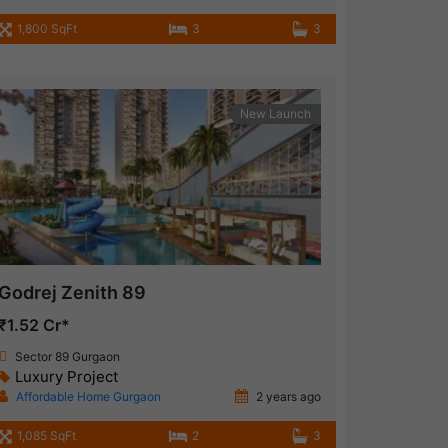
1,800 SqFt
3
3
New Launch
Godrej Zenith 89
₹1.52 Cr*
Sector 89 Gurgaon
Luxury Project
Affordable Home Gurgaon
2 years ago
1,085 SqFt
2
3