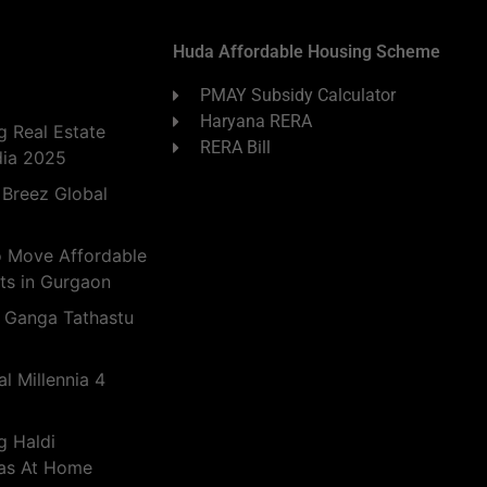
Huda Affordable Housing Scheme
PMAY Subsidy Calculator
Haryana RERA
 Real Estate
RERA Bill
dia 2025
 Breez Global
o Move Affordable
ts in Gurgaon
 Ganga Tathastu
l Millennia 4
g Haldi
eas At Home