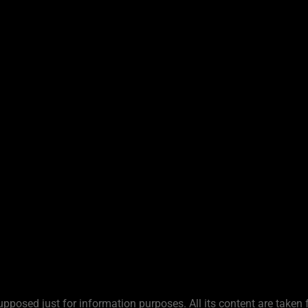
upposed just for information purposes. All its content are taken 