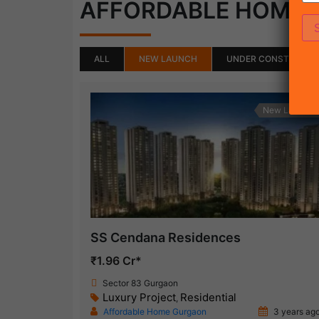
AFFORDABLE HOME
ALL
NEW LAUNCH
UNDER CONSTRUCTI
New Launch
SS Cendana Residences
₹1.96 Cr*
Sector 83 Gurgaon
Luxury Project
Residential
,
Affordable Home Gurgaon
3 years ag