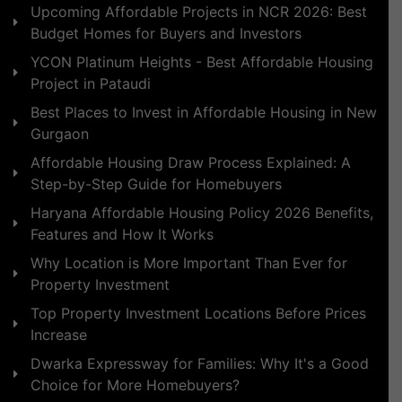
Upcoming Affordable Projects in NCR 2026: Best
Budget Homes for Buyers and Investors
YCON Platinum Heights - Best Affordable Housing
Project in Pataudi
Best Places to Invest in Affordable Housing in New
Gurgaon
Affordable Housing Draw Process Explained: A
Step-by-Step Guide for Homebuyers
Haryana Affordable Housing Policy 2026 Benefits,
Features and How It Works
Why Location is More Important Than Ever for
Property Investment
Top Property Investment Locations Before Prices
Increase
Dwarka Expressway for Families: Why It's a Good
Choice for More Homebuyers?