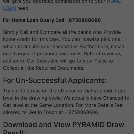
will give you doorstep administration to your
HOME
LOAN
need.
For Home Loan Query Call – 8750868686
Simply Call and Compare all the banks who Provide
home credit for this task. You can likewise pick one
which best suits your necessities. Furthermore, based
on Charges of preparing expenses, Rate of revenue,
and so on Our Executive will go to your Place to
Collect all the Required Documents.
For Un-Successful Applicants:
Try not to stress on the off chance that you didn’t get
level in the drawing cycle. We actually have Chanced to
Get level at the Same Location. For More Details Feel
allowed to Get in Touch at – 8750868686
Download and View PYRAMID Draw
Result: