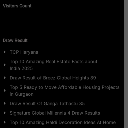
Visitors Count
Draw Result
TCP Haryana
Top 10 Amazing Real Estate Facts about
India 2025
Draw Result of Breez Global Heights 89
Top 5 Ready to Move Affordable Housing Projects
in Gurgaon
Draw Result Of Ganga Tathastu 35
Signature Global Millennia 4 Draw Results
Top 10 Amazing Haldi Decoration Ideas At Home