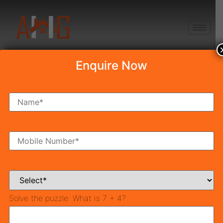
+91 8750868686
Enquire Now
PYRAMID MIDTOWN
Draw Date & Draw
Result
Table of Contents
PYRAMID MIDTOWN Draw Venue :
Solve the puzzle:
What is 7 + 4?
For Successful Applicants:
For Un-Successful Applicants:
Download and View PYRAMID Draw Result: