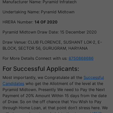
Manufacturer Name: Pyramid Infratech
Undertaking Name: Pyramid Midtown
HRERA Number:
14 OF 2020
Pyramid Midtown Draw Date: 15 December 2020
Draw Venue: CLUB FLORENCE, SUSHANT LOK-2, E-
BLOCK, SECTOR 56, GURUGRAM, HARYANA
For More Details Connect with us:
8750868686
For Successful Applicants:
Most importantly, we Congratulate all the
Successful
Candidates
who get the Allotment of the level at the
Pyramid Midtown. Presently We need to Pay the Next
Payment of 20% Amount Within 15 days from the date
of Draw. So on the off chance that You Wish to Pay
through Home Loan, at that point don’t stress here. We