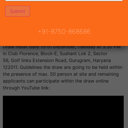
The allotment of flats are going to be done by lucky
draw system within the presence of DTCP Haryana.
Draw Date and Draw results of Pyramid Midtown
+91-8750-868686
Affordable Housing
Sector 59 Gurgaon are going to
be announced by Town & Country Planning Haryana.
Draw result date 15-th December, Tuesday at 3.30 PM
in Club Florence, Block-E, Sushant Lok 2, Sector
56, Golf links Extension Road, Gurugram, Haryana
122011. Guidelines the draw are going to be held within
the presence of max. 50 person at site and remaining
applicants can participate within the draw online
through YouTube link: