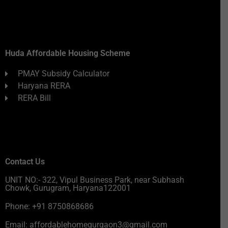
Huda Affordable Housing Scheme
PMAY Subsidy Calculator
Haryana RERA
RERA Bill
Contact Us
UNIT NO:- 322, Vipul Business Park, near Subhash
Chowk, Gurugram, Haryana122001
Phone: +91 8750868686
Email: affordablehomegurgaon3@gmail.com