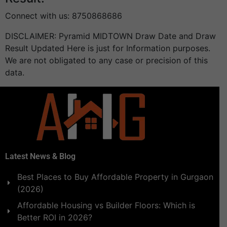
Connect with us: 8750868686
DISCLAIMER: Pyramid MIDTOWN Draw Date and Draw
Result Updated Here is just for Information purposes.
We are not obligated to any case or precision of this
data.
Latest News & Blog
Best Places to Buy Affordable Property in Gurgaon
(2026)
Affordable Housing vs Builder Floors: Which is
Better ROI in 2026?