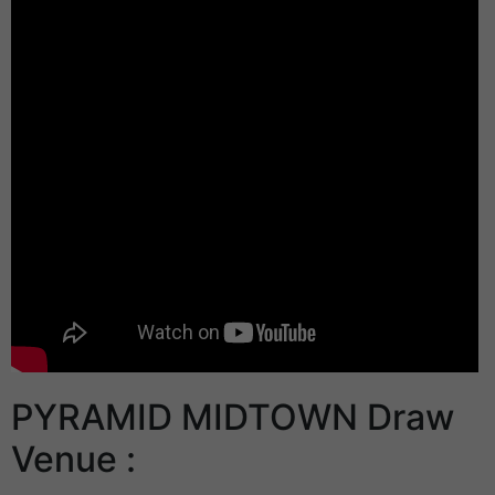
PYRAMID MIDTOWN Draw
Venue :